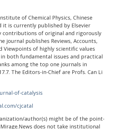
Institute of Chemical Physics, Chinese
it is currently published by Elsevier
 contributions of original and rigorously
The journal publishes Reviews, Accounts,
 Viewpoints of highly scientific values
in both fundamental issues and practical
 ranks among the top one journals in
7.7. The Editors-in-Chief are Profs. Can Li
urnal-of-catalysis
l.com/cjcatal
ganization/author(s) might be of the point-
h. Mirage.News does not take institutional