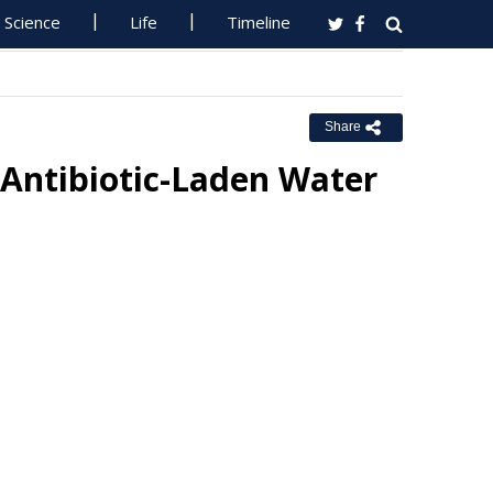
Science
Life
Timeline
Share
 Antibiotic-Laden Water