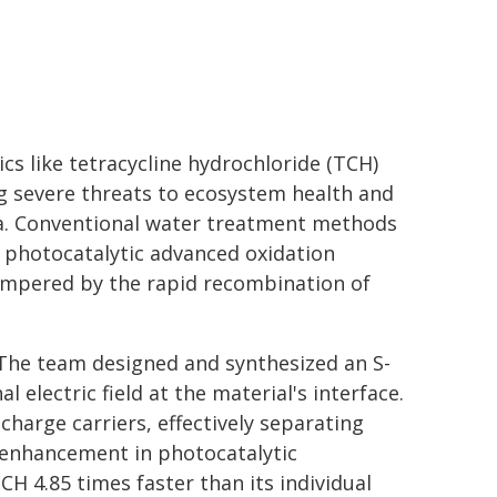
s like tetracycline hydrochloride (TCH)
ng severe threats to ecosystem health and
ria. Conventional water treatment methods
e photocatalytic advanced oxidation
 hampered by the rapid recombination of
 The team designed and synthesized an S-
 electric field at the material's interface.
 charge carriers, effectively separating
c enhancement in photocatalytic
 4.85 times faster than its individual