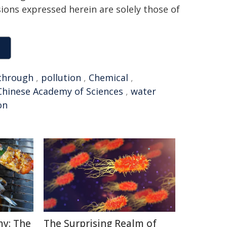
sions expressed herein are solely those of
through
,
pollution
,
Chemical
,
Chinese Academy of Sciences
,
water
on
y: The
The Surprising Realm of