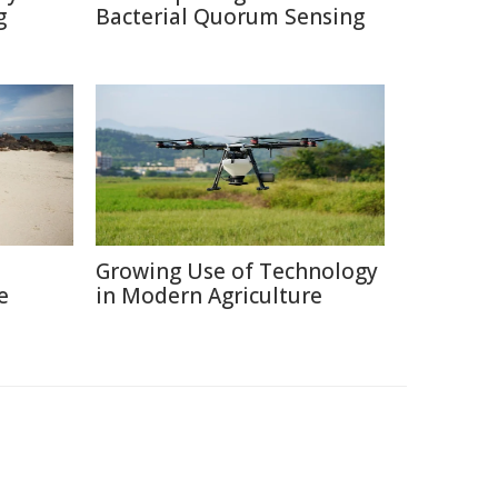
g
Bacterial Quorum Sensing
Growing Use of Technology
e
in Modern Agriculture