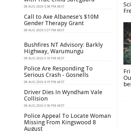
Sc
08 AUG 2026 5:38 PM AEST
Fr
Call to Axe Albanese's $10M
Gender Therapy Grant
08 AUG 2026 5:37 PM AEST
Bushfires NT Advisory: Barkly
Highway, Warumungu
08 AUG 2026 5:10 PM AEST
Police Are Responding To
Fri
Serious Crash - Gosnells
Ou
08 AUG 2026 4:19 PM AEST
be
Driver Dies In Wyndham Vale
Collision
08 AUG 2026 3:50 PM AEST
Police Appeal To Locate Woman
Missing From Kingswood 8
August