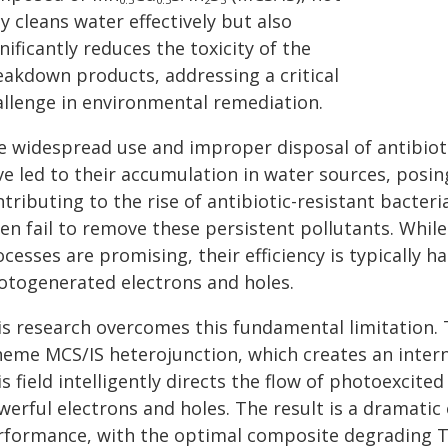
y cleans water effectively but also
nificantly reduces the toxicity of the
eakdown products, addressing a critical
allenge in environmental remediation.
e widespread use and improper disposal of antibiotic
ve led to their accumulation in water sources, posi
ntributing to the rise of antibiotic-resistant bacte
ten fail to remove these persistent pollutants. Whil
ocesses are promising, their efficiency is typically
otogenerated electrons and holes.
is research overcomes this fundamental limitation.
eme MCS/IS heterojunction, which creates an internal
s field intelligently directs the flow of photoexcited
werful electrons and holes. The result is a dramati
rformance, with the optimal composite degrading TCH