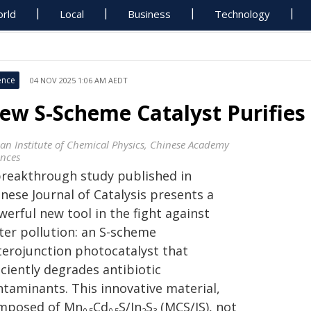
rld
Local
Business
Technology
ence
04 NOV 2025 1:06 AM AEDT
ew S-Scheme Catalyst Purifies
ian Institute of Chemical Physics, Chinese Academy
ences
breakthrough study published in
nese Journal of Catalysis presents a
erful new tool in the fight against
ter pollution: an S-scheme
terojunction photocatalyst that
iciently degrades antibiotic
ntaminants. This innovative material,
mposed of Mn
Cd
S/In
S
(MCS/IS), not
0.5
0.5
2
3