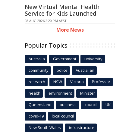
New Virtual Mental Health
Service for Kids Launched
08 AUG 2026 2:20 PM AEST
More News
Popular Topics
Australia
Government
university
community
police
Australian
research
NSW
Victoria
Professor
health
environment
Minister
Queensland
business
council
UK
covid-19
local council
New South Wales
infrastructure