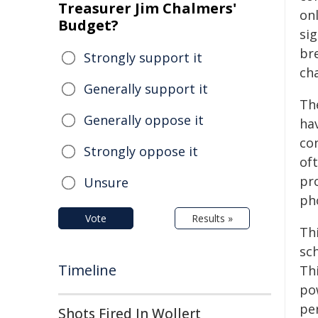
Treasurer Jim Chalmers'
onl
Budget?
sig
br
Strongly support it
ch
Generally support it
Th
Generally oppose it
ha
co
Strongly oppose it
of
pr
Unsure
ph
Vote
Results »
Th
sch
Timeline
Thi
po
pe
Shots Fired In Wollert