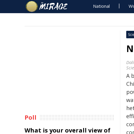
National
Wo
Sci
N
Dal
Sci
A 
Chi
pow
wa
he
eff
Poll
co
What is your overall view of
co