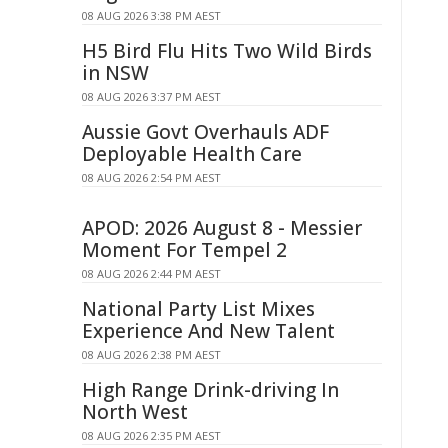
08 AUG 2026 3:38 PM AEST
H5 Bird Flu Hits Two Wild Birds
in NSW
08 AUG 2026 3:37 PM AEST
Aussie Govt Overhauls ADF
Deployable Health Care
08 AUG 2026 2:54 PM AEST
APOD: 2026 August 8 - Messier
Moment For Tempel 2
08 AUG 2026 2:44 PM AEST
National Party List Mixes
Experience And New Talent
08 AUG 2026 2:38 PM AEST
High Range Drink-driving In
North West
08 AUG 2026 2:35 PM AEST