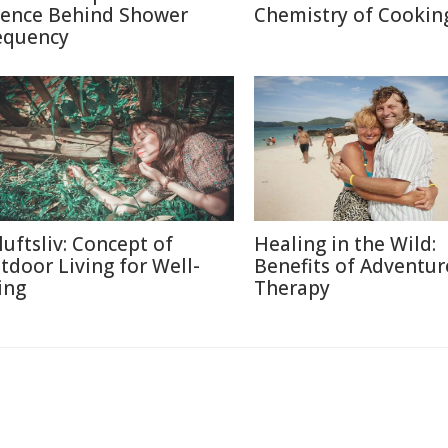
ience Behind Shower
Chemistry of Cookin
equency
luftsliv: Concept of
Healing in the Wild:
tdoor Living for Well-
Benefits of Adventur
ing
Therapy