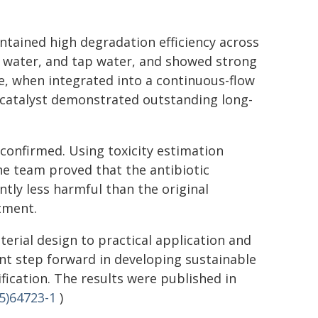
aintained high degradation efficiency across
er water, and tap water, and showed strong
e, when integrated into a continuous-flow
catalyst demonstrated outstanding long-
 confirmed. Using toxicity estimation
he team proved that the antibiotic
tly less harmful than the original
atment.
rial design to practical application and
nt step forward in developing sustainable
fication. The results were published in
5)64723-1
)