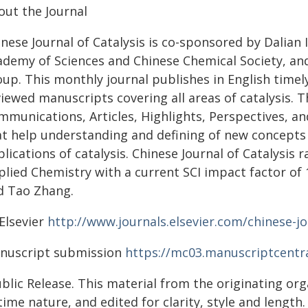
out the Journal
nese Journal of Catalysis is co-sponsored by Dalian 
demy of Sciences and Chinese Chemical Society, and 
up. This monthly journal publishes in English timely
iewed manuscripts covering all areas of catalysis. 
munications, Articles, Highlights, Perspectives, and
at help understanding and defining of new concepts 
lications of catalysis. Chinese Journal of Catalysis
lied Chemistry with a current SCI impact factor of 1
d Tao Zhang.
Elsevier
http://www.journals.elsevier.com/chinese-jo
nuscript submission
https://mc03.manuscriptcentra
blic Release. This material from the originating or
time nature, and edited for clarity, style and lengt