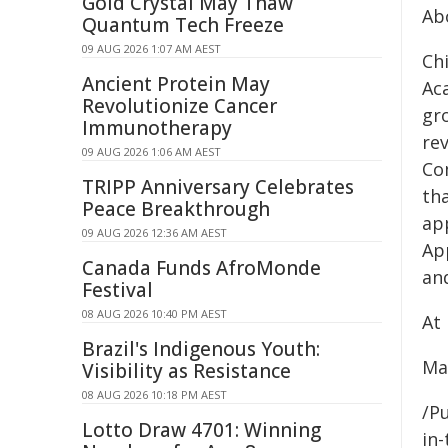
Gold Crystal May Thaw
Ab
Quantum Tech Freeze
09 AUG 2026 1:07 AM AEST
Chi
Ancient Protein May
Aca
Revolutionize Cancer
gro
Immunotherapy
rev
09 AUG 2026 1:06 AM AEST
Com
TRIPP Anniversary Celebrates
th
Peace Breakthrough
app
09 AUG 2026 12:36 AM AEST
App
Canada Funds AfroMonde
an
Festival
08 AUG 2026 10:40 PM AEST
At 
Brazil's Indigenous Youth:
Ma
Visibility as Resistance
08 AUG 2026 10:18 PM AEST
/Pu
Lotto Draw 4701: Winning
in-