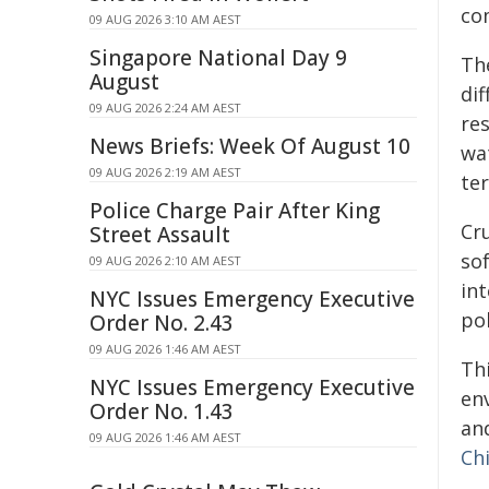
co
09 AUG 2026 3:10 AM AEST
Singapore National Day 9
The
August
di
09 AUG 2026 2:24 AM AEST
re
News Briefs: Week Of August 10
wa
09 AUG 2026 2:19 AM AEST
ter
Police Charge Pair After King
Cr
Street Assault
so
09 AUG 2026 2:10 AM AEST
in
NYC Issues Emergency Executive
pol
Order No. 2.43
09 AUG 2026 1:46 AM AEST
Th
NYC Issues Emergency Executive
en
Order No. 1.43
and
09 AUG 2026 1:46 AM AEST
Chi