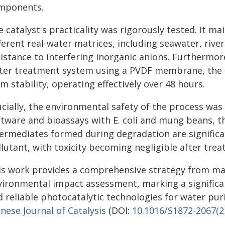
mponents.
 catalyst's practicality was rigorously tested. It m
fferent real-water matrices, including seawater, riv
sistance to interfering inorganic anions. Furthermor
ter treatment system using a PVDF membrane, the 
m stability, operating effectively over 48 hours.
ucially, the environmental safety of the process was
ftware and bioassays with E. coli and mung beans, t
termediates formed during degradation are significan
lutant, with toxicity becoming negligible after tre
is work provides a comprehensive strategy from mate
vironmental impact assessment, marking a significa
 reliable photocatalytic technologies for water puri
nese Journal of Catalysis
(DOI:
10.1016/S1872-2067(2