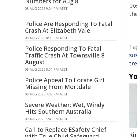
Numbers for Aug 8
pos
08 AUG 2026 9:04 PM AEST
the
Police Are Responding To Fatal
Crash At Elizabeth Vale
08 AUG 2026 8:08 PM AEST
Ta
Police Responding To Fatal
Traffic Crash At Townsville 8
su
August
tr
08 AUG 2026 8:01 PM AEST
Yo
Police Appeal To Locate Girl
Missing From Mortdale
08 AUG 2026 7:09 PM AEST
Severe Weather: Wet, Windy
Hits Southern Australia
08 AUG 2026 5:48 PM AEST
Call to Replace ESafety Chief
Ri
with True Child Safeguard