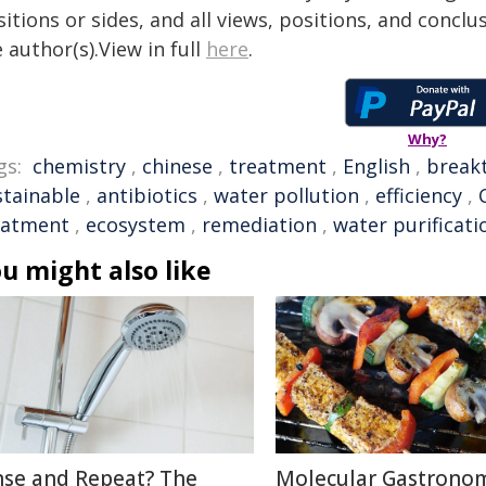
itions or sides, and all views, positions, and conclu
 author(s).View in full
here
.
Why?
gs:
chemistry
,
chinese
,
treatment
,
English
,
break
stainable
,
antibiotics
,
water pollution
,
efficiency
,
eatment
,
ecosystem
,
remediation
,
water purificati
u might also like
nse and Repeat? The
Molecular Gastronom