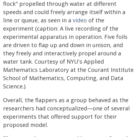
flock" propelled through water at different
speeds and could freely arrange itself within a
line or queue, as seen in a
video
of the
experiment (caption: A live recording of the
experimental apparatus in operation. Five foils
are driven to flap up and down in unison, and
they freely and interactively propel around a
water tank. Courtesy of NYU's Applied
Mathematics Laboratory at the Courant Institute
School of Mathematics, Computing, and Data
Science.).
Overall, the flappers as a group behaved as the
researchers had conceptualized—one of several
experiments that offered support for their
proposed model.