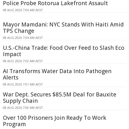
Police Probe Rotorua Lakefront Assault
08 AUG 2026 7:06 AM AEST
Mayor Mamdani: NYC Stands With Haiti Amid
TPS Change
08 AUG 2026 7:04 AM AEST
U.S.-China Trade: Food Over Feed to Slash Eco
Impact
08 AUG 2026 7:02 AM AEST
AI Transforms Water Data Into Pathogen
Alerts
08 AUG 2026 7:01 AM AEST
War Dept. Secures $85.5M Deal for Bauxite
Supply Chain
08 AUG 2026 7:00 AM AEST
Over 100 Prisoners Join Ready To Work
Program