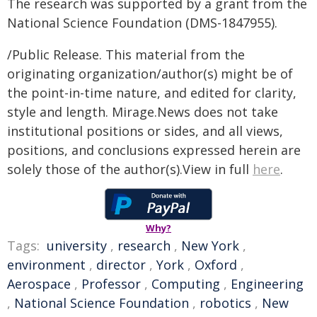
The research was supported by a grant from the
National Science Foundation (DMS-1847955).
/Public Release. This material from the
originating organization/author(s) might be of
the point-in-time nature, and edited for clarity,
style and length. Mirage.News does not take
institutional positions or sides, and all views,
positions, and conclusions expressed herein are
solely those of the author(s).View in full
here
.
Why?
Tags:
university
,
research
,
New York
,
environment
,
director
,
York
,
Oxford
,
Aerospace
,
Professor
,
Computing
,
Engineering
,
National Science Foundation
,
robotics
,
New