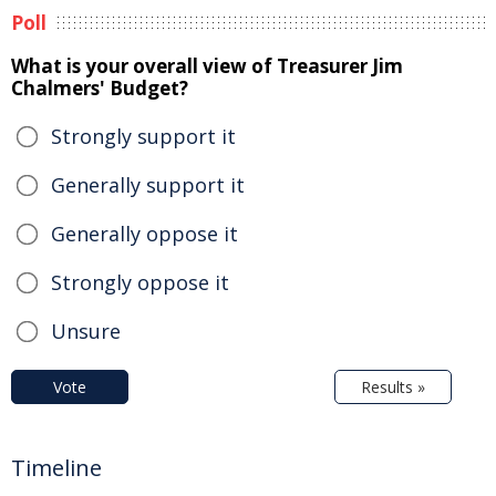
Poll
What is your overall view of Treasurer Jim
Chalmers' Budget?
Strongly support it
Generally support it
Generally oppose it
Strongly oppose it
Unsure
Vote
Results »
Timeline