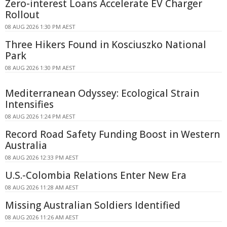
Zero-interest Loans Accelerate EV Charger
Rollout
08 AUG 2026 1:30 PM AEST
Three Hikers Found in Kosciuszko National
Park
08 AUG 2026 1:30 PM AEST
Mediterranean Odyssey: Ecological Strain
Intensifies
08 AUG 2026 1:24 PM AEST
Record Road Safety Funding Boost in Western
Australia
08 AUG 2026 12:33 PM AEST
U.S.-Colombia Relations Enter New Era
08 AUG 2026 11:28 AM AEST
Missing Australian Soldiers Identified
08 AUG 2026 11:26 AM AEST