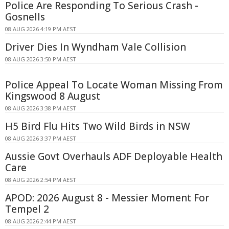
Police Are Responding To Serious Crash -
Gosnells
08 AUG 2026 4:19 PM AEST
Driver Dies In Wyndham Vale Collision
08 AUG 2026 3:50 PM AEST
Police Appeal To Locate Woman Missing From
Kingswood 8 August
08 AUG 2026 3:38 PM AEST
H5 Bird Flu Hits Two Wild Birds in NSW
08 AUG 2026 3:37 PM AEST
Aussie Govt Overhauls ADF Deployable Health
Care
08 AUG 2026 2:54 PM AEST
APOD: 2026 August 8 - Messier Moment For
Tempel 2
08 AUG 2026 2:44 PM AEST