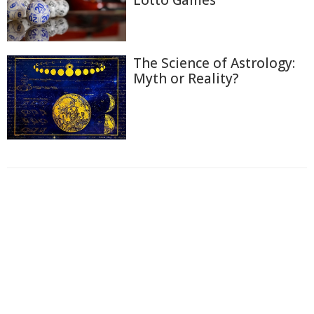
Lotto Games
The Science of Astrology:
Myth or Reality?