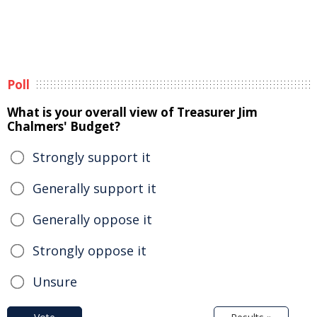
Poll
What is your overall view of Treasurer Jim
Chalmers' Budget?
Strongly support it
Generally support it
Generally oppose it
Strongly oppose it
Unsure