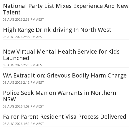
National Party List Mixes Experience And New
Talent
08 AUG 2026 2:38 PM AEST
High Range Drink-driving In North West
08 AUG 2026 2:35 PM AEST
New Virtual Mental Health Service for Kids
Launched
08 AUG 2026 2:20 PM AEST
WA Extradition: Grievous Bodily Harm Charge
08 AUG 2026 2:12 PM AEST
Police Seek Man on Warrants in Northern
NSW
08 AUG 2026 1:59 PM AEST
Fairer Parent Resident Visa Process Delivered
08 AUG 2026 1:32 PM AEST