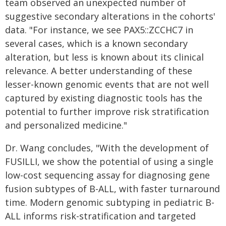
team observed an unexpected number of
suggestive secondary alterations in the cohorts'
data. "For instance, we see PAX5::ZCCHC7 in
several cases, which is a known secondary
alteration, but less is known about its clinical
relevance. A better understanding of these
lesser-known genomic events that are not well
captured by existing diagnostic tools has the
potential to further improve risk stratification
and personalized medicine."
Dr. Wang concludes, "With the development of
FUSILLI, we show the potential of using a single
low-cost sequencing assay for diagnosing gene
fusion subtypes of B-ALL, with faster turnaround
time. Modern genomic subtyping in pediatric B-
ALL informs risk-stratification and targeted