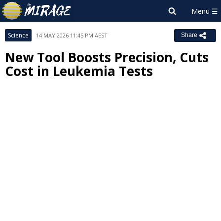
Science
14 MAY 2026 11:45 PM AEST
Share
New Tool Boosts Precision, Cuts
Cost in Leukemia Tests