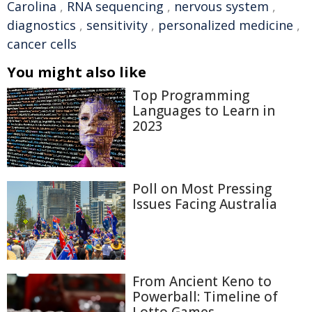
Carolina
,
RNA sequencing
,
nervous system
,
diagnostics
,
sensitivity
,
personalized medicine
,
cancer cells
You might also like
Top Programming
Languages to Learn in
2023
Poll on Most Pressing
Issues Facing Australia
From Ancient Keno to
Powerball: Timeline of