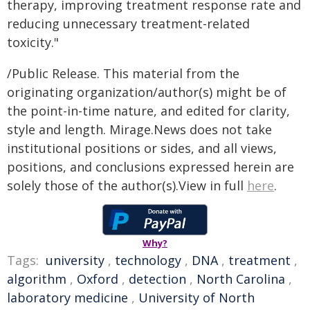
therapy, improving treatment response rate and
reducing unnecessary treatment-related
toxicity."
/Public Release. This material from the
originating organization/author(s) might be of
the point-in-time nature, and edited for clarity,
style and length. Mirage.News does not take
institutional positions or sides, and all views,
positions, and conclusions expressed herein are
solely those of the author(s).View in full
here
.
Why?
Tags:
university
,
technology
,
DNA
,
treatment
,
algorithm
,
Oxford
,
detection
,
North Carolina
,
laboratory medicine
,
University of North