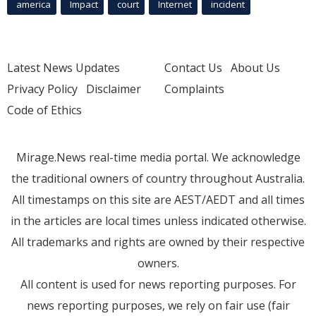
america
Impact
court
Internet
incident
Latest News Updates
Contact Us
About Us
Privacy Policy
Disclaimer
Complaints
Code of Ethics
Mirage.News real-time media portal. We acknowledge
the traditional owners of country throughout Australia.
All timestamps on this site are AEST/AEDT and all times
in the articles are local times unless indicated otherwise.
All trademarks and rights are owned by their respective
owners.
All content is used for news reporting purposes. For
news reporting purposes, we rely on fair use (fair