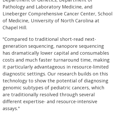
Pathology and Laboratory Medicine, and
Lineberger Comprehensive Cancer Center, School
of Medicine, University of North Carolina at
Chapel Hill.
"Compared to traditional short-read next-
generation sequencing, nanopore sequencing
has dramatically lower capital and consumables
costs and much faster turnaround time, making
it particularly advantageous in resource-limited
diagnostic settings. Our research builds on this
technology to show the potential of diagnosing
genomic subtypes of pediatric cancers, which
are traditionally resolved through several
different expertise- and resource-intensive
assays."