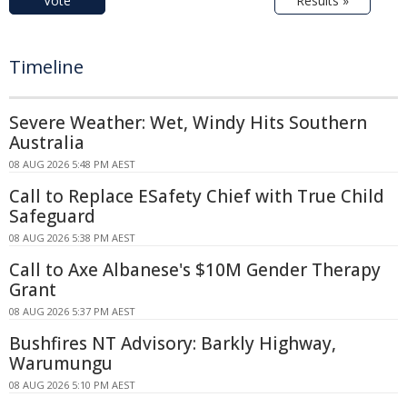
Vote
Results »
Timeline
Severe Weather: Wet, Windy Hits Southern
Australia
08 AUG 2026 5:48 PM AEST
Call to Replace ESafety Chief with True Child
Safeguard
08 AUG 2026 5:38 PM AEST
Call to Axe Albanese's $10M Gender Therapy
Grant
08 AUG 2026 5:37 PM AEST
Bushfires NT Advisory: Barkly Highway,
Warumungu
08 AUG 2026 5:10 PM AEST