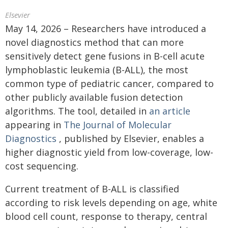
Elsevier
May 14, 2026 – Researchers have introduced a
novel diagnostics method that can more
sensitively detect gene fusions in B-cell acute
lymphoblastic leukemia (B-ALL), the most
common type of pediatric cancer, compared to
other publicly available fusion detection
algorithms. The tool, detailed in
an article
appearing in
The Journal of Molecular
Diagnostics
, published by Elsevier, enables a
higher diagnostic yield from low-coverage, low-
cost sequencing.
Current treatment of B-ALL is classified
according to risk levels depending on age, white
blood cell count, response to therapy, central