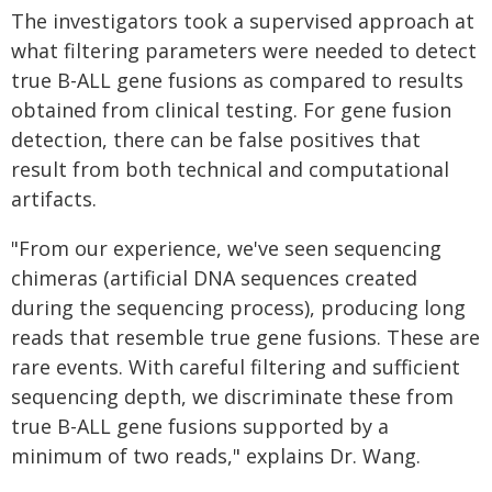
The investigators took a supervised approach at
what filtering parameters were needed to detect
true B-ALL gene fusions as compared to results
obtained from clinical testing. For gene fusion
detection, there can be false positives that
result from both technical and computational
artifacts.
"From our experience, we've seen sequencing
chimeras (artificial DNA sequences created
during the sequencing process), producing long
reads that resemble true gene fusions. These are
rare events. With careful filtering and sufficient
sequencing depth, we discriminate these from
true B-ALL gene fusions supported by a
minimum of two reads," explains Dr. Wang.