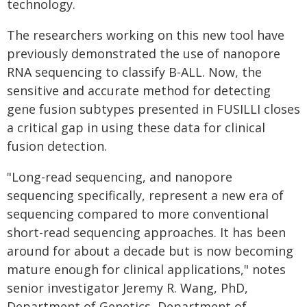
technology.
The researchers working on this new tool have
previously demonstrated the use of nanopore
RNA sequencing to classify B-ALL. Now, the
sensitive and accurate method for detecting
gene fusion subtypes presented in FUSILLI closes
a critical gap in using these data for clinical
fusion detection.
"Long-read sequencing, and nanopore
sequencing specifically, represent a new era of
sequencing compared to more conventional
short-read sequencing approaches. It has been
around for about a decade but is now becoming
mature enough for clinical applications," notes
senior investigator Jeremy R. Wang, PhD,
Department of Genetics, Department of