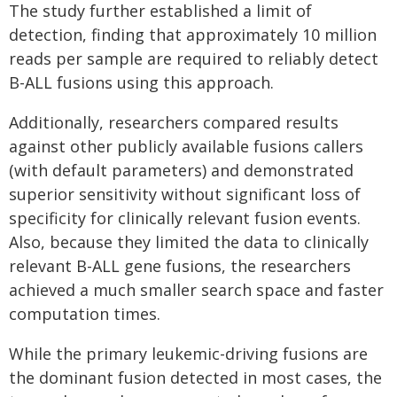
The study further established a limit of
detection, finding that approximately 10 million
reads per sample are required to reliably detect
B-ALL fusions using this approach.
Additionally, researchers compared results
against other publicly available fusions callers
(with default parameters) and demonstrated
superior sensitivity without significant loss of
specificity for clinically relevant fusion events.
Also, because they limited the data to clinically
relevant B-ALL gene fusions, the researchers
achieved a much smaller search space and faster
computation times.
While the primary leukemic-driving fusions are
the dominant fusion detected in most cases, the