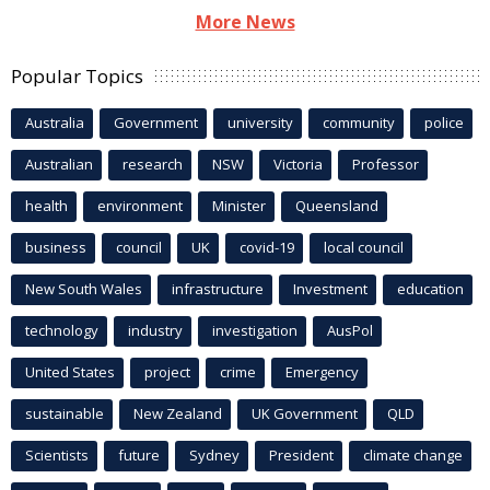
More News
Popular Topics
Australia
Government
university
community
police
Australian
research
NSW
Victoria
Professor
health
environment
Minister
Queensland
business
council
UK
covid-19
local council
New South Wales
infrastructure
Investment
education
technology
industry
investigation
AusPol
United States
project
crime
Emergency
sustainable
New Zealand
UK Government
QLD
Scientists
future
Sydney
President
climate change