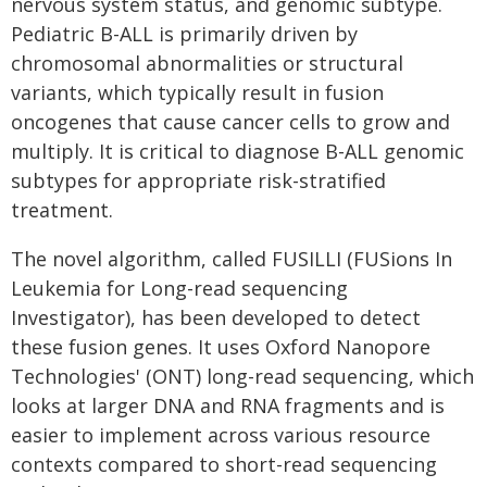
nervous system status, and genomic subtype.
Pediatric B-ALL is primarily driven by
chromosomal abnormalities or structural
variants, which typically result in fusion
oncogenes that cause cancer cells to grow and
multiply. It is critical to diagnose B-ALL genomic
subtypes for appropriate risk-stratified
treatment.
The novel algorithm, called FUSILLI (FUSions In
Leukemia for Long-read sequencing
Investigator), has been developed to detect
these fusion genes. It uses Oxford Nanopore
Technologies' (ONT) long-read sequencing, which
looks at larger DNA and RNA fragments and is
easier to implement across various resource
contexts compared to short-read sequencing