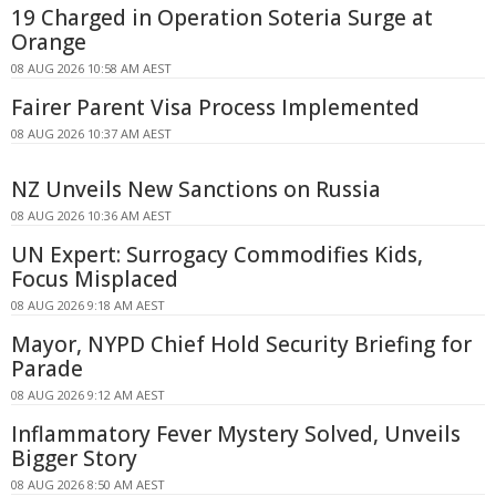
19 Charged in Operation Soteria Surge at
Orange
08 AUG 2026 10:58 AM AEST
Fairer Parent Visa Process Implemented
08 AUG 2026 10:37 AM AEST
NZ Unveils New Sanctions on Russia
08 AUG 2026 10:36 AM AEST
UN Expert: Surrogacy Commodifies Kids,
Focus Misplaced
08 AUG 2026 9:18 AM AEST
Mayor, NYPD Chief Hold Security Briefing for
Parade
08 AUG 2026 9:12 AM AEST
Inflammatory Fever Mystery Solved, Unveils
Bigger Story
08 AUG 2026 8:50 AM AEST