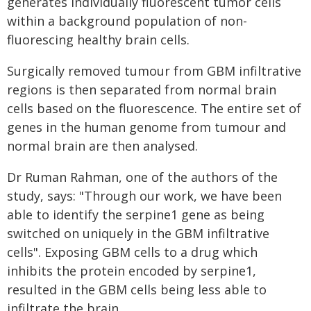
generates individually fluorescent tumor cells
within a background population of non-
fluorescing healthy brain cells.
Surgically removed tumour from GBM infiltrative
regions is then separated from normal brain
cells based on the fluorescence. The entire set of
genes in the human genome from tumour and
normal brain are then analysed.
Dr Ruman Rahman, one of the authors of the
study, says: "Through our work, we have been
able to identify the serpine1 gene as being
switched on uniquely in the GBM infiltrative
cells". Exposing GBM cells to a drug which
inhibits the protein encoded by serpine1,
resulted in the GBM cells being less able to
infiltrate the brain.