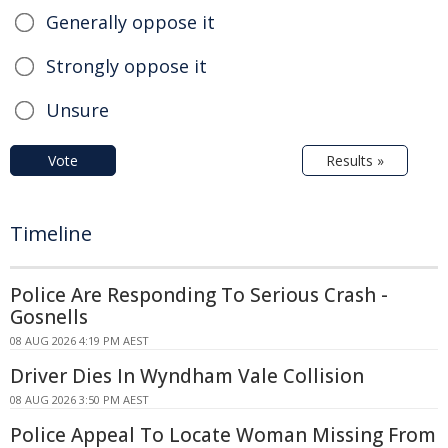
Generally oppose it
Strongly oppose it
Unsure
Vote
Results »
Timeline
Police Are Responding To Serious Crash -
Gosnells
08 AUG 2026 4:19 PM AEST
Driver Dies In Wyndham Vale Collision
08 AUG 2026 3:50 PM AEST
Police Appeal To Locate Woman Missing From