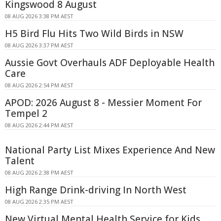
Kingswood 8 August
08 AUG 2026 3:38 PM AEST
H5 Bird Flu Hits Two Wild Birds in NSW
08 AUG 2026 3:37 PM AEST
Aussie Govt Overhauls ADF Deployable Health
Care
08 AUG 2026 2:54 PM AEST
APOD: 2026 August 8 - Messier Moment For
Tempel 2
08 AUG 2026 2:44 PM AEST
National Party List Mixes Experience And New
Talent
08 AUG 2026 2:38 PM AEST
High Range Drink-driving In North West
08 AUG 2026 2:35 PM AEST
New Virtual Mental Health Service for Kids