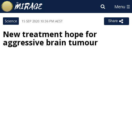
Science
15 SEP 2020 10:36 PM AEST
Share
New treatment hope for
aggressive brain tumour