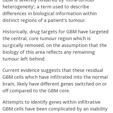
heterogeneity', a term used to describe
differences in biological information within
distinct regions of a patient's tumour.
Historically, drug targets for GBM have targeted
the central, core tumour region which is
surgically removed, on the assumption that the
biology of this area reflects any remaining
tumour left behind.
Current evidence suggests that these residual
GBM cells which have infiltrated into the normal
brain, likely have different genes switched on or
off compared to the GBM core.
Attempts to identify genes within infiltrative
GBM cells have been complicated by an inability