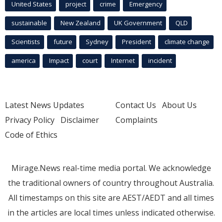
United States
project
crime
Emergency
sustainable
New Zealand
UK Government
QLD
Scientists
future
Sydney
President
climate change
america
Impact
court
Internet
incident
Latest News Updates
Contact Us
About Us
Privacy Policy
Disclaimer
Complaints
Code of Ethics
Mirage.News real-time media portal. We acknowledge
the traditional owners of country throughout Australia.
All timestamps on this site are AEST/AEDT and all times
in the articles are local times unless indicated otherwise.