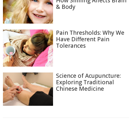
How Smiling Affects Brain
& Body
Pain Thresholds: Why We
Have Different Pain
Tolerances
Science of Acupuncture:
Exploring Traditional
Chinese Medicine