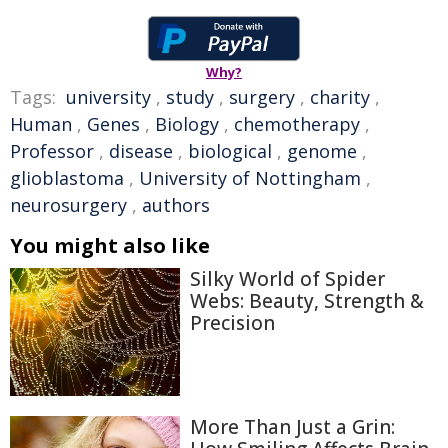
Why?
Tags:
university
,
study
,
surgery
,
charity
,
Human
,
Genes
,
Biology
,
chemotherapy
,
Professor
,
disease
,
biological
,
genome
,
glioblastoma
,
University of Nottingham
,
neurosurgery
,
authors
You might also like
Silky World of Spider
Webs: Beauty, Strength &
Precision
More Than Just a Grin: