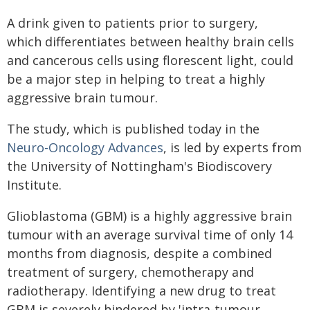
A drink given to patients prior to surgery,
which differentiates between healthy brain cells
and cancerous cells using florescent light, could
be a major step in helping to treat a highly
aggressive brain tumour.
The study, which is published today in the
Neuro-Oncology Advances
, is led by experts from
the University of Nottingham's Biodiscovery
Institute.
Glioblastoma (GBM) is a highly aggressive brain
tumour with an average survival time of only 14
months from diagnosis, despite a combined
treatment of surgery, chemotherapy and
radiotherapy. Identifying a new drug to treat
GBM is severely hindered by 'intra-tumour