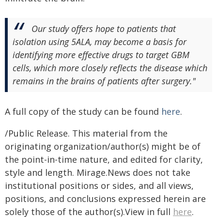
Our study offers hope to patients that
isolation using 5ALA, may become a basis for
identifying more effective drugs to target GBM
cells, which more closely reflects the disease which
remains in the brains of patients after surgery."
A full copy of the study can be found
here
.
/Public Release. This material from the
originating organization/author(s) might be of
the point-in-time nature, and edited for clarity,
style and length. Mirage.News does not take
institutional positions or sides, and all views,
positions, and conclusions expressed herein are
solely those of the author(s).View in full
here
.