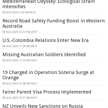
Mediterranean Odyssey: Ecological Strain
Intensifies
08 AUG 2026 1:24 PM AEST
Record Road Safety Funding Boost in Western
Australia
08 AUG 2026 12:33 PM AEST
U.S.-Colombia Relations Enter New Era
08 AUG 2026 11:28 AM AEST
Missing Australian Soldiers Identified
08 AUG 2026 11:26 AM AEST
19 Charged in Operation Soteria Surge at
Orange
08 AUG 2026 10:58 AM AEST
Fairer Parent Visa Process Implemented
08 AUG 2026 10:37 AM AEST
NZ Unveils New Sanctions on Russia