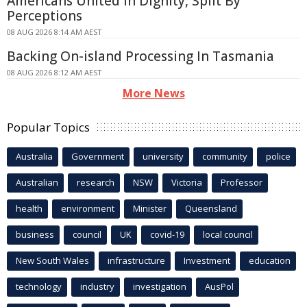
Americans United In Dignity, Split By
Perceptions
08 AUG 2026 8:14 AM AEST
Backing On-island Processing In Tasmania
08 AUG 2026 8:12 AM AEST
More News
Popular Topics
Australia
Government
university
community
police
Australian
research
NSW
Victoria
Professor
health
environment
Minister
Queensland
business
council
UK
covid-19
local council
New South Wales
infrastructure
Investment
education
technology
industry
investigation
AusPol