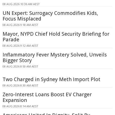
08 AUG 2026 10:36 AM AEST
UN Expert: Surrogacy Commodifies Kids,
Focus Misplaced
08 AUG 2026 9:18 AM AEST
Mayor, NYPD Chief Hold Security Briefing for
Parade
08 AUG 2026 9:12 AM AEST
Inflammatory Fever Mystery Solved, Unveils
Bigger Story
08 AUG 2026 8:50 AM AEST
Two Charged in Sydney Meth Import Plot
08 AUG 2026 8:30 AM AEST
Zero-Interest Loans Boost EV Charger
Expansion
08 AUG 2026 8:14 AM AEST