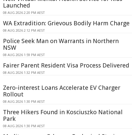
Launched
08 AUG 2026 2:20 PM AEST
WA Extradition: Grievous Bodily Harm Charge
08 AUG 2026 2:12 PM AEST
Police Seek Man on Warrants in Northern
NSW
08 AUG 2026 1:59 PM AEST
Fairer Parent Resident Visa Process Delivered
08 AUG 2026 1:32 PM AEST
Zero-interest Loans Accelerate EV Charger
Rollout
08 AUG 2026 1:30 PM AEST
Three Hikers Found in Kosciuszko National
Park
08 AUG 2026 1:30 PM AEST