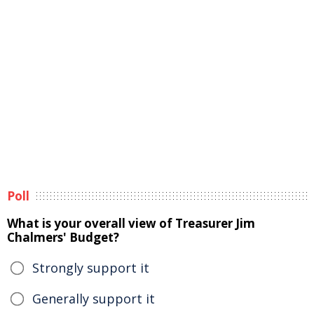
Poll
What is your overall view of Treasurer Jim
Chalmers' Budget?
Strongly support it
Generally support it