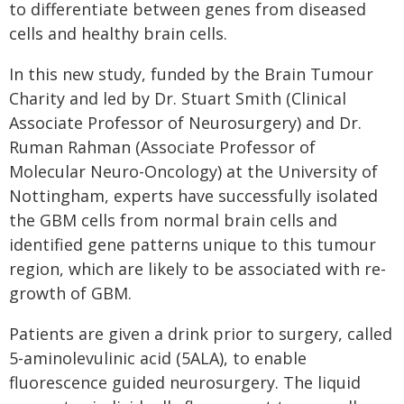
to differentiate between genes from diseased
cells and healthy brain cells.
In this new study, funded by the Brain Tumour
Charity and led by Dr. Stuart Smith (Clinical
Associate Professor of Neurosurgery) and Dr.
Ruman Rahman (Associate Professor of
Molecular Neuro-Oncology) at the University of
Nottingham, experts have successfully isolated
the GBM cells from normal brain cells and
identified gene patterns unique to this tumour
region, which are likely to be associated with re-
growth of GBM.
Patients are given a drink prior to surgery, called
5-aminolevulinic acid (5ALA), to enable
fluorescence guided neurosurgery. The liquid