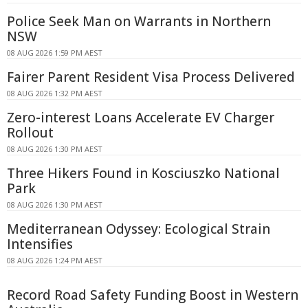
Police Seek Man on Warrants in Northern
NSW
08 AUG 2026 1:59 PM AEST
Fairer Parent Resident Visa Process Delivered
08 AUG 2026 1:32 PM AEST
Zero-interest Loans Accelerate EV Charger
Rollout
08 AUG 2026 1:30 PM AEST
Three Hikers Found in Kosciuszko National
Park
08 AUG 2026 1:30 PM AEST
Mediterranean Odyssey: Ecological Strain
Intensifies
08 AUG 2026 1:24 PM AEST
Record Road Safety Funding Boost in Western