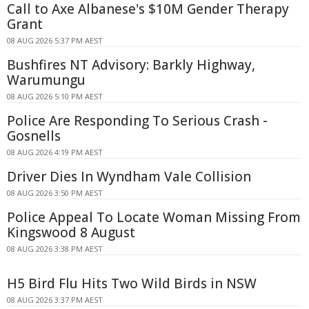
Call to Axe Albanese's $10M Gender Therapy
Grant
08 AUG 2026 5:37 PM AEST
Bushfires NT Advisory: Barkly Highway,
Warumungu
08 AUG 2026 5:10 PM AEST
Police Are Responding To Serious Crash -
Gosnells
08 AUG 2026 4:19 PM AEST
Driver Dies In Wyndham Vale Collision
08 AUG 2026 3:50 PM AEST
Police Appeal To Locate Woman Missing From
Kingswood 8 August
08 AUG 2026 3:38 PM AEST
H5 Bird Flu Hits Two Wild Birds in NSW
08 AUG 2026 3:37 PM AEST