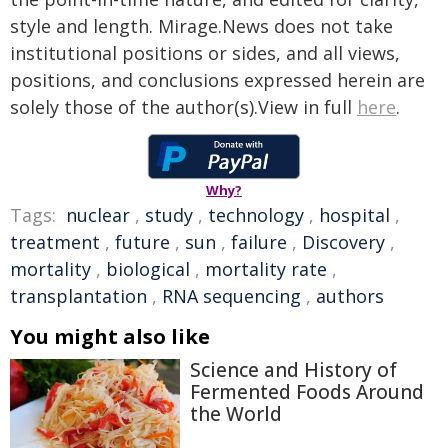
style and length. Mirage.News does not take
institutional positions or sides, and all views,
positions, and conclusions expressed herein are
solely those of the author(s).View in full
here
.
Why?
Tags:
nuclear
,
study
,
technology
,
hospital
,
treatment
,
future
,
sun
,
failure
,
Discovery
,
mortality
,
biological
,
mortality rate
,
transplantation
,
RNA sequencing
,
authors
You might also like
Science and History of
Fermented Foods Around
the World