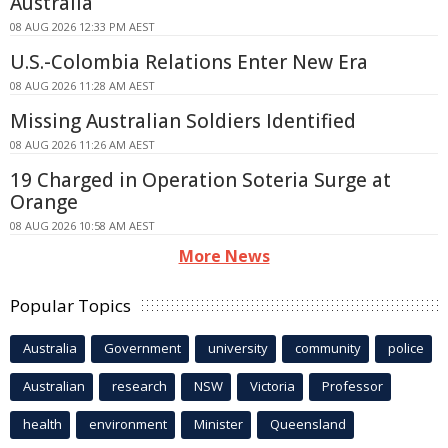
Australia
08 AUG 2026 12:33 PM AEST
U.S.-Colombia Relations Enter New Era
08 AUG 2026 11:28 AM AEST
Missing Australian Soldiers Identified
08 AUG 2026 11:26 AM AEST
19 Charged in Operation Soteria Surge at
Orange
08 AUG 2026 10:58 AM AEST
More News
Popular Topics
Australia
Government
university
community
police
Australian
research
NSW
Victoria
Professor
health
environment
Minister
Queensland