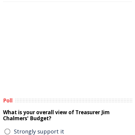
Poll
What is your overall view of Treasurer Jim
Chalmers' Budget?
Strongly support it