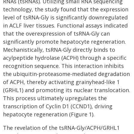
RNAs (tsRNAs). Utilizing small RNA sequencing
technology, the study found that the expression
level of tsRNA-Gly is significantly downregulated
in ACLF liver tissues. Functional assays indicated
that the overexpression of tsRNA-Gly can
significantly promote hepatocyte regeneration.
Mechanistically, tsRNA-Gly directly binds to
acylpeptide hydrolase (ACPH) through a specific
recognition sequence. This interaction inhibits
the ubiquitin-proteasome-mediated degradation
of ACPH, thereby activating grainyhead-like 1
(GRHL1) and promoting its nuclear translocation.
This process ultimately upregulates the
transcription of Cyclin D1 (CCND1), driving
hepatocyte regeneration (Figure 1).
The revelation of the tsRNA-Gly/ACPH/GRHL1