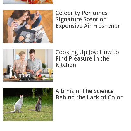
Celebrity Perfumes:
Signature Scent or
Expensive Air Freshener
Cooking Up Joy: How to
Find Pleasure in the
Kitchen
Albinism: The Science
Behind the Lack of Color