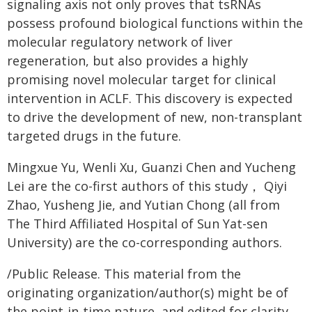
signaling axis not only proves that tsRNAs
possess profound biological functions within the
molecular regulatory network of liver
regeneration, but also provides a highly
promising novel molecular target for clinical
intervention in ACLF. This discovery is expected
to drive the development of new, non-transplant
targeted drugs in the future.
Mingxue Yu, Wenli Xu, Guanzi Chen and Yucheng
Lei are the co-first authors of this study， Qiyi
Zhao, Yusheng Jie, and Yutian Chong (all from
The Third Affiliated Hospital of Sun Yat-sen
University) are the co-corresponding authors.
/Public Release. This material from the
originating organization/author(s) might be of
the point-in-time nature, and edited for clarity,