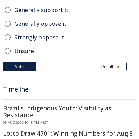
Generally support it
Generally oppose it
Strongly oppose it
Unsure
Vote
Results »
Timeline
Brazil's Indigenous Youth: Visibility as
Resistance
08 AUG 2026 10:18 PM AEST
Lotto Draw 4701: Winning Numbers for Aug 8