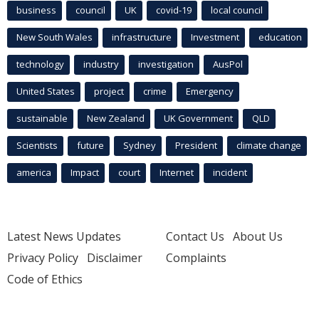
business
council
UK
covid-19
local council
New South Wales
infrastructure
Investment
education
technology
industry
investigation
AusPol
United States
project
crime
Emergency
sustainable
New Zealand
UK Government
QLD
Scientists
future
Sydney
President
climate change
america
Impact
court
Internet
incident
Latest News Updates
Contact Us
About Us
Privacy Policy
Disclaimer
Complaints
Code of Ethics