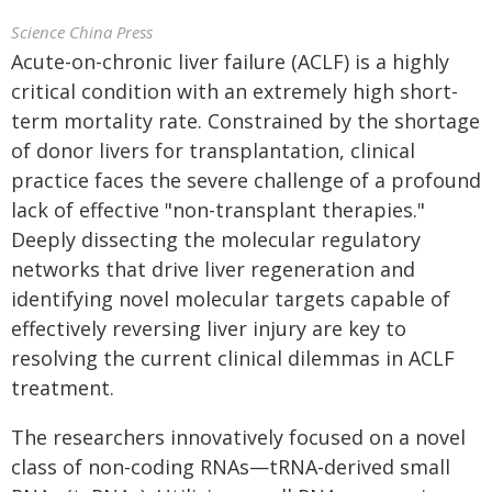
Science China Press
Acute-on-chronic liver failure (ACLF) is a highly
critical condition with an extremely high short-
term mortality rate. Constrained by the shortage
of donor livers for transplantation, clinical
practice faces the severe challenge of a profound
lack of effective "non-transplant therapies."
Deeply dissecting the molecular regulatory
networks that drive liver regeneration and
identifying novel molecular targets capable of
effectively reversing liver injury are key to
resolving the current clinical dilemmas in ACLF
treatment.
The researchers innovatively focused on a novel
class of non-coding RNAs—tRNA-derived small