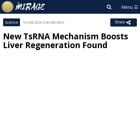
Science
13 JUN 2026 3:30 AM AEST
Share
New TsRNA Mechanism Boosts
Liver Regeneration Found