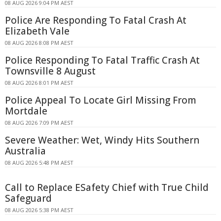
08 AUG 2026 9:04 PM AEST
Police Are Responding To Fatal Crash At
Elizabeth Vale
08 AUG 2026 8:08 PM AEST
Police Responding To Fatal Traffic Crash At
Townsville 8 August
08 AUG 2026 8:01 PM AEST
Police Appeal To Locate Girl Missing From
Mortdale
08 AUG 2026 7:09 PM AEST
Severe Weather: Wet, Windy Hits Southern
Australia
08 AUG 2026 5:48 PM AEST
Call to Replace ESafety Chief with True Child
Safeguard
08 AUG 2026 5:38 PM AEST