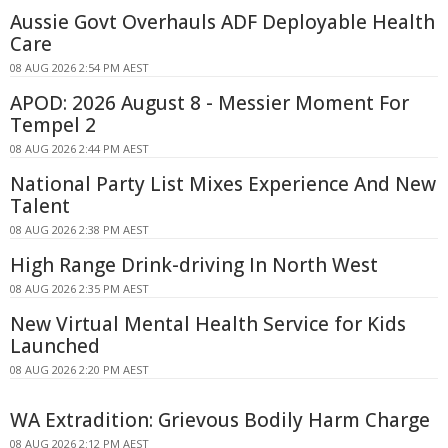
Aussie Govt Overhauls ADF Deployable Health
Care
08 AUG 2026 2:54 PM AEST
APOD: 2026 August 8 - Messier Moment For
Tempel 2
08 AUG 2026 2:44 PM AEST
National Party List Mixes Experience And New
Talent
08 AUG 2026 2:38 PM AEST
High Range Drink-driving In North West
08 AUG 2026 2:35 PM AEST
New Virtual Mental Health Service for Kids
Launched
08 AUG 2026 2:20 PM AEST
WA Extradition: Grievous Bodily Harm Charge
08 AUG 2026 2:12 PM AEST