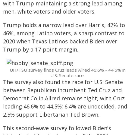
with Trump maintaining a strong lead among
men, white voters and older voters.
Trump holds a narrow lead over Harris, 47% to
46%, among Latino voters, a sharp contrast to
2020 when Texas Latinos backed Biden over
Trump by a 17-point margin.
UH/TSU survey finds Cruz leads Allred 46.6% - 44.5% in
U.S. Senate race.
The survey also found the race for U.S. Senate
between Republican incumbent Ted Cruz and
Democrat Colin Allred remains tight, with Cruz
leading 46.6% to 44.5%; 6.4% are undecided, and
2.5% support Libertarian Ted Brown.
This second-wave survey followed Biden's