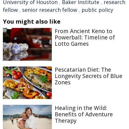
University of Houston
,
Baker Institute
,
research
fellow
,
senior research fellow
,
public policy
You might also like
From Ancient Keno to
Powerball: Timeline of
Lotto Games
Pescatarian Diet: The
Longevity Secrets of Blue
Zones
Healing in the Wild:
Benefits of Adventure
Therapy