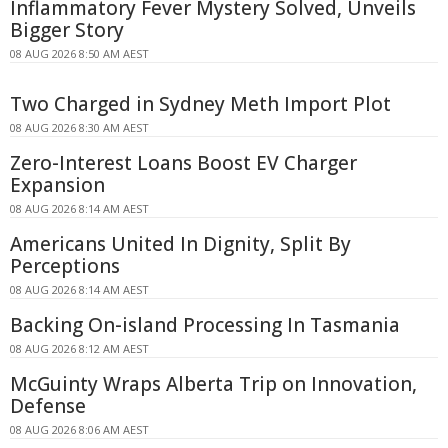
Inflammatory Fever Mystery Solved, Unveils
Bigger Story
08 AUG 2026 8:50 AM AEST
Two Charged in Sydney Meth Import Plot
08 AUG 2026 8:30 AM AEST
Zero-Interest Loans Boost EV Charger
Expansion
08 AUG 2026 8:14 AM AEST
Americans United In Dignity, Split By
Perceptions
08 AUG 2026 8:14 AM AEST
Backing On-island Processing In Tasmania
08 AUG 2026 8:12 AM AEST
McGuinty Wraps Alberta Trip on Innovation,
Defense
08 AUG 2026 8:06 AM AEST