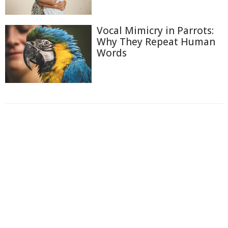
Vocal Mimicry in Parrots:
Why They Repeat Human
Words