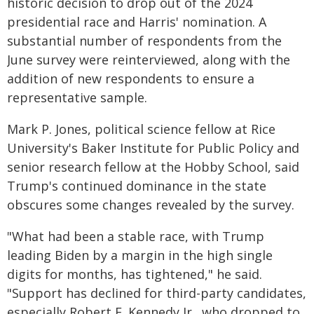
historic decision to drop out of the 2024
presidential race and Harris' nomination. A
substantial number of respondents from the
June survey were reinterviewed, along with the
addition of new respondents to ensure a
representative sample.
Mark P. Jones, political science fellow at Rice
University's Baker Institute for Public Policy and
senior research fellow at the Hobby School, said
Trump's continued dominance in the state
obscures some changes revealed by the survey.
"What had been a stable race, with Trump
leading Biden by a margin in the high single
digits for months, has tightened," he said.
"Support has declined for third-party candidates,
especially Robert F. Kennedy Jr., who dropped to