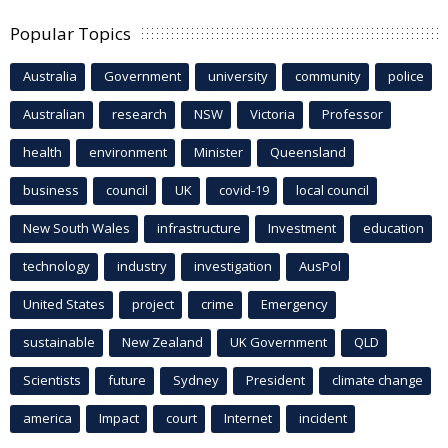
Popular Topics
Australia
Government
university
community
police
Australian
research
NSW
Victoria
Professor
health
environment
Minister
Queensland
business
council
UK
covid-19
local council
New South Wales
infrastructure
Investment
education
technology
industry
investigation
AusPol
United States
project
crime
Emergency
sustainable
New Zealand
UK Government
QLD
Scientists
future
Sydney
President
climate change
america
Impact
court
Internet
incident