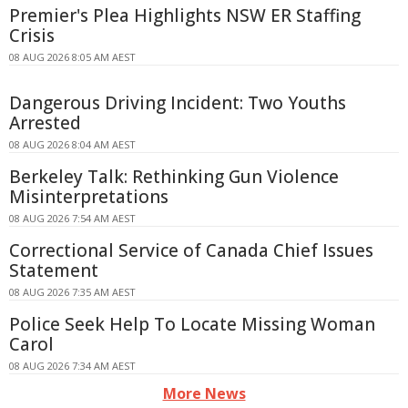
Premier's Plea Highlights NSW ER Staffing
Crisis
08 AUG 2026 8:05 AM AEST
Dangerous Driving Incident: Two Youths
Arrested
08 AUG 2026 8:04 AM AEST
Berkeley Talk: Rethinking Gun Violence
Misinterpretations
08 AUG 2026 7:54 AM AEST
Correctional Service of Canada Chief Issues
Statement
08 AUG 2026 7:35 AM AEST
Police Seek Help To Locate Missing Woman
Carol
08 AUG 2026 7:34 AM AEST
More News