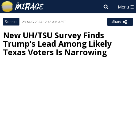
Science
23 AUG 2024 12:45 AM AEST
Share
New UH/TSU Survey Finds
Trump's Lead Among Likely
Texas Voters Is Narrowing