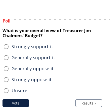
Poll
What is your overall view of Treasurer Jim
Chalmers' Budget?
Strongly support it
Generally support it
Generally oppose it
Strongly oppose it
Unsure
Vote
Results »