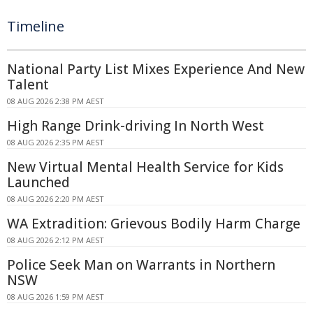
Timeline
National Party List Mixes Experience And New
Talent
08 AUG 2026 2:38 PM AEST
High Range Drink-driving In North West
08 AUG 2026 2:35 PM AEST
New Virtual Mental Health Service for Kids
Launched
08 AUG 2026 2:20 PM AEST
WA Extradition: Grievous Bodily Harm Charge
08 AUG 2026 2:12 PM AEST
Police Seek Man on Warrants in Northern
NSW
08 AUG 2026 1:59 PM AEST