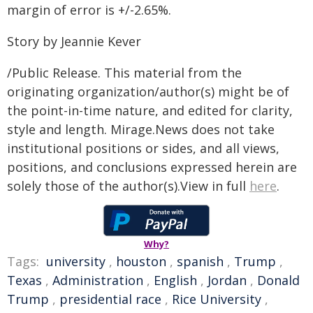
margin of error is +/-2.65%.
Story by Jeannie Kever
/Public Release. This material from the
originating organization/author(s) might be of
the point-in-time nature, and edited for clarity,
style and length. Mirage.News does not take
institutional positions or sides, and all views,
positions, and conclusions expressed herein are
solely those of the author(s).View in full
here
.
Why?
Tags:
university
,
houston
,
spanish
,
Trump
,
Texas
,
Administration
,
English
,
Jordan
,
Donald
Trump
,
presidential race
,
Rice University
,