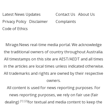
Latest News Updates
Contact Us
About Us
Privacy Policy
Disclaimer
Complaints
Code of Ethics
Mirage.News real-time media portal. We acknowledge
the traditional owners of country throughout Australia.
All timestamps on this site are AEST/AEDT and all times
in the articles are local times unless indicated otherwise.
All trademarks and rights are owned by their respective
owners.
All content is used for news reporting purposes. For
news reporting purposes, we rely on fair use (fair
dealing)
for textual and media content to keep the
[1]
[2]