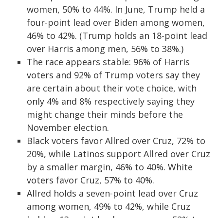
women, 50% to 44%. In June, Trump held a
four-point lead over Biden among women,
46% to 42%. (Trump holds an 18-point lead
over Harris among men, 56% to 38%.)
The race appears stable: 96% of Harris
voters and 92% of Trump voters say they
are certain about their vote choice, with
only 4% and 8% respectively saying they
might change their minds before the
November election.
Black voters favor Allred over Cruz, 72% to
20%, while Latinos support Allred over Cruz
by a smaller margin, 46% to 40%. White
voters favor Cruz, 57% to 40%.
Allred holds a seven-point lead over Cruz
among women, 49% to 42%, while Cruz