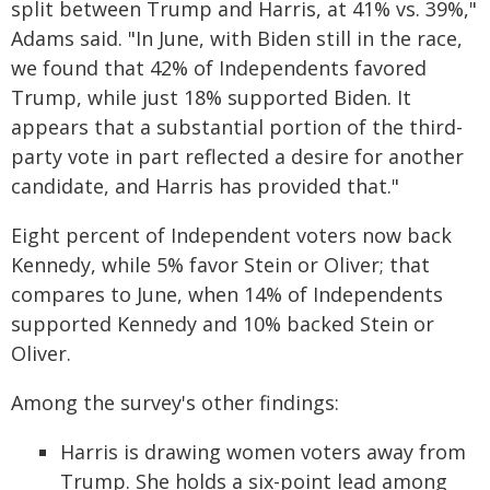
split between Trump and Harris, at 41% vs. 39%,"
Adams said. "In June, with Biden still in the race,
we found that 42% of Independents favored
Trump, while just 18% supported Biden. It
appears that a substantial portion of the third-
party vote in part reflected a desire for another
candidate, and Harris has provided that."
Eight percent of Independent voters now back
Kennedy, while 5% favor Stein or Oliver; that
compares to June, when 14% of Independents
supported Kennedy and 10% backed Stein or
Oliver.
Among the survey's other findings:
Harris is drawing women voters away from
Trump. She holds a six-point lead among