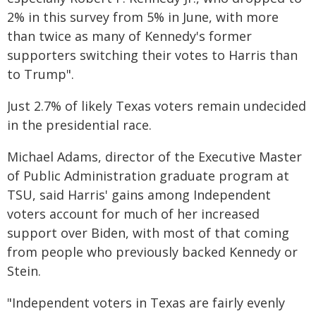
2% in this survey from 5% in June, with more
than twice as many of Kennedy's former
supporters switching their votes to Harris than
to Trump".
Just 2.7% of likely Texas voters remain undecided
in the presidential race.
Michael Adams, director of the Executive Master
of Public Administration graduate program at
TSU, said Harris' gains among Independent
voters account for much of her increased
support over Biden, with most of that coming
from people who previously backed Kennedy or
Stein.
"Independent voters in Texas are fairly evenly