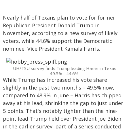
Nearly half of Texans plan to vote for former
Republican President Donald Trump in
November, according to a new survey of likely
voters, while 44.6% support the Democratic
nominee, Vice President Kamala Harris.
UH/TSU survey finds Trump leading Harris in Texas
49.5% - 44.6%.
While Trump has increased his vote share
slightly in the past two months – 49.5% now,
compared to 48.9% in June – Harris has chipped
away at his lead, shrinking the gap to just under
5 points. That's notably tighter than the nine-
point lead Trump held over President Joe Biden
in the earlier survey, part of a series conducted