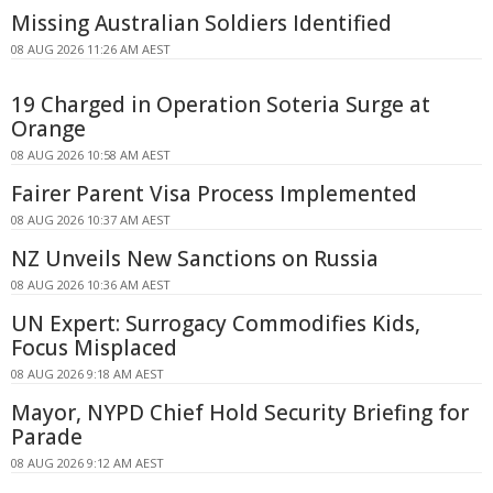
Missing Australian Soldiers Identified
08 AUG 2026 11:26 AM AEST
19 Charged in Operation Soteria Surge at
Orange
08 AUG 2026 10:58 AM AEST
Fairer Parent Visa Process Implemented
08 AUG 2026 10:37 AM AEST
NZ Unveils New Sanctions on Russia
08 AUG 2026 10:36 AM AEST
UN Expert: Surrogacy Commodifies Kids,
Focus Misplaced
08 AUG 2026 9:18 AM AEST
Mayor, NYPD Chief Hold Security Briefing for
Parade
08 AUG 2026 9:12 AM AEST