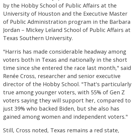
by the Hobby School of Public Affairs at the
University of Houston and the Executive Master
of Public Administration program in the Barbara
Jordan – Mickey Leland School of Public Affairs at
Texas Southern University.
"Harris has made considerable headway among
voters both in Texas and nationally in the short
time since she entered the race last month," said
Renée Cross, researcher and senior executive
director of the Hobby School. "That's particularly
true among younger voters, with 55% of Gen Z
voters saying they will support her, compared to
just 39% who backed Biden, but she also has
gained among women and independent voters."
Still, Cross noted, Texas remains a red state,