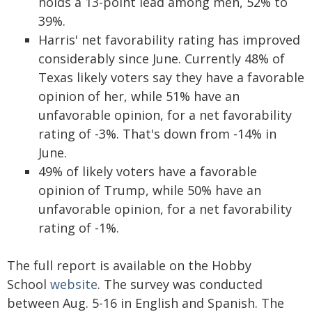
holds a 13-point lead among men, 52% to
39%.
Harris' net favorability rating has improved
considerably since June. Currently 48% of
Texas likely voters say they have a favorable
opinion of her, while 51% have an
unfavorable opinion, for a net favorability
rating of -3%. That's down from -14% in
June.
49% of likely voters have a favorable
opinion of Trump, while 50% have an
unfavorable opinion, for a net favorability
rating of -1%.
The full report is available on the Hobby
School
website
. The survey was conducted
between Aug. 5-16 in English and Spanish. The