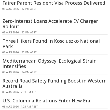
Fairer Parent Resident Visa Process Delivered
08 AUG 2026 1:32 PM AEST
Zero-interest Loans Accelerate EV Charger
Rollout
08 AUG 2026 1:30 PM AEST
Three Hikers Found in Kosciuszko National
Park
08 AUG 2026 1:30 PM AEST
Mediterranean Odyssey: Ecological Strain
Intensifies
08 AUG 2026 1:24 PM AEST
Record Road Safety Funding Boost in Western
Australia
08 AUG 2026 12:33 PM AEST
U.S.-Colombia Relations Enter New Era
08 AUG 2026 11:28 AM AEST