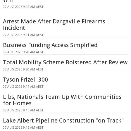
07 AUG 2026 9:22 AM AEST
Arrest Made After Dargaville Firearms
Incident
07 AUG 2026 9:21 AM AEST
Business Funding Access Simplified
07 AUG 2026 9:20 AM AEST
Total Mobility Scheme Bolstered After Review
07 AUG 2026 9:20 AM AEST
Tyson Frizell 300
07 AUG 2026 9:17 AM AEST
Libs, Nationals Team Up With Communities
for Homes
07 AUG 2026 9:16 AM AEST
Lake Albert Pipeline Construction "on Track"
07 AUG 2026 9:15 AM AEST