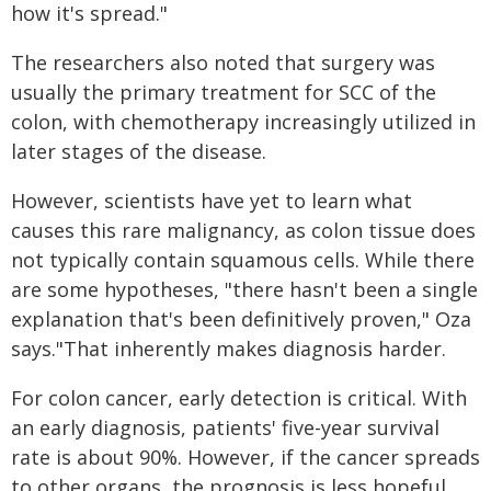
how it's spread."
The researchers also noted that surgery was
usually the primary treatment for SCC of the
colon, with chemotherapy increasingly utilized in
later stages of the disease.
However, scientists have yet to learn what
causes this rare malignancy, as colon tissue does
not typically contain squamous cells. While there
are some hypotheses, "​​there hasn't been a single
explanation that's been definitively proven," Oza
says."That inherently makes diagnosis harder.
For colon cancer, early detection is critical. With
an early diagnosis, patients' five-year survival
rate is about 90%. However, if the cancer spreads
to other organs, the prognosis is less hopeful.