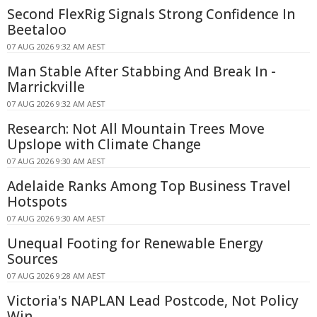
Second FlexRig Signals Strong Confidence In
Beetaloo
07 AUG 2026 9:32 AM AEST
Man Stable After Stabbing And Break In -
Marrickville
07 AUG 2026 9:32 AM AEST
Research: Not All Mountain Trees Move
Upslope with Climate Change
07 AUG 2026 9:30 AM AEST
Adelaide Ranks Among Top Business Travel
Hotspots
07 AUG 2026 9:30 AM AEST
Unequal Footing for Renewable Energy
Sources
07 AUG 2026 9:28 AM AEST
Victoria's NAPLAN Lead Postcode, Not Policy
Win