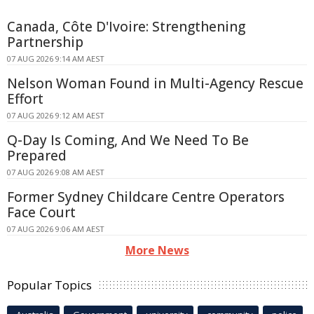
Canada, Côte D'Ivoire: Strengthening
Partnership
07 AUG 2026 9:14 AM AEST
Nelson Woman Found in Multi-Agency Rescue
Effort
07 AUG 2026 9:12 AM AEST
Q-Day Is Coming, And We Need To Be
Prepared
07 AUG 2026 9:08 AM AEST
Former Sydney Childcare Centre Operators
Face Court
07 AUG 2026 9:06 AM AEST
More News
Popular Topics