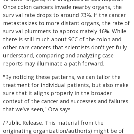
Once colon cancers invade nearby organs, the
survival rate drops to around 73%. If the cancer
metastasizes to more distant organs, the rate of
survival plummets to approximately 16%. While
there is still much about SCC of the colon and
other rare cancers that scientists don't yet fully
understand, comparing and analyzing case
reports may illuminate a path forward.
"By noticing these patterns, we can tailor the
treatment for individual patients, but also make
sure that it aligns properly in the broader
context of the cancer and successes and failures
that we've seen," Oza says.
/Public Release. This material from the
originating organization/author(s) might be of