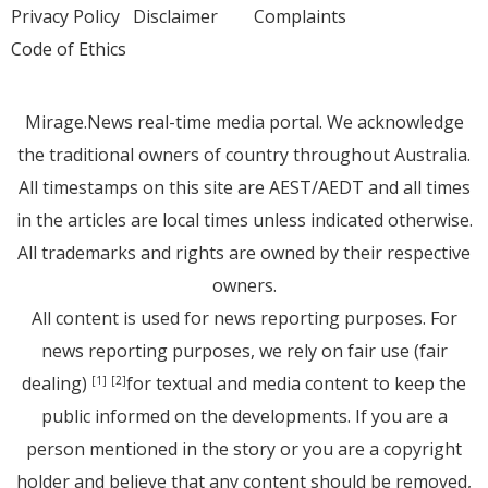
Privacy Policy
Disclaimer
Complaints
Code of Ethics
Mirage.News real-time media portal. We acknowledge
the traditional owners of country throughout Australia.
All timestamps on this site are AEST/AEDT and all times
in the articles are local times unless indicated otherwise.
All trademarks and rights are owned by their respective
owners.
All content is used for news reporting purposes. For
news reporting purposes, we rely on fair use (fair
dealing)
for textual and media content to keep the
[1]
[2]
public informed on the developments. If you are a
person mentioned in the story or you are a copyright
holder and believe that any content should be removed,