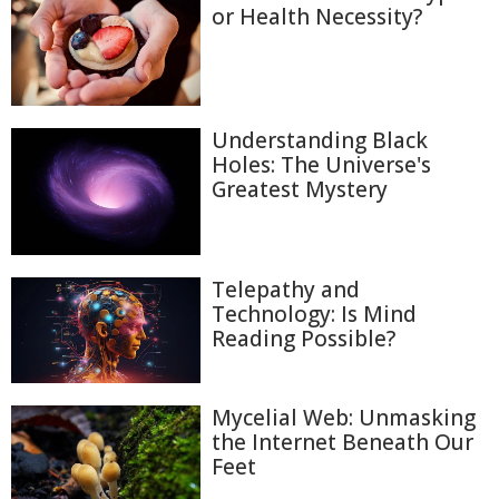
or Health Necessity?
Understanding Black
Holes: The Universe's
Greatest Mystery
Telepathy and
Technology: Is Mind
Reading Possible?
Mycelial Web: Unmasking
the Internet Beneath Our
Feet