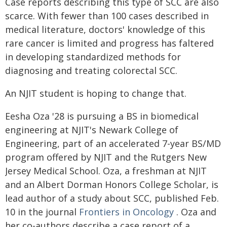
Case reports describing this type of SCC are also
scarce. With fewer than 100 cases described in
medical literature, doctors' knowledge of this
rare cancer is limited and progress has faltered
in developing standardized methods for
diagnosing and treating colorectal SCC.
An NJIT student is hoping to change that.
Eesha Oza '28 is pursuing a BS in biomedical
engineering at NJIT's Newark College of
Engineering, part of an accelerated 7-year BS/MD
program offered by NJIT and the Rutgers New
Jersey Medical School. Oza, a freshman at NJIT
and an Albert Dorman Honors College Scholar, is
lead author of a study about SCC, published Feb.
10 in the journal
Frontiers in Oncology
. Oza and
her co-authors describe a case report of a