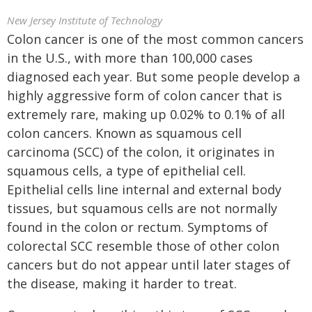
New Jersey Institute of Technology
Colon cancer is one of the most common cancers
in the U.S., with more than 100,000 cases
diagnosed each year. But some people develop a
highly aggressive form of colon cancer that is
extremely rare, making up 0.02% to 0.1% of all
colon cancers. Known as squamous cell
carcinoma (SCC) of the colon, it originates in
squamous cells, a type of epithelial cell.
Epithelial cells line internal and external body
tissues, but squamous cells are not normally
found in the colon or rectum. Symptoms of
colorectal SCC resemble those of other colon
cancers but do not appear until later stages of
the disease, making it harder to treat.