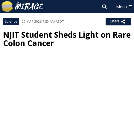
Science
20 MAR 2026 7:50 AM AEDT
Share
NJIT Student Sheds Light on Rare
Colon Cancer