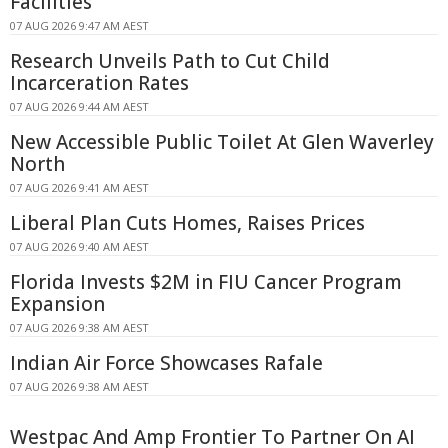
Facilities
07 AUG 2026 9:47 AM AEST
Research Unveils Path to Cut Child
Incarceration Rates
07 AUG 2026 9:44 AM AEST
New Accessible Public Toilet At Glen Waverley
North
07 AUG 2026 9:41 AM AEST
Liberal Plan Cuts Homes, Raises Prices
07 AUG 2026 9:40 AM AEST
Florida Invests $2M in FIU Cancer Program
Expansion
07 AUG 2026 9:38 AM AEST
Indian Air Force Showcases Rafale
07 AUG 2026 9:38 AM AEST
Westpac And Amp Frontier To Partner On AI