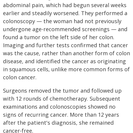
abdominal pain, which had begun several weeks
earlier and steadily worsened. They performed a
colonoscopy — the woman had not previously
undergone age-recommended screenings — and
found a tumor on the left side of her colon.
Imaging and further tests confirmed that cancer
was the cause, rather than another form of colon
disease, and identified the cancer as originating
in squamous cells, unlike more common forms of
colon cancer.
Surgeons removed the tumor and followed up
with 12 rounds of chemotherapy. Subsequent
examinations and colonoscopies showed no
signs of recurring cancer. More than 12 years
after the patient's diagnosis, she remained
cancer-free.