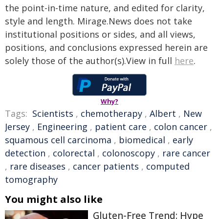
the point-in-time nature, and edited for clarity,
style and length. Mirage.News does not take
institutional positions or sides, and all views,
positions, and conclusions expressed herein are
solely those of the author(s).View in full
here
.
Why?
Tags:
Scientists
,
chemotherapy
,
Albert
,
New
Jersey
,
Engineering
,
patient care
,
colon cancer
,
squamous cell carcinoma
,
biomedical
,
early
detection
,
colorectal
,
colonoscopy
,
rare cancer
,
rare diseases
,
cancer patients
,
computed
tomography
You might also like
Gluten-Free Trend: Hype