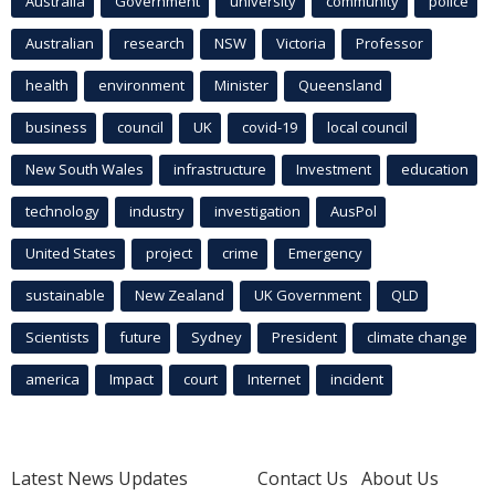
Australia
Government
university
community
police
Australian
research
NSW
Victoria
Professor
health
environment
Minister
Queensland
business
council
UK
covid-19
local council
New South Wales
infrastructure
Investment
education
technology
industry
investigation
AusPol
United States
project
crime
Emergency
sustainable
New Zealand
UK Government
QLD
Scientists
future
Sydney
President
climate change
america
Impact
court
Internet
incident
Latest News Updates
Contact Us
About Us