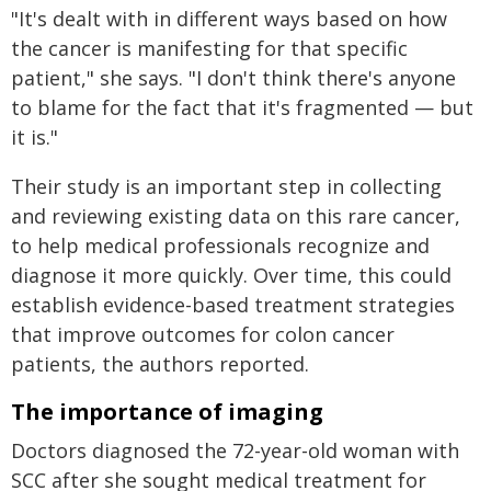
"It's dealt with in different ways based on how
the cancer is manifesting for that specific
patient," she says. "I don't think there's anyone
to blame for the fact that it's fragmented — but
it is."
Their study is an important step in collecting
and reviewing existing data on this rare cancer,
to help medical professionals recognize and
diagnose it more quickly. Over time, this could
establish evidence-based treatment strategies
that improve outcomes for colon cancer
patients, the authors reported.
The importance of imaging
Doctors diagnosed the 72-year-old woman with
SCC after she sought medical treatment for