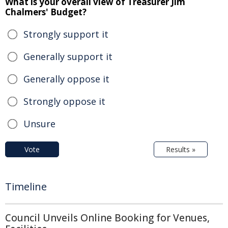
What is your overall view of Treasurer Jim
Chalmers' Budget?
Strongly support it
Generally support it
Generally oppose it
Strongly oppose it
Unsure
Vote
Results »
Timeline
Council Unveils Online Booking for Venues,