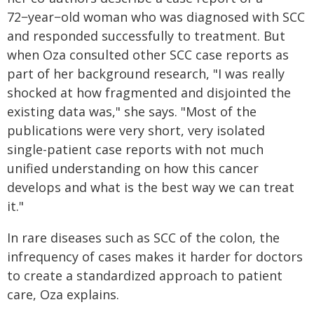
72−year−old woman who was diagnosed with SCC
and responded successfully to treatment. But
when Oza consulted other SCC case reports as
part of her background research, "I was really
shocked at how fragmented and disjointed the
existing data was," she says. "Most of the
publications were very short, very isolated
single-patient case reports with not much
unified understanding on how this cancer
develops and what is the best way we can treat
it."
In rare diseases such as SCC of the colon, the
infrequency of cases makes it harder for doctors
to create a standardized approach to patient
care, Oza explains.