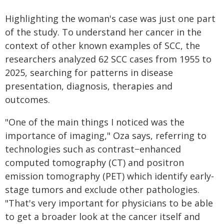
Highlighting the woman's case was just one part
of the study. To understand her cancer in the
context of other known examples of SCC, the
researchers analyzed 62 SCC cases from 1955 to
2025, searching for patterns in disease
presentation, diagnosis, therapies and
outcomes.
"One of the main things I noticed was the
importance of imaging," Oza says, referring to
technologies such as contrast−enhanced
computed tomography (CT) and positron
emission tomography (PET) which identify early-
stage tumors and exclude other pathologies.
"That's very important for physicians to be able
to get a broader look at the cancer itself and