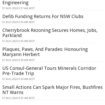
Engineering
07 AUG 2026 9:37 AM AEST
Defib Funding Returns For NSW Clubs
07 AUG 2026 9:36 AM AEST
Cherrybrook Rezoning Secures Homes, Jobs,
Parkland
07 AUG 2026 9:36 AM AEST
Plaques, Paws, And Parades: Honouring
Maryann Herbert
07 AUG 2026 9:34 AM AEST
US Consul-General Tours Minerals Corridor
Pre-Trade Trip
07 AUG 2026 9:34 AM AEST
Small Actions Can Spark Major Fires, Bushfires
NT Warns
07 AUG 2026 9:33 AM AEST