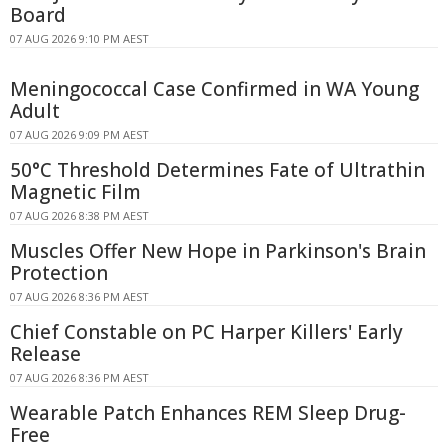
Board
07 AUG 2026 9:10 PM AEST
Meningococcal Case Confirmed in WA Young
Adult
07 AUG 2026 9:09 PM AEST
50°C Threshold Determines Fate of Ultrathin
Magnetic Film
07 AUG 2026 8:38 PM AEST
Muscles Offer New Hope in Parkinson's Brain
Protection
07 AUG 2026 8:36 PM AEST
Chief Constable on PC Harper Killers' Early
Release
07 AUG 2026 8:36 PM AEST
Wearable Patch Enhances REM Sleep Drug-
Free