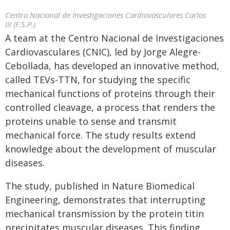
Centro Nacional de Investigaciones Cardiovasculares Carlos
III (F.S.P.)
A team at the Centro Nacional de Investigaciones
Cardiovasculares (CNIC), led by Jorge Alegre-
Cebollada, has developed an innovative method,
called TEVs-TTN, for studying the specific
mechanical functions of proteins through their
controlled cleavage, a process that renders the
proteins unable to sense and transmit
mechanical force. The study results extend
knowledge about the development of muscular
diseases.
The study, published in Nature Biomedical
Engineering, demonstrates that interrupting
mechanical transmission by the protein titin
precipitates muscular diseases. This finding