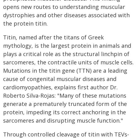
opens new routes to understanding muscular
dystrophies and other diseases associated with
the protein titin.
Titin, named after the titans of Greek
mythology, is the largest protein in animals and
plays a critical role as the structural linchpin of
sarcomeres, the contractile units of muscle cells.
Mutations in the titin gene (TTN) are a leading
cause of congenital muscular diseases and
cardiomyopathies, explains first author Dr.
Roberto Silva-Rojas: "Many of these mutations
generate a prematurely truncated form of the
protein, impeding its correct anchoring in the
sarcomeres and disrupting muscle function."
Through controlled cleavage of titin with TEVs-