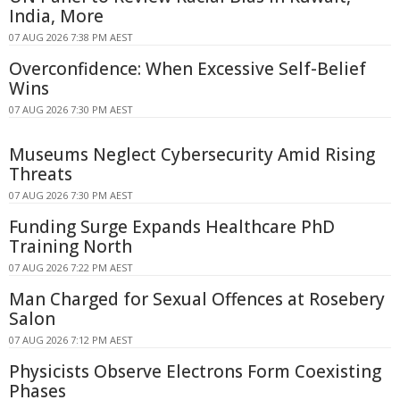
India, More
07 AUG 2026 7:38 PM AEST
Overconfidence: When Excessive Self-Belief
Wins
07 AUG 2026 7:30 PM AEST
Museums Neglect Cybersecurity Amid Rising
Threats
07 AUG 2026 7:30 PM AEST
Funding Surge Expands Healthcare PhD
Training North
07 AUG 2026 7:22 PM AEST
Man Charged for Sexual Offences at Rosebery
Salon
07 AUG 2026 7:12 PM AEST
Physicists Observe Electrons Form Coexisting
Phases