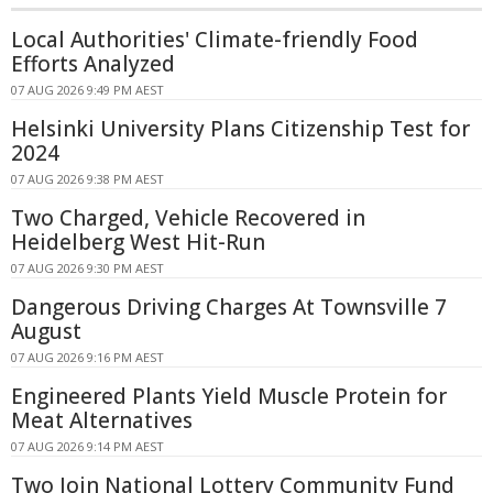
Local Authorities' Climate-friendly Food
Efforts Analyzed
07 AUG 2026 9:49 PM AEST
Helsinki University Plans Citizenship Test for
2024
07 AUG 2026 9:38 PM AEST
Two Charged, Vehicle Recovered in
Heidelberg West Hit-Run
07 AUG 2026 9:30 PM AEST
Dangerous Driving Charges At Townsville 7
August
07 AUG 2026 9:16 PM AEST
Engineered Plants Yield Muscle Protein for
Meat Alternatives
07 AUG 2026 9:14 PM AEST
Two Join National Lottery Community Fund