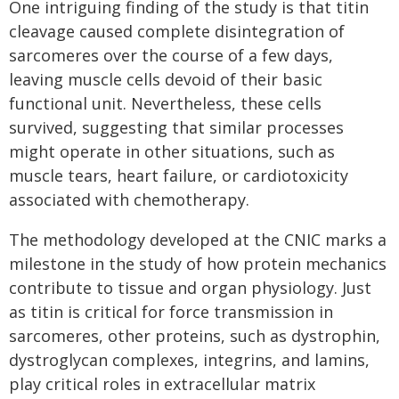
One intriguing finding of the study is that titin
cleavage caused complete disintegration of
sarcomeres over the course of a few days,
leaving muscle cells devoid of their basic
functional unit. Nevertheless, these cells
survived, suggesting that similar processes
might operate in other situations, such as
muscle tears, heart failure, or cardiotoxicity
associated with chemotherapy.
The methodology developed at the CNIC marks a
milestone in the study of how protein mechanics
contribute to tissue and organ physiology. Just
as titin is critical for force transmission in
sarcomeres, other proteins, such as dystrophin,
dystroglycan complexes, integrins, and lamins,
play critical roles in extracellular matrix