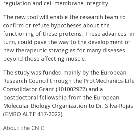
regulation and cell membrane integrity.
The new tool will enable the research team to
confirm or refute hypotheses about the
functioning of these proteins. These advances, in
turn, could pave the way to the development of
new therapeutic strategies for many diseases
beyond those affecting muscle.
The study was funded mainly by the European
Research Council through the ProtMechanics-Life
Consolidator Grant (101002927) and a
postdoctoral fellowship from the European
Molecular Biology Organization to Dr. Silva-Rojas
(EMBO ALTF 417-2022).
About the CNIC