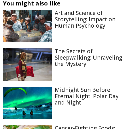
You might also like
Art and Science of
Storytelling: Impact on
Human Psychology
The Secrets of
Sleepwalking: Unraveling
the Mystery
Midnight Sun Before
Eternal Night: Polar Day
and Night
Cancer-Fighting Foods: