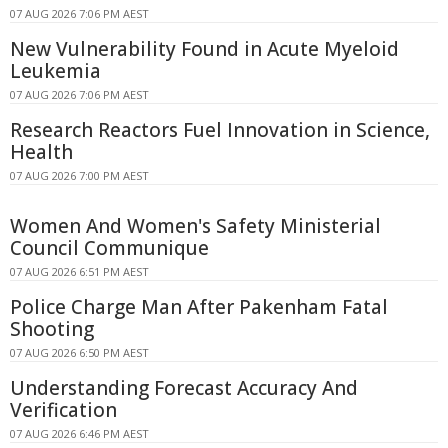
07 AUG 2026 7:06 PM AEST
New Vulnerability Found in Acute Myeloid
Leukemia
07 AUG 2026 7:06 PM AEST
Research Reactors Fuel Innovation in Science,
Health
07 AUG 2026 7:00 PM AEST
Women And Women's Safety Ministerial
Council Communique
07 AUG 2026 6:51 PM AEST
Police Charge Man After Pakenham Fatal
Shooting
07 AUG 2026 6:50 PM AEST
Understanding Forecast Accuracy And
Verification
07 AUG 2026 6:46 PM AEST