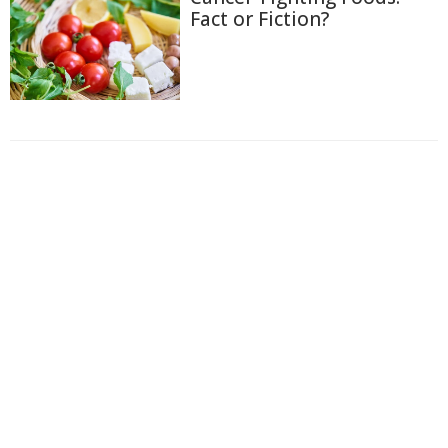
Fact or Fiction?