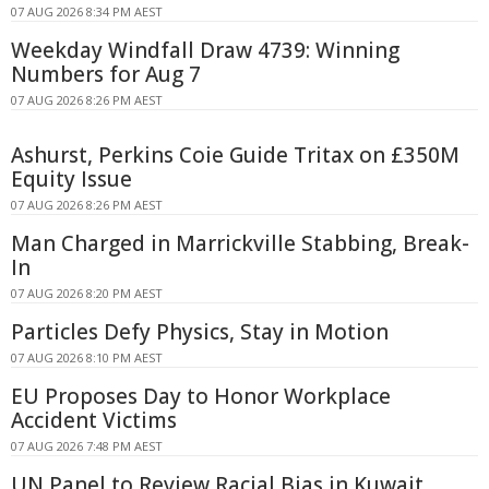
07 AUG 2026 8:34 PM AEST
Weekday Windfall Draw 4739: Winning
Numbers for Aug 7
07 AUG 2026 8:26 PM AEST
Ashurst, Perkins Coie Guide Tritax on £350M
Equity Issue
07 AUG 2026 8:26 PM AEST
Man Charged in Marrickville Stabbing, Break-
In
07 AUG 2026 8:20 PM AEST
Particles Defy Physics, Stay in Motion
07 AUG 2026 8:10 PM AEST
EU Proposes Day to Honor Workplace
Accident Victims
07 AUG 2026 7:48 PM AEST
UN Panel to Review Racial Bias in Kuwait,