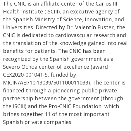
The CNIC is an affiliate center of the Carlos III
Health Institute (ISCIII), an executive agency of
the Spanish Ministry of Science, Innovation, and
Universities. Directed by Dr. Valentín Fuster, the
CNIC is dedicated to cardiovascular research and
the translation of the knowledge gained into real
benefits for patients. The CNIC has been
recognized by the Spanish government as a
Severo Ochoa center of excellence (award
CEX2020-001041-S, funded by
MICIN/AEI/10.13039/501100011033). The center is
financed through a pioneering public-private
partnership between the government (through
the ISCIII) and the Pro-CNIC Foundation, which
brings together 11 of the most important
Spanish private companies.