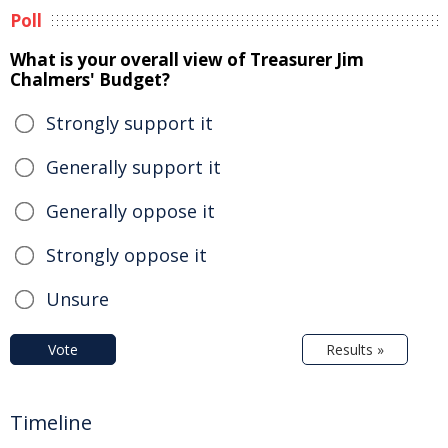
Poll
What is your overall view of Treasurer Jim
Chalmers' Budget?
Strongly support it
Generally support it
Generally oppose it
Strongly oppose it
Unsure
Vote
Results »
Timeline