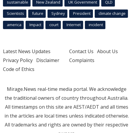
sustainable
New Zealand
UK Government
QLD
Scientists
future
Sydney
President
climate change
america
Impact
court
Internet
incident
Latest News Updates
Contact Us
About Us
Privacy Policy
Disclaimer
Complaints
Code of Ethics
Mirage.News real-time media portal. We acknowledge
the traditional owners of country throughout Australia.
All timestamps on this site are AEST/AEDT and all times
in the articles are local times unless indicated otherwise.
All trademarks and rights are owned by their respective