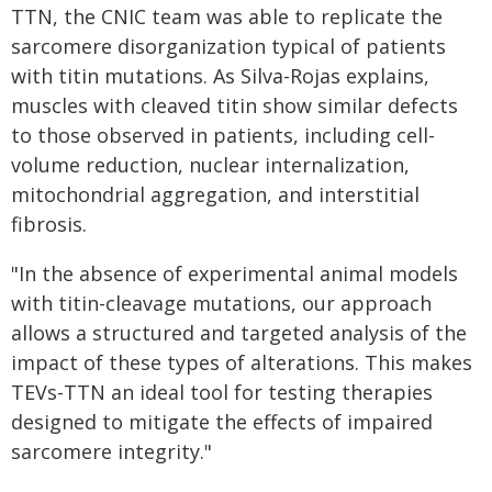
TTN, the CNIC team was able to replicate the
sarcomere disorganization typical of patients
with titin mutations. As Silva-Rojas explains,
muscles with cleaved titin show similar defects
to those observed in patients, including cell-
volume reduction, nuclear internalization,
mitochondrial aggregation, and interstitial
fibrosis.
"In the absence of experimental animal models
with titin-cleavage mutations, our approach
allows a structured and targeted analysis of the
impact of these types of alterations. This makes
TEVs-TTN an ideal tool for testing therapies
designed to mitigate the effects of impaired
sarcomere integrity."