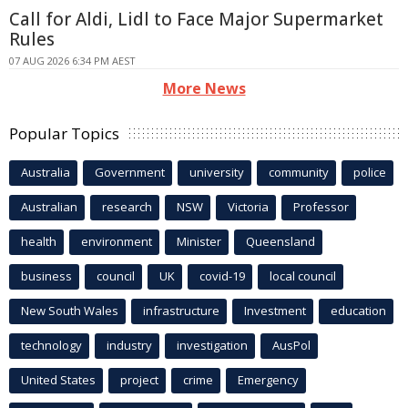
Call for Aldi, Lidl to Face Major Supermarket
Rules
07 AUG 2026 6:34 PM AEST
More News
Popular Topics
Australia
Government
university
community
police
Australian
research
NSW
Victoria
Professor
health
environment
Minister
Queensland
business
council
UK
covid-19
local council
New South Wales
infrastructure
Investment
education
technology
industry
investigation
AusPol
United States
project
crime
Emergency