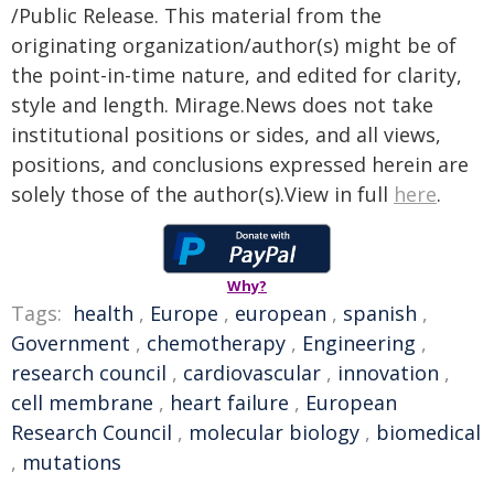
/Public Release. This material from the
originating organization/author(s) might be of
the point-in-time nature, and edited for clarity,
style and length. Mirage.News does not take
institutional positions or sides, and all views,
positions, and conclusions expressed herein are
solely those of the author(s).View in full
here
.
Why?
Tags:
health
,
Europe
,
european
,
spanish
,
Government
,
chemotherapy
,
Engineering
,
research council
,
cardiovascular
,
innovation
,
cell membrane
,
heart failure
,
European
Research Council
,
molecular biology
,
biomedical
,
mutations