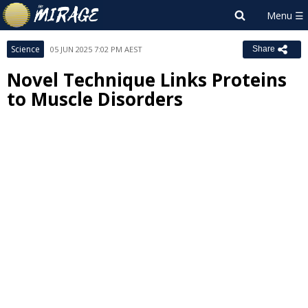
Science
05 JUN 2025 7:02 PM AEST
Share
Novel Technique Links Proteins
to Muscle Disorders