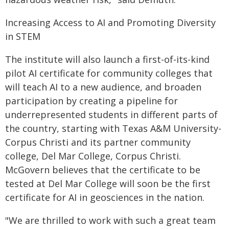
Increasing Access to AI and Promoting Diversity
in STEM
The institute will also launch a first-of-its-kind
pilot AI certificate for community colleges that
will teach AI to a new audience, and broaden
participation by creating a pipeline for
underrepresented students in different parts of
the country, starting with Texas A&M University-
Corpus Christi and its partner community
college, Del Mar College, Corpus Christi.
McGovern believes that the certificate to be
tested at Del Mar College will soon be the first
certificate for AI in geosciences in the nation.
"We are thrilled to work with such a great team