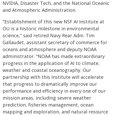
NVIDIA, Disaster Tech, and the National Oceanic
and Atmospheric Administration.
"Establishment of this new NSF AI Institute at
OU is a historic milestone in environmental
science," said retired Navy Rear Adm. Tim
Gallaudet, assistant secretary of commerce for
oceans and atmosphere and deputy NOAA
administrator. "NOAA has made extraordinary
progress in the application of AI to climate,
weather and coastal oceanography. Our
partnership with this Institute will accelerate
that progress to dramatically improve our
performance and efficiency in every one of our
mission areas, including severe weather
prediction, fisheries management, ocean
mapping and exploration, and natural resource