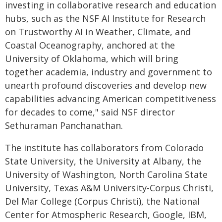
investing in collaborative research and education
hubs, such as the NSF AI Institute for Research
on Trustworthy AI in Weather, Climate, and
Coastal Oceanography, anchored at the
University of Oklahoma, which will bring
together academia, industry and government to
unearth profound discoveries and develop new
capabilities advancing American competitiveness
for decades to come," said NSF director
Sethuraman Panchanathan.
The institute has collaborators from Colorado
State University, the University at Albany, the
University of Washington, North Carolina State
University, Texas A&M University-Corpus Christi,
Del Mar College (Corpus Christi), the National
Center for Atmospheric Research, Google, IBM,