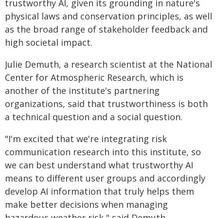
trustworthy AI, given its grounding in nature's
physical laws and conservation principles, as well
as the broad range of stakeholder feedback and
high societal impact.
Julie Demuth, a research scientist at the National
Center for Atmospheric Research, which is
another of the institute's partnering
organizations, said that trustworthiness is both
a technical question and a social question.
"I'm excited that we're integrating risk
communication research into this institute, so
we can best understand what trustworthy AI
means to different user groups and accordingly
develop AI information that truly helps them
make better decisions when managing
hazardous weather risk," said Demuth.