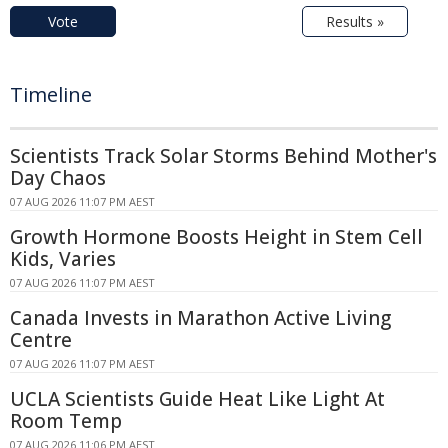
Vote
Results »
Timeline
Scientists Track Solar Storms Behind Mother's
Day Chaos
07 AUG 2026 11:07 PM AEST
Growth Hormone Boosts Height in Stem Cell
Kids, Varies
07 AUG 2026 11:07 PM AEST
Canada Invests in Marathon Active Living
Centre
07 AUG 2026 11:07 PM AEST
UCLA Scientists Guide Heat Like Light At
Room Temp
07 AUG 2026 11:06 PM AEST