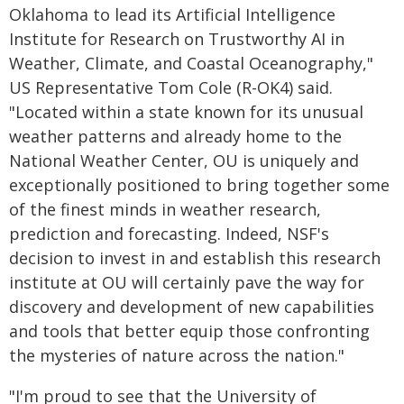
Oklahoma to lead its Artificial Intelligence
Institute for Research on Trustworthy AI in
Weather, Climate, and Coastal Oceanography,"
US Representative Tom Cole (R-OK4) said.
"Located within a state known for its unusual
weather patterns and already home to the
National Weather Center, OU is uniquely and
exceptionally positioned to bring together some
of the finest minds in weather research,
prediction and forecasting. Indeed, NSF's
decision to invest in and establish this research
institute at OU will certainly pave the way for
discovery and development of new capabilities
and tools that better equip those confronting
the mysteries of nature across the nation."
"I'm proud to see that the University of