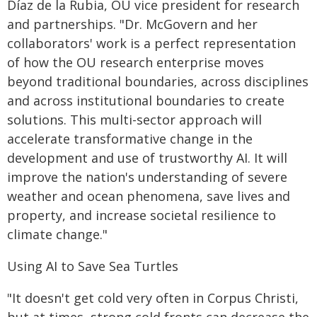
Díaz de la Rubia, OU vice president for research
and partnerships. "Dr. McGovern and her
collaborators' work is a perfect representation
of how the OU research enterprise moves
beyond traditional boundaries, across disciplines
and across institutional boundaries to create
solutions. This multi-sector approach will
accelerate transformative change in the
development and use of trustworthy AI. It will
improve the nation's understanding of severe
weather and ocean phenomena, save lives and
property, and increase societal resilience to
climate change."
Using AI to Save Sea Turtles
"It doesn't get cold very often in Corpus Christi,