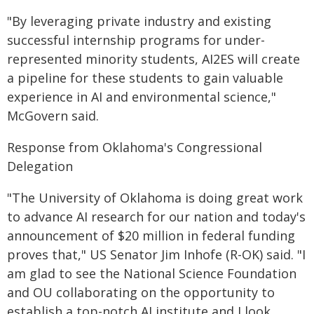
"By leveraging private industry and existing
successful internship programs for under-
represented minority students, AI2ES will create
a pipeline for these students to gain valuable
experience in AI and environmental science,"
McGovern said.
Response from Oklahoma's Congressional
Delegation
"The University of Oklahoma is doing great work
to advance AI research for our nation and today's
announcement of $20 million in federal funding
proves that," US Senator Jim Inhofe (R-OK) said. "I
am glad to see the National Science Foundation
and OU collaborating on the opportunity to
establish a top-notch AI institute and I look