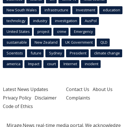
New South Wales
infrastructure
Investment
education
technology
industry
investigation
AusPol
United States
project
crime
Emergency
sustainable
New Zealand
UK Government
QLD
Scientists
future
Sydney
President
climate change
america
Impact
court
Internet
incident
Latest News Updates
Contact Us
About Us
Privacy Policy
Disclaimer
Complaints
Code of Ethics
Mirage.News real-time media portal. We acknowledge