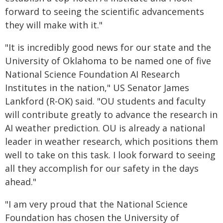
forward to seeing the scientific advancements
they will make with it."
"It is incredibly good news for our state and the
University of Oklahoma to be named one of five
National Science Foundation AI Research
Institutes in the nation," US Senator James
Lankford (R-OK) said. "OU students and faculty
will contribute greatly to advance the research in
AI weather prediction. OU is already a national
leader in weather research, which positions them
well to take on this task. I look forward to seeing
all they accomplish for our safety in the days
ahead."
"I am very proud that the National Science
Foundation has chosen the University of