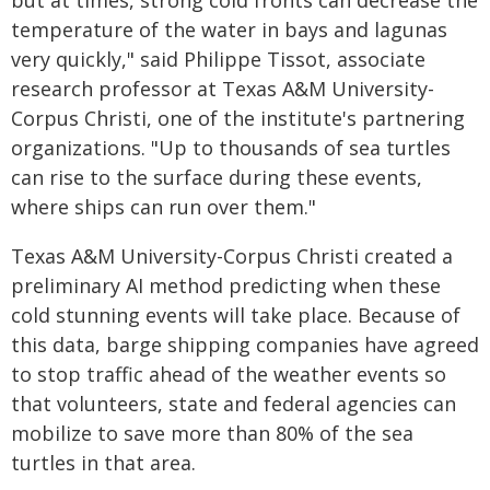
but at times, strong cold fronts can decrease the
temperature of the water in bays and lagunas
very quickly," said Philippe Tissot, associate
research professor at Texas A&M University-
Corpus Christi, one of the institute's partnering
organizations. "Up to thousands of sea turtles
can rise to the surface during these events,
where ships can run over them."
Texas A&M University-Corpus Christi created a
preliminary AI method predicting when these
cold stunning events will take place. Because of
this data, barge shipping companies have agreed
to stop traffic ahead of the weather events so
that volunteers, state and federal agencies can
mobilize to save more than 80% of the sea
turtles in that area.