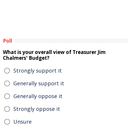
Poll
What is your overall view of Treasurer Jim
Chalmers' Budget?
Strongly support it
Generally support it
Generally oppose it
Strongly oppose it
Unsure