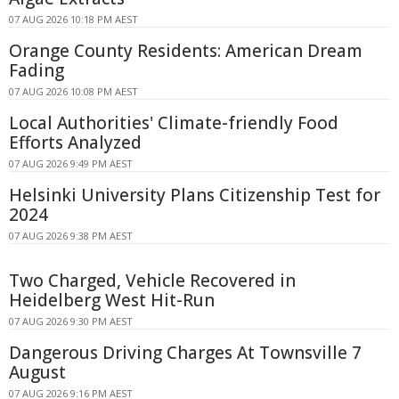
07 AUG 2026 10:18 PM AEST
Orange County Residents: American Dream
Fading
07 AUG 2026 10:08 PM AEST
Local Authorities' Climate-friendly Food
Efforts Analyzed
07 AUG 2026 9:49 PM AEST
Helsinki University Plans Citizenship Test for
2024
07 AUG 2026 9:38 PM AEST
Two Charged, Vehicle Recovered in
Heidelberg West Hit-Run
07 AUG 2026 9:30 PM AEST
Dangerous Driving Charges At Townsville 7
August
07 AUG 2026 9:16 PM AEST