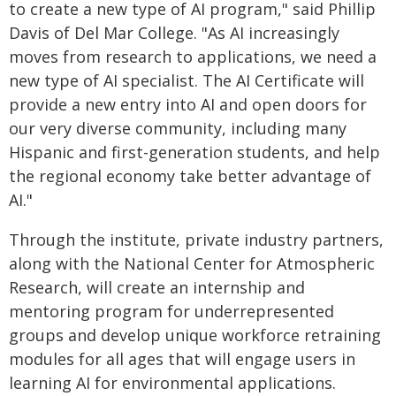
to create a new type of AI program," said Phillip
Davis of Del Mar College. "As AI increasingly
moves from research to applications, we need a
new type of AI specialist. The AI Certificate will
provide a new entry into AI and open doors for
our very diverse community, including many
Hispanic and first-generation students, and help
the regional economy take better advantage of
AI."
Through the institute, private industry partners,
along with the National Center for Atmospheric
Research, will create an internship and
mentoring program for underrepresented
groups and develop unique workforce retraining
modules for all ages that will engage users in
learning AI for environmental applications.