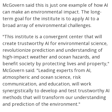
McGovern said this is just one example of how AI
can make an environmental impact. The long-
term goal for the institute is to apply AI to a
broad array of environmental challenges.
"This institute is a convergent center that will
create trustworthy AI for environmental science,
revolutionize prediction and understanding of
high-impact weather and ocean hazards, and
benefit society by protecting lives and property,"
McGovern said. "Leading experts from AI,
atmospheric and ocean science, risk
communication, and education, will work
synergistically to develop and test trustworthy AI
methods that will transform our understanding
and prediction of the environment."