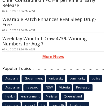
Chief Constable on PC Harper Killers' Early
Release
07 AUG 2026 8:36 PM AEST
Wearable Patch Enhances REM Sleep Drug-
Free
07 AUG 2026 8:34 PM AEST
Weekday Windfall Draw 4739: Winning
Numbers for Aug 7
07 AUG 2026 8:26 PM AEST
More News
Popular Topics
Australia
Government
university
community
police
Australian
research
NSW
Victoria
Professor
health
environment
Minister
Queensland
business
council
UK
covid-19
local council