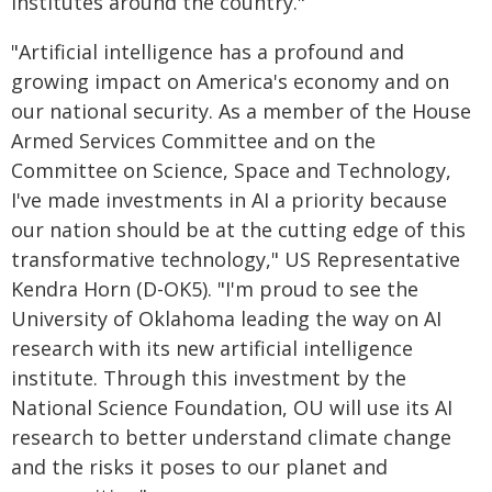
institutes around the country."
"Artificial intelligence has a profound and
growing impact on America's economy and on
our national security. As a member of the House
Armed Services Committee and on the
Committee on Science, Space and Technology,
I've made investments in AI a priority because
our nation should be at the cutting edge of this
transformative technology," US Representative
Kendra Horn (D-OK5). "I'm proud to see the
University of Oklahoma leading the way on AI
research with its new artificial intelligence
institute. Through this investment by the
National Science Foundation, OU will use its AI
research to better understand climate change
and the risks it poses to our planet and