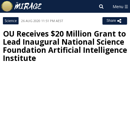
Science
26 AUG 2020 11:51 PM AEST
Share
OU Receives $20 Million Grant to
Lead Inaugural National Science
Foundation Artificial Intelligence
Institute