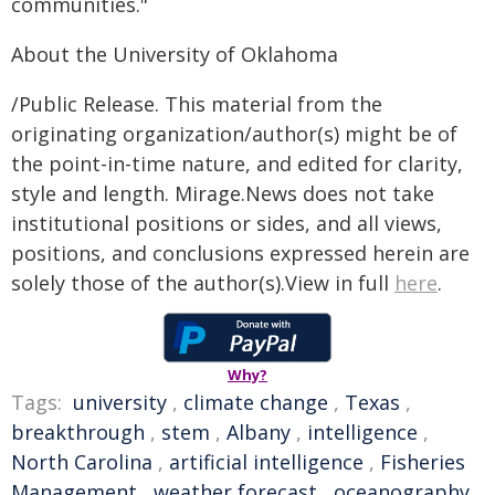
communities."
About the University of Oklahoma
/Public Release. This material from the
originating organization/author(s) might be of
the point-in-time nature, and edited for clarity,
style and length. Mirage.News does not take
institutional positions or sides, and all views,
positions, and conclusions expressed herein are
solely those of the author(s).View in full
here
.
Why?
Tags:
university
,
climate change
,
Texas
,
breakthrough
,
stem
,
Albany
,
intelligence
,
North Carolina
,
artificial intelligence
,
Fisheries
Management
,
weather forecast
,
oceanography
,