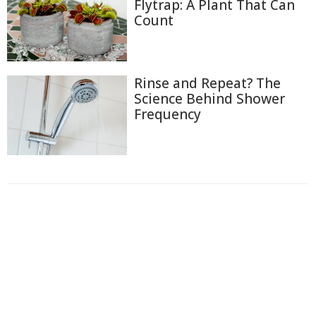
Flytrap: A Plant That Can
Count
Rinse and Repeat? The
Science Behind Shower
Frequency