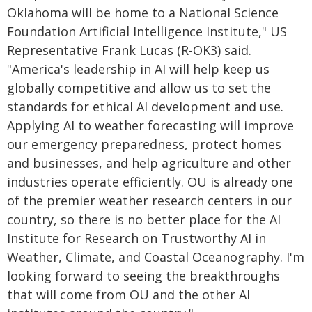
Oklahoma will be home to a National Science
Foundation Artificial Intelligence Institute," US
Representative Frank Lucas (R-OK3) said.
"America's leadership in AI will help keep us
globally competitive and allow us to set the
standards for ethical AI development and use.
Applying AI to weather forecasting will improve
our emergency preparedness, protect homes
and businesses, and help agriculture and other
industries operate efficiently. OU is already one
of the premier weather research centers in our
country, so there is no better place for the AI
Institute for Research on Trustworthy AI in
Weather, Climate, and Coastal Oceanography. I'm
looking forward to seeing the breakthroughs
that will come from OU and the other AI