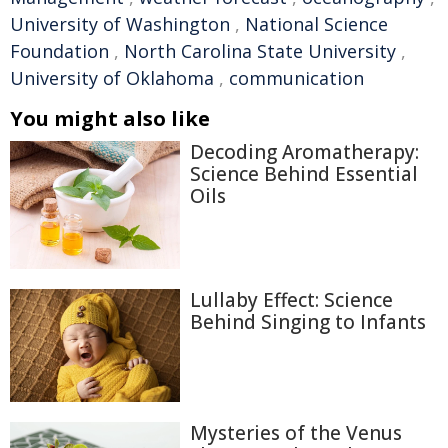
University of Washington
,
National Science
Foundation
,
North Carolina State University
,
University of Oklahoma
,
communication
You might also like
Decoding Aromatherapy:
Science Behind Essential
Oils
Lullaby Effect: Science
Behind Singing to Infants
Mysteries of the Venus