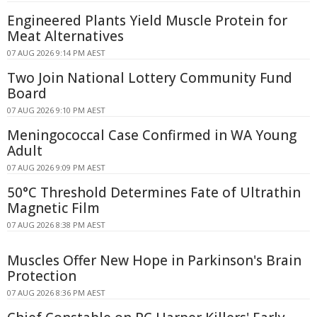
Engineered Plants Yield Muscle Protein for
Meat Alternatives
07 AUG 2026 9:14 PM AEST
Two Join National Lottery Community Fund
Board
07 AUG 2026 9:10 PM AEST
Meningococcal Case Confirmed in WA Young
Adult
07 AUG 2026 9:09 PM AEST
50°C Threshold Determines Fate of Ultrathin
Magnetic Film
07 AUG 2026 8:38 PM AEST
Muscles Offer New Hope in Parkinson's Brain
Protection
07 AUG 2026 8:36 PM AEST