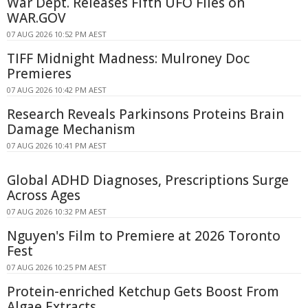
War Dept. Releases Fifth UFO Files on
WAR.GOV
07 AUG 2026 10:52 PM AEST
TIFF Midnight Madness: Mulroney Doc
Premieres
07 AUG 2026 10:42 PM AEST
Research Reveals Parkinsons Proteins Brain
Damage Mechanism
07 AUG 2026 10:41 PM AEST
Global ADHD Diagnoses, Prescriptions Surge
Across Ages
07 AUG 2026 10:32 PM AEST
Nguyen's Film to Premiere at 2026 Toronto
Fest
07 AUG 2026 10:25 PM AEST
Protein-enriched Ketchup Gets Boost From
Algae Extracts