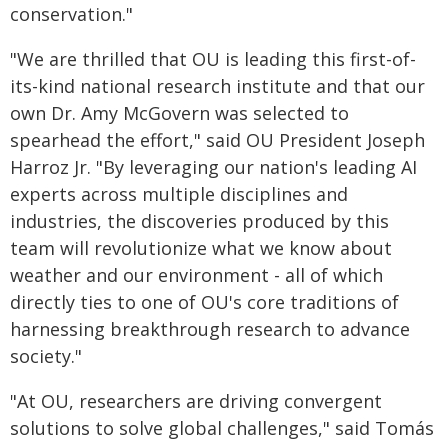
conservation."
"We are thrilled that OU is leading this first-of-
its-kind national research institute and that our
own Dr. Amy McGovern was selected to
spearhead the effort," said OU President Joseph
Harroz Jr. "By leveraging our nation's leading AI
experts across multiple disciplines and
industries, the discoveries produced by this
team will revolutionize what we know about
weather and our environment - all of which
directly ties to one of OU's core traditions of
harnessing breakthrough research to advance
society."
"At OU, researchers are driving convergent
solutions to solve global challenges," said Tomás