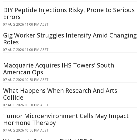
DIY Peptide Injections Risky, Prone to Serious
Errors
07 AUG 2026 11:00 PM AEST
Gig Worker Struggles Intensify Amid Changing
Roles
07 AUG 2026 11:00 PM AEST
Macquarie Acquires IHS Towers' South
American Ops
07 AUG 2026 10:58 PM AEST
What Happens When Research And Arts
Collide
07 AUG 2026 10:58 PM AEST
Tumor Microenvironment Cells May Impact
Hormone Therapy
07 AUG 2026 10:56 PM AEST