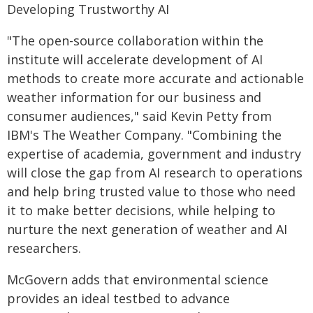
Developing Trustworthy AI
"The open-source collaboration within the
institute will accelerate development of AI
methods to create more accurate and actionable
weather information for our business and
consumer audiences," said Kevin Petty from
IBM's The Weather Company. "Combining the
expertise of academia, government and industry
will close the gap from AI research to operations
and help bring trusted value to those who need
it to make better decisions, while helping to
nurture the next generation of weather and AI
researchers.
McGovern adds that environmental science
provides an ideal testbed to advance