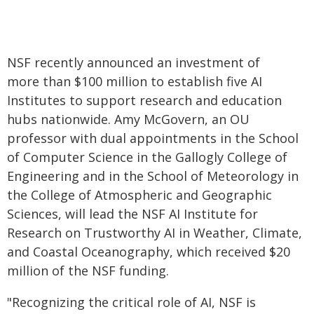
NSF recently announced an investment of
more than $100 million to establish five AI
Institutes to support research and education
hubs nationwide. Amy McGovern, an OU
professor with dual appointments in the School
of Computer Science in the Gallogly College of
Engineering and in the School of Meteorology in
the College of Atmospheric and Geographic
Sciences, will lead the NSF AI Institute for
Research on Trustworthy AI in Weather, Climate,
and Coastal Oceanography, which received $20
million of the NSF funding.
"Recognizing the critical role of AI, NSF is