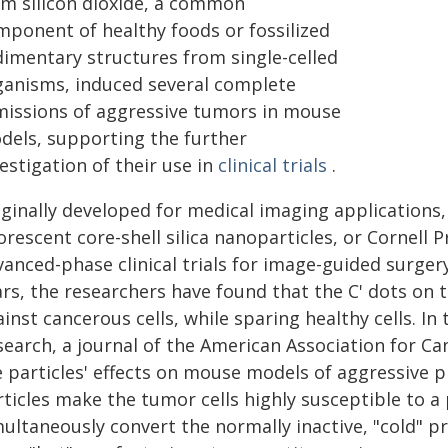
om silicon dioxide, a common
mponent of healthy foods or fossilized
dimentary structures from single-celled
ganisms, induced several complete
missions of aggressive tumors in mouse
dels, supporting the further
estigation of their use in
clinical trials
.
iginally developed for medical imaging applications,
orescent core-shell silica nanoparticles, or Cornell 
anced-phase clinical trials for image-guided surger
rs, the researchers have found that the C' dots on 
inst cancerous cells, while sparing healthy cells. I
search, a journal of the American Association for Ca
e particles' effects on mouse models of aggressive 
ticles make the tumor cells highly susceptible to a
multaneously convert the normally inactive, "cold