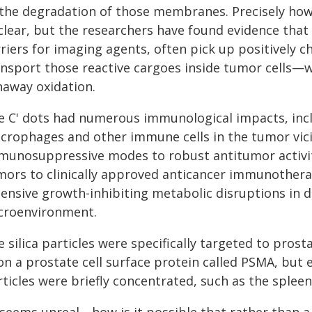
 the degradation of those membranes. Precisely how 
lear, but the researchers have found evidence that t
riers for imaging agents, often pick up positively 
ansport those reactive cargoes inside tumor cells—w
naway oxidation.
e C' dots had numerous immunological impacts, inclu
crophages and other immune cells in the tumor vicin
munosuppressive modes to robust antitumor activity.
mors to clinically approved anticancer immunothera
tensive growth-inhibiting metabolic disruptions in d
croenvironment.
 silica particles were specifically targeted to pros
on a prostate cell surface protein called PSMA, but
ticles were briefly concentrated, such as the spleen,