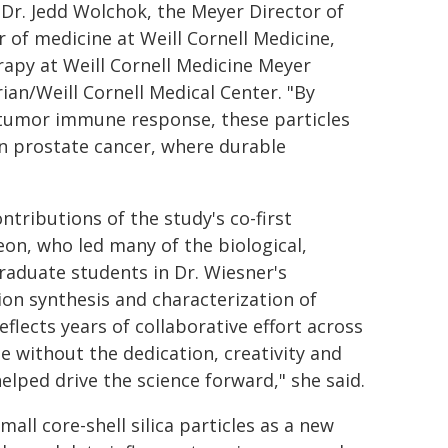
Dr. Jedd Wolchok, the Meyer Director of
of medicine at Weill Cornell Medicine,
rapy at Weill Cornell Medicine Meyer
an/Weill Cornell Medical Center. "By
titumor immune response, these particles
n prostate cancer, where durable
tributions of the study's co-first
eon, who led many of the biological,
graduate students in Dr. Wiesner's
on synthesis and characterization of
flects years of collaborative effort across
 without the dedication, creativity and
lped drive the science forward," she said.
all core-shell silica particles as a new