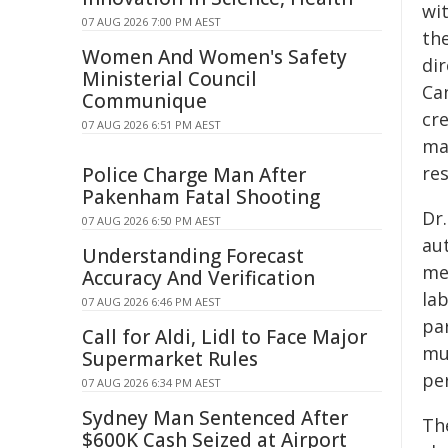
wi
07 AUG 2026 7:00 PM AEST
th
Women And Women's Safety
di
Ministerial Council
Ca
Communique
cr
07 AUG 2026 6:51 PM AEST
ma
res
Police Charge Man After
Pakenham Fatal Shooting
Dr.
07 AUG 2026 6:50 PM AEST
aut
Understanding Forecast
mec
Accuracy And Verification
la
07 AUG 2026 6:46 PM AEST
par
Call for Aldi, Lidl to Face Major
mu
Supermarket Rules
pe
07 AUG 2026 6:34 PM AEST
Sydney Man Sentenced After
The
$600K Cash Seized at Airport