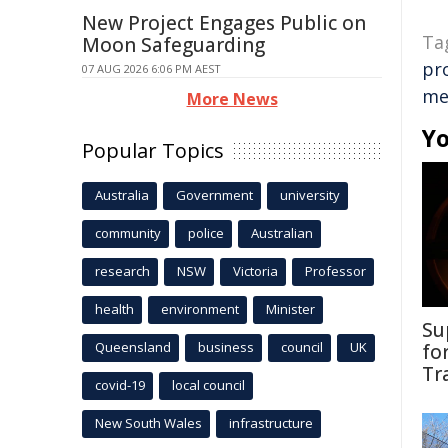
New Project Engages Public on
Ta
Moon Safeguarding
pr
07 AUG 2026 6:06 PM AEST
me
More News
Yo
Popular Topics
Australia
Government
university
community
police
Australian
research
NSW
Victoria
Professor
health
environment
Minister
Su
Queensland
business
council
UK
fo
Tr
covid-19
local council
New South Wales
infrastructure