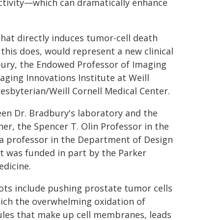
ctivity—which can dramatically enhance
hat directly induces tumor-cell death
his does, would represent a new clinical
bury, the Endowed Professor of Imaging
aging Innovations Institute at Weill
esbyterian/Weill Cornell Medical Center.
en Dr. Bradbury's laboratory and the
er, the Spencer T. Olin Professor in the
a professor in the Department of Design
 It was funded in part by the Parker
edicine.
 dots include pushing prostate tumor cells
hich the overwhelming oxidation of
ecules that make up cell membranes, leads