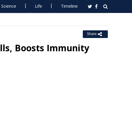
Science
Life
Timeline
Share
lls, Boosts Immunity