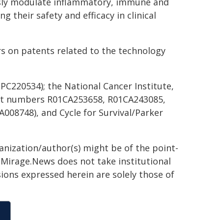
usly modulate inflammatory, immune and
 their safety and efficacy in clinical
rs on patents related to the technology
C220534); the National Cancer Institute,
rant numbers R01CA253658, R01CA243085,
008748), and Cycle for Survival/Parker
ganization/author(s) might be of the point-
h. Mirage.News does not take institutional
sions expressed herein are solely those of