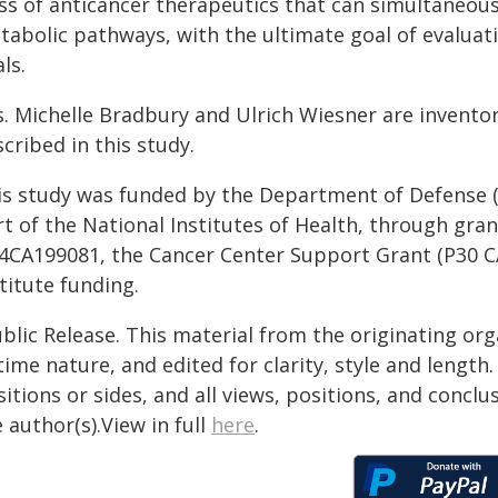
ass of anticancer therapeutics that can simultaneo
abolic pathways, with the ultimate goal of evaluating
als.
s. Michelle Bradbury and Ulrich Wiesner are invento
cribed in this study.
is study was funded by the Department of Defense (P
rt of the National Institutes of Health, through g
4CA199081, the Cancer Center Support Grant (P30 CA
titute funding.
blic Release. This material from the originating or
time nature, and edited for clarity, style and lengt
itions or sides, and all views, positions, and conclu
 author(s).View in full
here
.