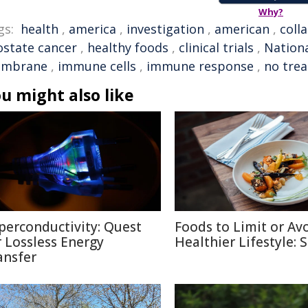
Why?
gs:
health
,
america
,
investigation
,
american
,
coll
ostate cancer
,
healthy foods
,
clinical trials
,
Nationa
mbrane
,
immune cells
,
immune response
,
no tre
u might also like
perconductivity: Quest
Foods to Limit or Avo
r Lossless Energy
Healthier Lifestyle: 
ansfer