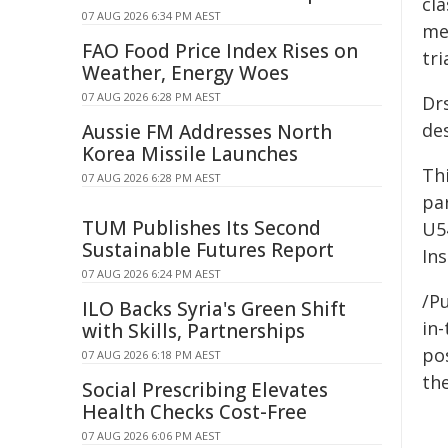
cl
07 AUG 2026 6:34 PM AEST
met
FAO Food Price Index Rises on
tri
Weather, Energy Woes
07 AUG 2026 6:28 PM AEST
Dr
des
Aussie FM Addresses North
Korea Missile Launches
Th
07 AUG 2026 6:28 PM AEST
pa
TUM Publishes Its Second
U5
Sustainable Futures Report
Ins
07 AUG 2026 6:24 PM AEST
/Pu
ILO Backs Syria's Green Shift
in-
with Skills, Partnerships
pos
07 AUG 2026 6:18 PM AEST
the
Social Prescribing Elevates
Health Checks Cost-Free
07 AUG 2026 6:06 PM AEST