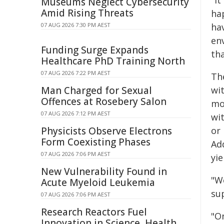
"It
Museums Neglect Cybersecurity
Amid Rising Threats
hap
07 AUG 2026 7:30 PM AEST
hav
env
Funding Surge Expands
th
Healthcare PhD Training North
07 AUG 2026 7:22 PM AEST
Th
Man Charged for Sexual
wi
Offences at Rosebery Salon
mo
07 AUG 2026 7:12 PM AEST
wi
Physicists Observe Electrons
or 
Form Coexisting Phases
Ad
07 AUG 2026 7:06 PM AEST
yie
New Vulnerability Found in
"W
Acute Myeloid Leukemia
sup
07 AUG 2026 7:06 PM AEST
Research Reactors Fuel
"On
Innovation in Science, Health