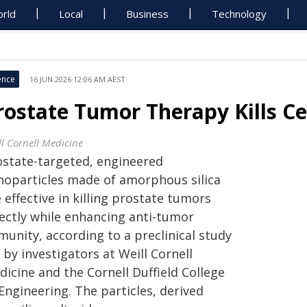
rld
Local
Business
Technology
ence
16 JUN 2026 12:06 AM AEST
rostate Tumor Therapy Kills Ce
ll Cornell Medicine
ostate-targeted, engineered
noparticles made of amorphous silica
 effective in killing prostate tumors
rectly while enhancing anti-tumor
unity, according to a preclinical study
 by investigators at Weill Cornell
icine and the Cornell Duffield College
Engineering. The particles, derived