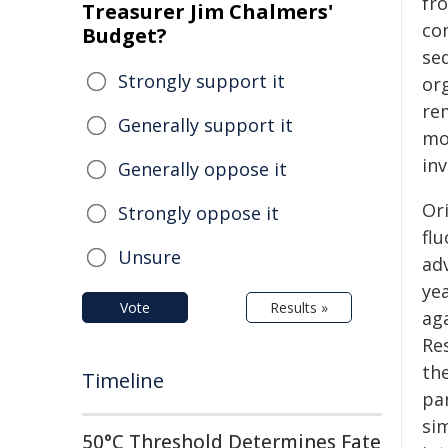
fr
Treasurer Jim Chalmers'
co
Budget?
se
Strongly support it
or
re
Generally support it
mo
inv
Generally oppose it
Or
Strongly oppose it
flu
Unsure
adv
yea
Vote
Results »
aga
Re
th
Timeline
par
si
50°C Threshold Determines Fate