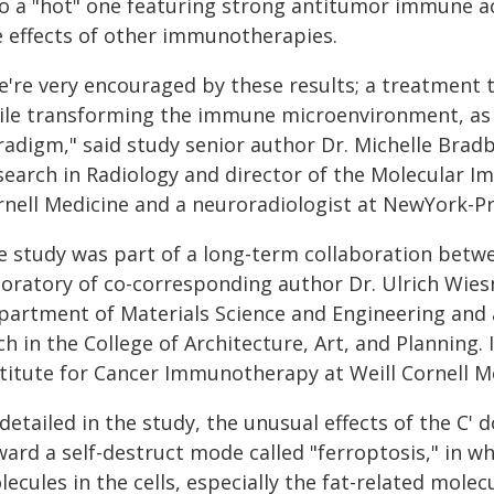
to a "hot" one featuring strong antitumor immune a
e effects of other immunotherapies.
e're very encouraged by these results; a treatment t
ile transforming the immune microenvironment, as t
radigm," said study senior author Dr. Michelle Brad
earch in Radiology and director of the Molecular Im
rnell Medicine and a neuroradiologist at NewYork-Pr
e study was part of a long-term collaboration betwe
boratory of co-corresponding author Dr. Ulrich Wiesn
partment of Materials Science and Engineering and 
h in the College of Architecture, Art, and Planning.
stitute for Cancer Immunotherapy at Weill Cornell M
detailed in the study, the unusual effects of the C'
ward a self-destruct mode called "ferroptosis," in w
ecules in the cells, especially the fat-related mol