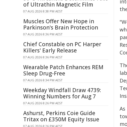
in
of Ultrathin Magnetic Film
th
07 AUG 2026 8:38 PM AEST
Muscles Offer New Hope in
"W
Parkinson's Brain Protection
wh
07 AUG 2026 8:36 PM AEST
pa
Chief Constable on PC Harper
Res
Killers' Early Release
Co
07 AUG 2026 8:36 PM AEST
Th
Wearable Patch Enhances REM
la
Sleep Drug-Free
De
07 AUG 2026 8:34 PM AEST
Tec
Weekday Windfall Draw 4739:
In
Winning Numbers for Aug 7
07 AUG 2026 8:26 PM AEST
As 
Ashurst, Perkins Coie Guide
to
Tritax on £350M Equity Issue
mol
07 AUG 2026 8:26 PM AEST