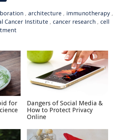
aboration
,
architecture
,
immunotherapy
,
l Cancer Institute
,
cancer research
,
cell
atment
id for
Dangers of Social Media &
Science
How to Protect Privacy
Online