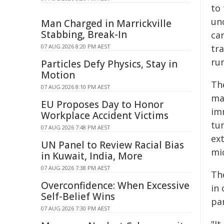
to
unc
Man Charged in Marrickville
Stabbing, Break-In
car
07 AUG 2026 8:20 PM AEST
tr
ru
Particles Defy Physics, Stay in
Motion
Th
07 AUG 2026 8:10 PM AEST
ma
EU Proposes Day to Honor
im
Workplace Accident Victims
tu
07 AUG 2026 7:48 PM AEST
ex
UN Panel to Review Racial Bias
mi
in Kuwait, India, More
07 AUG 2026 7:38 PM AEST
The
Overconfidence: When Excessive
in 
Self-Belief Wins
par
07 AUG 2026 7:30 PM AEST