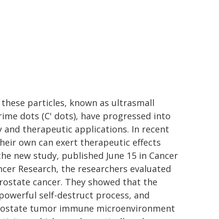
 these particles, known as ultrasmall
Prime dots (C' dots), have progressed into
y and therapeutic applications. In recent
their own can exert therapeutic effects
n the new study, published June 15 in Cancer
ncer Research, the researchers evaluated
prostate cancer. They showed that the
 powerful self-destruct process, and
" prostate tumor immune microenvironment