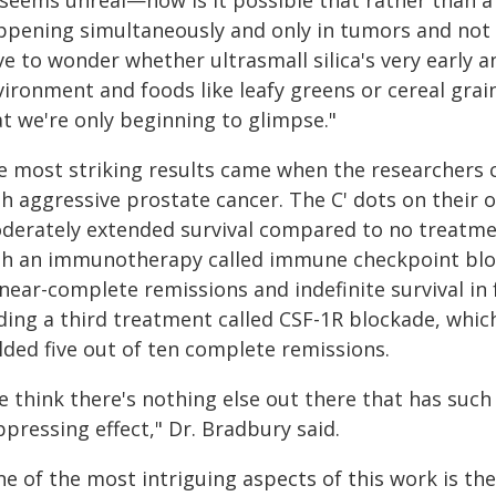
 seems unreal—how is it possible that rather than a 
pening simultaneously and only in tumors and not in
e to wonder whether ultrasmall silica's very early 
ironment and foods like leafy greens or cereal grain
at we're only beginning to glimpse."
e most striking results came when the researchers 
th aggressive prostate cancer. The C' dots on their
derately extended survival compared to no treatment
th an immunotherapy called immune checkpoint block
near-complete remissions and indefinite survival in 
ding a third treatment called CSF-1R blockade, whi
lded five out of ten complete remissions.
e think there's nothing else out there that has suc
pressing effect," Dr. Bradbury said.
e of the most intriguing aspects of this work is the