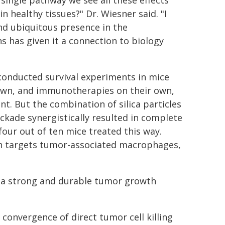
single pathway we see all these effects
 healthy tissues?" Dr. Wiesner said. "I
and ubiquitous presence in the
s has given it a connection to biology
conducted survival experiments in mice
 own, and immunotherapies on their own,
. But the combination of silica particles
ade synergistically resulted in complete
four out of ten mice treated this way.
ch targets tumor-associated macrophages,
h a strong and durable tumor growth
 convergence of direct tumor cell killing