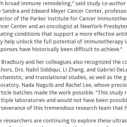
th broad immune remodeling," said study co-author 
e Sandra and Edward Meyer Cancer Center, professor 
rector of the Parker Institute for Cancer Immunothe
ncer Center and an oncologist at NewYork-Presbyteri
eating conditions that support a more effective an
y help unlock the full potential of immunotherapy i
ponses have historically been difficult to achieve."
 Bradbury and her colleagues also recognized the con
hors, Drs. Nabil Siddiqui, Li Zhang, and Gabriel DeL
hanistic, and translational studies, as well as the 
boratory, Nada Naguib and Rachel Lee, whose precisi
ticle batches made the work possible. "This study re
ltiple laboratories and would not have been possible
rseverance of this tremendous research team that he
 researchers are continuing to explore these ultrasm