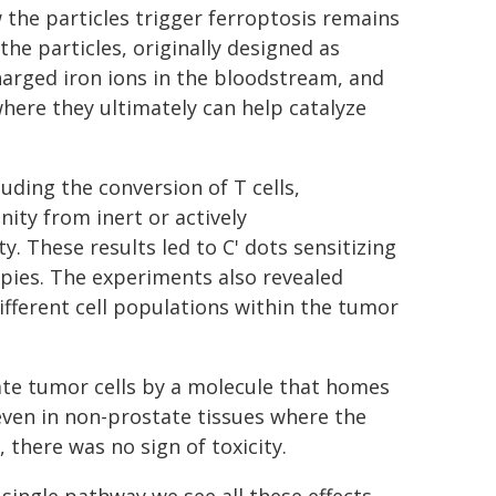
the particles trigger ferroptosis remains
he particles, originally designed as
charged iron ions in the bloodstream, and
here they ultimately can help catalyze
ding the conversion of T cells,
ity from inert or actively
 These results led to C' dots sensitizing
pies. The experiments also revealed
ifferent cell populations within the tumor
tate tumor cells by a molecule that homes
 even in non-prostate tissues where the
 there was no sign of toxicity.