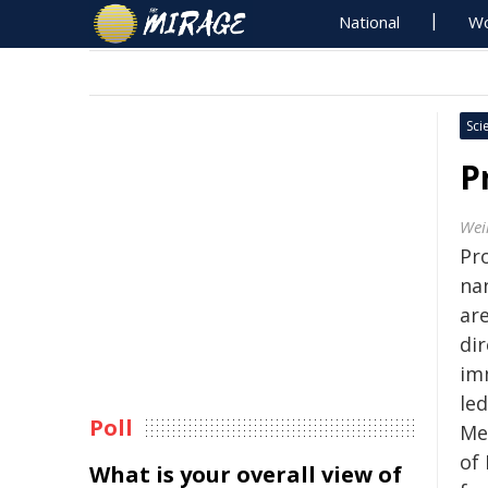
National
Wo
Sci
P
Wei
Pr
na
are
di
imm
led
Poll
Med
of 
What is your overall view of