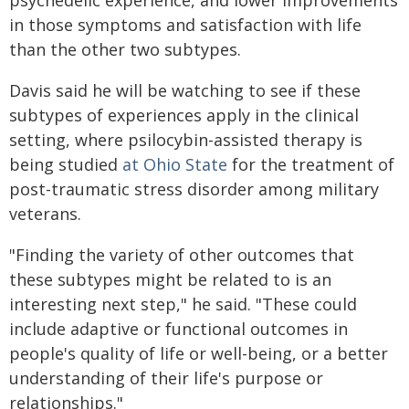
psychedelic experience, and lower improvements
in those symptoms and satisfaction with life
than the other two subtypes.
Davis said he will be watching to see if these
subtypes of experiences apply in the clinical
setting, where psilocybin-assisted therapy is
being studied
at Ohio State
for the treatment of
post-traumatic stress disorder among military
veterans.
"Finding the variety of other outcomes that
these subtypes might be related to is an
interesting next step," he said. "These could
include adaptive or functional outcomes in
people's quality of life or well-being, or a better
understanding of their life's purpose or
relationships."