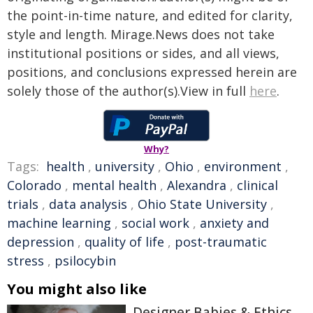
the point-in-time nature, and edited for clarity,
style and length. Mirage.News does not take
institutional positions or sides, and all views,
positions, and conclusions expressed herein are
solely those of the author(s).View in full
here
.
Why?
Tags:
health
,
university
,
Ohio
,
environment
,
Colorado
,
mental health
,
Alexandra
,
clinical
trials
,
data analysis
,
Ohio State University
,
machine learning
,
social work
,
anxiety and
depression
,
quality of life
,
post-traumatic
stress
,
psilocybin
You might also like
Designer Babies & Ethics