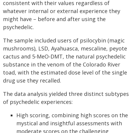
consistent with their values regardless of
whatever internal or external experience they
might have – before and after using the
psychedelic.
The sample included users of psilocybin (magic
mushrooms), LSD, Ayahuasca, mescaline, peyote
cactus and 5-MeO-DMT, the natural psychedelic
substance in the venom of the Colorado River
toad, with the estimated dose level of the single
drug use they recalled.
The data analysis yielded three distinct subtypes
of psychedelic experiences:
High scoring, combining high scores on the
mystical and insightful assessments with
moderate scores on the challenging