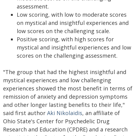
assessment.
Low scoring, with low to moderate scores
on mystical and insightful experiences and
low scores on the challenging scale.
Positive scoring, with high scores for
mystical and insightful experiences and low
scores on the challenging assessment.
"The group that had the highest insightful and
mystical experiences and low challenging
experiences showed the most benefit in terms of
remission of anxiety and depression symptoms
and other longer lasting benefits to their life,"
said first author
Aki Nikolaidis
, an affiliate of
Ohio State's Center for Psychedelic Drug
Research and Education (CPDRE) and a research