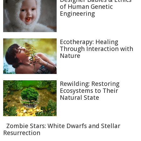
of Human Genetic
Engineering
Ecotherapy: Healing
Through Interaction with
Nature
Rewilding: Restoring
Ecosystems to Their
Natural State
Zombie Stars: White Dwarfs and Stellar
Resurrection