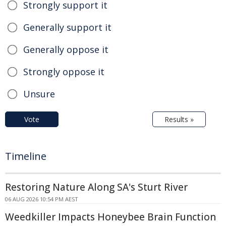
Strongly support it
Generally support it
Generally oppose it
Strongly oppose it
Unsure
Vote
Results »
Timeline
Restoring Nature Along SA's Sturt River
06 AUG 2026 10:54 PM AEST
Weedkiller Impacts Honeybee Brain Function