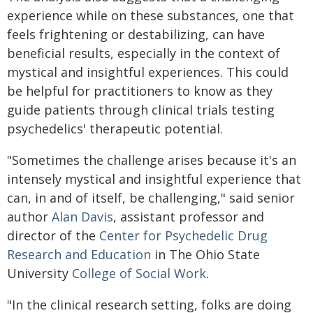
experience while on these substances, one that
feels frightening or destabilizing, can have
beneficial results, especially in the context of
mystical and insightful experiences. This could
be helpful for practitioners to know as they
guide patients through clinical trials testing
psychedelics' therapeutic potential.
"Sometimes the challenge arises because it's an
intensely mystical and insightful experience that
can, in and of itself, be challenging," said senior
author
Alan Davis
, assistant professor and
director of the
Center for Psychedelic Drug
Research and Education
in The Ohio State
University
College of Social Work
.
"In the clinical research setting, folks are doing