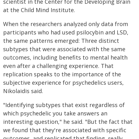
scientist in the Center for the Developing Brain
at the Child Mind Institute.
When the researchers analyzed only data from
participants who had used psilocybin and LSD,
the same patterns emerged: Three distinct
subtypes that were associated with the same
outcomes, including benefits to mental health
even after a challenging experience. That
replication speaks to the importance of the
subjective experience for psychedelics users,
Nikolaidis said.
"Identifying subtypes that exist regardless of
which psychedelic you take answers an
interesting question," he said. "But the fact that
we found that they're associated with specific
outcomes, and replicated that finding, really