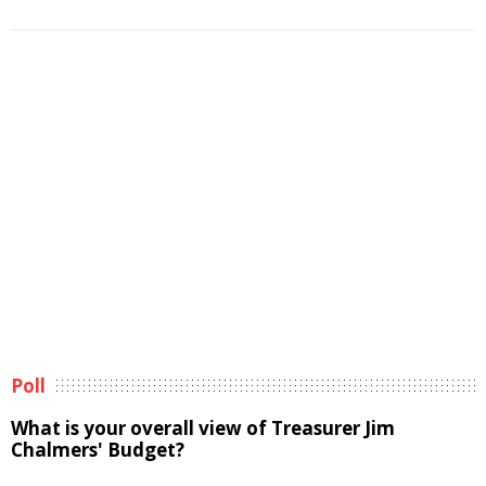
Poll
What is your overall view of Treasurer Jim
Chalmers' Budget?