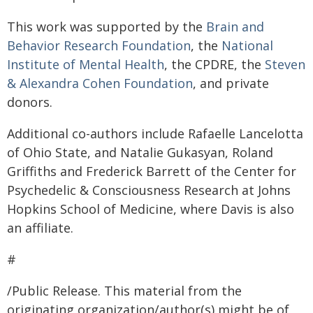
This work was supported by the
Brain and
Behavior Research Foundation
, the
National
Institute of Mental Health
, the CPDRE, the
Steven
& Alexandra Cohen Foundation
, and private
donors.
Additional co-authors include Rafaelle Lancelotta
of Ohio State, and Natalie Gukasyan, Roland
Griffiths and Frederick Barrett of the Center for
Psychedelic & Consciousness Research at Johns
Hopkins School of Medicine, where Davis is also
an affiliate.
#
/Public Release. This material from the
originating organization/author(s) might be of