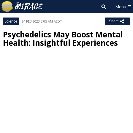
Science
24 FEB 2023 3:05 AM AEDT
Share
Psychedelics May Boost Mental
Health: Insightful Experiences