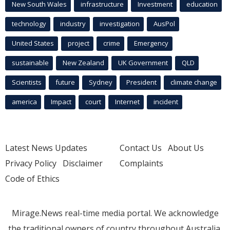
New South Wales
infrastructure
Investment
education
technology
industry
investigation
AusPol
United States
project
crime
Emergency
sustainable
New Zealand
UK Government
QLD
Scientists
future
Sydney
President
climate change
america
Impact
court
Internet
incident
Latest News Updates
Contact Us
About Us
Privacy Policy
Disclaimer
Complaints
Code of Ethics
Mirage.News real-time media portal. We acknowledge
the traditional owners of country throughout Australia.