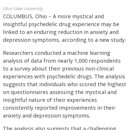
Ohio State University
COLUMBUS, Ohio – A more mystical and
insightful psychedelic drug experience may be
linked to an enduring reduction in anxiety and
depression symptoms, according to a new study.
Researchers conducted a machine learning
analysis of data from nearly 1,000 respondents
to a survey about their previous non-clinical
experiences with psychedelic drugs. The analysis
suggests that individuals who scored the highest
on questionnaires assessing the mystical and
insightful nature of their experiences
consistently reported improvements in their
anxiety and depression symptoms.
The analysis also suggests that a challenging