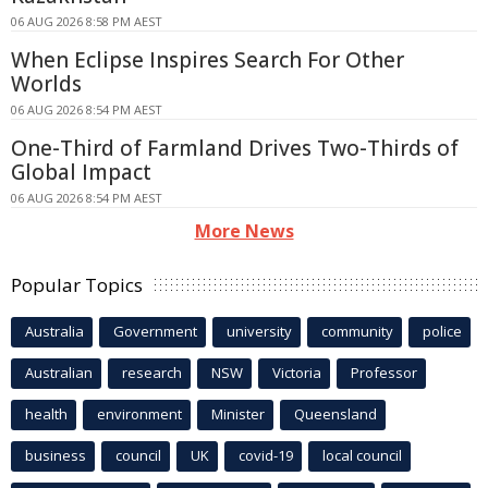
06 AUG 2026 8:58 PM AEST
When Eclipse Inspires Search For Other
Worlds
06 AUG 2026 8:54 PM AEST
One-Third of Farmland Drives Two-Thirds of
Global Impact
06 AUG 2026 8:54 PM AEST
More News
Popular Topics
Australia
Government
university
community
police
Australian
research
NSW
Victoria
Professor
health
environment
Minister
Queensland
business
council
UK
covid-19
local council