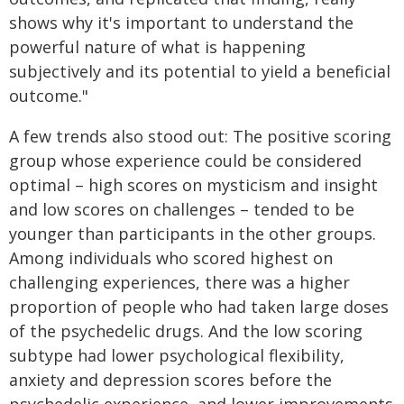
shows why it's important to understand the
powerful nature of what is happening
subjectively and its potential to yield a beneficial
outcome."
A few trends also stood out: The positive scoring
group whose experience could be considered
optimal – high scores on mysticism and insight
and low scores on challenges – tended to be
younger than participants in the other groups.
Among individuals who scored highest on
challenging experiences, there was a higher
proportion of people who had taken large doses
of the psychedelic drugs. And the low scoring
subtype had lower psychological flexibility,
anxiety and depression scores before the