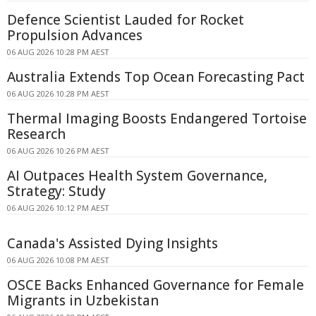
Defence Scientist Lauded for Rocket
Propulsion Advances
06 AUG 2026 10:28 PM AEST
Australia Extends Top Ocean Forecasting Pact
06 AUG 2026 10:28 PM AEST
Thermal Imaging Boosts Endangered Tortoise
Research
06 AUG 2026 10:26 PM AEST
AI Outpaces Health System Governance,
Strategy: Study
06 AUG 2026 10:12 PM AEST
Canada's Assisted Dying Insights
06 AUG 2026 10:08 PM AEST
OSCE Backs Enhanced Governance for Female
Migrants in Uzbekistan