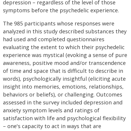
depression – regardless of the level of those
symptoms before the psychedelic experience.
The 985 participants whose responses were
analyzed in this study described substances they
had used and completed questionnaires
evaluating the extent to which their psychedelic
experience was mystical (evoking a sense of pure
awareness, positive mood and/or transcendence
of time and space that is difficult to describe in
words), psychologically insightful (eliciting acute
insight into memories, emotions, relationships,
behaviors or beliefs), or challenging. Outcomes
assessed in the survey included depression and
anxiety symptom levels and ratings of
satisfaction with life and psychological flexibility
– one's capacity to act in ways that are