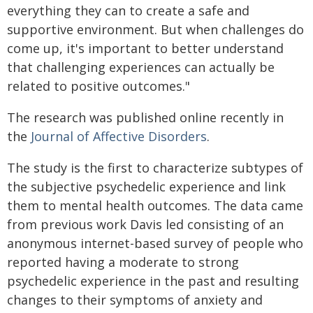
everything they can to create a safe and
supportive environment. But when challenges do
come up, it's important to better understand
that challenging experiences can actually be
related to positive outcomes."
The research was published online recently in
the
Journal of Affective Disorders
.
The study is the first to characterize subtypes of
the subjective psychedelic experience and link
them to mental health outcomes. The data came
from previous work Davis led consisting of an
anonymous internet-based survey of people who
reported having a moderate to strong
psychedelic experience in the past and resulting
changes to their symptoms of anxiety and