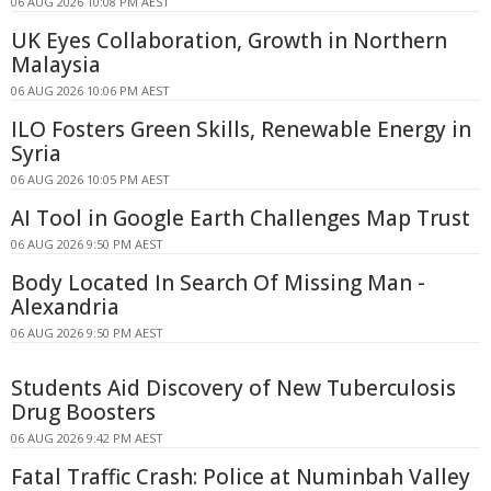
06 AUG 2026 10:08 PM AEST
UK Eyes Collaboration, Growth in Northern
Malaysia
06 AUG 2026 10:06 PM AEST
ILO Fosters Green Skills, Renewable Energy in
Syria
06 AUG 2026 10:05 PM AEST
AI Tool in Google Earth Challenges Map Trust
06 AUG 2026 9:50 PM AEST
Body Located In Search Of Missing Man -
Alexandria
06 AUG 2026 9:50 PM AEST
Students Aid Discovery of New Tuberculosis
Drug Boosters
06 AUG 2026 9:42 PM AEST
Fatal Traffic Crash: Police at Numinbah Valley