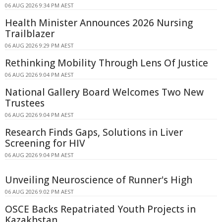
06 AUG 2026 9:34 PM AEST
Health Minister Announces 2026 Nursing
Trailblazer
06 AUG 2026 9:29 PM AEST
Rethinking Mobility Through Lens Of Justice
06 AUG 2026 9:04 PM AEST
National Gallery Board Welcomes Two New
Trustees
06 AUG 2026 9:04 PM AEST
Research Finds Gaps, Solutions in Liver
Screening for HIV
06 AUG 2026 9:04 PM AEST
Unveiling Neuroscience of Runner's High
06 AUG 2026 9:02 PM AEST
OSCE Backs Repatriated Youth Projects in
Kazakhstan