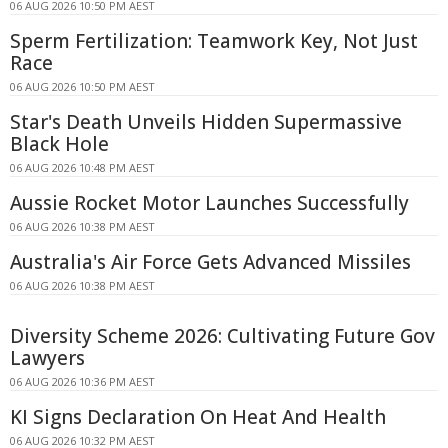
06 AUG 2026 10:50 PM AEST
Sperm Fertilization: Teamwork Key, Not Just
Race
06 AUG 2026 10:50 PM AEST
Star's Death Unveils Hidden Supermassive
Black Hole
06 AUG 2026 10:48 PM AEST
Aussie Rocket Motor Launches Successfully
06 AUG 2026 10:38 PM AEST
Australia's Air Force Gets Advanced Missiles
06 AUG 2026 10:38 PM AEST
Diversity Scheme 2026: Cultivating Future Gov
Lawyers
06 AUG 2026 10:36 PM AEST
KI Signs Declaration On Heat And Health
06 AUG 2026 10:32 PM AEST