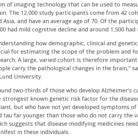
rm of imaging technology that can be used to measur
ain. The 12,000 study participants come from 42 coh
d Asia, and have an average age of 70. Of the parti
200 had mild cognitive decline and around 1,500 had 
nderstanding how demographic, clinical and genetic
cial for estimating the scope of the problem and ho
search. A large, varied cohort is therefore importan
ople carry the pathological changes in the brain," 
Lund University.
ound two-thirds of those who develop Alzheimer's car
 strongest known genetic risk factor for the disease
riant, but who have not yet developed symptoms of 
 tau far younger than those who do not carry the var
ich suggests that disease-modifying medicines nee
ifest in these individuals.