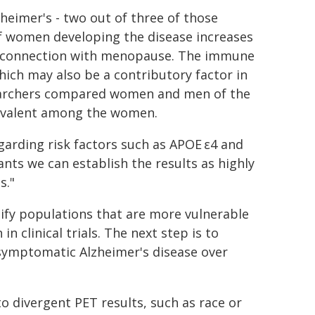
heimer's - two out of three of those
of women developing the disease increases
in connection with menopause. The immune
hich may also be a contributory factor in
earchers compared women and men of the
evalent among the women.
garding risk factors such as APOE ε4 and
nts we can establish the results as highly
s."
tify populations that are more vulnerable
n clinical trials. The next step is to
 symptomatic Alzheimer's disease over
to divergent PET results, such as race or