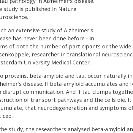
tau pathology in Alzheimer's disease.
e study is published in Nature
uroscience.
uch an extensive study of Alzheimer's
sease has never been done before - in
rms of both the number of participants or the wide 
senkoppele, researcher in translational neuroscienc
sterdam University Medical Center.
 proteins, beta-amyloid and tau, occur naturally in 
zheimer's disease. If beta-amyloid accumulates and f
 disrupt communication. And if tau clumps together i
truction of transport pathways and the cells die. It
cumulate, that neurodegeneration and symptoms of 
iced.
 the study, the researchers analysed beta-amyloid a