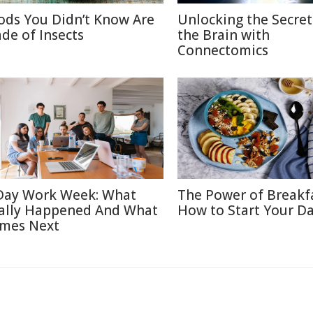
ods You Didn’t Know Are
Unlocking the Secret
de of Insects
the Brain with
Connectomics
Day Work Week: What
The Power of Breakf
ally Happened And What
How to Start Your Da
mes Next