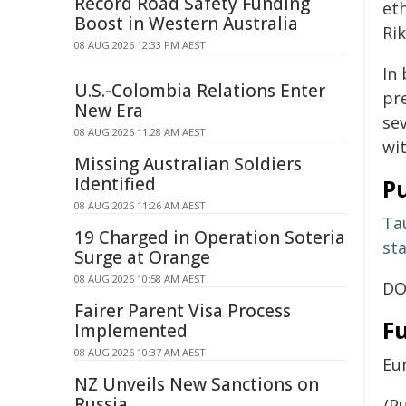
Record Road Safety Funding
et
Boost in Western Australia
Ri
08 AUG 2026 12:33 PM AEST
In 
U.S.-Colombia Relations Enter
pr
New Era
se
08 AUG 2026 11:28 AM AEST
wit
Missing Australian Soldiers
Identified
Pu
08 AUG 2026 11:26 AM AEST
Tau
19 Charged in Operation Soteria
st
Surge at Orange
08 AUG 2026 10:58 AM AEST
DO
Fairer Parent Visa Process
F
Implemented
08 AUG 2026 10:37 AM AEST
Eu
NZ Unveils New Sanctions on
Russia
/Pu