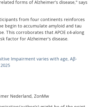
elated forms of Alzheimer's disease," says
rticipants from four continents reinforces
ype begin to accumulate amyloid and tau
pe. This corroborates that APOE ε4-along
sk factor for Alzheimer's disease.
nitive Impairment varies with age, Aβ-
 2025
heimer Nederland, ZonMw
ganization/author(s) might be of the point-