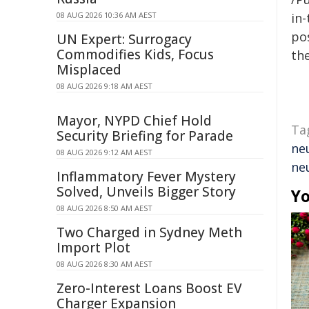
08 AUG 2026 10:36 AM AEST
in-
pos
UN Expert: Surrogacy
Commodifies Kids, Focus
the
Misplaced
08 AUG 2026 9:18 AM AEST
Mayor, NYPD Chief Hold
Ta
Security Briefing for Parade
ne
08 AUG 2026 9:12 AM AEST
ne
Inflammatory Fever Mystery
Solved, Unveils Bigger Story
Yo
08 AUG 2026 8:50 AM AEST
Two Charged in Sydney Meth
Import Plot
08 AUG 2026 8:30 AM AEST
Zero-Interest Loans Boost EV
Charger Expansion