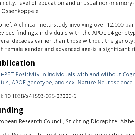
hnicity, level of education and unusual non-memory-r
k Ossenkoppele
brief: A clinical meta-study involving over 12,000 pa
evious findings: individuals with the APOE ε4 genot
veral decades earlier than those without the genoty
h female gender and advanced age-is a significant ri
blication
-PET Positivity in Individuals with and without Cog
atus, APOE genotype, and sex, Nature Neuroscience,
I: 10.1038/s41593-025-02000-6
unding
ropean Research Council, Stichting Dioraphte, Alz
blic Release. This material from the originating or