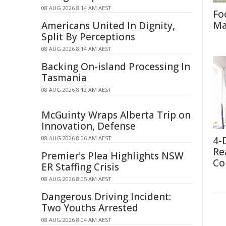
08 AUG 2026 8:14 AM AEST
Fo
Ma
Americans United In Dignity,
Split By Perceptions
08 AUG 2026 8:14 AM AEST
Backing On-island Processing In
Tasmania
08 AUG 2026 8:12 AM AEST
McGuinty Wraps Alberta Trip on
Innovation, Defense
08 AUG 2026 8:06 AM AEST
4-
Re
Premier's Plea Highlights NSW
Co
ER Staffing Crisis
08 AUG 2026 8:05 AM AEST
Dangerous Driving Incident:
Two Youths Arrested
08 AUG 2026 8:04 AM AEST