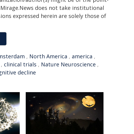
h. Mirage.News does not take institutional
sions expressed herein are solely those of
msterdam
,
North America
,
america
,
,
clinical trials
,
Nature Neuroscience
,
gnitive decline