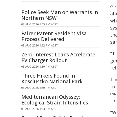
Ge
Police Seek Man on Warrants in
af
Northern NSW
wh
08 AUG 2026 1:59 PM AEST
sy
Fairer Parent Resident Visa
th
Process Delivered
sa
08 AUG 2026 1:32 PM AEST
"T
Zero-interest Loans Accelerate
EV Charger Rollout
ge
08 AUG 2026 1:30 PM AEST
re
Three Hikers Found in
Th
Kosciuszko National Park
to 
08 AUG 2026 1:30 PM AEST
ex
Mediterranean Odyssey:
ti
Ecological Strain Intensifies
08 AUG 2026 1:24 PM AEST
"We