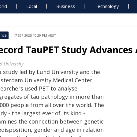
rld
Local
Business
Technology
ence
17 SEP 2025 10:29 PM AEST
ecord TauPET Study Advances A
d University
a study led by Lund University and the
sterdam University Medical Center,
searchers used PET to analyse
gregates of tau pathology in more than
,000 people from all over the world. The
dy - the largest ever of its kind -
amines the connection between genetic
edisposition, gender and age in relation