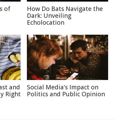
s of
How Do Bats Navigate the
Dark: Unveiling
Echolocation
ast and
Social Media's Impact on
y Right
Politics and Public Opinion