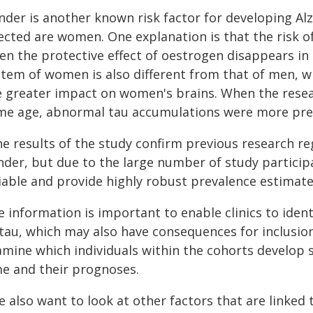
nder is another known risk factor for developing Alz
fected are women. One explanation is that the risk 
en the protective effect of oestrogen disappears 
stem of women is also different from that of men, w
e greater impact on women's brains. When the res
me age, abnormal tau accumulations were more pr
he results of the study confirm previous research re
nder, but due to the large number of study participa
liable and provide highly robust prevalence estimate
e information is important to enable clinics to iden
tau, which may also have consequences for inclusion i
amine which individuals within the cohorts develop
me and their prognoses.
 also want to look at other factors that are linked 