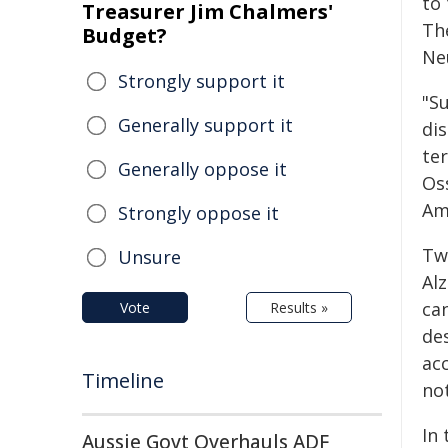
to 
Treasurer Jim Chalmers'
Th
Budget?
Ne
Strongly support it
"S
Generally support it
di
te
Generally oppose it
Os
Am
Strongly oppose it
Two
Unsure
Al
can
Vote
Results »
des
ac
Timeline
not
In
Aussie Govt Overhauls ADF