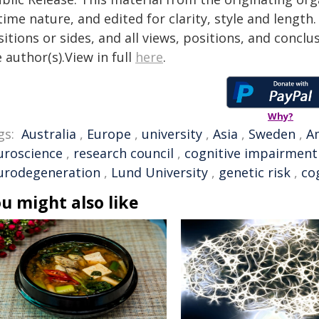
time nature, and edited for clarity, style and lengt
itions or sides, and all views, positions, and conclu
 author(s).View in full
here
.
Why?
gs:
Australia
,
Europe
,
university
,
Asia
,
Sweden
,
A
uroscience
,
research council
,
cognitive impairment
urodegeneration
,
Lund University
,
genetic risk
,
co
u might also like