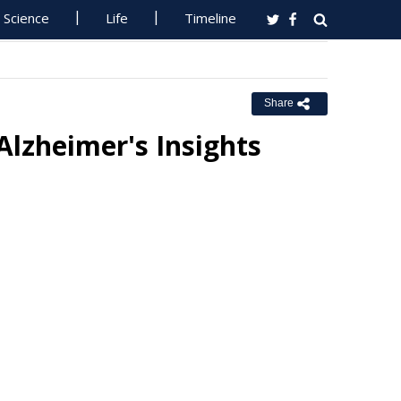
Science
Life
Timeline
Share
lzheimer's Insights