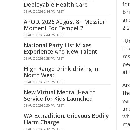
fo
Deployable Health Care
br
08 AUG 2026 2:54 PM AEST
an
APOD: 2026 August 8 - Messier
2,
Moment For Tempel 2
08 AUG 2026 2:44 PM AEST
"U
National Party List Mixes
cru
Experience And New Talent
re
08 AUG 2026 2:38 PM AEST
pe
High Range Drink-driving In
at 
North West
08 AUG 2026 2:35 PM AEST
Ar
New Virtual Mental Health
the
Service for Kids Launched
va
08 AUG 2026 2:20 PM AEST
and
WA Extradition: Grievous Bodily
wh
Harm Charge
man
08 AUG 2026 2:12 PM AEST