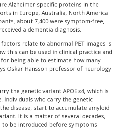
e Alzheimer-specific proteins in the
orts in Europe, Australia, North America
cipants, about 7,400 were symptom-free,
received a dementia diagnosis.
 factors relate to abnormal PET images is
w this can be used in clinical practice and
t for being able to estimate how many
says Oskar Hansson professor of neurology
ry the genetic variant APOE ε4, which is
. Individuals who carry the genetic
the disease, start to accumulate amyloid
iant. It is a matter of several decades,
d to be introduced before symptoms