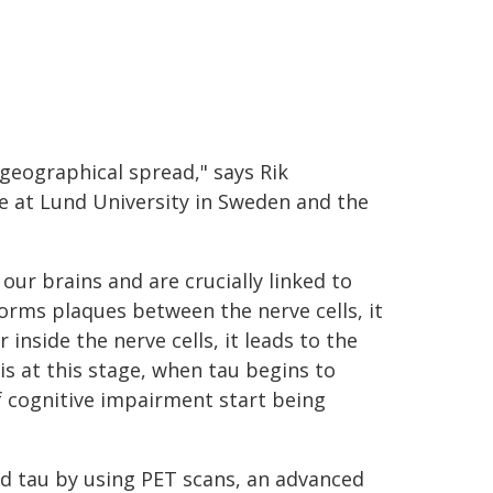
geographical spread," says Rik
e at Lund University in Sweden and the
our brains and are crucially linked to
orms plaques between the nerve cells, it
nside the nerve cells, it leads to the
 is at this stage, when tau begins to
cognitive impairment start being
nd tau by using PET scans, an advanced