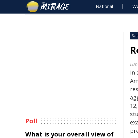
National
Wo
Sci
R
Lun
In 
Am
re
ag
12
stu
Poll
ex
pr
What is your overall view of