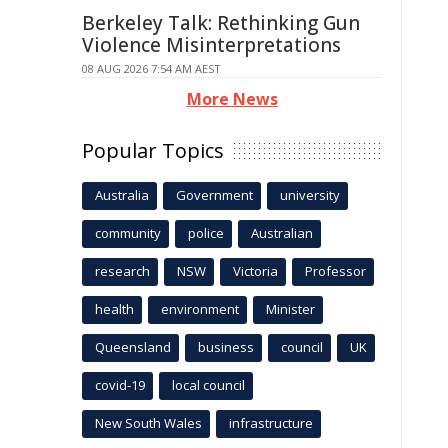
Berkeley Talk: Rethinking Gun
Violence Misinterpretations
08 AUG 2026 7:54 AM AEST
More News
Popular Topics
Australia
Government
university
community
police
Australian
research
NSW
Victoria
Professor
health
environment
Minister
Queensland
business
council
UK
covid-19
local council
New South Wales
infrastructure