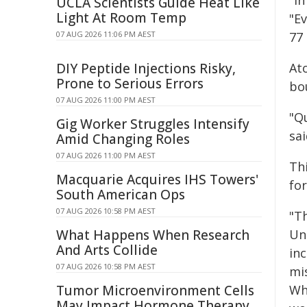
"In
UCLA Scientists Guide Heat Like
Light At Room Temp
"Ev
07 AUG 2026 11:06 PM AEST
77 
DIY Peptide Injections Risky,
Ato
Prone to Serious Errors
bo
07 AUG 2026 11:00 PM AEST
"Q
Gig Worker Struggles Intensify
sai
Amid Changing Roles
07 AUG 2026 11:00 PM AEST
Thi
Macquarie Acquires IHS Towers'
for
South American Ops
07 AUG 2026 10:58 PM AEST
"Th
What Happens When Research
Un
And Arts Collide
in
07 AUG 2026 10:58 PM AEST
mis
Tumor Microenvironment Cells
Wh
May Impact Hormone Therapy