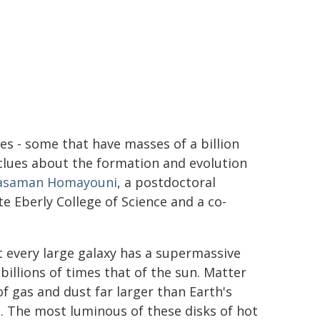
es - some that have masses of a billion
 clues about the formation and evolution
asaman Homayouni
, a postdoctoral
e Eberly College of Science and a co-
 every large galaxy has a supermassive
 billions of times that of the sun. Matter
of gas and dust far larger than Earth's
e. The most luminous of these disks of hot