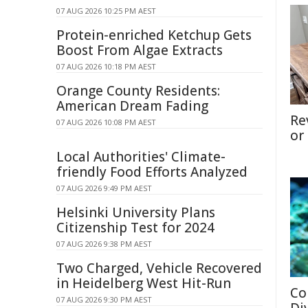
07 AUG 2026 10:25 PM AEST
Protein-enriched Ketchup Gets
Boost From Algae Extracts
07 AUG 2026 10:18 PM AEST
Orange County Residents:
American Dream Fading
Re
07 AUG 2026 10:08 PM AEST
or
Local Authorities' Climate-
friendly Food Efforts Analyzed
07 AUG 2026 9:49 PM AEST
Helsinki University Plans
Citizenship Test for 2024
07 AUG 2026 9:38 PM AEST
Two Charged, Vehicle Recovered
in Heidelberg West Hit-Run
Co
07 AUG 2026 9:30 PM AEST