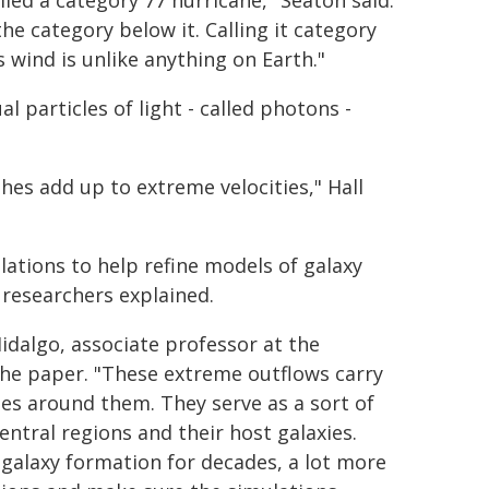
lled a category 77 hurricane," Seaton said.
he category below it. Calling it category
is wind is unlike anything on Earth."
l particles of light - called photons -
es add up to extreme velocities," Hall
lations to help refine models of galaxy
 researchers explained.
Hidalgo, associate professor at the
the paper. "These extreme outflows carry
ies around them. They serve as a sort of
entral regions and their host galaxies.
 galaxy formation for decades, a lot more