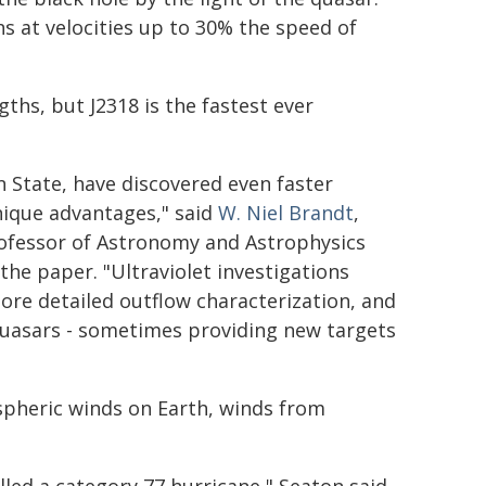
hs at velocities up to 30% the speed of
ths, but J2318 is the fastest ever
n State, have discovered even faster
unique advantages," said
W. Niel Brandt
,
rofessor of Astronomy and Astrophysics
the paper. "Ultraviolet investigations
ore detailed outflow characterization, and
 quasars - sometimes providing new targets
ospheric winds on Earth, winds from