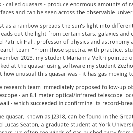
s - called quasars - produce enormous amounts of ra
rfaces and can be seen across the observable univer
st as a rainbow spreads the sun's light into differen
eads out the light from certain stars, galaxies and q
d Patrick Hall, professor of physics and astronomy a
search team. "From those spectra, with practice, stu
vember 2023, my student Marianna Veltri pointed out
oked at the quasar using software my student Zezhou
t how unusual this quasar was - it has gas moving t
e research team immediately proposed follow-up ob
escope - an 8.1 meter optical/infrared telescope lo
aii - which succeeded in confirming its record-brea
he quasar, known as J2318, can be found in the Great
d Lucas Seaton, a graduate student at York Universit
asars, we often see winds of gas pushed away from th