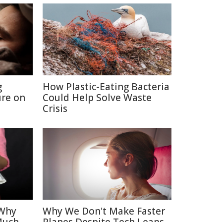
g
How Plastic-Eating Bacteria
re on
Could Help Solve Waste
Crisis
 Why
Why We Don't Make Faster