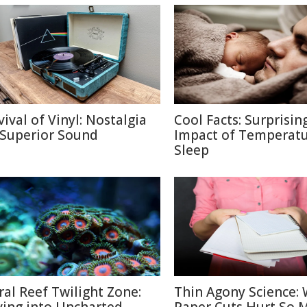
vival of Vinyl: Nostalgia
Cool Facts: Surprisin
 Superior Sound
Impact of Temperatu
Sleep
ral Reef Twilight Zone:
Thin Agony Science: