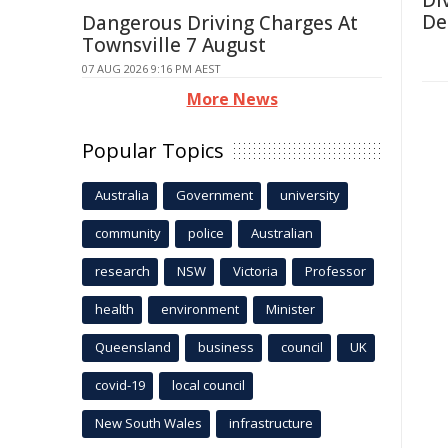
Di
De
Dangerous Driving Charges At
Townsville 7 August
07 AUG 2026 9:16 PM AEST
More News
Popular Topics
Australia
Government
university
community
police
Australian
research
NSW
Victoria
Professor
health
environment
Minister
Queensland
business
council
UK
covid-19
local council
New South Wales
infrastructure