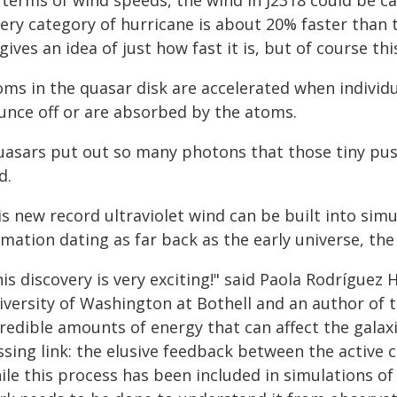
 terms of wind speeds, the wind in J2318 could be ca
ery category of hurricane is about 20% faster than t
gives an idea of just how fast it is, but of course th
ms in the quasar disk are accelerated when individua
unce off or are absorbed by the atoms.
uasars put out so many photons that those tiny push
d.
s new record ultraviolet wind can be built into simu
mation dating as far back as the early universe, the
is discovery is very exciting!" said Paola Rodríguez 
iversity of Washington at Bothell and an author of 
credible amounts of energy that can affect the galax
sing link: the elusive feedback between the active c
ile this process has been included in simulations of