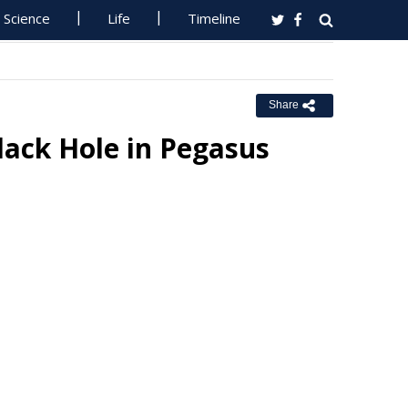
Science
Life
Timeline
Share
ack Hole in Pegasus