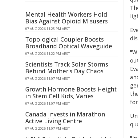
The
Mental Health Workers Hold
lig
Bias Against Opioid Misusers
07 AUG 2026 11:23 PM AEST
Ev
dis
Topological Coupler Boosts
Broadband Optical Waveguide
"W
07 AUG 2026 11:22 PM AEST
out
Scientists Track Solar Storms
Ev
Behind Mother's Day Chaos
and
07 AUG 2026 11:07 PM AEST
ge
Growth Hormone Boosts Height
th
in Stem Cell Kids, Varies
for
07 AUG 2026 11:07 PM AEST
Canada Invests in Marathon
Un
Active Living Centre
qua
07 AUG 2026 11:07 PM AEST