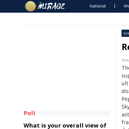
National
Wo
Sci
R
Pen
Th
su
ul
dis
Pe
Sky
Poll
as
fr
What is your overall view of