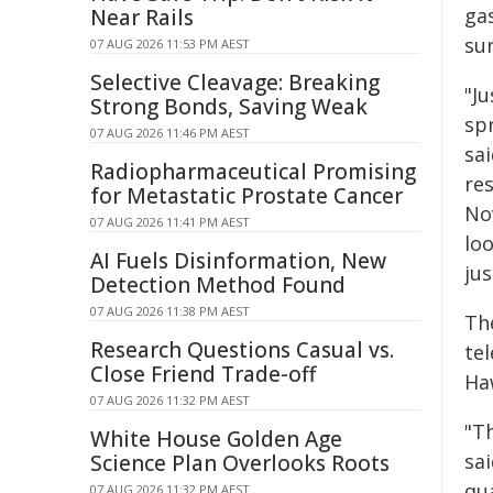
ga
Near Rails
su
07 AUG 2026 11:53 PM AEST
Selective Cleavage: Breaking
"Ju
Strong Bonds, Saving Weak
spr
07 AUG 2026 11:46 PM AEST
sai
Radiopharmaceutical Promising
re
for Metastatic Prostate Cancer
No
07 AUG 2026 11:41 PM AEST
lo
AI Fuels Disinformation, New
jus
Detection Method Found
07 AUG 2026 11:38 PM AEST
Th
Research Questions Casual vs.
tel
Close Friend Trade-off
Haw
07 AUG 2026 11:32 PM AEST
"T
White House Golden Age
sai
Science Plan Overlooks Roots
qu
07 AUG 2026 11:32 PM AEST