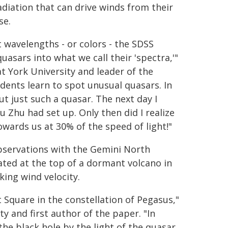
diation that can drive winds from their
se.
t wavelengths - or colors - the SDSS
uasars into what we call their 'spectra,'"
t York University and leader of the
dents learn to spot unusual quasars. In
 just such a quasar. The next day I
 Zhu had set up. Only then did I realize
owards us at 30% of the speed of light!"
servations with the Gemini North
cated at the top of a dormant volcano in
king wind velocity.
 Square in the constellation of Pegasus,"
y and first author of the paper. "In
e black hole by the light of the quasar.