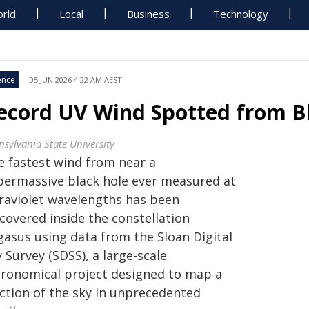
rld
Local
Business
Technology
ence
05 JUN 2026 4:22 AM AEST
ecord UV Wind Spotted from Bl
nsylvania State University
e fastest wind from near a
permassive black hole ever measured at
traviolet wavelengths has been
covered inside the constellation
gasus using data from the Sloan Digital
 Survey (SDSS), a large-scale
tronomical project designed to map a
action of the sky in unprecedented