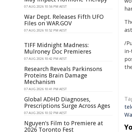
wo
07 AUG 2026 10:56 PM AEST
han
War Dept. Releases Fifth UFO
Th
Files on WAR.GOV
as
07 AUG 2026 10:52 PM AEST
/Pu
TIFF Midnight Madness:
in-
Mulroney Doc Premieres
pos
07 AUG 2026 10:42 PM AEST
the
Research Reveals Parkinsons
Proteins Brain Damage
Mechanism
07 AUG 2026 10:41 PM AEST
Ta
Global ADHD Diagnoses,
Prescriptions Surge Across Ages
te
07 AUG 2026 10:32 PM AEST
Wa
Nguyen's Film to Premiere at
Yo
2026 Toronto Fest