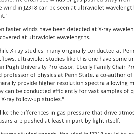
 wind in J2318 can be seen at ultraviolet wavelengt
ht."
en faster winds have been detected at X-ray waveleng
covered at ultraviolet wavelengths.
hile X-ray studies, many originally conducted at Pen
flows, ultraviolet studies like this one have some 
an Pugh University Professor, Eberly Family Chair P
 professor of physics at Penn State, a co-author of 
nerally provide higher resolution spectra allowing m
ey can be conducted efficiently for vast samples of
 X-ray follow-up studies."
like the differences in gas pressure that drive atm
sars are pushed at least in part by light itself.