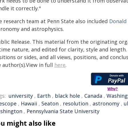
rk needs to be done to understand it from observat
dle it correctly."
e research team at Penn State also included
Donald
tronomy and astrophysics.
blic Release. This material from the originating or
time nature, and edited for clarity, style and lengt
itions or sides, and all views, positions, and conclu
 author(s).View in full
here
.
Why?
gs:
university
,
Earth
,
black hole
,
Canada
,
Washing
lescope
,
Hawaii
,
Seaton
,
resolution
,
astronomy
,
u
shington
,
Pennsylvania State University
u might also like