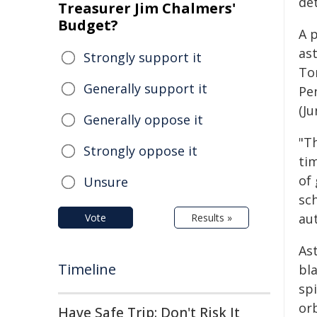
det
Treasurer Jim Chalmers'
Budget?
A 
as
Strongly support it
To
Generally support it
Pe
(Ju
Generally oppose it
"T
Strongly oppose it
ti
of 
Unsure
sc
aut
Vote
Results »
As
Timeline
bla
spi
or
Have Safe Trip: Don't Risk It