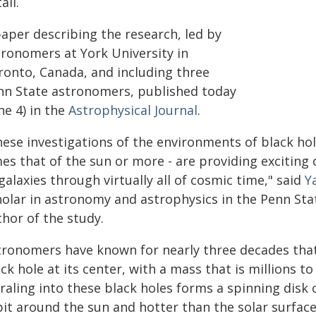
ail.
paper describing the research, led by
tronomers at York University in
ronto, Canada, and including three
nn State astronomers, published today
ne 4) in the
Astrophysical Journal
.
hese investigations of the environments of black hol
mes that of the sun or more - are providing exciting
galaxies through virtually all of cosmic time," said
Y
holar in astronomy and astrophysics in the Penn Stat
hor of the study.
tronomers have known for nearly three decades that
ck hole at its center, with a mass that is millions to
raling into these black holes forms a spinning disk 
bit around the sun and hotter than the solar surfac