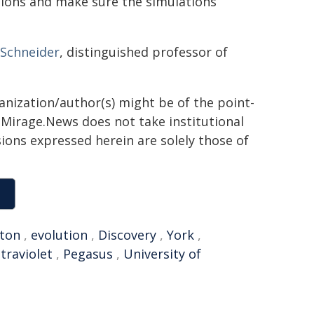
ions and make sure the simulations
 Schneider
, distinguished professor of
ganization/author(s) might be of the point-
h. Mirage.News does not take institutional
sions expressed herein are solely those of
ton
,
evolution
,
Discovery
,
York
,
ltraviolet
,
Pegasus
,
University of