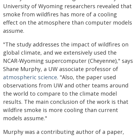
University of Wyoming researchers revealed that
smoke from wildfires has more of a cooling
effect on the atmosphere than computer models
assume.
"The study addresses the impact of wildfires on
global climate, and we extensively used the
NCAR-Wyoming supercomputer (Cheyenne)," says
Shane Murphy, a UW associate professor of
atmospheric science
. "Also, the paper used
observations from UW and other teams around
the world to compare to the climate model
results. The main conclusion of the work is that
wildfire smoke is more cooling than current
models assume."
Murphy was a contributing author of a paper,