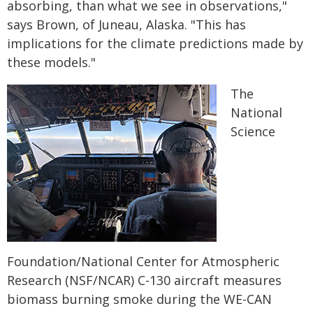
absorbing, than what we see in observations,"
says Brown, of Juneau, Alaska. "This has
implications for the climate predictions made by
these models."
The
National
Science
Foundation/National Center for Atmospheric
Research (NSF/NCAR) C-130 aircraft measures
biomass burning smoke during the WE-CAN