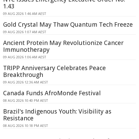
1.43
09 AUG 2026 1:46 AM AEST
Gold Crystal May Thaw Quantum Tech Freeze
09 AUG 2026 1:07 AM AEST
Ancient Protein May Revolutionize Cancer
Immunotherapy
09 AUG 2026 1:06 AM AEST
TRIPP Anniversary Celebrates Peace
Breakthrough
09 AUG 2026 12:36 AM AEST
Canada Funds AfroMonde Festival
08 AUG 2026 10:40 PM AEST
Brazil's Indigenous Youth: Visibility as
Resistance
08 AUG 2026 10:18 PM AEST