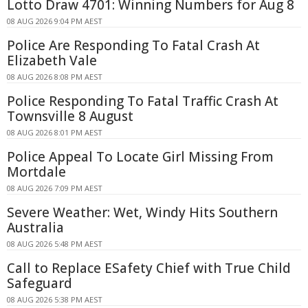
Lotto Draw 4701: Winning Numbers for Aug 8
08 AUG 2026 9:04 PM AEST
Police Are Responding To Fatal Crash At
Elizabeth Vale
08 AUG 2026 8:08 PM AEST
Police Responding To Fatal Traffic Crash At
Townsville 8 August
08 AUG 2026 8:01 PM AEST
Police Appeal To Locate Girl Missing From
Mortdale
08 AUG 2026 7:09 PM AEST
Severe Weather: Wet, Windy Hits Southern
Australia
08 AUG 2026 5:48 PM AEST
Call to Replace ESafety Chief with True Child
Safeguard
08 AUG 2026 5:38 PM AEST