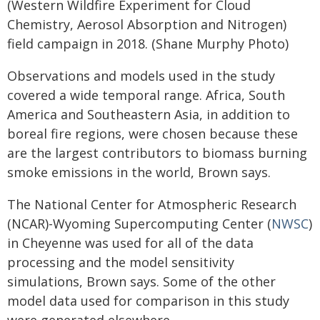
(Western Wildfire Experiment for Cloud
Chemistry, Aerosol Absorption and Nitrogen)
field campaign in 2018. (Shane Murphy Photo)
Observations and models used in the study
covered a wide temporal range. Africa, South
America and Southeastern Asia, in addition to
boreal fire regions, were chosen because these
are the largest contributors to biomass burning
smoke emissions in the world, Brown says.
The National Center for Atmospheric Research
(NCAR)-Wyoming Supercomputing Center (
NWSC
)
in Cheyenne was used for all of the data
processing and the model sensitivity
simulations, Brown says. Some of the other
model data used for comparison in this study