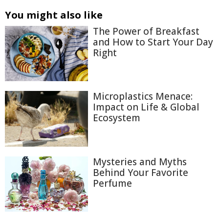
You might also like
The Power of Breakfast
and How to Start Your Day
Right
Microplastics Menace:
Impact on Life & Global
Ecosystem
Mysteries and Myths
Behind Your Favorite
Perfume