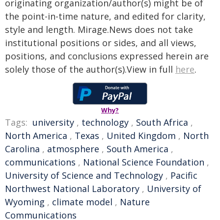
originating organization/author(s) might be of
the point-in-time nature, and edited for clarity,
style and length. Mirage.News does not take
institutional positions or sides, and all views,
positions, and conclusions expressed herein are
solely those of the author(s).View in full
here
.
Why?
Tags:
university
,
technology
,
South Africa
,
North America
,
Texas
,
United Kingdom
,
North
Carolina
,
atmosphere
,
South America
,
communications
,
National Science Foundation
,
University of Science and Technology
,
Pacific
Northwest National Laboratory
,
University of
Wyoming
,
climate model
,
Nature
Communications