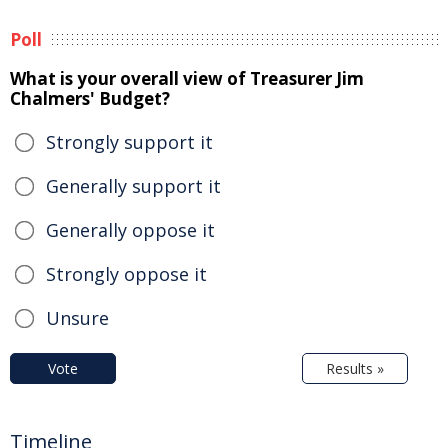
Poll
What is your overall view of Treasurer Jim
Chalmers' Budget?
Strongly support it
Generally support it
Generally oppose it
Strongly oppose it
Unsure
Vote
Results »
Timeline