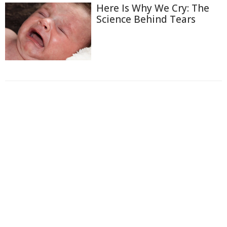
Here Is Why We Cry: The
Science Behind Tears