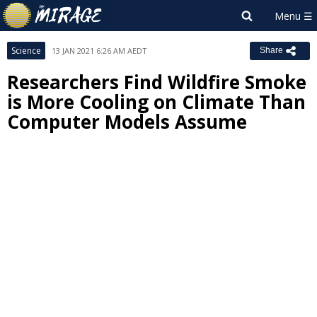
Science
13 JAN 2021 6:26 AM AEDT
Share
Researchers Find Wildfire Smoke
is More Cooling on Climate Than
Computer Models Assume