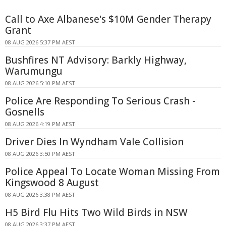
Call to Axe Albanese's $10M Gender Therapy
Grant
08 AUG 2026 5:37 PM AEST
Bushfires NT Advisory: Barkly Highway,
Warumungu
08 AUG 2026 5:10 PM AEST
Police Are Responding To Serious Crash -
Gosnells
08 AUG 2026 4:19 PM AEST
Driver Dies In Wyndham Vale Collision
08 AUG 2026 3:50 PM AEST
Police Appeal To Locate Woman Missing From
Kingswood 8 August
08 AUG 2026 3:38 PM AEST
H5 Bird Flu Hits Two Wild Birds in NSW
08 AUG 2026 3:37 PM AEST