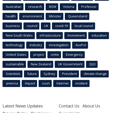
Australian
research
NSW
Victoria
Professor
health
environment
Minister
Queensland
business
council
UK
covid-19
local council
New South Wales
infrastructure
Investment
education
technology
industry
investigation
AusPol
United States
project
crime
Emergency
sustainable
New Zealand
UK Government
QLD
Scientists
future
Sydney
President
climate change
america
Impact
court
Internet
incident
Latest News Updates
Contact Us
About Us