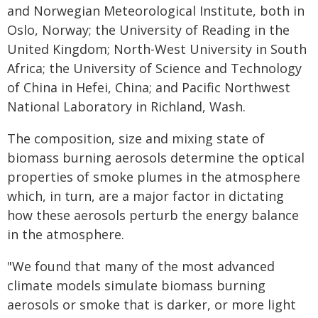
and Norwegian Meteorological Institute, both in
Oslo, Norway; the University of Reading in the
United Kingdom; North-West University in South
Africa; the University of Science and Technology
of China in Hefei, China; and Pacific Northwest
National Laboratory in Richland, Wash.
The composition, size and mixing state of
biomass burning aerosols determine the optical
properties of smoke plumes in the atmosphere
which, in turn, are a major factor in dictating
how these aerosols perturb the energy balance
in the atmosphere.
"We found that many of the most advanced
climate models simulate biomass burning
aerosols or smoke that is darker, or more light