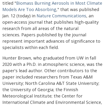
titled "
Biomass Burning Aerosols in Most Climate
Models Are Too Absorbing
," that was published
Jan. 12 (today) in
Nature Communications
, an
open-access journal that publishes high-quality
research from all areas of the natural
sciences. Papers published by the journal
represent important advances of significance to
specialists within each field.
Hunter Brown, who graduated from UW in fall
2020 with a Ph.D. in atmospheric science, was the
paper's lead author. Other contributors to the
paper included researchers from Texas A&M
University; North Carolina A&T State University;
the University of Georgia; the Finnish
Meteorological Institute; the Center for
International Climate and Environmental Science,