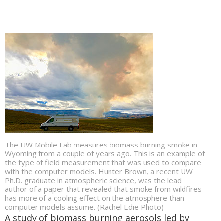
The UW Mobile Lab measures biomass burning smoke in
Wyoming from a couple of years ago. This is an example of
the type of field measurement that was used to compare
with the computer models. Hunter Brown, a recent UW
Ph.D. graduate in atmospheric science, was the lead
author of a paper that revealed that smoke from wildfires
has more of a cooling effect on the atmosphere than
computer models assume. (Rachel Edie Photo)
A study of biomass burning aerosols led by