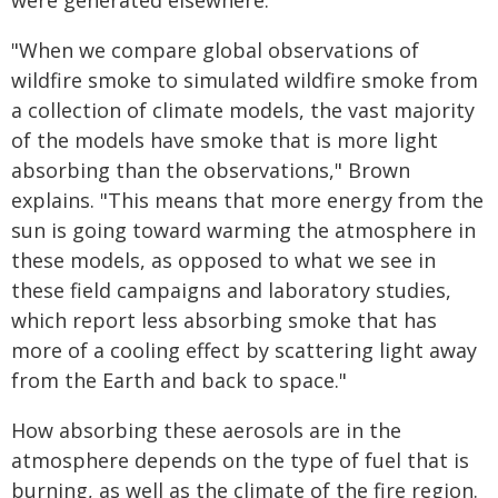
were generated elsewhere.
"When we compare global observations of
wildfire smoke to simulated wildfire smoke from
a collection of climate models, the vast majority
of the models have smoke that is more light
absorbing than the observations," Brown
explains. "This means that more energy from the
sun is going toward warming the atmosphere in
these models, as opposed to what we see in
these field campaigns and laboratory studies,
which report less absorbing smoke that has
more of a cooling effect by scattering light away
from the Earth and back to space."
How absorbing these aerosols are in the
atmosphere depends on the type of fuel that is
burning, as well as the climate of the fire region.