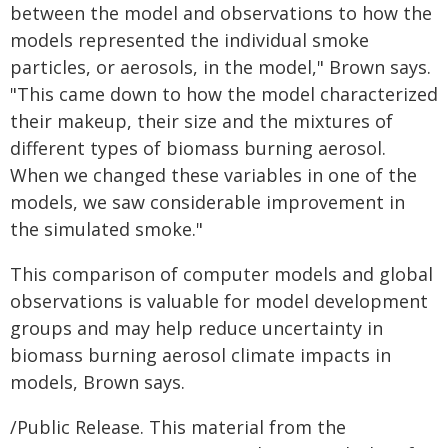
between the model and observations to how the
models represented the individual smoke
particles, or aerosols, in the model," Brown says.
"This came down to how the model characterized
their makeup, their size and the mixtures of
different types of biomass burning aerosol.
When we changed these variables in one of the
models, we saw considerable improvement in
the simulated smoke."
This comparison of computer models and global
observations is valuable for model development
groups and may help reduce uncertainty in
biomass burning aerosol climate impacts in
models, Brown says.
/Public Release. This material from the