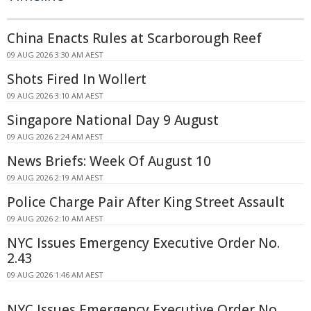
China Enacts Rules at Scarborough Reef
09 AUG 2026 3:30 AM AEST
Shots Fired In Wollert
09 AUG 2026 3:10 AM AEST
Singapore National Day 9 August
09 AUG 2026 2:24 AM AEST
News Briefs: Week Of August 10
09 AUG 2026 2:19 AM AEST
Police Charge Pair After King Street Assault
09 AUG 2026 2:10 AM AEST
NYC Issues Emergency Executive Order No.
2.43
09 AUG 2026 1:46 AM AEST
NYC Issues Emergency Executive Order No.