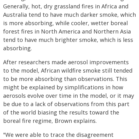
Generally, hot, dry grassland fires in Africa and
Australia tend to have much darker smoke, which
is more absorbing, while cooler, wetter boreal
forest fires in North America and Northern Asia
tend to have much brighter smoke, which is less
absorbing.
After researchers made aerosol improvements
to the model, African wildfire smoke still tended
to be more absorbing than observations. This
might be explained by simplifications in how
aerosols evolve over time in the model, or it may
be due to a lack of observations from this part
of the world biasing the results toward the
boreal fire regime, Brown explains.
"We were able to trace the disagreement