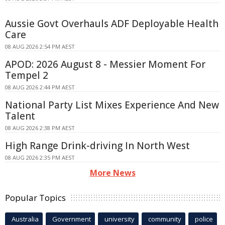
Aussie Govt Overhauls ADF Deployable Health
Care
08 AUG 2026 2:54 PM AEST
APOD: 2026 August 8 - Messier Moment For
Tempel 2
08 AUG 2026 2:44 PM AEST
National Party List Mixes Experience And New
Talent
08 AUG 2026 2:38 PM AEST
High Range Drink-driving In North West
08 AUG 2026 2:35 PM AEST
More News
Popular Topics
Australia
Government
university
community
police