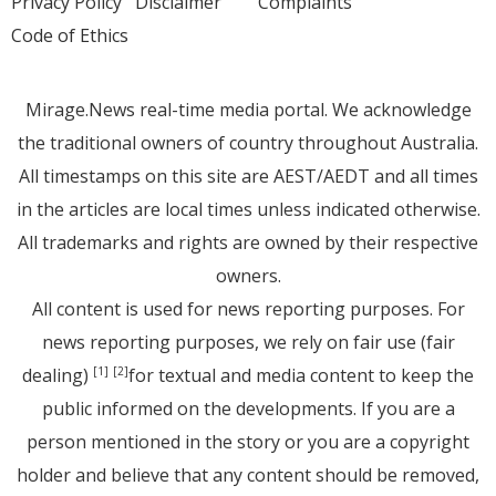
Privacy Policy
Disclaimer
Complaints
Code of Ethics
Mirage.News real-time media portal. We acknowledge
the traditional owners of country throughout Australia.
All timestamps on this site are AEST/AEDT and all times
in the articles are local times unless indicated otherwise.
All trademarks and rights are owned by their respective
owners.
All content is used for news reporting purposes. For
news reporting purposes, we rely on fair use (fair
dealing)
for textual and media content to keep the
[1]
[2]
public informed on the developments. If you are a
person mentioned in the story or you are a copyright
holder and believe that any content should be removed,