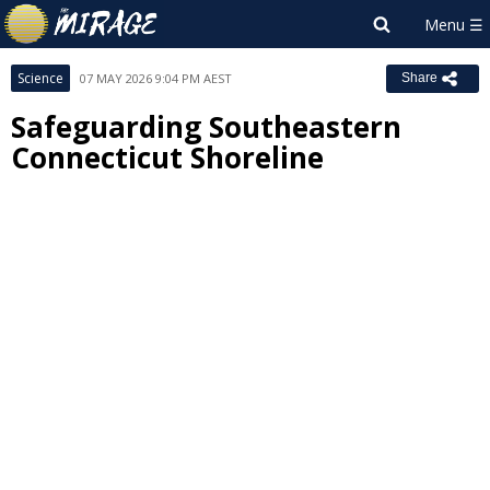
Science
07 MAY 2026 9:04 PM AEST
Share
Safeguarding Southeastern
Connecticut Shoreline