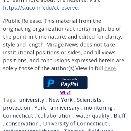
https://s.uconn.edu/ctreserve
.
/Public Release. This material from the
originating organization/author(s) might be of
the point-in-time nature, and edited for clarity,
style and length. Mirage.News does not take
institutional positions or sides, and all views,
positions, and conclusions expressed herein are
solely those of the author(s).View in full
here
.
Why?
Tags:
university
,
New York
,
Scientists
,
protection
,
York
,
anniversary
,
monitoring
,
Connecticut
,
collaboration
,
water quality
,
Bluff
,
conservation
,
University of Connecticut
,