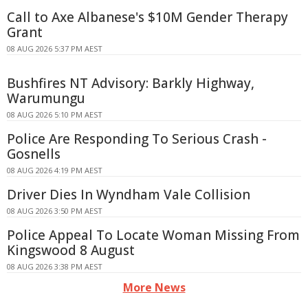
Call to Axe Albanese's $10M Gender Therapy
Grant
08 AUG 2026 5:37 PM AEST
Bushfires NT Advisory: Barkly Highway,
Warumungu
08 AUG 2026 5:10 PM AEST
Police Are Responding To Serious Crash -
Gosnells
08 AUG 2026 4:19 PM AEST
Driver Dies In Wyndham Vale Collision
08 AUG 2026 3:50 PM AEST
Police Appeal To Locate Woman Missing From
Kingswood 8 August
08 AUG 2026 3:38 PM AEST
More News