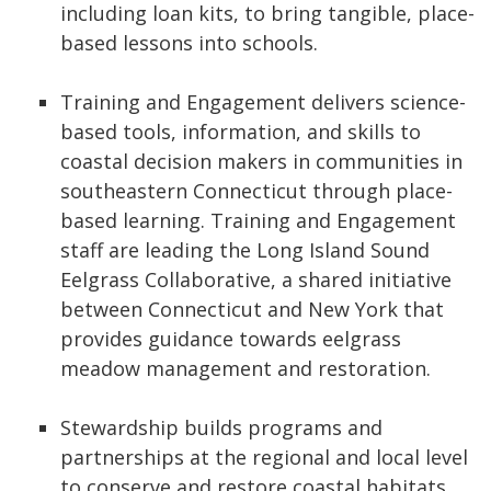
including loan kits, to bring tangible, place-
based lessons into schools.
Training and Engagement delivers science-
based tools, information, and skills to
coastal decision makers in communities in
southeastern Connecticut through place-
based learning. Training and Engagement
staff are leading the Long Island Sound
Eelgrass Collaborative, a shared initiative
between Connecticut and New York that
provides guidance towards eelgrass
meadow management and restoration.
Stewardship builds programs and
partnerships at the regional and local level
to conserve and restore coastal habitats