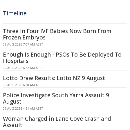
Timeline
Three In Four IVF Babies Now Born From
Frozen Embryos
09 AUG 2026 7:07 AM AEST
Enough Is Enough - PSOs To Be Deployed To
Hospitals
09 AUG 2026 6:32 AM AEST
Lotto Draw Results: Lotto NZ 9 August
09 AUG 2026 6:20 AM AEST
Police Investigate South Yarra Assault 9
August
09 AUG 2026 4:51 AM AEST
Woman Charged in Lane Cove Crash and
Assault