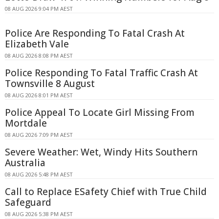
08 AUG 2026 9:04 PM AEST
Police Are Responding To Fatal Crash At
Elizabeth Vale
08 AUG 2026 8:08 PM AEST
Police Responding To Fatal Traffic Crash At
Townsville 8 August
08 AUG 2026 8:01 PM AEST
Police Appeal To Locate Girl Missing From
Mortdale
08 AUG 2026 7:09 PM AEST
Severe Weather: Wet, Windy Hits Southern
Australia
08 AUG 2026 5:48 PM AEST
Call to Replace ESafety Chief with True Child
Safeguard
08 AUG 2026 5:38 PM AEST