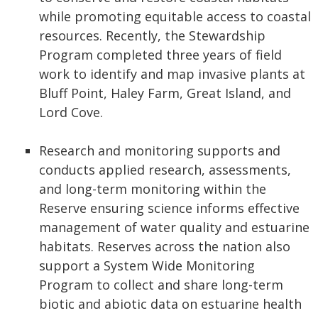
while promoting equitable access to coastal
resources. Recently, the Stewardship
Program completed three years of field
work to identify and map invasive plants at
Bluff Point, Haley Farm, Great Island, and
Lord Cove.
Research and monitoring supports and
conducts applied research, assessments,
and long-term monitoring within the
Reserve ensuring science informs effective
management of water quality and estuarine
habitats. Reserves across the nation also
support a System Wide Monitoring
Program to collect and share long-term
biotic and abiotic data on estuarine health