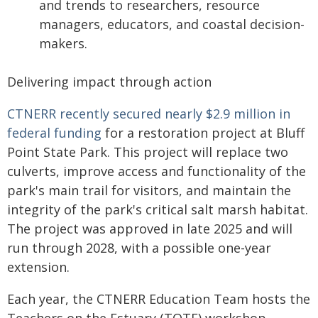
and trends to researchers, resource
managers, educators, and coastal decision-
makers.
Delivering impact through action
CTNERR recently secured nearly $2.9 million in
federal funding
for a restoration project at Bluff
Point State Park. This project will replace two
culverts, improve access and functionality of the
park's main trail for visitors, and maintain the
integrity of the park's critical salt marsh habitat.
The project was approved in late 2025 and will
run through 2028, with a possible one-year
extension.
Each year, the CTNERR Education Team hosts the
Teachers on the Estuary (TOTE) workshop,