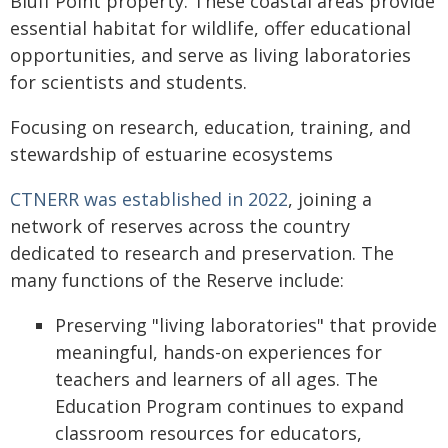
Bluff Point property. These coastal areas provide
essential habitat for wildlife, offer educational
opportunities, and serve as living laboratories
for scientists and students.
Focusing on research, education, training, and
stewardship of estuarine ecosystems
CTNERR was established in 2022
, joining a
network of reserves across the country
dedicated to research and preservation. The
many functions of the Reserve include:
Preserving "living laboratories" that provide
meaningful, hands-on experiences for
teachers and learners of all ages. The
Education Program continues to expand
classroom resources for educators,