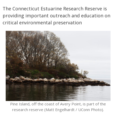
The Connecticut Estuarine Research Reserve is
providing important outreach and education on
critical environmental preservation
Pine Island, off the coast of Avery Point, is part of the
research reserve (Matt Engelhardt / UConn Photo).