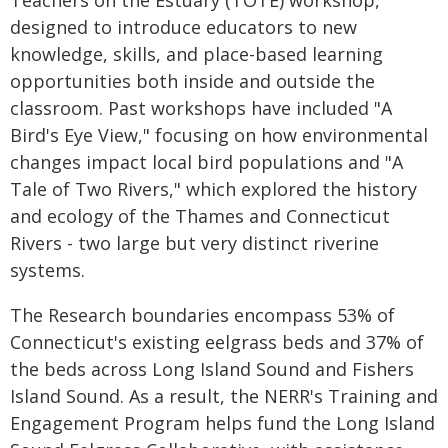
designed to introduce educators to new
knowledge, skills, and place-based learning
opportunities both inside and outside the
classroom. Past workshops have included "A
Bird's Eye View," focusing on how environmental
changes impact local bird populations and "A
Tale of Two Rivers," which explored the history
and ecology of the Thames and Connecticut
Rivers - two large but very distinct riverine
systems.
The Research boundaries encompass 53% of
Connecticut's existing eelgrass beds and 37% of
the beds across Long Island Sound and Fishers
Island Sound. As a result, the NERR's Training and
Engagement Program helps fund the Long Island