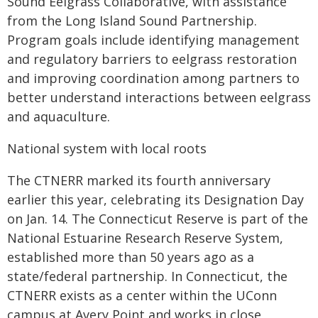
Sound Eelgrass Collaborative, with assistance
from the Long Island Sound Partnership.
Program goals include identifying management
and regulatory barriers to eelgrass restoration
and improving coordination among partners to
better understand interactions between eelgrass
and aquaculture.
National system with local roots
The CTNERR marked its fourth anniversary
earlier this year, celebrating its Designation Day
on Jan. 14. The Connecticut Reserve is part of the
National Estuarine Research Reserve System,
established more than 50 years ago as a
state/federal partnership. In Connecticut, the
CTNERR exists as a center within the UConn
campus at Avery Point and works in close