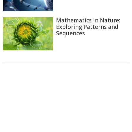
Mathematics in Nature:
Exploring Patterns and
Sequences