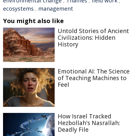
environmental change
,
Thames
,
field work
,
ecosystems
,
management
You might also like
Untold Stories of Ancient
Civilizations: Hidden
History
Emotional AI: The Science
of Teaching Machines to
Feel
How Israel Tracked
Hezbollah's Nasrallah:
Deadly File