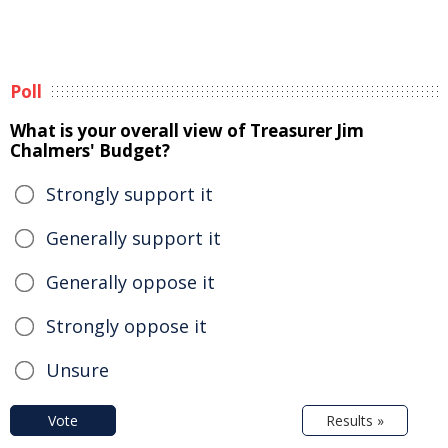
Poll
What is your overall view of Treasurer Jim
Chalmers' Budget?
Strongly support it
Generally support it
Generally oppose it
Strongly oppose it
Unsure
Vote
Results »