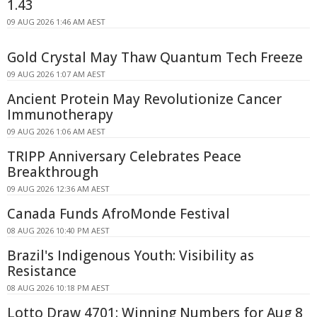
1.43
09 AUG 2026 1:46 AM AEST
Gold Crystal May Thaw Quantum Tech Freeze
09 AUG 2026 1:07 AM AEST
Ancient Protein May Revolutionize Cancer
Immunotherapy
09 AUG 2026 1:06 AM AEST
TRIPP Anniversary Celebrates Peace
Breakthrough
09 AUG 2026 12:36 AM AEST
Canada Funds AfroMonde Festival
08 AUG 2026 10:40 PM AEST
Brazil's Indigenous Youth: Visibility as
Resistance
08 AUG 2026 10:18 PM AEST
Lotto Draw 4701: Winning Numbers for Aug 8