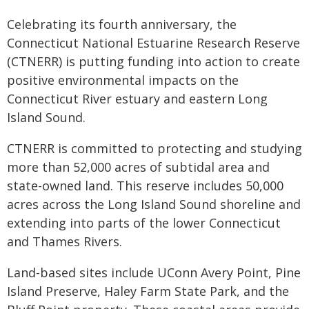
Celebrating its fourth anniversary, the
Connecticut National Estuarine Research Reserve
(CTNERR) is putting funding into action to create
positive environmental impacts on the
Connecticut River estuary and eastern Long
Island Sound.
CTNERR is committed to protecting and studying
more than 52,000 acres of subtidal area and
state-owned land. This reserve includes 50,000
acres across the Long Island Sound shoreline and
extending into parts of the lower Connecticut
and Thames Rivers.
Land-based sites include UConn Avery Point, Pine
Island Preserve, Haley Farm State Park, and the