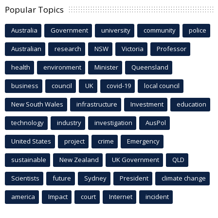
Popular Topics
Australia
Government
university
community
police
Australian
research
NSW
Victoria
Professor
health
environment
Minister
Queensland
business
council
UK
covid-19
local council
New South Wales
infrastructure
Investment
education
technology
industry
investigation
AusPol
United States
project
crime
Emergency
sustainable
New Zealand
UK Government
QLD
Scientists
future
Sydney
President
climate change
america
Impact
court
Internet
incident