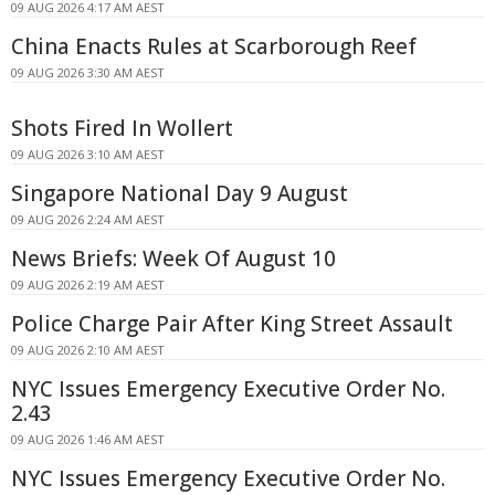
09 AUG 2026 4:17 AM AEST
China Enacts Rules at Scarborough Reef
09 AUG 2026 3:30 AM AEST
Shots Fired In Wollert
09 AUG 2026 3:10 AM AEST
Singapore National Day 9 August
09 AUG 2026 2:24 AM AEST
News Briefs: Week Of August 10
09 AUG 2026 2:19 AM AEST
Police Charge Pair After King Street Assault
09 AUG 2026 2:10 AM AEST
NYC Issues Emergency Executive Order No.
2.43
09 AUG 2026 1:46 AM AEST
NYC Issues Emergency Executive Order No.