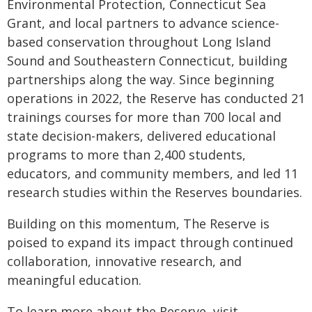
Environmental Protection, Connecticut Sea
Grant, and local partners to advance science-
based conservation throughout Long Island
Sound and Southeastern Connecticut, building
partnerships along the way. Since beginning
operations in 2022, the Reserve has conducted 21
trainings courses for more than 700 local and
state decision-makers, delivered educational
programs to more than 2,400 students,
educators, and community members, and led 11
research studies within the Reserves boundaries.
Building on this momentum, The Reserve is
poised to expand its impact through continued
collaboration, innovative research, and
meaningful education.
To learn more about the Reserve, visit