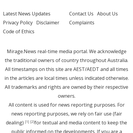
Latest News Updates
Contact Us
About Us
Privacy Policy
Disclaimer
Complaints
Code of Ethics
Mirage.News real-time media portal. We acknowledge
the traditional owners of country throughout Australia.
All timestamps on this site are AEST/AEDT and all times
in the articles are local times unless indicated otherwise.
All trademarks and rights are owned by their respective
owners.
All content is used for news reporting purposes. For
news reporting purposes, we rely on fair use (fair
dealing)
for textual and media content to keep the
[1]
[2]
public informed on the developments. If you are a