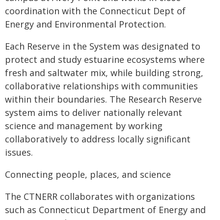
coordination with the Connecticut Dept of
Energy and Environmental Protection.
Each Reserve in the System was designated to
protect and study estuarine ecosystems where
fresh and saltwater mix, while building strong,
collaborative relationships with communities
within their boundaries. The Research Reserve
system aims to deliver nationally relevant
science and management by working
collaboratively to address locally significant
issues.
Connecting people, places, and science
The CTNERR collaborates with organizations
such as Connecticut Department of Energy and