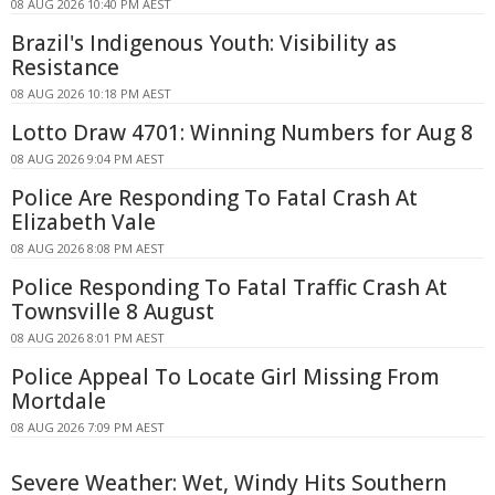
08 AUG 2026 10:40 PM AEST
Brazil's Indigenous Youth: Visibility as
Resistance
08 AUG 2026 10:18 PM AEST
Lotto Draw 4701: Winning Numbers for Aug 8
08 AUG 2026 9:04 PM AEST
Police Are Responding To Fatal Crash At
Elizabeth Vale
08 AUG 2026 8:08 PM AEST
Police Responding To Fatal Traffic Crash At
Townsville 8 August
08 AUG 2026 8:01 PM AEST
Police Appeal To Locate Girl Missing From
Mortdale
08 AUG 2026 7:09 PM AEST
Severe Weather: Wet, Windy Hits Southern