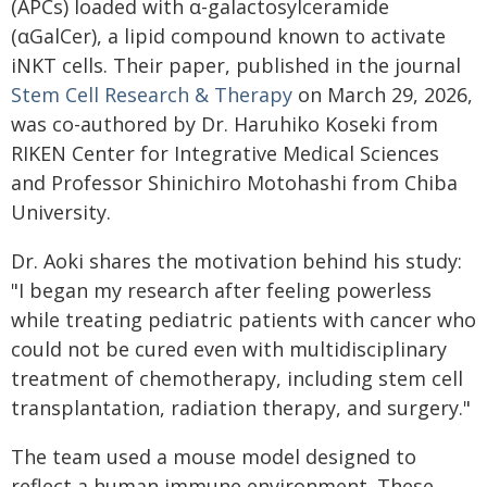
(APCs) loaded with α-galactosylceramide
(αGalCer), a lipid compound known to activate
iNKT cells. Their paper, published in the journal
Stem Cell Research & Therapy
on March 29, 2026,
was co-authored by Dr. Haruhiko Koseki from
RIKEN Center for Integrative Medical Sciences
and Professor Shinichiro Motohashi from Chiba
University.
Dr. Aoki shares the motivation behind his study:
"I began my research after feeling powerless
while treating pediatric patients with cancer who
could not be cured even with multidisciplinary
treatment of chemotherapy, including stem cell
transplantation, radiation therapy, and surgery."
The team used a mouse model designed to
reflect a human immune environment. These