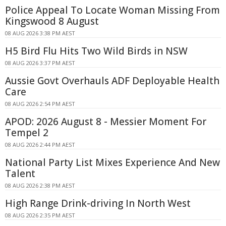
Police Appeal To Locate Woman Missing From
Kingswood 8 August
08 AUG 2026 3:38 PM AEST
H5 Bird Flu Hits Two Wild Birds in NSW
08 AUG 2026 3:37 PM AEST
Aussie Govt Overhauls ADF Deployable Health
Care
08 AUG 2026 2:54 PM AEST
APOD: 2026 August 8 - Messier Moment For
Tempel 2
08 AUG 2026 2:44 PM AEST
National Party List Mixes Experience And New
Talent
08 AUG 2026 2:38 PM AEST
High Range Drink-driving In North West
08 AUG 2026 2:35 PM AEST