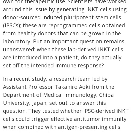
own for therapeutic use. Scientists have worked
around this issue by generating iNKT cells using
donor-sourced induced pluripotent stem cells
(iPSCs); these are reprogrammed cells obtained
from healthy donors that can be grown in the
laboratory. But an important question remains
unanswered: when these lab-derived iNKT cells
are introduced into a patient, do they actually
set off the intended immune response?
In a recent study, a research team led by
Assistant Professor Takahiro Aoki from the
Department of Medical Immunology, Chiba
University, Japan, set out to answer this
question. They tested whether iPSC-derived iNKT
cells could trigger effective antitumor immunity
when combined with antigen-presenting cells