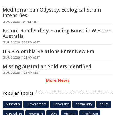
Mediterranean Odyssey: Ecological Strain
Intensifies
08 AUG 2026 1:24 PM AEST
Record Road Safety Funding Boost in Western
Australia
08 AUG 2026 12:33 PM AEST
U.S.-Colombia Relations Enter New Era
08 AUG 2026 11:28 AM AEST
Missing Australian Soldiers Identified
08 AUG 2026 11:26 AM AEST
More News
Popular Topics
Australia
Government
university
community
police
Australian
research
NSW
Victoria
Professor