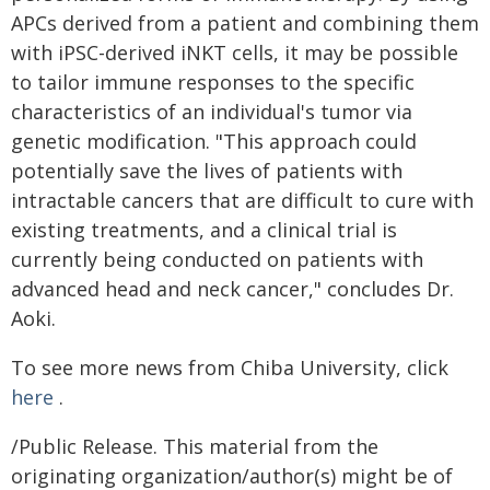
APCs derived from a patient and combining them
with iPSC-derived iNKT cells, it may be possible
to tailor immune responses to the specific
characteristics of an individual's tumor via
genetic modification. "This approach could
potentially save the lives of patients with
intractable cancers that are difficult to cure with
existing treatments, and a clinical trial is
currently being conducted on patients with
advanced head and neck cancer," concludes Dr.
Aoki.
To see more news from Chiba University, click
here
.
/Public Release. This material from the
originating organization/author(s) might be of