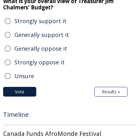
What is your overall view of Treasurer Jim
Chalmers' Budget?
Strongly support it
Generally support it
Generally oppose it
Strongly oppose it
Unsure
Vote
Results »
Timeline
Canada Funds AfroMonde Festival