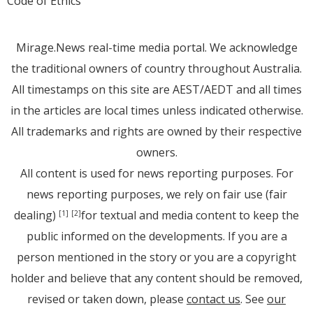
Code of Ethics
Mirage.News real-time media portal. We acknowledge
the traditional owners of country throughout Australia.
All timestamps on this site are AEST/AEDT and all times
in the articles are local times unless indicated otherwise.
All trademarks and rights are owned by their respective
owners.
All content is used for news reporting purposes. For
news reporting purposes, we rely on fair use (fair
dealing)
for textual and media content to keep the
[1]
[2]
public informed on the developments. If you are a
person mentioned in the story or you are a copyright
holder and believe that any content should be removed,
revised or taken down, please
contact us
. See
our