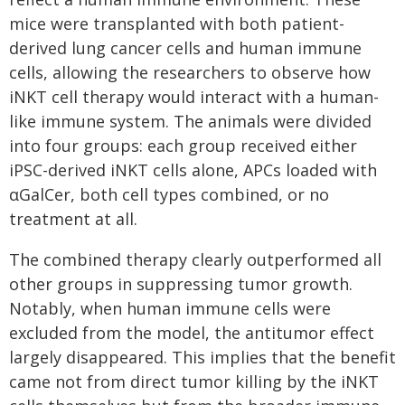
mice were transplanted with both patient-
derived lung cancer cells and human immune
cells, allowing the researchers to observe how
iNKT cell therapy would interact with a human-
like immune system. The animals were divided
into four groups: each group received either
iPSC-derived iNKT cells alone, APCs loaded with
αGalCer, both cell types combined, or no
treatment at all.
The combined therapy clearly outperformed all
other groups in suppressing tumor growth.
Notably, when human immune cells were
excluded from the model, the antitumor effect
largely disappeared. This implies that the benefit
came not from direct tumor killing by the iNKT