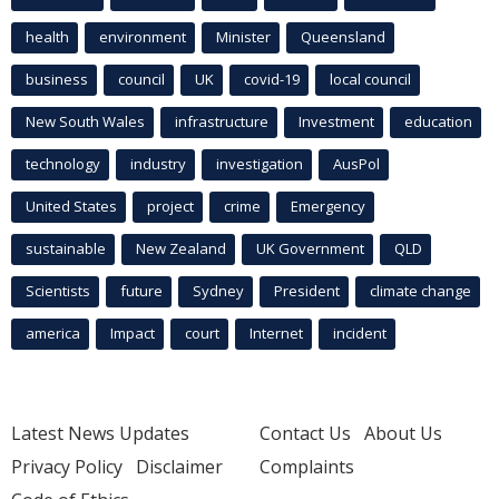
health
environment
Minister
Queensland
business
council
UK
covid-19
local council
New South Wales
infrastructure
Investment
education
technology
industry
investigation
AusPol
United States
project
crime
Emergency
sustainable
New Zealand
UK Government
QLD
Scientists
future
Sydney
President
climate change
america
Impact
court
Internet
incident
Latest News Updates
Contact Us
About Us
Privacy Policy
Disclaimer
Complaints