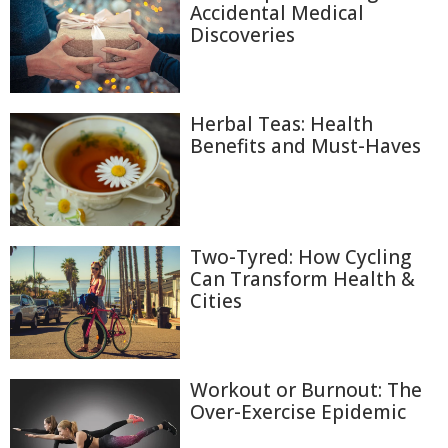
Accidental Medical
Discoveries
Herbal Teas: Health
Benefits and Must-Haves
Two-Tyred: How Cycling
Can Transform Health &
Cities
Workout or Burnout: The
Over-Exercise Epidemic