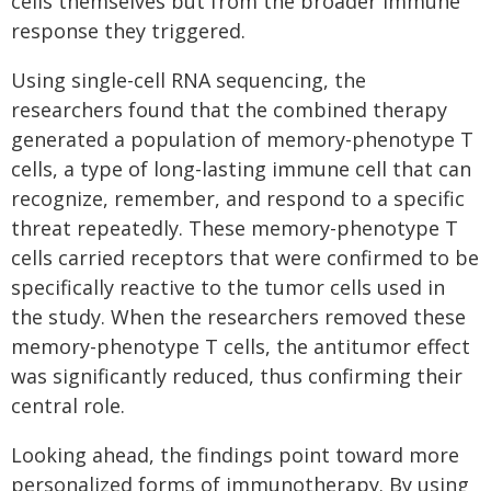
cells themselves but from the broader immune
response they triggered.
Using single-cell RNA sequencing, the
researchers found that the combined therapy
generated a population of memory-phenotype T
cells, a type of long-lasting immune cell that can
recognize, remember, and respond to a specific
threat repeatedly. These memory-phenotype T
cells carried receptors that were confirmed to be
specifically reactive to the tumor cells used in
the study. When the researchers removed these
memory-phenotype T cells, the antitumor effect
was significantly reduced, thus confirming their
central role.
Looking ahead, the findings point toward more
personalized forms of immunotherapy. By using