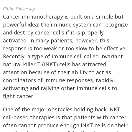
Chiba University
Cancer immunotherapy is built on a simple but
powerful idea: the immune system can recognize
and destroy cancer cells if it is properly
activated. In many patients, however, this
response is too weak or too slow to be effective.
Recently, a type of immune cell called invariant
natural killer T (iNKT) cells has attracted
attention because of their ability to act as
coordinators of immune responses, rapidly
activating and rallying other immune cells to
fight cancer.
One of the major obstacles holding back iNKT
cell-based therapies is that patients with cancer
often cannot produce enough iNKT cells on their