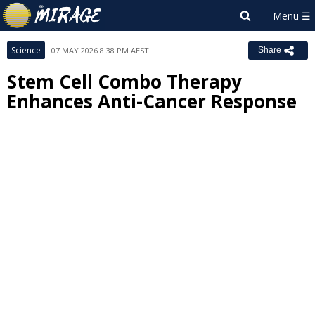
Science
07 MAY 2026 8:38 PM AEST
Share
Stem Cell Combo Therapy
Enhances Anti-Cancer Response