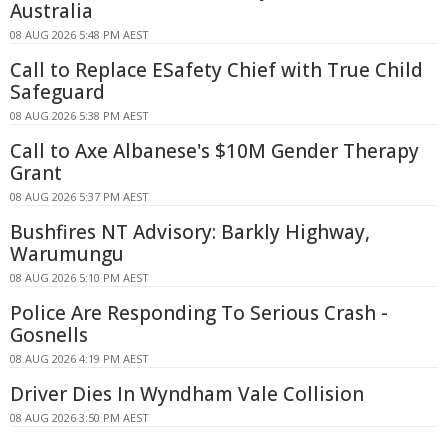
Australia
08 AUG 2026 5:48 PM AEST
Call to Replace ESafety Chief with True Child
Safeguard
08 AUG 2026 5:38 PM AEST
Call to Axe Albanese's $10M Gender Therapy
Grant
08 AUG 2026 5:37 PM AEST
Bushfires NT Advisory: Barkly Highway,
Warumungu
08 AUG 2026 5:10 PM AEST
Police Are Responding To Serious Crash -
Gosnells
08 AUG 2026 4:19 PM AEST
Driver Dies In Wyndham Vale Collision
08 AUG 2026 3:50 PM AEST