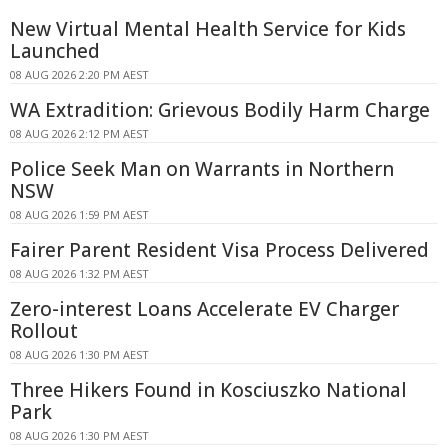
New Virtual Mental Health Service for Kids
Launched
08 AUG 2026 2:20 PM AEST
WA Extradition: Grievous Bodily Harm Charge
08 AUG 2026 2:12 PM AEST
Police Seek Man on Warrants in Northern
NSW
08 AUG 2026 1:59 PM AEST
Fairer Parent Resident Visa Process Delivered
08 AUG 2026 1:32 PM AEST
Zero-interest Loans Accelerate EV Charger
Rollout
08 AUG 2026 1:30 PM AEST
Three Hikers Found in Kosciuszko National
Park
08 AUG 2026 1:30 PM AEST