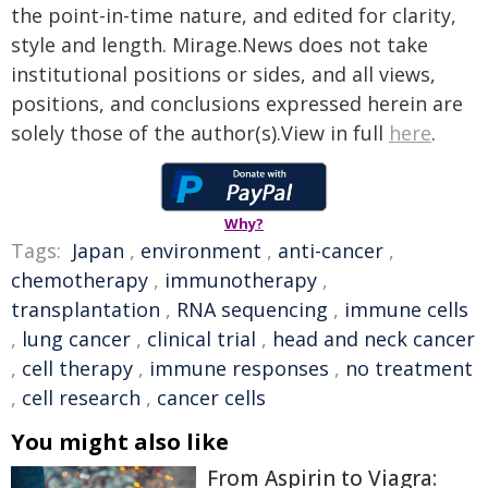
the point-in-time nature, and edited for clarity,
style and length. Mirage.News does not take
institutional positions or sides, and all views,
positions, and conclusions expressed herein are
solely those of the author(s).View in full
here
.
Why?
Tags:
Japan
,
environment
,
anti-cancer
,
chemotherapy
,
immunotherapy
,
transplantation
,
RNA sequencing
,
immune cells
,
lung cancer
,
clinical trial
,
head and neck cancer
,
cell therapy
,
immune responses
,
no treatment
,
cell research
,
cancer cells
You might also like
From Aspirin to Viagra: