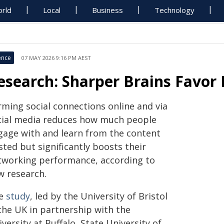
rld
Local
Business
Technology
ence
07 MAY 2026 9:16 PM AEST
esearch: Sharper Brains Favor
rming social connections online and via
cial media reduces how much people
gage with and learn from the content
ted but significantly boosts their
tworking performance, according to
w research.
e
study
, led by the University of Bristol
 the UK in partnership with the
versity at Buffalo, State University of