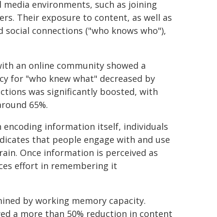
l media environments, such as joining
rs. Their exposure to content, as well as
 social connections ("who knows who"),
with an online community showed a
racy for "who knew what" decreased by
ctions was significantly boosted, with
around 65%.
n encoding information itself, individuals
ndicates that people engage with and use
brain. Once information is perceived as
ces effort in remembering it
rmined by working memory capacity.
wed a more than 50% reduction in content