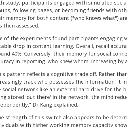
ch study, participants engaged with simulated socia
oups, following pages, or becoming friends with othe
eir memory for both content ("who knows what") and
s then assessed.
e of the experiments found participants engaging 
table drop in content learning. Overall, recall accu
ound 40%. Conversely, their memory for social conne
curacy in reporting 'who knew whom' increasing by 
is pattern reflects a cognitive trade off. Rather tha
creasingly track who possesses the information. It i
 social network like an external hard drive for the 
ing stored 'out there' in the network, the mind redu
dependently," Dr Kang explained.
he strength of this switch also appears to be dete
dividuals with higher working memory capacity sho