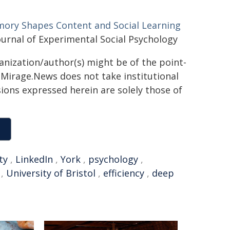
ory Shapes Content and Social Learning
urnal of Experimental Social Psychology
ganization/author(s) might be of the point-
h. Mirage.News does not take institutional
sions expressed herein are solely those of
ty
,
LinkedIn
,
York
,
psychology
,
,
University of Bristol
,
efficiency
,
deep