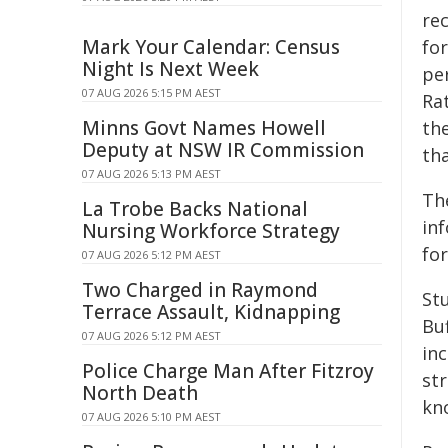
rec
Mark Your Calendar: Census
fo
Night Is Next Week
pe
07 AUG 2026 5:15 PM AEST
Ra
Minns Govt Names Howell
th
Deputy at NSW IR Commission
th
07 AUG 2026 5:13 PM AEST
The
La Trobe Backs National
in
Nursing Workforce Strategy
fo
07 AUG 2026 5:12 PM AEST
Two Charged in Raymond
St
Terrace Assault, Kidnapping
Buf
07 AUG 2026 5:12 PM AEST
in
Police Charge Man After Fitzroy
str
North Death
kn
07 AUG 2026 5:10 PM AEST