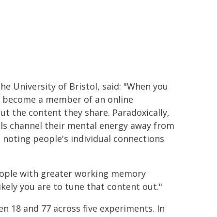
the University of Bristol, said: "When you
or become a member of an online
t the content they share. Paradoxically,
als channel their mental energy away from
noting people's individual connections
people with greater working memory
ikely you are to tune that content out."
n 18 and 77 across five experiments. In