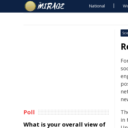
National
Wo
Sci
R
Fo
so
en
pos
ne
ne
Poll
Th
in
What is your overall view of
Uni