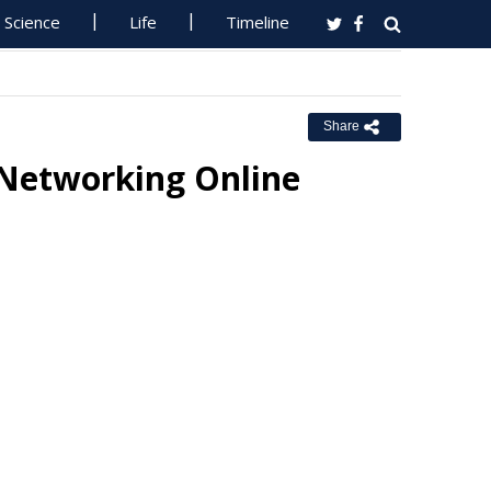
Science
Life
Timeline
Share
 Networking Online