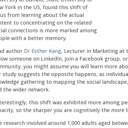
 York in the US, found this shift of
cus from learning about the actual
ntent to concentrating on the related
cial connections is more marked among
ople with a better memory.
ad author
Dr Esther Kang
, Lecturer in Marketing at 
llow someone on LinkedIn, join a Facebook group, 
mmunity, you might assume you will learn more abou
r study suggests the opposite happens, as individu
owledge gathering to mapping the social landscape, 
d the wider network.
nterestingly, this shift was exhibited more among 
acity, so the sharper you are cognitively the more l
e research involved around 1,000 adults aged betwee