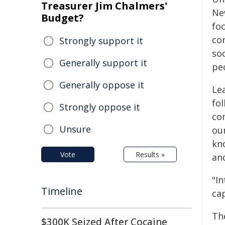
Treasurer Jim Chalmers'
New
Budget?
fo
co
Strongly support it
so
Generally support it
pe
Generally oppose it
Le
fo
Strongly oppose it
co
Unsure
ou
kn
Vote
Results »
an
"I
Timeline
cap
Th
$300K Seized After Cocaine