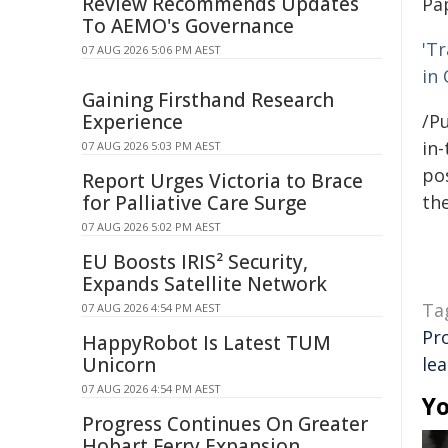
Review Recommends Updates
Pa
To AEMO's Governance
'T
07 AUG 2026 5:06 PM AEST
in
Gaining Firsthand Research
Experience
/Pu
in-
07 AUG 2026 5:03 PM AEST
pos
Report Urges Victoria to Brace
for Palliative Care Surge
the
07 AUG 2026 5:02 PM AEST
EU Boosts IRIS² Security,
Expands Satellite Network
Ta
07 AUG 2026 4:54 PM AEST
Pr
HappyRobot Is Latest TUM
Unicorn
le
07 AUG 2026 4:54 PM AEST
Yo
Progress Continues On Greater
Hobart Ferry Expansion