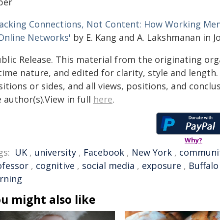
per
racking Connections, Not Content: How Working Mem
 Online Networks'
by E. Kang and A. Lakshmanan in Jo
blic Release. This material from the originating or
time nature, and edited for clarity, style and lengt
itions or sides, and all views, positions, and conclu
 author(s).View in full
here
.
Why?
gs:
UK
,
university
,
Facebook
,
New York
,
communi
ofessor
,
cognitive
,
social media
,
exposure
,
Buffalo
arning
u might also like