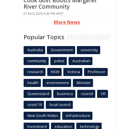
Cook Govt Boosts Margaret
River Community
07 AUG 2026 4:30 PM AEST
More News
Popular Topics
Australia
Government
university
community
police
Australian
research
NSW
Victoria
Professor
health
environment
Minister
Queensland
business
council
UK
covid-19
local council
New South Wales
infrastructure
Investment
education
technology