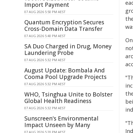
ea
Import Payment
gr
07 AUG 2026 5:50 PM AEST
th
Quantum Encryption Secures
wa
Cross-Domain Data Transfer
07 AUG 2026 5:40 PM AEST
On
SA Duo Charged in Drug, Money
no
Laundering Probe
ar
07 AUG 2026 5:32 PM AEST
ac
August Update: Bombala And
Cooma Pool Upgrade Projects
"Th
07 AUG 2026 5:32 PM AEST
in
the
WHO, Tsinghua Unite to Bolster
Global Health Readiness
be
07 AUG 2026 5:32 PM AEST
in
Sunscreen's Environmental
"T
Impact Unseen by Many
In
07 AUG 2026 5:20 PM AEST