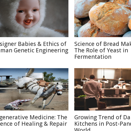
signer Babies & Ethics of
Science of Bread Mak
man Genetic Engineering
The Role of Yeast in
Fermentation
generative Medicine: The
Growing Trend of Da
ience of Healing & Repair
Kitchens in Post-Pa
World