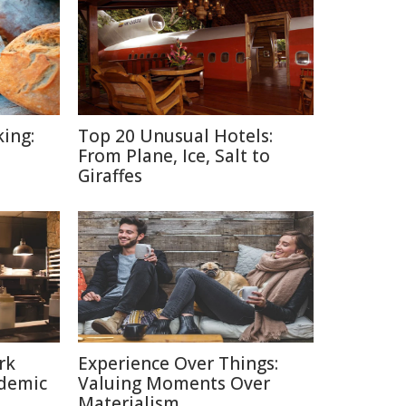
ing:
Top 20 Unusual Hotels:
From Plane, Ice, Salt to
Giraffes
rk
Experience Over Things:
ndemic
Valuing Moments Over
Materialism