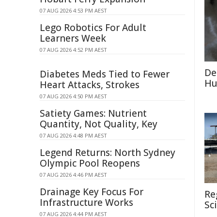
07 AUG 2026 4:53 PM AEST
Lego Robotics For Adult
Learners Week
07 AUG 2026 4:52 PM AEST
De
Diabetes Meds Tied to Fewer
Hu
Heart Attacks, Strokes
07 AUG 2026 4:50 PM AEST
Satiety Games: Nutrient
Quantity, Not Quality, Key
07 AUG 2026 4:48 PM AEST
Legend Returns: North Sydney
Olympic Pool Reopens
07 AUG 2026 4:46 PM AEST
Drainage Key Focus For
Re
Infrastructure Works
Sc
07 AUG 2026 4:44 PM AEST