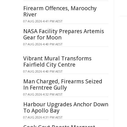
Firearm Offences, Maroochy
River
07 AUG 2026 4:41 PM AEST
NASA Facility Prepares Artemis
Gear for Moon
07 AUG 2026 4:40 PM AEST
Vibrant Mural Transforms
Fairfield City Centre
07 AUG 2026 4:40 PM AEST
Man Charged, Firearms Seized
In Ferntree Gully
07 AUG 2026 4:32 PM AEST
Harbour Upgrades Anchor Down
To Apollo Bay
07 AUG 2026 4:31 PM AEST