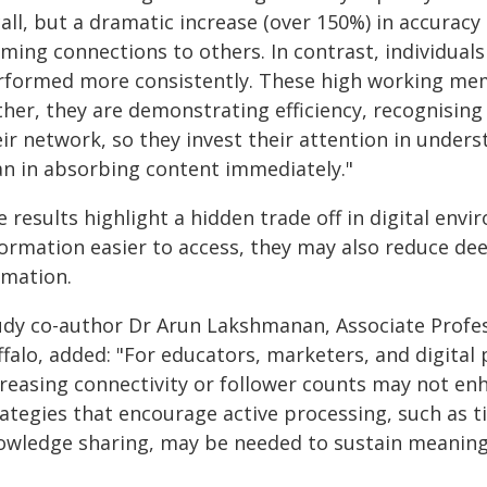
all, but a dramatic increase (over 150%) in accuracy 
rming connections to others. In contrast, individua
rformed more consistently. These high working memor
ther, they are demonstrating efficiency, recognising
eir network, so they invest their attention in unde
an in absorbing content immediately."
 results highlight a hidden trade off in digital en
formation easier to access, they may also reduce d
rmation.
udy co-author Dr Arun Lakshmanan, Associate Profess
falo, added: "For educators, marketers, and digital 
creasing connectivity or follower counts may not e
ategies that encourage active processing, such as t
owledge sharing, may be needed to sustain meaningf