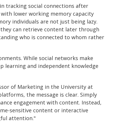
in tracking social connections after
ls with lower working memory capacity
y individuals are not just being lazy.
 they can retrieve content later through
rstanding who is connected to whom rather
vironments. While social networks make
eep learning and independent knowledge
or of Marketing in the University at
platforms, the message is clear. Simply
nhance engagement with content. Instead,
ime-sensitive content or interactive
ul attention."