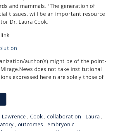
birds and mammals. "The generation of
cial tissues, will be an important resource
ator Dr. Laura Cook.
link:
olution
ganization/author(s) might be of the point-
h. Mirage.News does not take institutional
sions expressed herein are solely those of
,
Lawrence
,
Cook
,
collaboration
,
Laura
,
atory
,
outcomes
,
embryonic