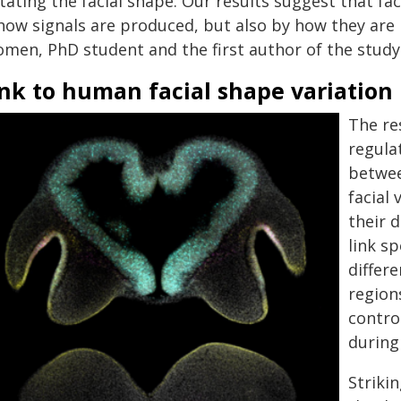
tating the facial shape. Our results suggest that fa
how signals are produced, but also by how they are p
omen, PhD student and the first author of the study
nk to human facial shape variation
The re
regula
betwee
facial 
their 
link s
differ
region
contro
during
Striki