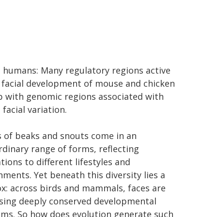
o humans: Many regulatory regions active
 facial development of mouse and chicken
p with genomic regions associated with
facial variation.
 of beaks and snouts come in an
rdinary range of forms, reflecting
ions to different lifestyles and
nments. Yet beneath this diversity lies a
x: across birds and mammals, faces are
using deeply conserved developmental
ms. So how does evolution generate such