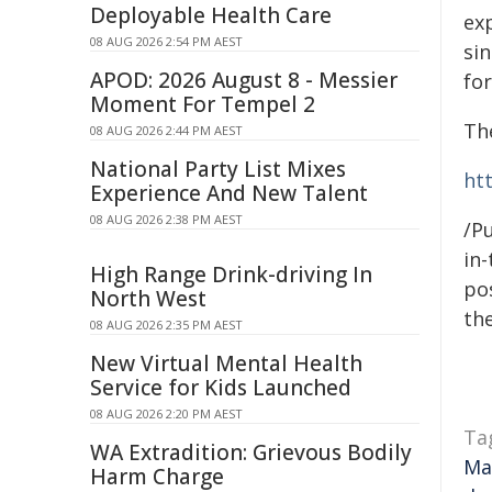
Deployable Health Care
ex
08 AUG 2026 2:54 PM AEST
sin
APOD: 2026 August 8 - Messier
for
Moment For Tempel 2
Th
08 AUG 2026 2:44 PM AEST
National Party List Mixes
ht
Experience And New Talent
08 AUG 2026 2:38 PM AEST
/Pu
in-
High Range Drink-driving In
pos
North West
the
08 AUG 2026 2:35 PM AEST
New Virtual Mental Health
Service for Kids Launched
08 AUG 2026 2:20 PM AEST
Ta
WA Extradition: Grievous Bodily
Ma
Harm Charge