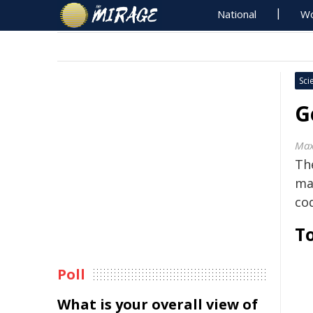
National
Wo
Sci
G
Max
The
ma
co
To
Poll
What is your overall view of