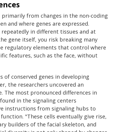
ences
s primarily from changes in the non-coding
hen and where genes are expressed.
epeatedly in different tissues and at
the gene itself, you risk breaking many
he regulatory elements that control where
fic features, such as the face, without
ns of conserved genes in developing
er, the researchers uncovered an
e. The most pronounced differences in
ound in the signaling centers
ve instructions from signaling hubs to
function. "These cells eventually give rise,
ry builders of the facial skeleton, and