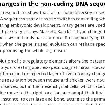
hanges in the non-coding DNA sequ
e researchers show that facial shape diversity arise
A sequences that act as the switches controlling w
uring embryonic development, many genes are used r
tiple stages," says Markéta Kaucká. "If you change 
ocesses and body parts at once. But by modifying t
 when the gene is used, evolution can reshape speci
mpromising the whole organism."
olution of cis-regulatory elements alters the patter
bryos, creating species-specific signal maps. Howev
ditional and unexpected layer of evolutionary chang
ne regulation between mouse and chicken were not f
emselves, but in the mesenchymal cells, which recei
ide move to the right location, and adopt their final 
 instance, to cartilage and bone, acting as the prima