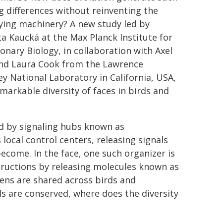
ng differences without reinventing the
ying machinery? A new study led by
a Kaucká at the Max Planck Institute for
ionary Biology, in collaboration with Axel
and Laura Cook from the Lawrence
ey National Laboratory in California, USA,
arkable diversity of faces in birds and
d by signaling hubs known as
local control centers, releasing signals
ecome. In the face, one such organizer is
tructions by releasing molecules known as
s are shared across birds and
ls are conserved, where does the diversity