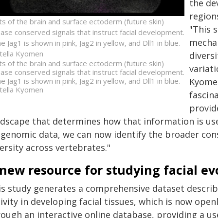
the de
region
ts of the brain and surface ectoderm (future skin)
"This 
ease conserved signals that instruct facial development.
mechan
 Jag1 is shown in pink, Jag2 in yellow, and Dll1 in blue.
tella Kyomen
divers
ts of the brain and surface ectoderm (future skin)
variat
ease conserved signals that instruct facial development.
 Jag1 is shown in pink, Jag2 in yellow, and Dll1 in blue.
Kyomen
tella Kyomen
fascin
provide
ndscape that determines how that information is used
igenomic data, we can now identify the broader con
ersity across vertebrates."
new resource for studying facial ev
is study generates a comprehensive dataset describ
ivity in developing facial tissues, which is now open
ough an interactive online database, providing a us