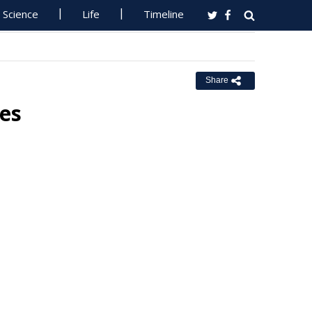
Science
Life
Timeline
Share
pes