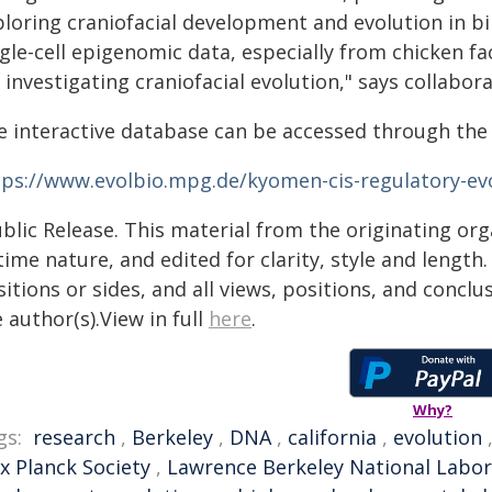
ploring craniofacial development and evolution in 
gle-cell epigenomic data, especially from chicken fa
 investigating craniofacial evolution," says collabor
e interactive database can be accessed through the 
tps://www.evolbio.mpg.de/kyomen-cis-regulatory-ev
blic Release. This material from the originating or
time nature, and edited for clarity, style and lengt
itions or sides, and all views, positions, and conclu
 author(s).View in full
here
.
Why?
gs:
research
,
Berkeley
,
DNA
,
california
,
evolution
x Planck Society
,
Lawrence Berkeley National Labor