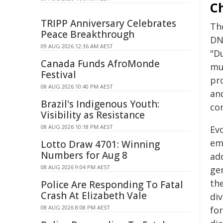
C
TRIPP Anniversary Celebrates
Th
Peace Breakthrough
DN
09 AUG 2026 12:36 AM AEST
"D
Canada Funds AfroMonde
mul
Festival
pr
08 AUG 2026 10:40 PM AEST
and
Brazil's Indigenous Youth:
co
Visibility as Resistance
08 AUG 2026 10:18 PM AEST
Ev
em
Lotto Draw 4701: Winning
Numbers for Aug 8
ad
08 AUG 2026 9:04 PM AEST
ge
th
Police Are Responding To Fatal
Crash At Elizabeth Vale
div
08 AUG 2026 8:08 PM AEST
for