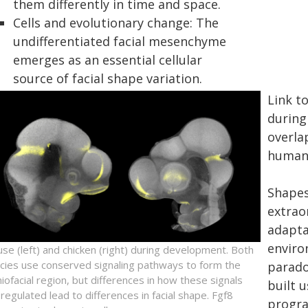
them differently in time and space.
Cells and evolutionary change: The
undifferentiated facial mesenchyme
emerges as an essential cellular
source of facial shape variation.
Link t
during
overla
human 
Shapes
extrao
adaptat
enviro
se (left) and chicken (right) during development. Both
cies use conserved signaling pathways to form the
parado
niofacial region, but differences in how these signals
built 
 regulated lead to differences in facial shape. Fgf8
progra