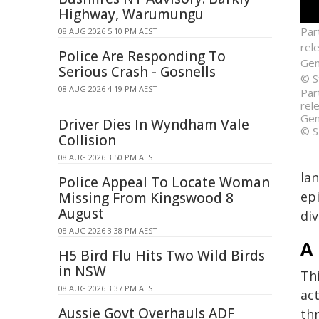
Highway, Warumungu
Par
08 AUG 2026 5:10 PM AEST
rel
Police Are Responding To
Gene
Serious Crash - Gosnells
© S
08 AUG 2026 4:19 PM AEST
Par
rel
Gene
Driver Dies In Wyndham Vale
© S
Collision
08 AUG 2026 3:50 PM AEST
la
Police Appeal To Locate Woman
ep
Missing From Kingswood 8
August
div
08 AUG 2026 3:38 PM AEST
A 
H5 Bird Flu Hits Two Wild Birds
in NSW
Th
08 AUG 2026 3:37 PM AEST
act
Aussie Govt Overhauls ADF
thr