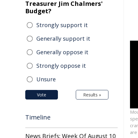
Treasurer Jim Chalmers'
Budget?
Strongly support it
Generally support it
Generally oppose it
Strongly oppose it
Unsure
Vote
Results »
Mou
Timeline
spe
cra
are
News Briefs: Week Of August 10