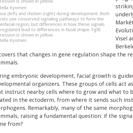
ression is shown in yellow.
striki
tella Kyomen
se (left) and chicken (right) during development. Both
underl
cies use conserved signaling pathways to form the
Markét
niofacial region, but differences in how these signals
 regulated lead to differences in facial shape. Fgf8
Evolut
ression is shown in yellow.
Visel 
tella Kyomen
Berkel
covers that changes in gene regulation shape the rem
mmals.
ring embryonic development, facial growth is guide
elopmental organizers. These groups of cells act as 
at instruct nearby cells where to grow and what to b
cated in the ectoderm, from where it sends such ins
rphogens. Remarkably, many of the same morphogen
mmals, raising a fundamental question: if the signa
me from?