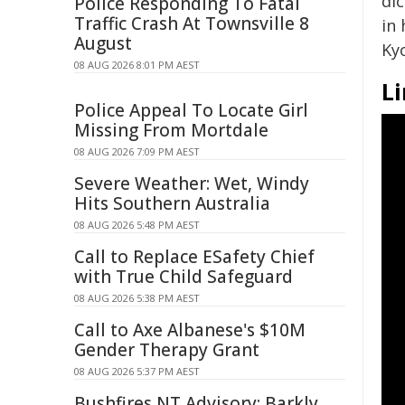
dic
Police Responding To Fatal
Traffic Crash At Townsville 8
in 
August
Ky
08 AUG 2026 8:01 PM AEST
Li
Police Appeal To Locate Girl
Missing From Mortdale
08 AUG 2026 7:09 PM AEST
Severe Weather: Wet, Windy
Hits Southern Australia
08 AUG 2026 5:48 PM AEST
Call to Replace ESafety Chief
with True Child Safeguard
08 AUG 2026 5:38 PM AEST
Call to Axe Albanese's $10M
Gender Therapy Grant
08 AUG 2026 5:37 PM AEST
Bushfires NT Advisory: Barkly