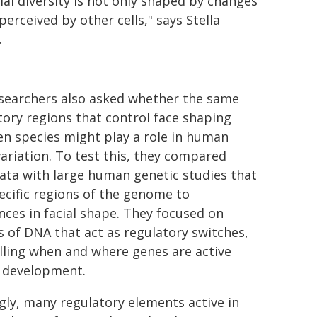
cial diversity is not only shaped by changes
erceived by other cells," says Stella
.
searchers also asked whether the same
tory regions that control face shaping
n species might play a role in human
variation. To test this, they compared
data with large human genetic studies that
pecific regions of the genome to
ences in facial shape. They focused on
s of DNA that act as regulatory switches,
lling when and where genes are active
 development.
ngly, many regulatory elements active in