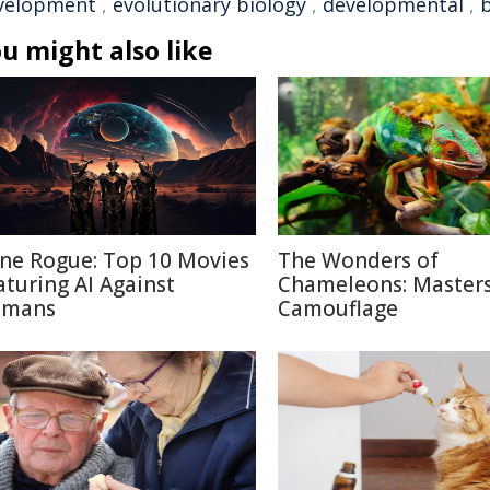
velopment
,
evolutionary biology
,
developmental
,
u might also like
ne Rogue: Top 10 Movies
The Wonders of
aturing AI Against
Chameleons: Masters
mans
Camouflage