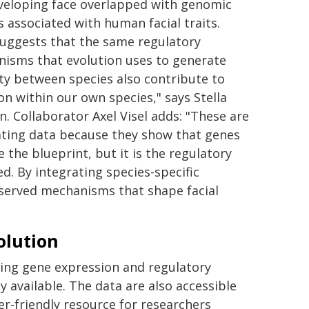
veloping face overlapped with genomic
s associated with human facial traits.
suggests that the same regulatory
isms that evolution uses to generate
ity between species also contribute to
ion within our own species," says Stella
. Collaborator Axel Visel adds: "These are
ating data because they show that genes
 the blueprint, but it is the regulatory
. By integrating species-specific
served mechanisms that shape facial
olution
ing gene expression and regulatory
ly available. The data are also accessible
er-friendly resource for researchers