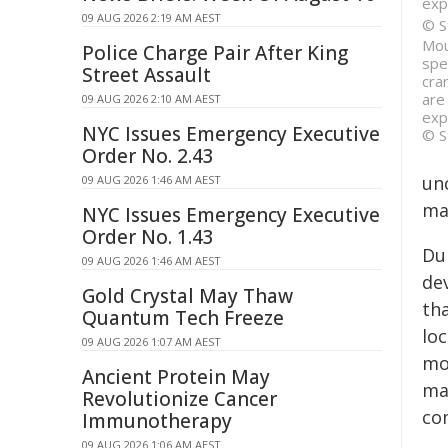
exp
09 AUG 2026 2:19 AM AEST
© S
Mou
Police Charge Pair After King
spe
Street Assault
cra
are
09 AUG 2026 2:10 AM AEST
exp
NYC Issues Emergency Executive
© S
Order No. 2.43
un
09 AUG 2026 1:46 AM AEST
ma
NYC Issues Emergency Executive
Order No. 1.43
Du
09 AUG 2026 1:46 AM AEST
dev
Gold Crystal May Thaw
th
Quantum Tech Freeze
lo
09 AUG 2026 1:07 AM AEST
mo
Ancient Protein May
ma
Revolutionize Cancer
co
Immunotherapy
09 AUG 2026 1:06 AM AEST