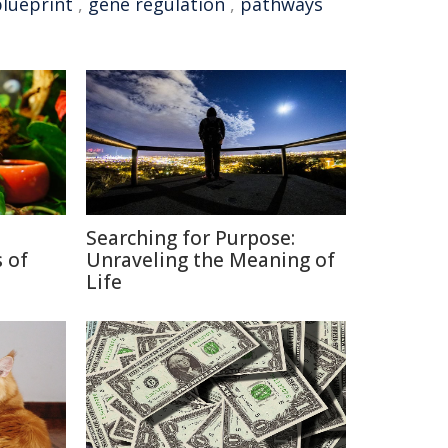
blueprint
,
gene regulation
,
pathways
Searching for Purpose:
 of
Unraveling the Meaning of
Life