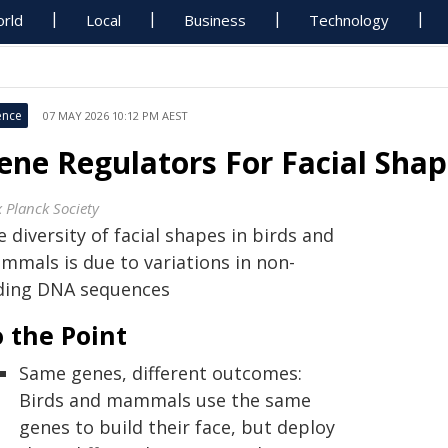
rld
Local
Business
Technology
ence
07 MAY 2026 10:12 PM AEST
ene Regulators For Facial Sha
 Planck Society
 diversity of facial shapes in birds and
mmals is due to variations in non-
ding DNA sequences
 the Point
Same genes, different outcomes:
Birds and mammals use the same
genes to build their face, but deploy