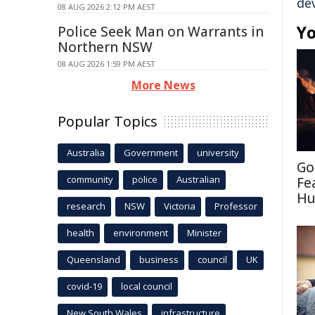
de
08 AUG 2026 2:12 PM AEST
Yo
Police Seek Man on Warrants in
Northern NSW
08 AUG 2026 1:59 PM AEST
More News
Popular Topics
Australia
Government
university
Go
community
police
Australian
Fe
Hu
research
NSW
Victoria
Professor
health
environment
Minister
Queensland
business
council
UK
covid-19
local council
New South Wales
infrastructure