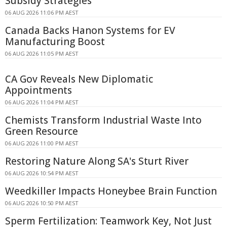
Subsidy Strategies
06 AUG 2026 11:06 PM AEST
Canada Backs Hanon Systems for EV
Manufacturing Boost
06 AUG 2026 11:05 PM AEST
CA Gov Reveals New Diplomatic
Appointments
06 AUG 2026 11:04 PM AEST
Chemists Transform Industrial Waste Into
Green Resource
06 AUG 2026 11:00 PM AEST
Restoring Nature Along SA's Sturt River
06 AUG 2026 10:54 PM AEST
Weedkiller Impacts Honeybee Brain Function
06 AUG 2026 10:50 PM AEST
Sperm Fertilization: Teamwork Key, Not Just