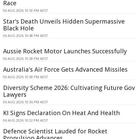
Race
06 AUG 2026 10:50 PM AEST
Star's Death Unveils Hidden Supermassive
Black Hole
06 AUG 2026 10:48 PM AEST
Aussie Rocket Motor Launches Successfully
06 AUG 2026 10:38 PM AEST
Australia's Air Force Gets Advanced Missiles
06 AUG 2026 10:38 PM AEST
Diversity Scheme 2026: Cultivating Future Gov
Lawyers
06 AUG 2026 10:36 PM AEST
KI Signs Declaration On Heat And Health
06 AUG 2026 10:32 PM AEST
Defence Scientist Lauded for Rocket
Propulsion Advances