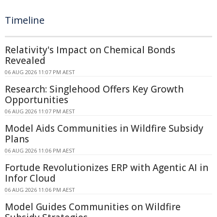
Timeline
Relativity's Impact on Chemical Bonds
Revealed
06 AUG 2026 11:07 PM AEST
Research: Singlehood Offers Key Growth
Opportunities
06 AUG 2026 11:07 PM AEST
Model Aids Communities in Wildfire Subsidy
Plans
06 AUG 2026 11:06 PM AEST
Fortude Revolutionizes ERP with Agentic AI in
Infor Cloud
06 AUG 2026 11:06 PM AEST
Model Guides Communities on Wildfire