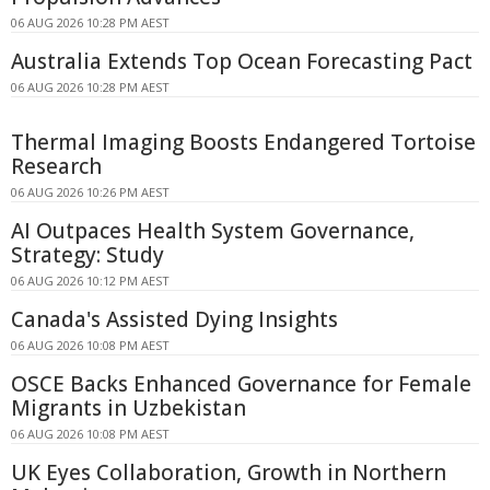
06 AUG 2026 10:28 PM AEST
Australia Extends Top Ocean Forecasting Pact
06 AUG 2026 10:28 PM AEST
Thermal Imaging Boosts Endangered Tortoise
Research
06 AUG 2026 10:26 PM AEST
AI Outpaces Health System Governance,
Strategy: Study
06 AUG 2026 10:12 PM AEST
Canada's Assisted Dying Insights
06 AUG 2026 10:08 PM AEST
OSCE Backs Enhanced Governance for Female
Migrants in Uzbekistan
06 AUG 2026 10:08 PM AEST
UK Eyes Collaboration, Growth in Northern