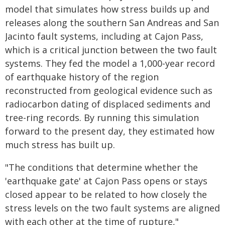
model that simulates how stress builds up and
releases along the southern San Andreas and San
Jacinto fault systems, including at Cajon Pass,
which is a critical junction between the two fault
systems. They fed the model a 1,000-year record
of earthquake history of the region
reconstructed from geological evidence such as
radiocarbon dating of displaced sediments and
tree-ring records. By running this simulation
forward to the present day, they estimated how
much stress has built up.
"The conditions that determine whether the
'earthquake gate' at Cajon Pass opens or stays
closed appear to be related to how closely the
stress levels on the two fault systems are aligned
with each other at the time of rupture,"