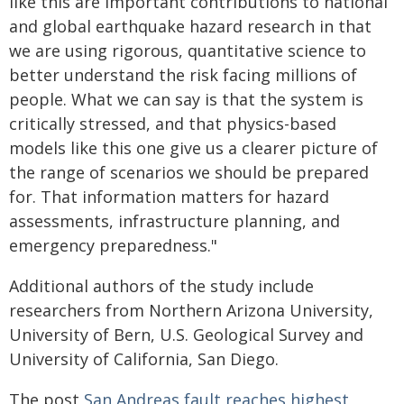
like this are important contributions to national
and global earthquake hazard research in that
we are using rigorous, quantitative science to
better understand the risk facing millions of
people. What we can say is that the system is
critically stressed, and that physics-based
models like this one give us a clearer picture of
the range of scenarios we should be prepared
for. That information matters for hazard
assessments, infrastructure planning, and
emergency preparedness."
Additional authors of the study include
researchers from Northern Arizona University,
University of Bern, U.S. Geological Survey and
University of California, San Diego.
The post
San Andreas fault reaches highest