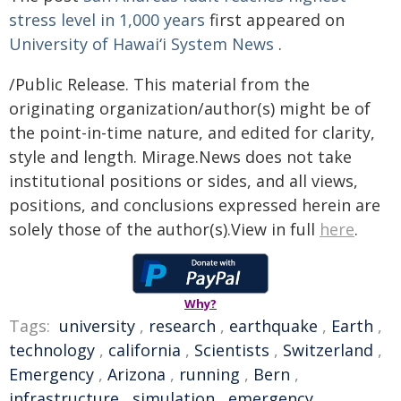
stress level in 1,000 years
first appeared on
University of Hawaiʻi System News
.
/Public Release. This material from the
originating organization/author(s) might be of
the point-in-time nature, and edited for clarity,
style and length. Mirage.News does not take
institutional positions or sides, and all views,
positions, and conclusions expressed herein are
solely those of the author(s).View in full
here
.
Why?
Tags:
university
,
research
,
earthquake
,
Earth
,
technology
,
california
,
Scientists
,
Switzerland
,
Emergency
,
Arizona
,
running
,
Bern
,
infrastructure
,
simulation
,
emergency