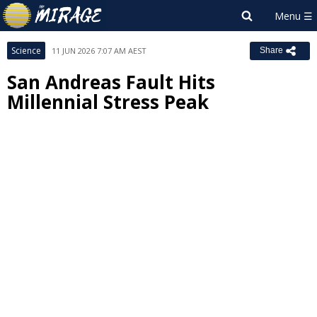
Science
11 JUN 2026 7:07 AM AEST
Share
San Andreas Fault Hits
Millennial Stress Peak