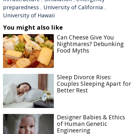
preparedness
,
University of California
,
University of Hawaii
You might also like
Can Cheese Give You
Nightmares? Debunking
Food Myths
Sleep Divorce Rises:
Couples Sleeping Apart for
Better Rest
Designer Babies & Ethics
of Human Genetic
Engineering