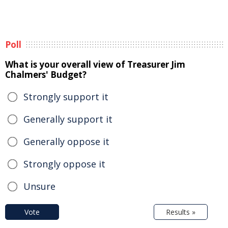
Poll
What is your overall view of Treasurer Jim
Chalmers' Budget?
Strongly support it
Generally support it
Generally oppose it
Strongly oppose it
Unsure
Vote
Results »