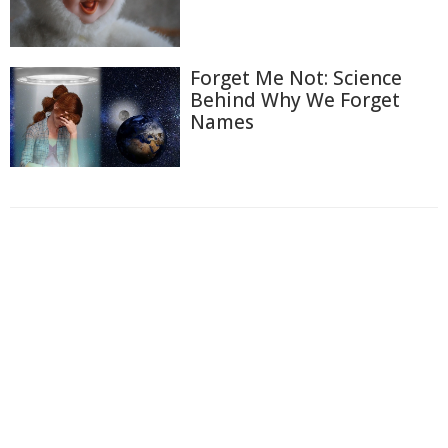
Forget Me Not: Science
Behind Why We Forget
Names