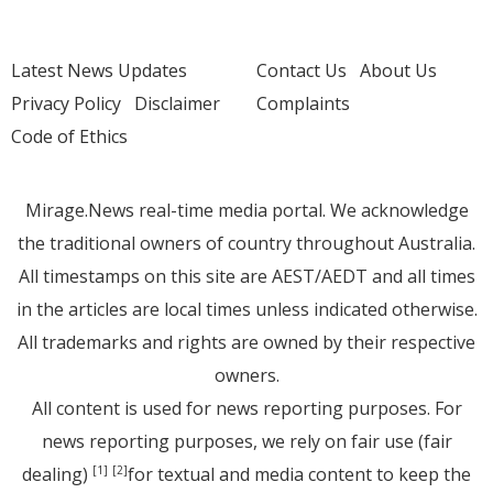
Latest News Updates
Contact Us
About Us
Privacy Policy
Disclaimer
Complaints
Code of Ethics
Mirage.News real-time media portal. We acknowledge
the traditional owners of country throughout Australia.
All timestamps on this site are AEST/AEDT and all times
in the articles are local times unless indicated otherwise.
All trademarks and rights are owned by their respective
owners.
All content is used for news reporting purposes. For
news reporting purposes, we rely on fair use (fair
dealing)
for textual and media content to keep the
[1]
[2]