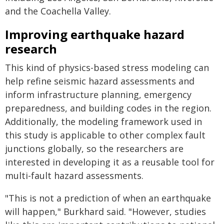
and the Coachella Valley.
Improving earthquake hazard
research
This kind of physics-based stress modeling can
help refine seismic hazard assessments and
inform infrastructure planning, emergency
preparedness, and building codes in the region.
Additionally, the modeling framework used in
this study is applicable to other complex fault
junctions globally, so the researchers are
interested in developing it as a reusable tool for
multi-fault hazard assessments.
"This is not a prediction of when an earthquake
will happen," Burkhard said. "However, studies