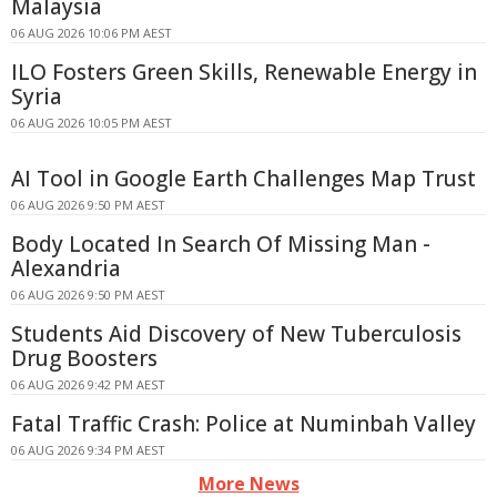
Malaysia
06 AUG 2026 10:06 PM AEST
ILO Fosters Green Skills, Renewable Energy in
Syria
06 AUG 2026 10:05 PM AEST
AI Tool in Google Earth Challenges Map Trust
06 AUG 2026 9:50 PM AEST
Body Located In Search Of Missing Man -
Alexandria
06 AUG 2026 9:50 PM AEST
Students Aid Discovery of New Tuberculosis
Drug Boosters
06 AUG 2026 9:42 PM AEST
Fatal Traffic Crash: Police at Numinbah Valley
06 AUG 2026 9:34 PM AEST
More News