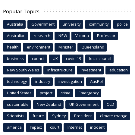
Popular Topics
Australia
Government
university
community
police
Australian
research
NSW
Victoria
Professor
health
environment
Minister
Queensland
business
council
UK
covid-19
local council
New South Wales
infrastructure
Investment
education
technology
industry
investigation
AusPol
United States
project
crime
Emergency
sustainable
New Zealand
UK Government
QLD
Scientists
future
Sydney
President
climate change
america
Impact
court
Internet
incident