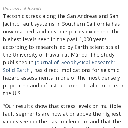
University of Hawaiʻi
Tectonic stress along the San Andreas and San
Jacinto fault systems in Southern California has
now reached, and in some places exceeded, the
highest levels seen in the past 1,000 years,
according to research led by Earth scientists at
the University of
Hawaiʻi
at
Mānoa.
The study,
published in
Journal of Geophysical Research:
Solid Earth
, has direct implications for seismic
hazard assessments in one of the most densely
populated and infrastructure-critical corridors in
the U.S.
"Our results show that stress levels on multiple
fault segments are now at or above the highest
values seen in the past millennium and that the