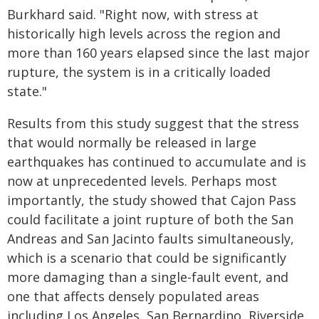
Burkhard said. "Right now, with stress at
historically high levels across the region and
more than 160 years elapsed since the last major
rupture, the system is in a critically loaded
state."
Results from this study suggest that the stress
that would normally be released in large
earthquakes has continued to accumulate and is
now at unprecedented levels. Perhaps most
importantly, the study showed that Cajon Pass
could facilitate a joint rupture of both the San
Andreas and San Jacinto faults simultaneously,
which is a scenario that could be significantly
more damaging than a single-fault event, and
one that affects densely populated areas
including Los Angeles, San Bernardino, Riverside