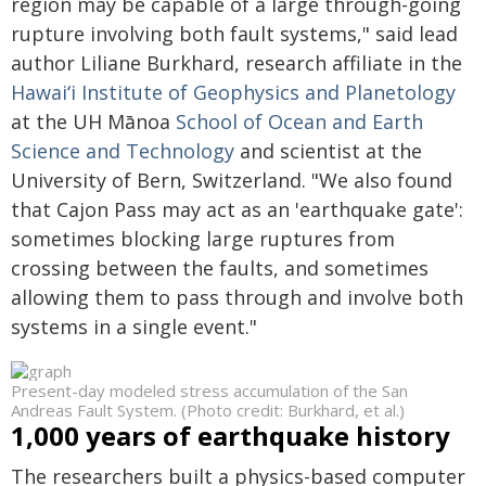
region may be capable of a large through-going
rupture involving both fault systems," said lead
author Liliane Burkhard, research affiliate in the
Hawaiʻi
Institute of Geophysics and Planetology
at the UH
Mānoa
School of Ocean and Earth
Science and Technology
and scientist at the
University of Bern, Switzerland. "We also found
that Cajon Pass may act as an 'earthquake gate':
sometimes blocking large ruptures from
crossing between the faults, and sometimes
allowing them to pass through and involve both
systems in a single event."
Present-day modeled stress accumulation of the San
Andreas Fault System. (Photo credit: Burkhard, et al.)
1,000 years of earthquake history
The researchers built a physics-based computer