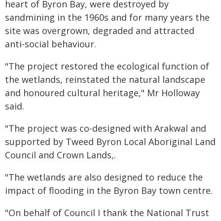
heart of Byron Bay, were destroyed by
sandmining in the 1960s and for many years the
site was overgrown, degraded and attracted
anti-social behaviour.
"The project restored the ecological function of
the wetlands, reinstated the natural landscape
and honoured cultural heritage," Mr Holloway
said.
"The project was co-designed with Arakwal and
supported by Tweed Byron Local Aboriginal Land
Council and Crown Lands,.
"The wetlands are also designed to reduce the
impact of flooding in the Byron Bay town centre.
"On behalf of Council I thank the National Trust