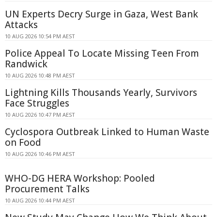
UN Experts Decry Surge in Gaza, West Bank
Attacks
10 AUG 2026 10:54 PM AEST
Police Appeal To Locate Missing Teen From
Randwick
10 AUG 2026 10:48 PM AEST
Lightning Kills Thousands Yearly, Survivors
Face Struggles
10 AUG 2026 10:47 PM AEST
Cyclospora Outbreak Linked to Human Waste
on Food
10 AUG 2026 10:46 PM AEST
WHO-DG HERA Workshop: Pooled
Procurement Talks
10 AUG 2026 10:44 PM AEST