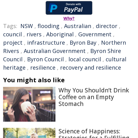
Why?
Tags:
NSW
,
flooding
,
Australian
,
director
,
council
,
rivers
,
Aboriginal
,
Government
,
project
,
infrastructure
,
Byron Bay
,
Northern
Rivers
,
Australian Government
,
Byron Shire
Council
,
Byron Council
,
local council
,
cultural
heritage
,
resilience
,
recovery and resilience
You might also like
Why You Shouldn’t Drink
Coffee on an Empty
Stomach
Science of Happiness: