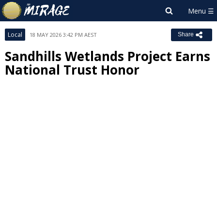
Local
18 MAY 2026 3:42 PM AEST
Share
Sandhills Wetlands Project Earns
National Trust Honor