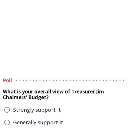
Poll
What is your overall view of Treasurer Jim
Chalmers' Budget?
Strongly support it
Generally support it