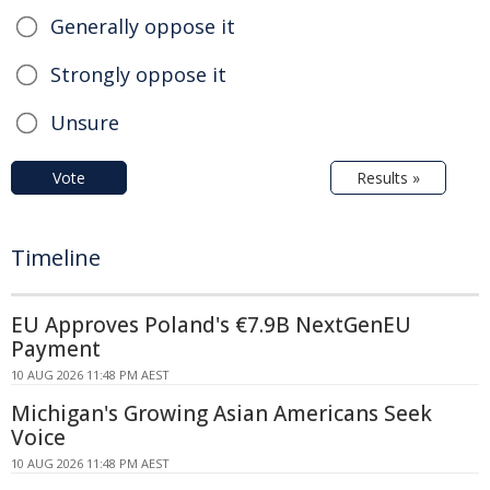
Generally oppose it
Strongly oppose it
Unsure
Vote
Results »
Timeline
EU Approves Poland's €7.9B NextGenEU
Payment
10 AUG 2026 11:48 PM AEST
Michigan's Growing Asian Americans Seek
Voice
10 AUG 2026 11:48 PM AEST