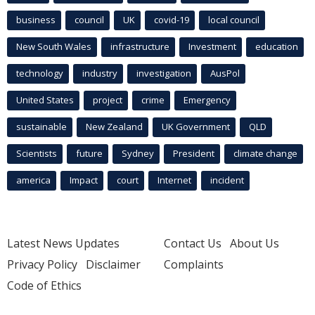
business
council
UK
covid-19
local council
New South Wales
infrastructure
Investment
education
technology
industry
investigation
AusPol
United States
project
crime
Emergency
sustainable
New Zealand
UK Government
QLD
Scientists
future
Sydney
President
climate change
america
Impact
court
Internet
incident
Latest News Updates
Contact Us
About Us
Privacy Policy
Disclaimer
Complaints
Code of Ethics