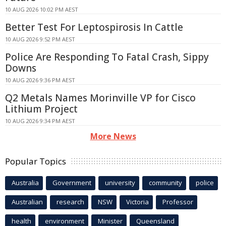
10 AUG 2026 10:02 PM AEST
Better Test For Leptospirosis In Cattle
10 AUG 2026 9:52 PM AEST
Police Are Responding To Fatal Crash, Sippy
Downs
10 AUG 2026 9:36 PM AEST
Q2 Metals Names Morinville VP for Cisco
Lithium Project
10 AUG 2026 9:34 PM AEST
More News
Popular Topics
Australia
Government
university
community
police
Australian
research
NSW
Victoria
Professor
health
environment
Minister
Queensland