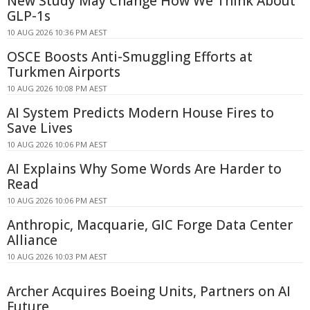
New Study May Change How We Think About
GLP-1s
10 AUG 2026 10:36 PM AEST
OSCE Boosts Anti-Smuggling Efforts at
Turkmen Airports
10 AUG 2026 10:08 PM AEST
AI System Predicts Modern House Fires to
Save Lives
10 AUG 2026 10:06 PM AEST
AI Explains Why Some Words Are Harder to
Read
10 AUG 2026 10:06 PM AEST
Anthropic, Macquarie, GIC Forge Data Center
Alliance
10 AUG 2026 10:03 PM AEST
Archer Acquires Boeing Units, Partners on AI
Future