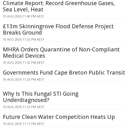
Climate Report: Record Greenhouse Gases,
Sea Level, Heat
10 AUG 2026 11:40 PM AEST
£13m Skinningrove Flood Defense Project
Breaks Ground
10 AUG 2026 11:32 PM AEST
MHRA Orders Quarantine of Non-Compliant
Medical Devices
10 AUG 2026 11:32 PM AEST
Governments Fund Cape Breton Public Transit
10 AUG 2026 11:23 PM AEST
Why Is This Fungal STI Going
Underdiagnosed?
10 AUG 2026 11:22 PM AEST
Future Clean Water Competition Heats Up
10 AUG 2026 11:17 PM AEST