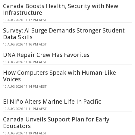
Canada Boosts Health, Security with New
Infrastructure
10 AUG 2026 11:17 PM AEST
Survey: AI Surge Demands Stronger Student
Data Skills
10 AUG 2026 11:16 PM AEST
DNA Repair Crew Has Favorites
10 AUG 2026 11:16 PM AEST
How Computers Speak with Human-Like
Voices
10 AUG 2026 11:14 PM AEST
El Niño Alters Marine Life In Pacific
10 AUG 2026 11:11 PM AEST
Canada Unveils Support Plan for Early
Educators
10 AUG 2026 11:10 PM AEST