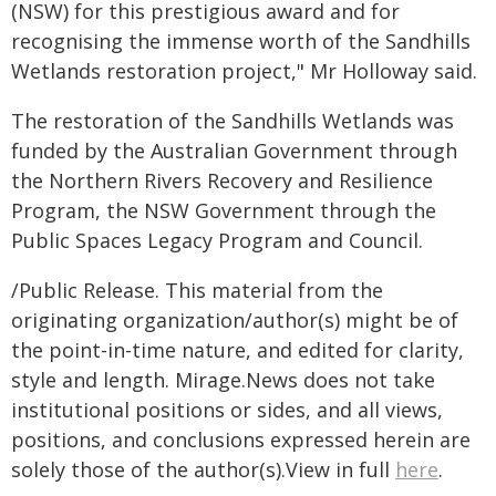
(NSW) for this prestigious award and for
recognising the immense worth of the Sandhills
Wetlands restoration project," Mr Holloway said.
The restoration of the Sandhills Wetlands was
funded by the Australian Government through
the Northern Rivers Recovery and Resilience
Program, the NSW Government through the
Public Spaces Legacy Program and Council.
/Public Release. This material from the
originating organization/author(s) might be of
the point-in-time nature, and edited for clarity,
style and length. Mirage.News does not take
institutional positions or sides, and all views,
positions, and conclusions expressed herein are
solely those of the author(s).View in full
here
.