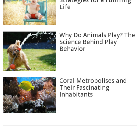
Strategies for a Fulfilling
Life
Why Do Animals Play? The
Science Behind Play
Behavior
Coral Metropolises and
Their Fascinating
Inhabitants