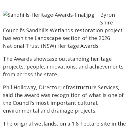
Byron
Shire
Council's Sandhills Wetlands restoration project
has won the Landscape section of the 2026
National Trust (NSW) Heritage Awards.
The Awards showcase outstanding heritage
projects, people, innovations, and achievements
from across the state.
Phil Holloway, Director Infrastructure Services,
said the award was recognition of what is one of
the Council's most important cultural,
environmental and drainage projects.
The original wetlands, on a 1.8-hectare site in the