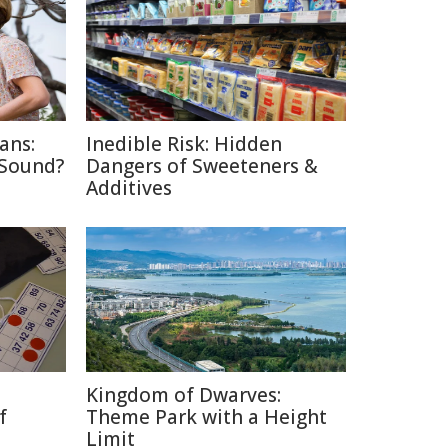
ans:
Inedible Risk: Hidden
 Sound?
Dangers of Sweeteners &
Additives
Kingdom of Dwarves:
f
Theme Park with a Height
Limit