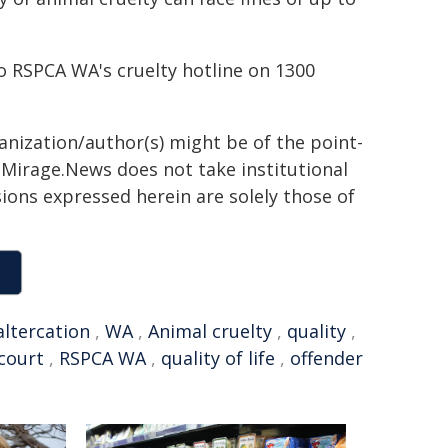
o RSPCA WA's cruelty hotline on 1300
ganization/author(s) might be of the point-
h. Mirage.News does not take institutional
sions expressed herein are solely those of
altercation
,
WA
,
Animal cruelty
,
quality
,
court
,
RSPCA WA
,
quality of life
,
offender