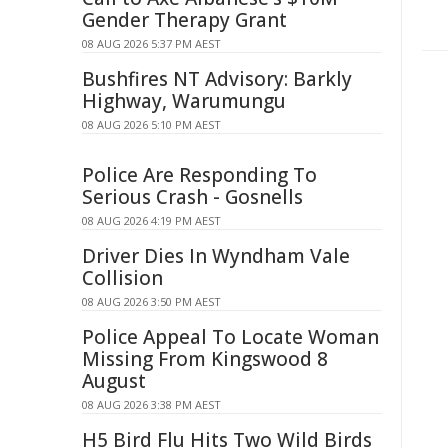
Gender Therapy Grant
08 AUG 2026 5:37 PM AEST
Bushfires NT Advisory: Barkly
Highway, Warumungu
08 AUG 2026 5:10 PM AEST
Police Are Responding To
Serious Crash - Gosnells
08 AUG 2026 4:19 PM AEST
Driver Dies In Wyndham Vale
Collision
08 AUG 2026 3:50 PM AEST
Police Appeal To Locate Woman
Missing From Kingswood 8
August
08 AUG 2026 3:38 PM AEST
H5 Bird Flu Hits Two Wild Birds