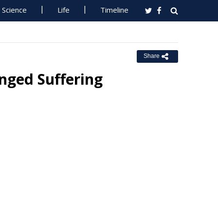
Science
Life
Timeline
Share
onged Suffering