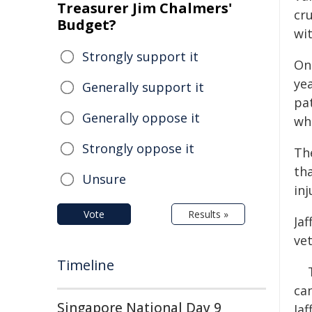
Treasurer Jim Chalmers'
cr
Budget?
wit
Strongly support it
On 
yea
Generally support it
pat
Generally oppose it
wh
Strongly oppose it
Th
tha
Unsure
inj
Vote
Results »
Ja
ve
Timeline
can
Singapore National Day 9
Ja