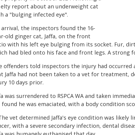
uelty report about an underweight cat
h a "bulging infected eye".
arrival, the inspectors found the 16-
r-old ginger cat, Jaffa, on the front
io with his left eye bulging from its socket. Fur, d
ich had bled onto his face and front legs. A strong 
e offenders told inspectors the injury had occurred 
t Jaffa had not been taken to a vet for treatment, 
ury 10 days prior.
ffa was surrendered to RSPCA WA and taken immediat
t found he was emaciated, with a body condition scor
The vet determined Jaffa's eye condition was likely 
cer, with a severe secondary infection, dental disea
ffa was humanely euthanised that day.