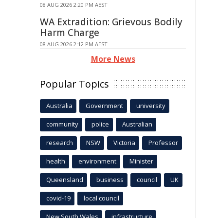
08 AUG 2026 2:20 PM AEST
WA Extradition: Grievous Bodily
Harm Charge
08 AUG 2026 2:12 PM AEST
More News
Popular Topics
Australia
Government
university
community
police
Australian
research
NSW
Victoria
Professor
health
environment
Minister
Queensland
business
council
UK
covid-19
local council
New South Wales
infrastructure