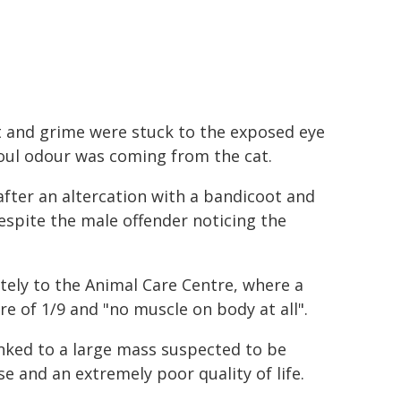
irt and grime were stuck to the exposed eye
foul odour was coming from the cat.
after an altercation with a bandicoot and
despite the male offender noticing the
ely to the Animal Care Centre, where a
e of 1/9 and "no muscle on body at all".
linked to a large mass suspected to be
se and an extremely poor quality of life.