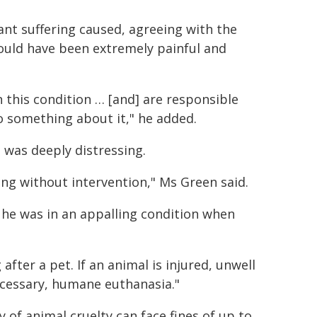
ant suffering caused, agreeing with the
would have been extremely painful and
 this condition … [and] are responsible
do something about it," he added.
 was deeply distressing.
ring without intervention," Ms Green said.
 – he was in an appalling condition when
after a pet. If an animal is injured, unwell
ecessary, humane euthanasia."
 of animal cruelty can face fines of up to