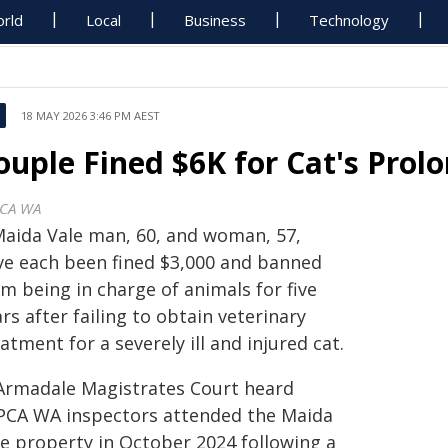
rld
Local
Business
Technology
18 MAY 2026 3:46 PM AEST
ouple Fined $6K for Cat's Prol
CA WA
Maida Vale man, 60, and woman, 57,
ve each been fined $3,000 and banned
m being in charge of animals for five
rs after failing to obtain veterinary
atment for a severely ill and injured cat.
Armadale Magistrates Court heard
PCA WA inspectors attended the Maida
le property in October 2024 following a