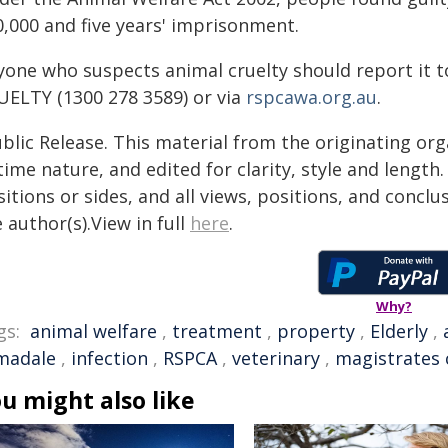
0,000 and five years' imprisonment.
yone who suspects animal cruelty should report it t
UELTY (1300 278 3589) or via
rspcawa.org.au
.
blic Release. This material from the originating or
time nature, and edited for clarity, style and lengt
itions or sides, and all views, positions, and conclu
 author(s).View in full
here
.
Why?
gs:
animal welfare
,
treatment
,
property
,
Elderly
,
madale
,
infection
,
RSPCA
,
veterinary
,
magistrates 
u might also like