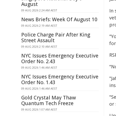
August
In 
09 AUG 2026 2:24 AM AEST
ve
News Briefs: Week Of August 10
pr
09 AUG 2026 2:19 AM AEST
Police Charge Pair After King
"Y
Street Assault
for
09 AUG 2026 2:10 AM AEST
RS
NYC Issues Emergency Executive
Order No. 2.43
"No
09 AUG 2026 1:46 AM AEST
NYC Issues Emergency Executive
"Ja
Order No. 1.43
in
09 AUG 2026 1:46 AM AEST
"Se
Gold Crystal May Thaw
Quantum Tech Freeze
or
09 AUG 2026 1:07 AM AEST
Und