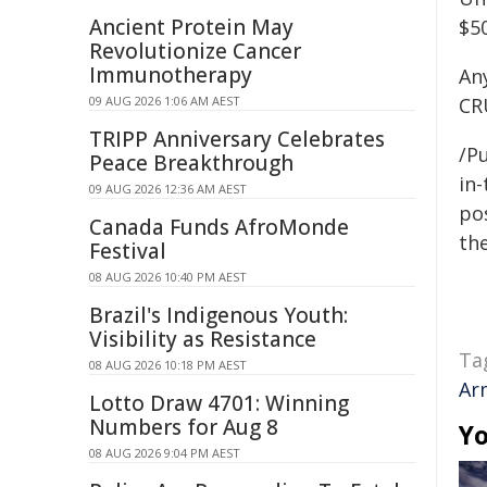
Ancient Protein May
$5
Revolutionize Cancer
Immunotherapy
An
09 AUG 2026 1:06 AM AEST
CR
TRIPP Anniversary Celebrates
/Pu
Peace Breakthrough
in-
09 AUG 2026 12:36 AM AEST
pos
Canada Funds AfroMonde
the
Festival
08 AUG 2026 10:40 PM AEST
Brazil's Indigenous Youth:
Visibility as Resistance
Ta
08 AUG 2026 10:18 PM AEST
Ar
Lotto Draw 4701: Winning
Numbers for Aug 8
Yo
08 AUG 2026 9:04 PM AEST