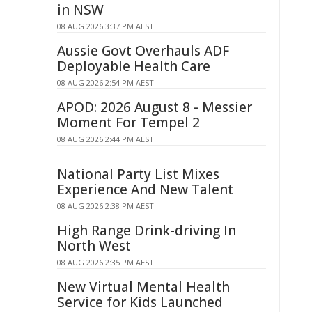
in NSW
08 AUG 2026 3:37 PM AEST
Aussie Govt Overhauls ADF
Deployable Health Care
08 AUG 2026 2:54 PM AEST
APOD: 2026 August 8 - Messier
Moment For Tempel 2
08 AUG 2026 2:44 PM AEST
National Party List Mixes
Experience And New Talent
08 AUG 2026 2:38 PM AEST
High Range Drink-driving In
North West
08 AUG 2026 2:35 PM AEST
New Virtual Mental Health
Service for Kids Launched