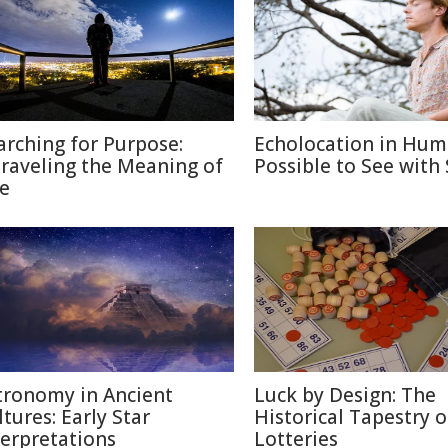
arching for Purpose:
Echolocation in Hum
raveling the Meaning of
Possible to See with
fe
tronomy in Ancient
Luck by Design: The
ltures: Early Star
Historical Tapestry o
terpretations
Lotteries