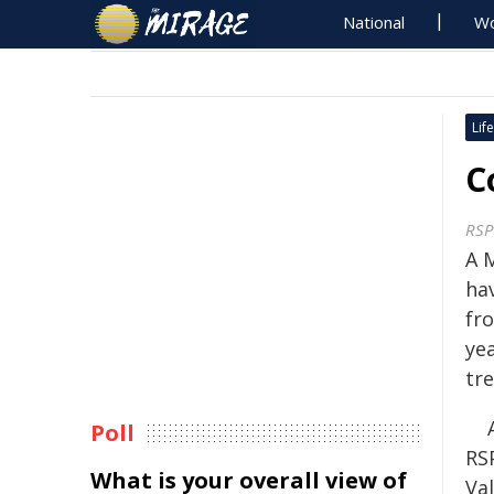
National
Wo
Life
C
RSP
A 
ha
fro
yea
tre
Poll
RS
What is your overall view of
Va