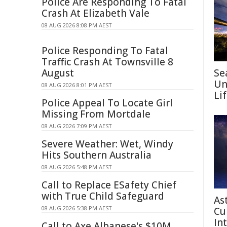
Police Are Responding To Fatal
Crash At Elizabeth Vale
08 AUG 2026 8:08 PM AEST
Police Responding To Fatal
Traffic Crash At Townsville 8
August
Se
Un
08 AUG 2026 8:01 PM AEST
Li
Police Appeal To Locate Girl
Missing From Mortdale
08 AUG 2026 7:09 PM AEST
Severe Weather: Wet, Windy
Hits Southern Australia
08 AUG 2026 5:48 PM AEST
Call to Replace ESafety Chief
with True Child Safeguard
As
08 AUG 2026 5:38 PM AEST
Cu
In
Call to Axe Albanese's $10M