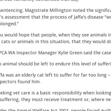
sentencing, Magistrate Millington noted the signific
t's assessment that the process of Jaffa's disease "
olonged."
ou would hope that people, when they see animals in
 cats or animals in this situation, that they would 
PCA WA Inspector Manager Kylie Green said the case
 animal should be left to endure this level of suffe
ffa was an elderly cat left to suffer for far too long
spectors found him.
eking vet care is a basic responsibility when looking 
 suffering, they must receive treatment or, where n
er the Animal Welfare Act 2002, people found guilty