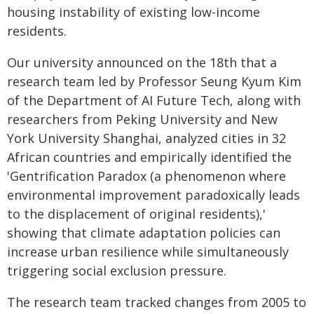
housing instability of existing low-income
residents.
Our university announced on the 18th that a
research team led by Professor Seung Kyum Kim
of the Department of AI Future Tech, along with
researchers from Peking University and New
York University Shanghai, analyzed cities in 32
African countries and empirically identified the
'Gentrification Paradox (a phenomenon where
environmental improvement paradoxically leads
to the displacement of original residents),'
showing that climate adaptation policies can
increase urban resilience while simultaneously
triggering social exclusion pressure.
The research team tracked changes from 2005 to