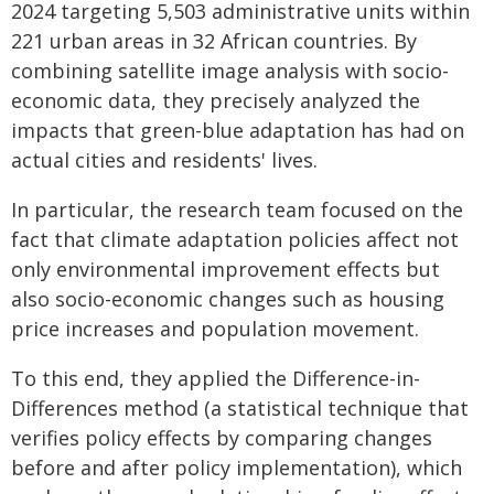
2024 targeting 5,503 administrative units within
221 urban areas in 32 African countries. By
combining satellite image analysis with socio-
economic data, they precisely analyzed the
impacts that green-blue adaptation has had on
actual cities and residents' lives.
In particular, the research team focused on the
fact that climate adaptation policies affect not
only environmental improvement effects but
also socio-economic changes such as housing
price increases and population movement.
To this end, they applied the Difference-in-
Differences method (a statistical technique that
verifies policy effects by comparing changes
before and after policy implementation), which