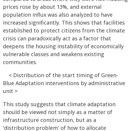
prices rose by about 13%, and external
population influx was also analyzed to have
increased significantly. This shows that facilities
established to protect citizens from the climate
crisis can paradoxically act as a factor that
deepens the housing instability of economically
vulnerable classes and weakens existing
communities.
< Distribution of the start timing of Green-
Blue Adaptation interventions by administrative
unit >
This study suggests that climate adaptation
should be viewed not simply as a matter of
infrastructure construction, but as a
'distribution problem' of how to allocate