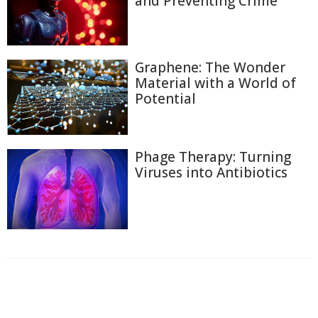
and Preventing Crime
Graphene: The Wonder
Material with a World of
Potential
Phage Therapy: Turning
Viruses into Antibiotics