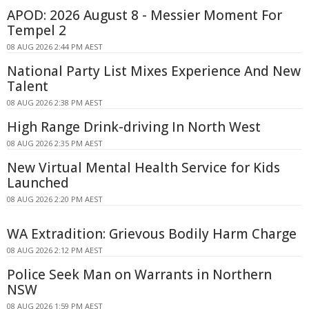
APOD: 2026 August 8 - Messier Moment For
Tempel 2
08 AUG 2026 2:44 PM AEST
National Party List Mixes Experience And New
Talent
08 AUG 2026 2:38 PM AEST
High Range Drink-driving In North West
08 AUG 2026 2:35 PM AEST
New Virtual Mental Health Service for Kids
Launched
08 AUG 2026 2:20 PM AEST
WA Extradition: Grievous Bodily Harm Charge
08 AUG 2026 2:12 PM AEST
Police Seek Man on Warrants in Northern
NSW
08 AUG 2026 1:59 PM AEST