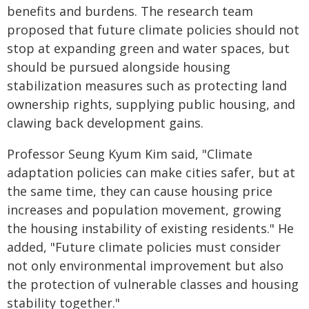
benefits and burdens. The research team
proposed that future climate policies should not
stop at expanding green and water spaces, but
should be pursued alongside housing
stabilization measures such as protecting land
ownership rights, supplying public housing, and
clawing back development gains.
Professor Seung Kyum Kim said, "Climate
adaptation policies can make cities safer, but at
the same time, they can cause housing price
increases and population movement, growing
the housing instability of existing residents." He
added, "Future climate policies must consider
not only environmental improvement but also
the protection of vulnerable classes and housing
stability together."