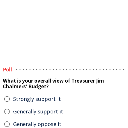
Poll
What is your overall view of Treasurer Jim
Chalmers' Budget?
Strongly support it
Generally support it
Generally oppose it