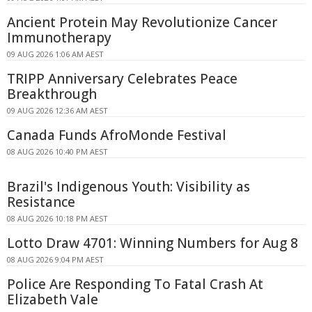
Ancient Protein May Revolutionize Cancer
Immunotherapy
09 AUG 2026 1:06 AM AEST
TRIPP Anniversary Celebrates Peace
Breakthrough
09 AUG 2026 12:36 AM AEST
Canada Funds AfroMonde Festival
08 AUG 2026 10:40 PM AEST
Brazil's Indigenous Youth: Visibility as
Resistance
08 AUG 2026 10:18 PM AEST
Lotto Draw 4701: Winning Numbers for Aug 8
08 AUG 2026 9:04 PM AEST
Police Are Responding To Fatal Crash At
Elizabeth Vale