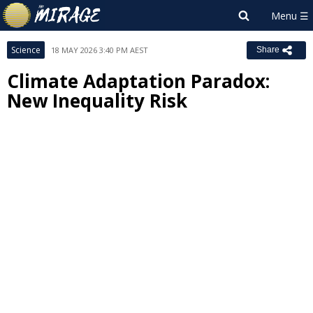
Science
18 MAY 2026 3:40 PM AEST
Share
Climate Adaptation Paradox:
New Inequality Risk