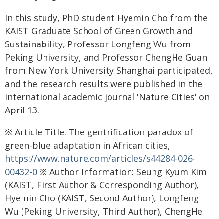
In this study, PhD student Hyemin Cho from the
KAIST Graduate School of Green Growth and
Sustainability, Professor Longfeng Wu from
Peking University, and Professor ChengHe Guan
from New York University Shanghai participated,
and the research results were published in the
international academic journal 'Nature Cities' on
April 13.
※ Article Title: The gentrification paradox of
green-blue adaptation in African cities,
https://www.nature.com/articles/s44284-026-
00432-0
※ Author Information: Seung Kyum Kim
(KAIST, First Author & Corresponding Author),
Hyemin Cho (KAIST, Second Author), Longfeng
Wu (Peking University, Third Author), ChengHe