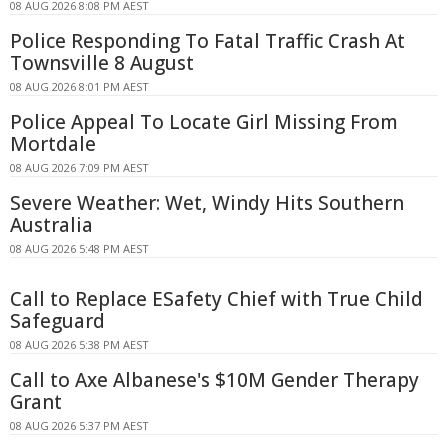
08 AUG 2026 8:08 PM AEST
Police Responding To Fatal Traffic Crash At
Townsville 8 August
08 AUG 2026 8:01 PM AEST
Police Appeal To Locate Girl Missing From
Mortdale
08 AUG 2026 7:09 PM AEST
Severe Weather: Wet, Windy Hits Southern
Australia
08 AUG 2026 5:48 PM AEST
Call to Replace ESafety Chief with True Child
Safeguard
08 AUG 2026 5:38 PM AEST
Call to Axe Albanese's $10M Gender Therapy
Grant
08 AUG 2026 5:37 PM AEST