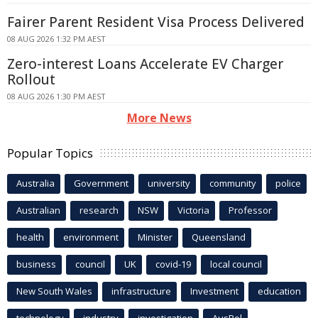
Fairer Parent Resident Visa Process Delivered
08 AUG 2026 1:32 PM AEST
Zero-interest Loans Accelerate EV Charger
Rollout
08 AUG 2026 1:30 PM AEST
More News
Popular Topics
Australia
Government
university
community
police
Australian
research
NSW
Victoria
Professor
health
environment
Minister
Queensland
business
council
UK
covid-19
local council
New South Wales
infrastructure
Investment
education
technology
industry
investigation
AusPol