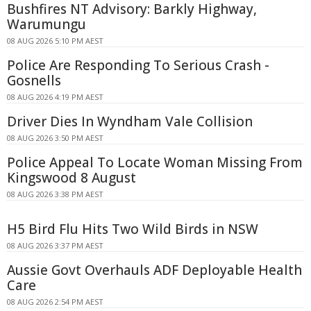
Bushfires NT Advisory: Barkly Highway,
Warumungu
08 AUG 2026 5:10 PM AEST
Police Are Responding To Serious Crash -
Gosnells
08 AUG 2026 4:19 PM AEST
Driver Dies In Wyndham Vale Collision
08 AUG 2026 3:50 PM AEST
Police Appeal To Locate Woman Missing From
Kingswood 8 August
08 AUG 2026 3:38 PM AEST
H5 Bird Flu Hits Two Wild Birds in NSW
08 AUG 2026 3:37 PM AEST
Aussie Govt Overhauls ADF Deployable Health
Care
08 AUG 2026 2:54 PM AEST