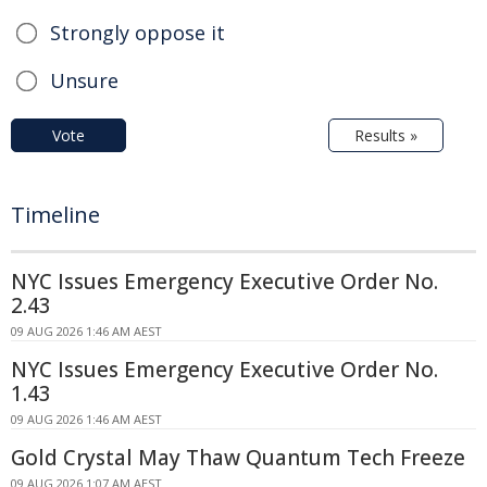
Strongly oppose it
Unsure
Vote
Results »
Timeline
NYC Issues Emergency Executive Order No.
2.43
09 AUG 2026 1:46 AM AEST
NYC Issues Emergency Executive Order No.
1.43
09 AUG 2026 1:46 AM AEST
Gold Crystal May Thaw Quantum Tech Freeze
09 AUG 2026 1:07 AM AEST