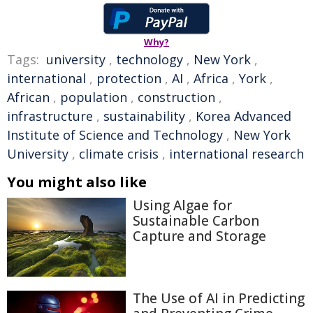
Why?
Tags:
university
,
technology
,
New York
,
international
,
protection
,
AI
,
Africa
,
York
,
African
,
population
,
construction
,
infrastructure
,
sustainability
,
Korea Advanced
Institute of Science and Technology
,
New York
University
,
climate crisis
,
international research
You might also like
Using Algae for
Sustainable Carbon
Capture and Storage
The Use of AI in Predicting