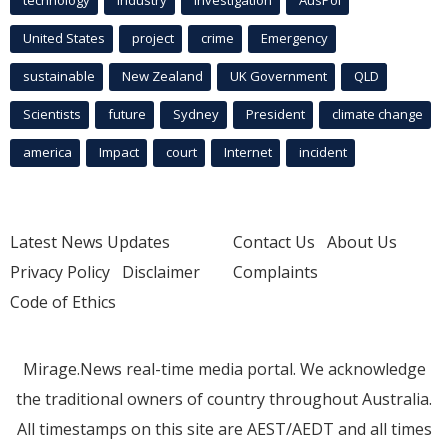
United States
project
crime
Emergency
sustainable
New Zealand
UK Government
QLD
Scientists
future
Sydney
President
climate change
america
Impact
court
Internet
incident
Latest News Updates
Contact Us
About Us
Privacy Policy
Disclaimer
Complaints
Code of Ethics
Mirage.News real-time media portal. We acknowledge
the traditional owners of country throughout Australia.
All timestamps on this site are AEST/AEDT and all times