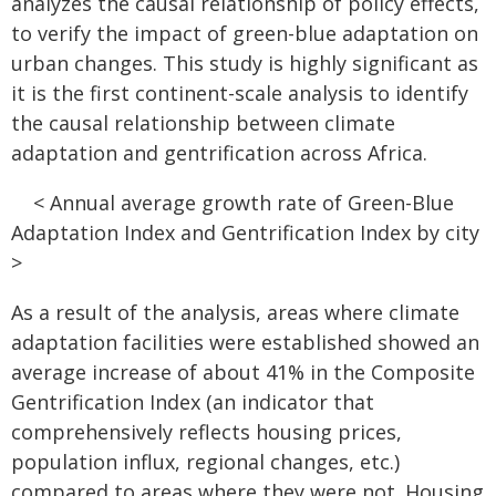
analyzes the causal relationship of policy effects,
to verify the impact of green-blue adaptation on
urban changes. This study is highly significant as
it is the first continent-scale analysis to identify
the causal relationship between climate
adaptation and gentrification across Africa.
< Annual average growth rate of Green-Blue
Adaptation Index and Gentrification Index by city
>
As a result of the analysis, areas where climate
adaptation facilities were established showed an
average increase of about 41% in the Composite
Gentrification Index (an indicator that
comprehensively reflects housing prices,
population influx, regional changes, etc.)
compared to areas where they were not. Housing