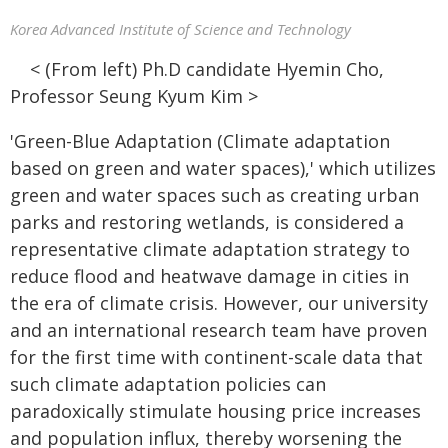
Korea Advanced Institute of Science and Technology
< (From left) Ph.D candidate Hyemin Cho,
Professor Seung Kyum Kim >
'Green-Blue Adaptation (Climate adaptation
based on green and water spaces),' which utilizes
green and water spaces such as creating urban
parks and restoring wetlands, is considered a
representative climate adaptation strategy to
reduce flood and heatwave damage in cities in
the era of climate crisis. However, our university
and an international research team have proven
for the first time with continent-scale data that
such climate adaptation policies can
paradoxically stimulate housing price increases
and population influx, thereby worsening the