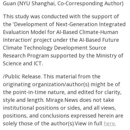
Guan (NYU Shanghai, Co-Corresponding Author)
This study was conducted with the support of
the 'Development of Next-Generation Integrated
Evaluation Model for AI-Based Climate-Human
Interaction' project under the AI-Based Future
Climate Technology Development Source
Research Program supported by the Ministry of
Science and ICT.
/Public Release. This material from the
originating organization/author(s) might be of
the point-in-time nature, and edited for clarity,
style and length. Mirage.News does not take
institutional positions or sides, and all views,
positions, and conclusions expressed herein are
solely those of the author(s).View in full
here
.