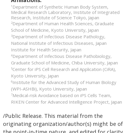
Affiliations:
Department of Synthetic Human Body System,
1
Medical Research Laboratory, Institute of Integrated
Research, Institute of Science Tokyo, Japan
Department of Human Health Sciences, Graduate
2
School of Medicine, Kyoto University, Japan
Department of Infectious Disease Pathology,
3
National Institute of Infectious Diseases, Japan
Institute for Health Security, Japan
Department of Infectious Disease Pathobiology,
4
Graduate School of Medicine, Chiba University, Japan
Center for iPS Cell Research and Application (CiRA),
5
Kyoto University, Japan
Institute for the Advanced Study of Human Biology
6
(WPI-ASHBi), Kyoto University, Japan
Medical-risk Avoidance based on iPS Cells Team,
7
RIKEN Center for Advanced Intelligence Project, Japan
/Public Release. This material from the
originating organization/author(s) might be of
the point-in-time nature, and edited for clarity,