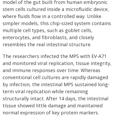
model of the gut built from human embryonic
stem cells cultured inside a microfluidic device,
where fluids flow in a controlled way. Unlike
simpler models, this chip-sized system contains
multiple cell types, such as goblet cells,
enterocytes, and fibroblasts, and closely
resembles the real intestinal structure.
The researchers infected the MPS with EV-A71
and monitored viral replication, tissue integrity,
and immune responses over time. Whereas
conventional cell cultures are rapidly damaged
by infection, the intestinal MPS sustained long-
term viral replication while remaining
structurally intact. After 14 days, the intestinal
tissue showed little damage and maintained
normal expression of key protein markers.