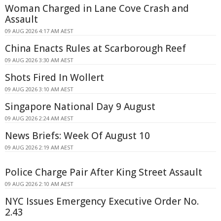
Woman Charged in Lane Cove Crash and
Assault
09 AUG 2026 4:17 AM AEST
China Enacts Rules at Scarborough Reef
09 AUG 2026 3:30 AM AEST
Shots Fired In Wollert
09 AUG 2026 3:10 AM AEST
Singapore National Day 9 August
09 AUG 2026 2:24 AM AEST
News Briefs: Week Of August 10
09 AUG 2026 2:19 AM AEST
Police Charge Pair After King Street Assault
09 AUG 2026 2:10 AM AEST
NYC Issues Emergency Executive Order No.
2.43