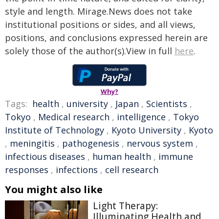
style and length. Mirage.News does not take
institutional positions or sides, and all views,
positions, and conclusions expressed herein are
solely those of the author(s).View in full
here
.
Why?
Tags:
health
,
university
,
Japan
,
Scientists
,
Tokyo
,
Medical research
,
intelligence
,
Tokyo
Institute of Technology
,
Kyoto University
,
Kyoto
,
meningitis
,
pathogenesis
,
nervous system
,
infectious diseases
,
human health
,
immune
responses
,
infections
,
cell research
You might also like
Light Therapy:
Illuminating Health and