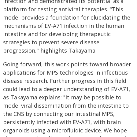
infection and demonstrated its potential as a
platform for testing antiviral therapies. "This
model provides a foundation for elucidating the
mechanisms of EV-A71 infection in the human
intestine and for developing therapeutic
strategies to prevent severe disease
progression," highlights Takayama.
Going forward, this work points toward broader
applications for MPS technologies in infectious
disease research. Further progress in this field
could lead to a deeper understanding of EV-A71,
as Takayama explains: "It may be possible to
model viral dissemination from the intestine to
the CNS by connecting our intestinal MPS,
persistently infected with EV-A71, with brain
organoids using a microfluidic device. We hope