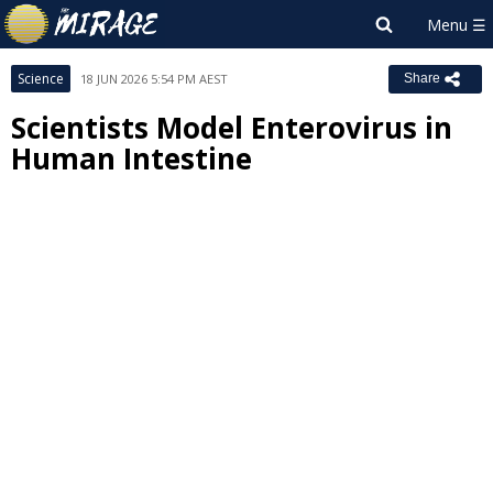
Science
18 JUN 2026 5:54 PM AEST
Share
Scientists Model Enterovirus in
Human Intestine