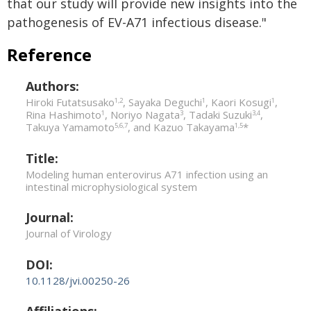
that our study will provide new insights into the
pathogenesis of EV-A71 infectious disease."
Reference
Authors:
Hiroki Futatsusako
, Sayaka Deguchi
, Kaori Kosugi
,
1,2
1
1
Rina Hashimoto
, Noriyo Nagata
, Tadaki Suzuki
,
1
3
3,4
Takuya Yamamoto
, and Kazuo Takayama
*
5,6,7
1,5
Title:
Modeling human enterovirus A71 infection using an
intestinal microphysiological system
Journal:
Journal of Virology
DOI:
10.1128/jvi.00250-26