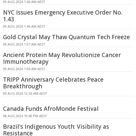
09 AUG 2026 1:46 AM AEST
NYC Issues Emergency Executive Order No.
1.43
09 AUG 2026 1:46 AM AEST
Gold Crystal May Thaw Quantum Tech Freeze
09 AUG 2026 1:07 AM AEST
Ancient Protein May Revolutionize Cancer
Immunotherapy
09 AUG 2026 1:06 AM AEST
TRIPP Anniversary Celebrates Peace
Breakthrough
09 AUG 2026 12:36 AM AEST
Canada Funds AfroMonde Festival
08 AUG 2026 10:40 PM AEST
Brazil's Indigenous Youth: Visibility as
Resistance