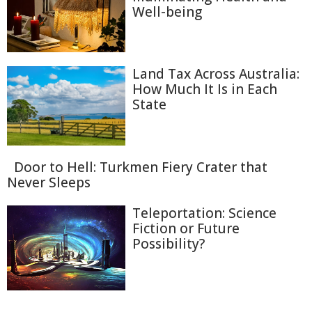
Well-being
Land Tax Across Australia:
How Much It Is in Each
State
Door to Hell: Turkmen Fiery Crater that
Never Sleeps
Teleportation: Science
Fiction or Future
Possibility?