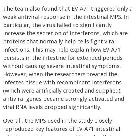
The team also found that EV-A71 triggered only a
weak antiviral response in the intestinal MPS. In
particular, the virus failed to significantly
increase the secretion of interferons, which are
proteins that normally help cells fight viral
infections. This may help explain how EV-A71
persists in the intestine for extended periods
without causing severe intestinal symptoms.
However, when the researchers treated the
infected tissue with recombinant interferons
(which were artificially created and supplied),
antiviral genes became strongly activated and
viral RNA levels dropped significantly.
Overall, the MPS used in the study closely
reproduced key features of EV-A71 intestinal