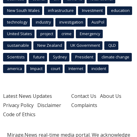
New South Wales
infrastructure
Investment
education
technology
industry
investigation
AusPol
United States
project
crime
Emergency
sustainable
New Zealand
UK Government
QLD
Scientists
future
Sydney
President
climate change
america
Impact
court
Internet
incident
Latest News Updates
Contact Us
About Us
Privacy Policy
Disclaimer
Complaints
Code of Ethics
Mirage.News real-time media portal. We acknowledge