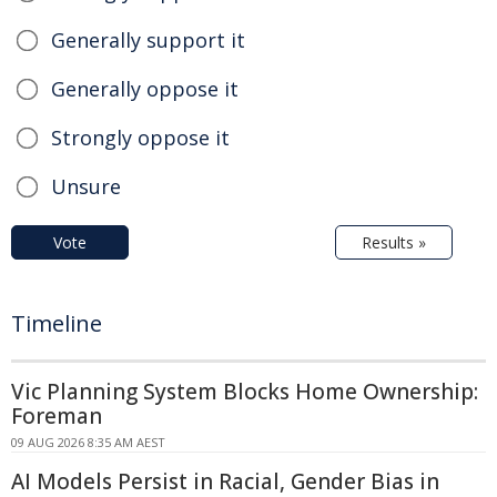
Generally support it
Generally oppose it
Strongly oppose it
Unsure
Vote
Results »
Timeline
Vic Planning System Blocks Home Ownership:
Foreman
09 AUG 2026 8:35 AM AEST
AI Models Persist in Racial, Gender Bias in