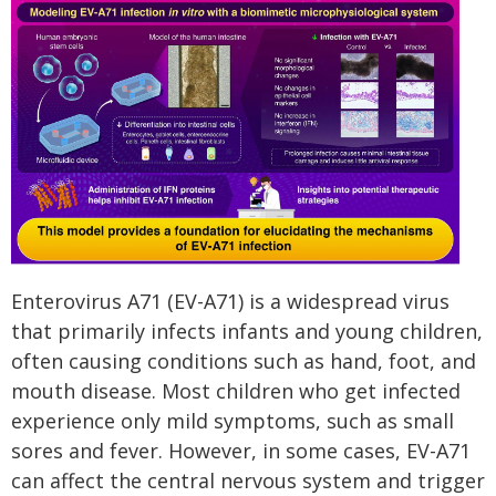
Enterovirus A71 (EV-A71) is a widespread virus
that primarily infects infants and young children,
often causing conditions such as hand, foot, and
mouth disease. Most children who get infected
experience only mild symptoms, such as small
sores and fever. However, in some cases, EV-A71
can affect the central nervous system and trigger