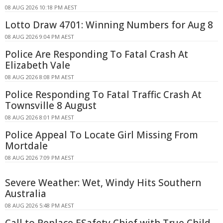
08 AUG 2026 10:18 PM AEST
Lotto Draw 4701: Winning Numbers for Aug 8
08 AUG 2026 9:04 PM AEST
Police Are Responding To Fatal Crash At
Elizabeth Vale
08 AUG 2026 8:08 PM AEST
Police Responding To Fatal Traffic Crash At
Townsville 8 August
08 AUG 2026 8:01 PM AEST
Police Appeal To Locate Girl Missing From
Mortdale
08 AUG 2026 7:09 PM AEST
Severe Weather: Wet, Windy Hits Southern
Australia
08 AUG 2026 5:48 PM AEST
Call to Replace ESafety Chief with True Child