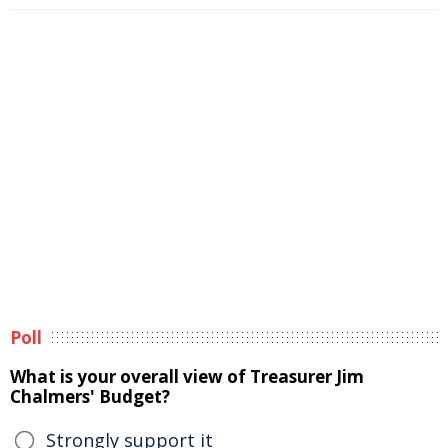
Poll
What is your overall view of Treasurer Jim
Chalmers' Budget?
Strongly support it