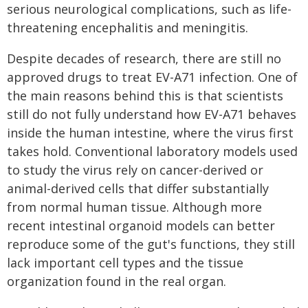
serious neurological complications, such as life-
threatening encephalitis and meningitis.
Despite decades of research, there are still no
approved drugs to treat EV-A71 infection. One of
the main reasons behind this is that scientists
still do not fully understand how EV-A71 behaves
inside the human intestine, where the virus first
takes hold. Conventional laboratory models used
to study the virus rely on cancer-derived or
animal-derived cells that differ substantially
from normal human tissue. Although more
recent intestinal organoid models can better
reproduce some of the gut's functions, they still
lack important cell types and the tissue
organization found in the real organ.