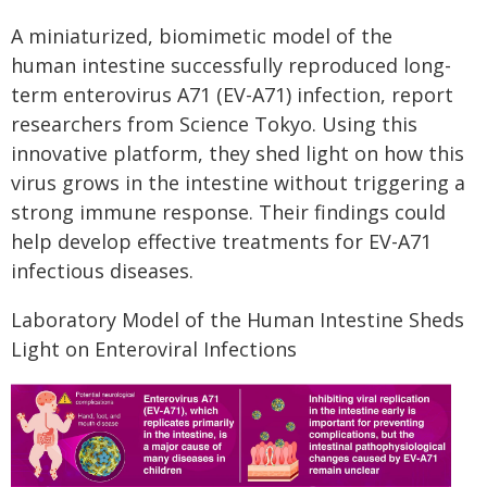
A miniaturized, biomimetic model of the
human intestine successfully reproduced long-
term enterovirus A71 (EV-A71) infection, report
researchers from Science Tokyo. Using this
innovative platform, they shed light on how this
virus grows in the intestine without triggering a
strong immune response. Their findings could
help develop effective treatments for EV-A71
infectious diseases.
Laboratory Model of the Human Intestine Sheds
Light on Enteroviral Infections