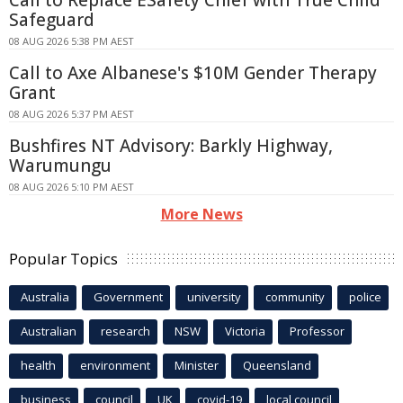
Safeguard
08 AUG 2026 5:38 PM AEST
Call to Axe Albanese's $10M Gender Therapy
Grant
08 AUG 2026 5:37 PM AEST
Bushfires NT Advisory: Barkly Highway,
Warumungu
08 AUG 2026 5:10 PM AEST
More News
Popular Topics
Australia
Government
university
community
police
Australian
research
NSW
Victoria
Professor
health
environment
Minister
Queensland
business
council
UK
covid-19
local council