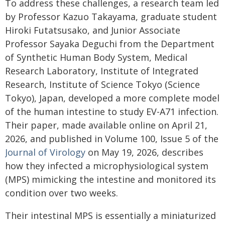
To address these challenges, a research team led
by Professor Kazuo Takayama, graduate student
Hiroki Futatsusako, and Junior Associate
Professor Sayaka Deguchi from the Department
of Synthetic Human Body System, Medical
Research Laboratory, Institute of Integrated
Research, Institute of Science Tokyo (Science
Tokyo), Japan, developed a more complete model
of the human intestine to study EV-A71 infection.
Their paper, made available online on April 21,
2026, and published in Volume 100, Issue 5 of the
Journal of Virology
on May 19, 2026, describes
how they infected a microphysiological system
(MPS) mimicking the intestine and monitored its
condition over two weeks.
Their intestinal MPS is essentially a miniaturized