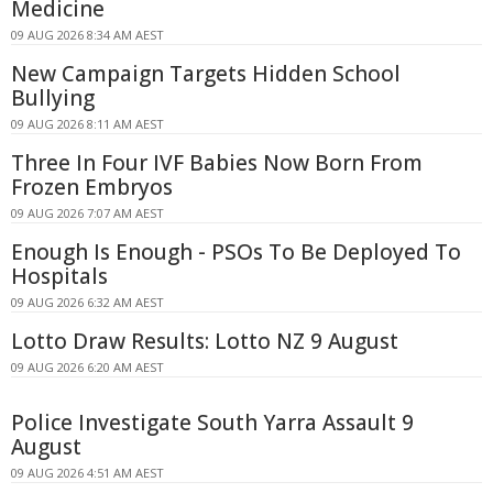
Medicine
09 AUG 2026 8:34 AM AEST
New Campaign Targets Hidden School
Bullying
09 AUG 2026 8:11 AM AEST
Three In Four IVF Babies Now Born From
Frozen Embryos
09 AUG 2026 7:07 AM AEST
Enough Is Enough - PSOs To Be Deployed To
Hospitals
09 AUG 2026 6:32 AM AEST
Lotto Draw Results: Lotto NZ 9 August
09 AUG 2026 6:20 AM AEST
Police Investigate South Yarra Assault 9
August
09 AUG 2026 4:51 AM AEST