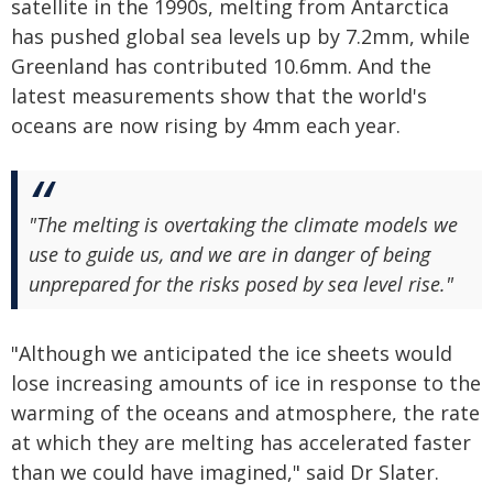
satellite in the 1990s, melting from Antarctica
has pushed global sea levels up by 7.2mm, while
Greenland has contributed 10.6mm. And the
latest measurements show that the world's
oceans are now rising by 4mm each year.
"The melting is overtaking the climate models we
use to guide us, and we are in danger of being
unprepared for the risks posed by sea level rise."
"Although we anticipated the ice sheets would
lose increasing amounts of ice in response to the
warming of the oceans and atmosphere, the rate
at which they are melting has accelerated faster
than we could have imagined," said Dr Slater.