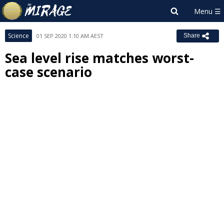
Science
01 SEP 2020 1:10 AM AEST
Share
Sea level rise matches worst-
case scenario