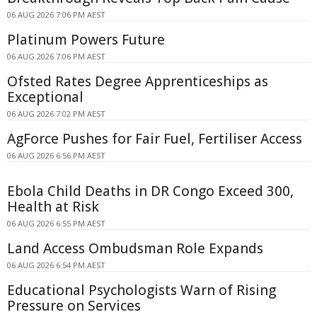
06 AUG 2026 7:06 PM AEST
Platinum Powers Future
06 AUG 2026 7:06 PM AEST
Ofsted Rates Degree Apprenticeships as
Exceptional
06 AUG 2026 7:02 PM AEST
AgForce Pushes for Fair Fuel, Fertiliser Access
06 AUG 2026 6:56 PM AEST
Ebola Child Deaths in DR Congo Exceed 300,
Health at Risk
06 AUG 2026 6:55 PM AEST
Land Access Ombudsman Role Expands
06 AUG 2026 6:54 PM AEST
Educational Psychologists Warn of Rising
Pressure on Services