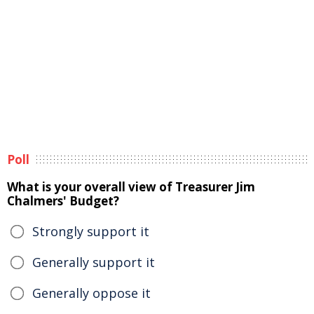
Poll
What is your overall view of Treasurer Jim
Chalmers' Budget?
Strongly support it
Generally support it
Generally oppose it