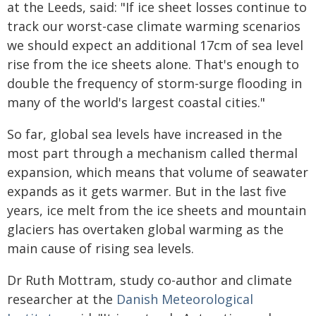
at the Leeds, said: "If ice sheet losses continue to
track our worst-case climate warming scenarios
we should expect an additional 17cm of sea level
rise from the ice sheets alone. That's enough to
double the frequency of storm-surge flooding in
many of the world's largest coastal cities."
So far, global sea levels have increased in the
most part through a mechanism called thermal
expansion, which means that volume of seawater
expands as it gets warmer. But in the last five
years, ice melt from the ice sheets and mountain
glaciers has overtaken global warming as the
main cause of rising sea levels.
Dr Ruth Mottram, study co-author and climate
researcher at the
Danish Meteorological