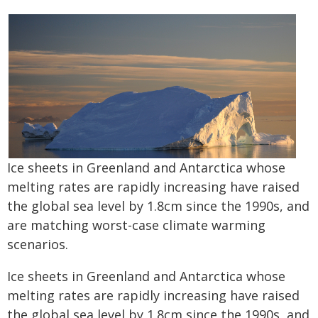
Ice sheets in Greenland and Antarctica whose
melting rates are rapidly increasing have raised
the global sea level by 1.8cm since the 1990s, and
are matching worst-case climate warming
scenarios.
Ice sheets in Greenland and Antarctica whose
melting rates are rapidly increasing have raised
the global sea level by 1.8cm since the 1990s, and