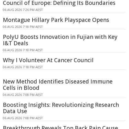
Council of Europe: Defining Its Boundaries
06 AUG 2026 7:26 PM AEST
Montague Hillary Park Playspace Opens
06 AUG 2026 7:18 PM AEST
PolyU Boosts Innovation in Fujian with Key
I&T Deals
06 AUG 2026 7:18 PM AEST
Why I Volunteer At Cancer Council
06 AUG 2026 7:18 PM AEST
New Method Identifies Diseased Immune
Cells in Blood
06 AUG 2026 7:08 PM AEST
Boosting Insights: Revolutionizing Research
Data Use
06 AUG 2026 7:08 PM AEST
Breakthrough Reveals Top Back Pain Cause