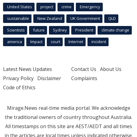
United States
project
crime
Emergency
sustainable
New Zealand
UK Government
QLD
Scientists
future
Sydney
President
climate change
america
Impact
court
Internet
incident
Latest News Updates
Contact Us
About Us
Privacy Policy
Disclaimer
Complaints
Code of Ethics
Mirage.News real-time media portal. We acknowledge
the traditional owners of country throughout Australia.
All timestamps on this site are AEST/AEDT and all times
in the articles are local times unless indicated otherwise.