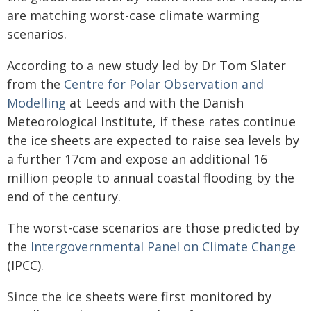
are matching worst-case climate warming
scenarios.
According to a new study led by Dr Tom Slater
from the
Centre for Polar Observation and
Modelling
at Leeds and with the Danish
Meteorological Institute, if these rates continue
the ice sheets are expected to raise sea levels by
a further 17cm and expose an additional 16
million people to annual coastal flooding by the
end of the century.
The worst-case scenarios are those predicted by
the
Intergovernmental Panel on Climate Change
(IPCC).
Since the ice sheets were first monitored by