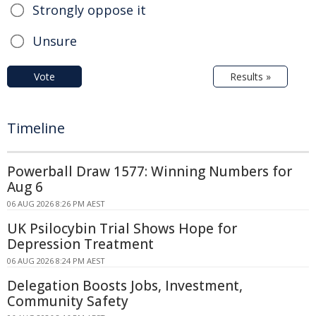
Strongly oppose it
Unsure
Vote
Results »
Timeline
Powerball Draw 1577: Winning Numbers for
Aug 6
06 AUG 2026 8:26 PM AEST
UK Psilocybin Trial Shows Hope for
Depression Treatment
06 AUG 2026 8:24 PM AEST
Delegation Boosts Jobs, Investment,
Community Safety