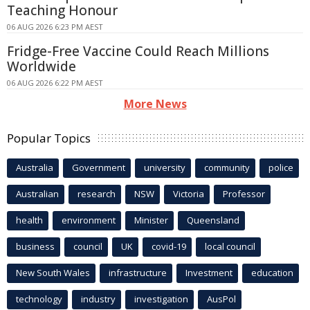
Teaching Honour
06 AUG 2026 6:23 PM AEST
Fridge-Free Vaccine Could Reach Millions
Worldwide
06 AUG 2026 6:22 PM AEST
More News
Popular Topics
Australia
Government
university
community
police
Australian
research
NSW
Victoria
Professor
health
environment
Minister
Queensland
business
council
UK
covid-19
local council
New South Wales
infrastructure
Investment
education
technology
industry
investigation
AusPol