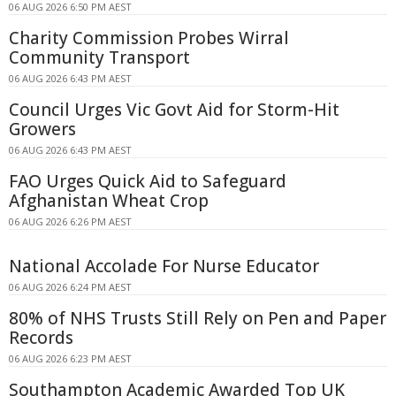
06 AUG 2026 6:50 PM AEST
Charity Commission Probes Wirral
Community Transport
06 AUG 2026 6:43 PM AEST
Council Urges Vic Govt Aid for Storm-Hit
Growers
06 AUG 2026 6:43 PM AEST
FAO Urges Quick Aid to Safeguard
Afghanistan Wheat Crop
06 AUG 2026 6:26 PM AEST
National Accolade For Nurse Educator
06 AUG 2026 6:24 PM AEST
80% of NHS Trusts Still Rely on Pen and Paper
Records
06 AUG 2026 6:23 PM AEST
Southampton Academic Awarded Top UK