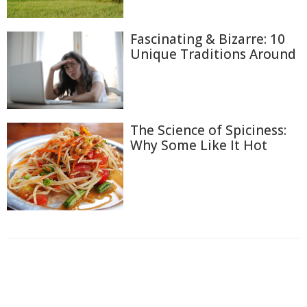
Fascinating & Bizarre: 10
Unique Traditions Around
The Science of Spiciness:
Why Some Like It Hot