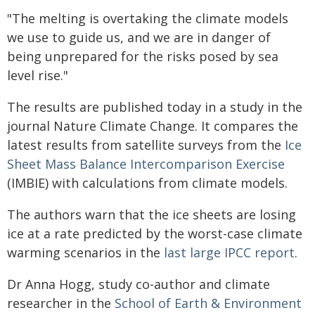
"The melting is overtaking the climate models
we use to guide us, and we are in danger of
being unprepared for the risks posed by sea
level rise."
The results are published today in a study in the
journal Nature Climate Change. It compares the
latest results from satellite surveys from the
Ice
Sheet Mass Balance Intercomparison Exercise
(IMBIE) with calculations from climate models.
The authors warn that the ice sheets are losing
ice at a rate predicted by the worst-case climate
warming scenarios in the
last large IPCC report
.
Dr Anna Hogg, study co-author and climate
researcher in the
School of Earth & Environment