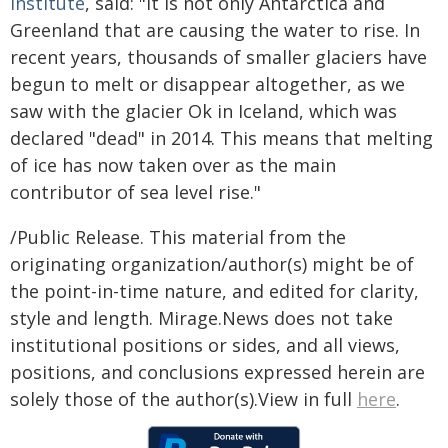
Institute
, said: "It is not only Antarctica and
Greenland that are causing the water to rise. In
recent years, thousands of smaller glaciers have
begun to melt or disappear altogether, as we
saw with the glacier Ok in Iceland, which was
declared "dead" in 2014. This means that melting
of ice has now taken over as the main
contributor of sea level rise."
/Public Release. This material from the
originating organization/author(s) might be of
the point-in-time nature, and edited for clarity,
style and length. Mirage.News does not take
institutional positions or sides, and all views,
positions, and conclusions expressed herein are
solely those of the author(s).View in full
here
.