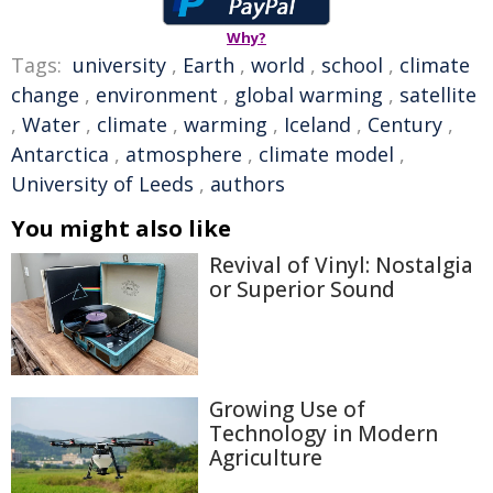
Why?
Tags:
university
,
Earth
,
world
,
school
,
climate
change
,
environment
,
global warming
,
satellite
,
Water
,
climate
,
warming
,
Iceland
,
Century
,
Antarctica
,
atmosphere
,
climate model
,
University of Leeds
,
authors
You might also like
Revival of Vinyl: Nostalgia
or Superior Sound
Growing Use of
Technology in Modern
Agriculture