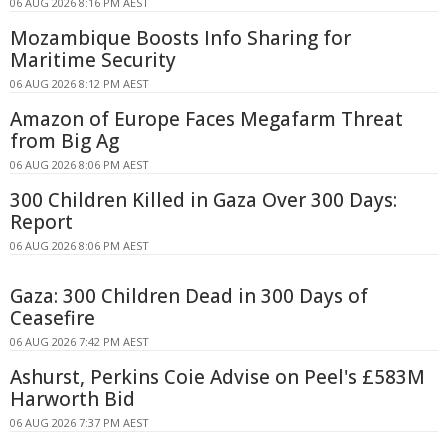
06 AUG 2026 8:16 PM AEST
Mozambique Boosts Info Sharing for
Maritime Security
06 AUG 2026 8:12 PM AEST
Amazon of Europe Faces Megafarm Threat
from Big Ag
06 AUG 2026 8:06 PM AEST
300 Children Killed in Gaza Over 300 Days:
Report
06 AUG 2026 8:06 PM AEST
Gaza: 300 Children Dead in 300 Days of
Ceasefire
06 AUG 2026 7:42 PM AEST
Ashurst, Perkins Coie Advise on Peel's £583M
Harworth Bid
06 AUG 2026 7:37 PM AEST