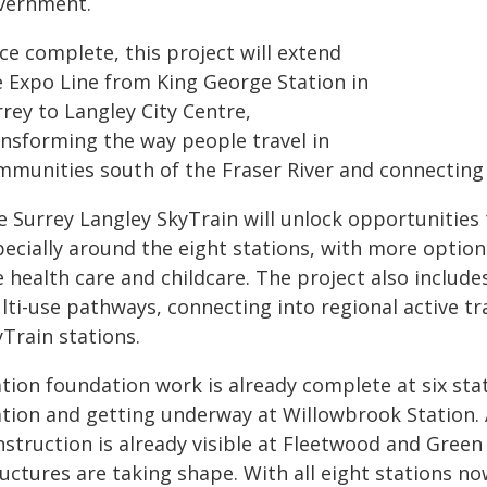
vernment.
ce complete, this project will extend
e Expo Line from King George Station in
rey to Langley City Centre,
ansforming the way people travel in
mmunities south of the Fraser River and connecting
e Surrey Langley SkyTrain will unlock opportunities 
pecially around the eight stations, with more optio
e health care and childcare. The project also include
lti-use pathways, connecting into regional active 
Train stations.
ation foundation work is already complete at six sta
ation and getting underway at Willowbrook Station.
nstruction is already visible at Fleetwood and Green
uctures are taking shape. With all eight stations no