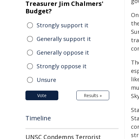
go
Treasurer Jim Chalmers'
Budget?
On
th
Strongly support it
Sur
Generally support it
tr
co
Generally oppose it
Th
Strongly oppose it
es
lik
Unsure
mu
Sky
Vote
Results »
St
Timeline
St
co
str
UNSC Condemns Terrorist