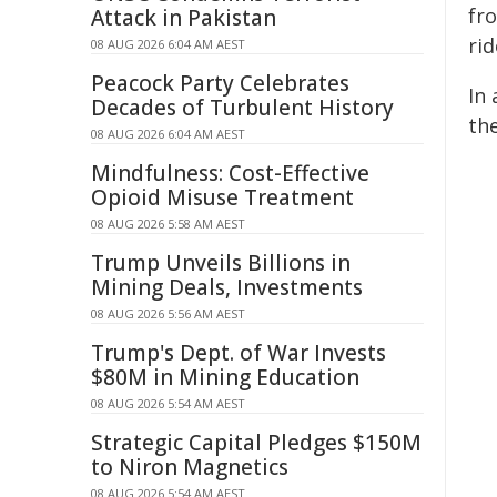
fro
Attack in Pakistan
rid
08 AUG 2026 6:04 AM AEST
Peacock Party Celebrates
In 
Decades of Turbulent History
the
08 AUG 2026 6:04 AM AEST
Mindfulness: Cost-Effective
Opioid Misuse Treatment
08 AUG 2026 5:58 AM AEST
Trump Unveils Billions in
Mining Deals, Investments
08 AUG 2026 5:56 AM AEST
Trump's Dept. of War Invests
$80M in Mining Education
08 AUG 2026 5:54 AM AEST
Strategic Capital Pledges $150M
to Niron Magnetics
08 AUG 2026 5:54 AM AEST