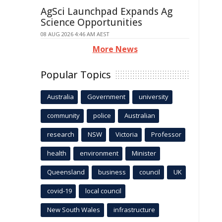
AgSci Launchpad Expands Ag
Science Opportunities
08 AUG 2026 4:46 AM AEST
More News
Popular Topics
Australia
Government
university
community
police
Australian
research
NSW
Victoria
Professor
health
environment
Minister
Queensland
business
council
UK
covid-19
local council
New South Wales
infrastructure