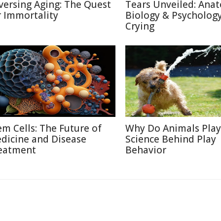
versing Aging: The Quest
Tears Unveiled: Ana
r Immortality
Biology & Psychology
Crying
em Cells: The Future of
Why Do Animals Play
dicine and Disease
Science Behind Play
eatment
Behavior