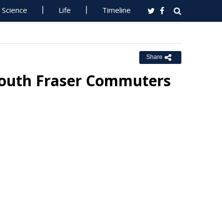
Science
Life
Timeline
Share
 South Fraser Commuters