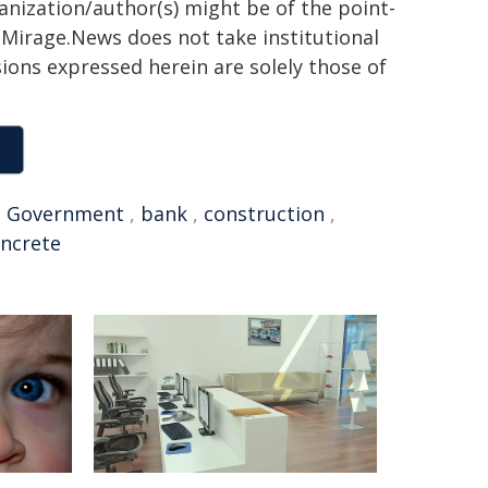
ganization/author(s) might be of the point-
h. Mirage.News does not take institutional
sions expressed herein are solely those of
,
Government
,
bank
,
construction
,
ncrete