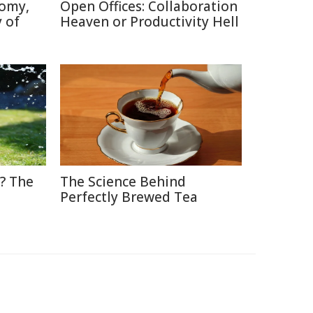
tomy,
Open Offices: Collaboration
 of
Heaven or Productivity Hell
? The
The Science Behind
Perfectly Brewed Tea