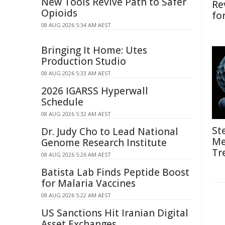
New Tools Revive Path to Safer
Re
Opioids
fo
08 AUG 2026 5:34 AM AEST
Bringing It Home: Utes
Production Studio
08 AUG 2026 5:33 AM AEST
2026 IGARSS Hyperwall
Schedule
08 AUG 2026 5:32 AM AEST
St
Dr. Judy Cho to Lead National
Me
Genome Research Institute
Tr
08 AUG 2026 5:26 AM AEST
Batista Lab Finds Peptide Boost
for Malaria Vaccines
08 AUG 2026 5:22 AM AEST
US Sanctions Hit Iranian Digital
Asset Exchanges