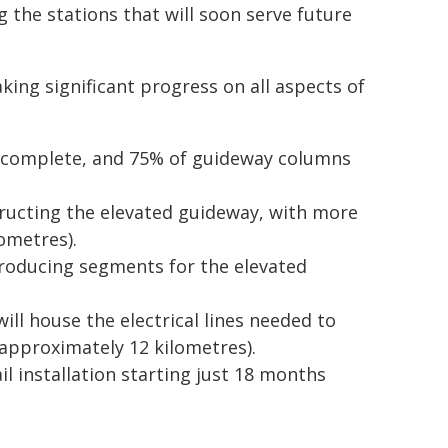
 the stations that will soon serve future
king significant progress on all aspects of
 complete, and 75% of guideway columns
tructing the elevated guideway, with more
ometres).
 producing segments for the elevated
ll house the electrical lines needed to
approximately 12 kilometres).
il installation starting just 18 months