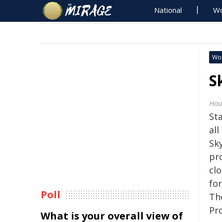
National
Wo
Wo
S
Hou
St
all
Sk
pr
cl
fo
Poll
The
Pr
What is your overall view of