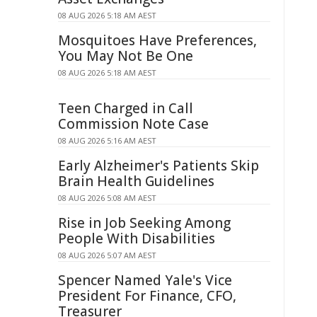
08 AUG 2026 5:18 AM AEST
Mosquitoes Have Preferences,
You May Not Be One
08 AUG 2026 5:18 AM AEST
Teen Charged in Call
Commission Note Case
08 AUG 2026 5:16 AM AEST
Early Alzheimer's Patients Skip
Brain Health Guidelines
08 AUG 2026 5:08 AM AEST
Rise in Job Seeking Among
People With Disabilities
08 AUG 2026 5:07 AM AEST
Spencer Named Yale's Vice
President For Finance, CFO,
Treasurer