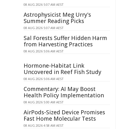
08 AUG 2026 5:07 AM AEST
Astrophysicist Meg Urry's
Summer Reading Picks
08 AUG 2026 5:07 AM AEST
Sal Forests Suffer Hidden Harm
from Harvesting Practices
08 AUG 2026 5:06 AM AEST
Hormone-Habitat Link
Uncovered in Reef Fish Study
08 AUG 2026 5:06 AM AEST
Commentary: AI May Boost
Health Policy Implementation
08 AUG 2026 5:00 AM AEST
AirPods-Sized Device Promises
Fast Home Molecular Tests
08 AUG 2026 4:58 AM AEST