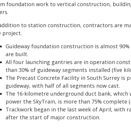
m foundation work to vertical construction, building
ers.
addition to station construction, contractors are ma
 project.
Guideway foundation construction is almost 90%
are built.
All four launching gantries are in operation cons
than 30% of guideway segments installed (five kil
The Precast Concrete Facility in South Surrey is
guideway, with half of all segments now cast.
The 16-kilometre underground duct bank, which wi
power the SkyTrain, is more than 75% complete (
Trackwork began in the last week of April, with ra
after the start of major construction.