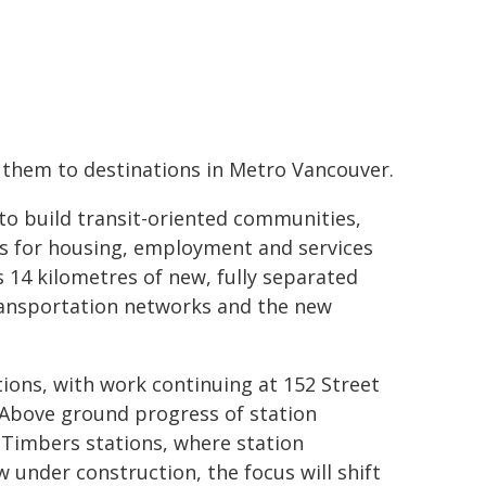
 them to destinations in Metro Vancouver.
to build transit-oriented communities,
ns for housing, employment and services
s 14 kilometres of new, fully separated
transportation networks and the new
tions, with work continuing at 152 Street
 Above ground progress of station
 Timbers stations, where station
w under construction, the focus will shift