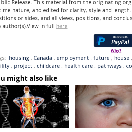
blic Release. This material from the originating or
time nature, and edited for clarity, style and lengt
itions or sides, and all views, positions, and conclu
 author(s).View in full
here
.
Why?
gs:
housing
,
Canada
,
employment
,
future
,
house
ility
,
project
,
childcare
,
health care
,
pathways
,
co
u might also like