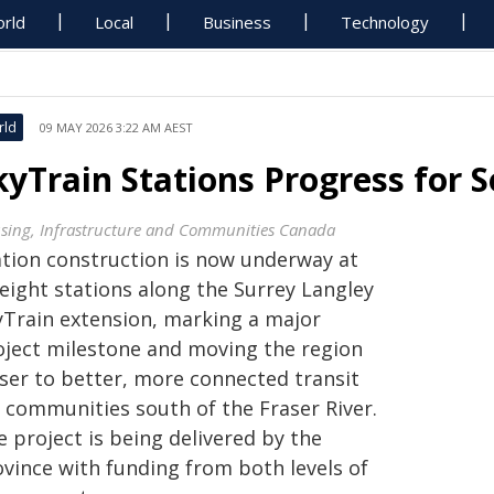
rld
Local
Business
Technology
rld
09 MAY 2026 3:22 AM AEST
kyTrain Stations Progress for
sing, Infrastructure and Communities Canada
ation construction is now underway at
 eight stations along the Surrey Langley
yTrain extension, marking a major
oject milestone and moving the region
oser to better, more connected transit
r communities south of the Fraser River.
 project is being delivered by the
ovince with funding from both levels of