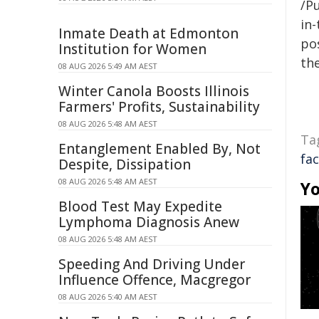
/Pu
in-
Inmate Death at Edmonton
pos
Institution for Women
the
08 AUG 2026 5:49 AM AEST
Winter Canola Boosts Illinois
Farmers' Profits, Sustainability
08 AUG 2026 5:48 AM AEST
Ta
Entanglement Enabled By, Not
fac
Despite, Dissipation
08 AUG 2026 5:48 AM AEST
Yo
Blood Test May Expedite
Lymphoma Diagnosis Anew
08 AUG 2026 5:48 AM AEST
Speeding And Driving Under
Influence Offence, Macgregor
08 AUG 2026 5:40 AM AEST