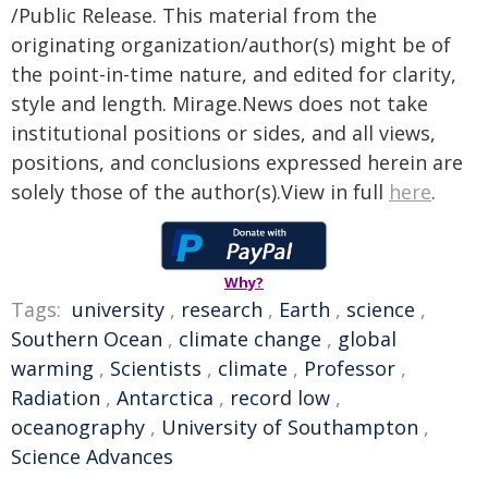
/Public Release. This material from the
originating organization/author(s) might be of
the point-in-time nature, and edited for clarity,
style and length. Mirage.News does not take
institutional positions or sides, and all views,
positions, and conclusions expressed herein are
solely those of the author(s).View in full
here
.
Why?
Tags:
university
,
research
,
Earth
,
science
,
Southern Ocean
,
climate change
,
global
warming
,
Scientists
,
climate
,
Professor
,
Radiation
,
Antarctica
,
record low
,
oceanography
,
University of Southampton
,
Science Advances