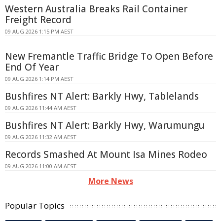
Western Australia Breaks Rail Container
Freight Record
09 AUG 2026 1:15 PM AEST
New Fremantle Traffic Bridge To Open Before
End Of Year
09 AUG 2026 1:14 PM AEST
Bushfires NT Alert: Barkly Hwy, Tablelands
09 AUG 2026 11:44 AM AEST
Bushfires NT Alert: Barkly Hwy, Warumungu
09 AUG 2026 11:32 AM AEST
Records Smashed At Mount Isa Mines Rodeo
09 AUG 2026 11:00 AM AEST
More News
Popular Topics