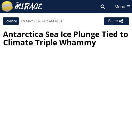
Science
09 MAY 2026 4:02 AM AEST
Share
Antarctica Sea Ice Plunge Tied to
Climate Triple Whammy