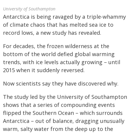
University of Southampton
Antarctica is being ravaged by a triple-whammy
of climate chaos that has melted sea ice to
record lows, a new study has revealed.
For decades, the frozen wilderness at the
bottom of the world defied global warming
trends, with ice levels actually growing – until
2015 when it suddenly reversed.
Now scientists say they have discovered why.
The study led by the University of Southampton
shows that a series of compounding events
flipped the Southern Ocean – which surrounds
Antarctica – out of balance, dragging unusually
warm, salty water from the deep up to the