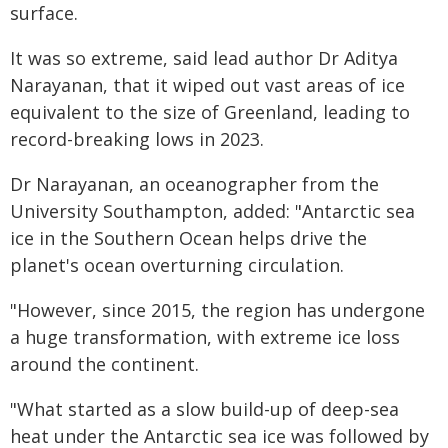
surface.
It was so extreme, said lead author Dr Aditya
Narayanan, that it wiped out vast areas of ice
equivalent to the size of Greenland, leading to
record-breaking lows in 2023.
Dr Narayanan, an oceanographer from the
University Southampton, added: "Antarctic sea
ice in the Southern Ocean helps drive the
planet's ocean overturning circulation.
"However, since 2015, the region has undergone
a huge transformation, with extreme ice loss
around the continent.
"What started as a slow build-up of deep-sea
heat under the Antarctic sea ice was followed by