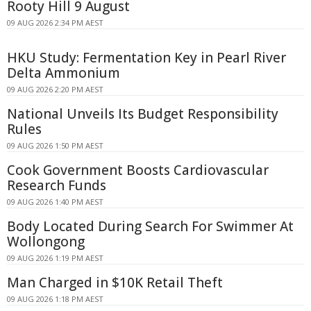
Rooty Hill 9 August
09 AUG 2026 2:34 PM AEST
HKU Study: Fermentation Key in Pearl River
Delta Ammonium
09 AUG 2026 2:20 PM AEST
National Unveils Its Budget Responsibility
Rules
09 AUG 2026 1:50 PM AEST
Cook Government Boosts Cardiovascular
Research Funds
09 AUG 2026 1:40 PM AEST
Body Located During Search For Swimmer At
Wollongong
09 AUG 2026 1:19 PM AEST
Man Charged in $10K Retail Theft
09 AUG 2026 1:18 PM AEST