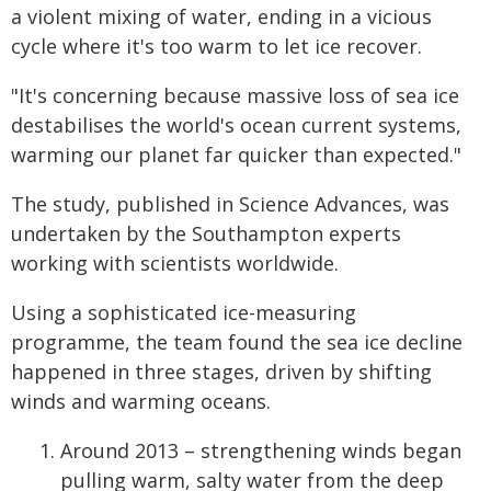
a violent mixing of water, ending in a vicious
cycle where it's too warm to let ice recover.
"It's concerning because massive loss of sea ice
destabilises the world's ocean current systems,
warming our planet far quicker than expected."
The study, published in Science Advances, was
undertaken by the Southampton experts
working with scientists worldwide.
Using a sophisticated ice-measuring
programme, the team found the sea ice decline
happened in three stages, driven by shifting
winds and warming oceans.
Around 2013 – strengthening winds began
pulling warm, salty water from the deep