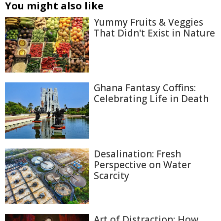
You might also like
Yummy Fruits & Veggies
That Didn't Exist in Nature
Ghana Fantasy Coffins:
Celebrating Life in Death
Desalination: Fresh
Perspective on Water
Scarcity
Art of Distraction: How