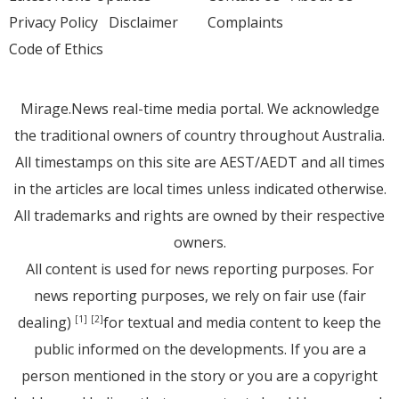
Privacy Policy
Disclaimer
Complaints
Code of Ethics
Mirage.News real-time media portal. We acknowledge
the traditional owners of country throughout Australia.
All timestamps on this site are AEST/AEDT and all times
in the articles are local times unless indicated otherwise.
All trademarks and rights are owned by their respective
owners.
All content is used for news reporting purposes. For
news reporting purposes, we rely on fair use (fair
dealing)
for textual and media content to keep the
[1]
[2]
public informed on the developments. If you are a
person mentioned in the story or you are a copyright