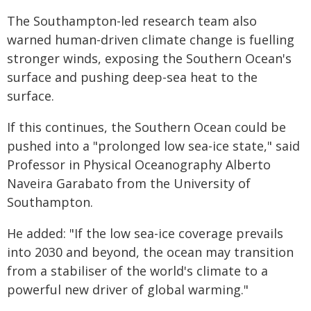
The Southampton-led research team also
warned human-driven climate change is fuelling
stronger winds, exposing the Southern Ocean's
surface and pushing deep-sea heat to the
surface.
If this continues, the Southern Ocean could be
pushed into a "prolonged low sea-ice state," said
Professor in Physical Oceanography Alberto
Naveira Garabato from the University of
Southampton.
He added: "If the low sea-ice coverage prevails
into 2030 and beyond, the ocean may transition
from a stabiliser of the world's climate to a
powerful new driver of global warming."