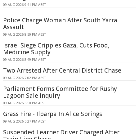
09 AUG 2026 9:41 PM AEST
Police Charge Woman After South Yarra
Assault
09 AUG 2026 8:50 PM AEST
Israel Siege Cripples Gaza, Cuts Food,
Medicine Supply
09 AUG 2026 8:49 PM AEST
Two Arrested After Central District Chase
09 AUG 2026 7:02 PM AEST
Parliament Forms Committee for Rushy
Lagoon Sale Inquiry
09 AUG 2026 5:50 PM AEST
Grass Fire - Ilparpa In Alice Springs
09 AUG 2026 5:27 PM AEST
Suspended Learner Driver Charged After
Train Line Chase