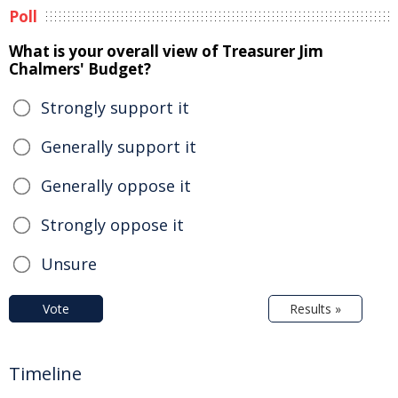
Poll
What is your overall view of Treasurer Jim
Chalmers' Budget?
Strongly support it
Generally support it
Generally oppose it
Strongly oppose it
Unsure
Vote
Results »
Timeline