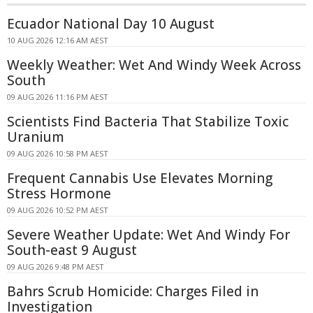
Ecuador National Day 10 August
10 AUG 2026 12:16 AM AEST
Weekly Weather: Wet And Windy Week Across
South
09 AUG 2026 11:16 PM AEST
Scientists Find Bacteria That Stabilize Toxic
Uranium
09 AUG 2026 10:58 PM AEST
Frequent Cannabis Use Elevates Morning
Stress Hormone
09 AUG 2026 10:52 PM AEST
Severe Weather Update: Wet And Windy For
South-east 9 August
09 AUG 2026 9:48 PM AEST
Bahrs Scrub Homicide: Charges Filed in
Investigation