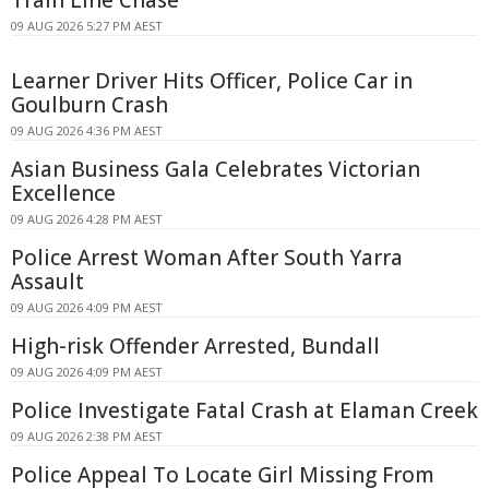
09 AUG 2026 5:27 PM AEST
Learner Driver Hits Officer, Police Car in
Goulburn Crash
09 AUG 2026 4:36 PM AEST
Asian Business Gala Celebrates Victorian
Excellence
09 AUG 2026 4:28 PM AEST
Police Arrest Woman After South Yarra
Assault
09 AUG 2026 4:09 PM AEST
High-risk Offender Arrested, Bundall
09 AUG 2026 4:09 PM AEST
Police Investigate Fatal Crash at Elaman Creek
09 AUG 2026 2:38 PM AEST
Police Appeal To Locate Girl Missing From