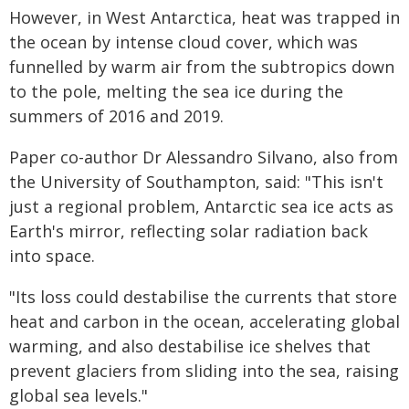
However, in West Antarctica, heat was trapped in
the ocean by intense cloud cover, which was
funnelled by warm air from the subtropics down
to the pole, melting the sea ice during the
summers of 2016 and 2019.
Paper co-author Dr Alessandro Silvano, also from
the University of Southampton, said: "This isn't
just a regional problem, Antarctic sea ice acts as
Earth's mirror, reflecting solar radiation back
into space.
"Its loss could destabilise the currents that store
heat and carbon in the ocean, accelerating global
warming, and also destabilise ice shelves that
prevent glaciers from sliding into the sea, raising
global sea levels."