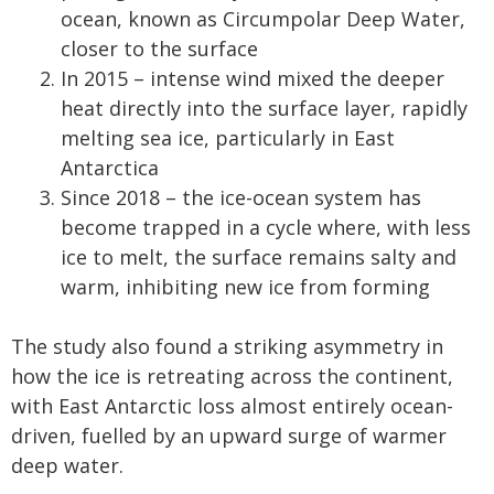
ocean, known as Circumpolar Deep Water,
closer to the surface
In 2015 – intense wind mixed the deeper
heat directly into the surface layer, rapidly
melting sea ice, particularly in East
Antarctica
Since 2018 – the ice-ocean system has
become trapped in a cycle where, with less
ice to melt, the surface remains salty and
warm, inhibiting new ice from forming
The study also found a striking asymmetry in
how the ice is retreating across the continent,
with East Antarctic loss almost entirely ocean-
driven, fuelled by an upward surge of warmer
deep water.