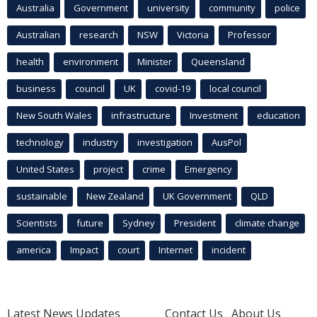
Australia
Government
university
community
police
Australian
research
NSW
Victoria
Professor
health
environment
Minister
Queensland
business
council
UK
covid-19
local council
New South Wales
infrastructure
Investment
education
technology
industry
investigation
AusPol
United States
project
crime
Emergency
sustainable
New Zealand
UK Government
QLD
Scientists
future
Sydney
President
climate change
america
Impact
court
Internet
incident
Latest News Updates
Contact Us
About Us