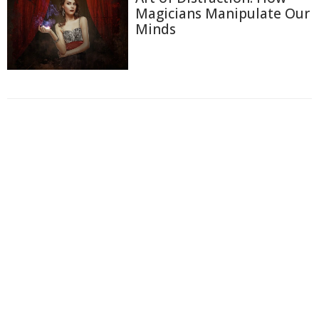
Magicians Manipulate Our
Minds