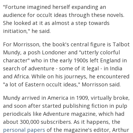
"Fortune imagined herself expanding an
audience for occult ideas through these novels.
She looked at it as almost a step towards
initiation," he said.
For Morrisson, the book's central figure is Talbot
Mundy, a posh Londoner and "utterly colorful
character" who in the early 1900s left England in
search of adventure - some of it legal - in India
and Africa. While on his journeys, he encountered
"a lot of Eastern occult ideas," Morrisson said.
Mundy arrived in America in 1909, virtually broke,
and soon after started publishing fiction in pulp
periodicals like Adventure magazine, which had
about 300,000 subscribers. As it happens, the
personal papers
of the magazine's editor, Arthur