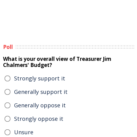
Poll
What is your overall view of Treasurer Jim
Chalmers' Budget?
Strongly support it
Generally support it
Generally oppose it
Strongly oppose it
Unsure