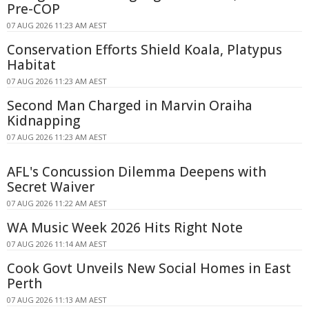
Pre-COP
07 AUG 2026 11:23 AM AEST
Conservation Efforts Shield Koala, Platypus
Habitat
07 AUG 2026 11:23 AM AEST
Second Man Charged in Marvin Oraiha
Kidnapping
07 AUG 2026 11:23 AM AEST
AFL's Concussion Dilemma Deepens with
Secret Waiver
07 AUG 2026 11:22 AM AEST
WA Music Week 2026 Hits Right Note
07 AUG 2026 11:14 AM AEST
Cook Govt Unveils New Social Homes in East
Perth
07 AUG 2026 11:13 AM AEST