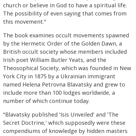
church or believe in God to have a spiritual life.
The possibility of even saying that comes from
this movement."
The book examines occult movements spawned
by the Hermetic Order of the Golden Dawn, a
British occult society whose members included
Irish poet William Butler Yeats, and the
Theosophical Society, which was founded in New
York City in 1875 by a Ukrainian immigrant
named Helena Petrovna Blavatsky and grew to
include more than 100 lodges worldwide, a
number of which continue today.
"Blavatsky published 'Isis Unveiled' and 'The
Secret Doctrine,' which supposedly were these
compendiums of knowledge by hidden masters