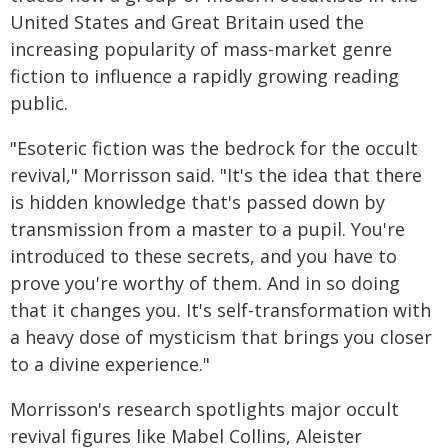
United States and Great Britain used the
increasing popularity of mass-market genre
fiction to influence a rapidly growing reading
public.
"Esoteric fiction was the bedrock for the occult
revival," Morrisson said. "It's the idea that there
is hidden knowledge that's passed down by
transmission from a master to a pupil. You're
introduced to these secrets, and you have to
prove you're worthy of them. And in so doing
that it changes you. It's self-transformation with
a heavy dose of mysticism that brings you closer
to a divine experience."
Morrisson's research spotlights major occult
revival figures like Mabel Collins, Aleister