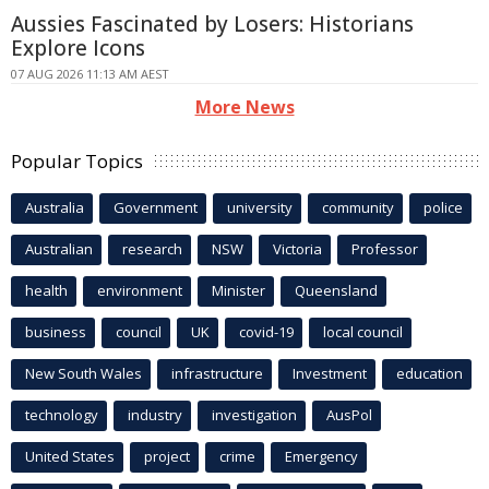
Aussies Fascinated by Losers: Historians
Explore Icons
07 AUG 2026 11:13 AM AEST
More News
Popular Topics
Australia
Government
university
community
police
Australian
research
NSW
Victoria
Professor
health
environment
Minister
Queensland
business
council
UK
covid-19
local council
New South Wales
infrastructure
Investment
education
technology
industry
investigation
AusPol
United States
project
crime
Emergency