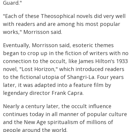
Guard."
"Each of these Theosophical novels did very well
with readers and are among his most popular
works," Morrisson said.
Eventually, Morrisson said, esoteric themes
began to crop up in the fiction of writers with no
connection to the occult, like James Hilton's 1933
novel, "Lost Horizon," which introduced readers
to the fictional utopia of Shangri-La. Four years
later, it was adapted into a feature film by
legendary director Frank Capra.
Nearly a century later, the occult influence
continues today in all manner of popular culture
and the New Age spiritualism of millions of
people around the world.