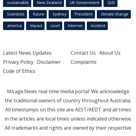
sustainable
New Zealand
UK Government
QLD
Scientists
future
Sydney
President
climate change
america
Impact
court
Internet
incident
Latest News Updates
Contact Us
About Us
Privacy Policy
Disclaimer
Complaints
Code of Ethics
Mirage.News real-time media portal. We acknowledge
the traditional owners of country throughout Australia.
All timestamps on this site are AEST/AEDT and all times
in the articles are local times unless indicated otherwise.
All trademarks and rights are owned by their respective