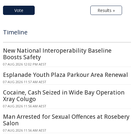
Vote
Results »
Timeline
New National Interoperability Baseline
Boosts Safety
07 AUG 2026 12:02 PM AEST
Esplanade Youth Plaza Parkour Area Renewal
07 AUG 2026 11:57 AM AEST
Cocaine, Cash Seized in Wide Bay Operation
Xray Colugo
07 AUG 2026 11:56 AM AEST
Man Arrested for Sexual Offences at Rosebery
Salon
07 AUG 2026 11:56 AM AEST