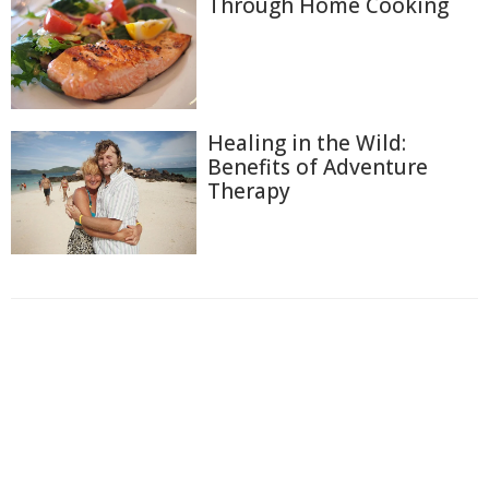
Through Home Cooking
Healing in the Wild:
Benefits of Adventure
Therapy