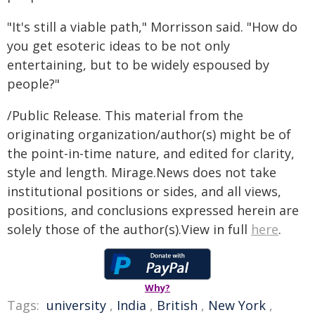
"It's still a viable path," Morrisson said. "How do
you get esoteric ideas to be not only
entertaining, but to be widely espoused by
people?"
/Public Release. This material from the
originating organization/author(s) might be of
the point-in-time nature, and edited for clarity,
style and length. Mirage.News does not take
institutional positions or sides, and all views,
positions, and conclusions expressed herein are
solely those of the author(s).View in full
here
.
Why?
Tags:
university
,
India
,
British
,
New York
,