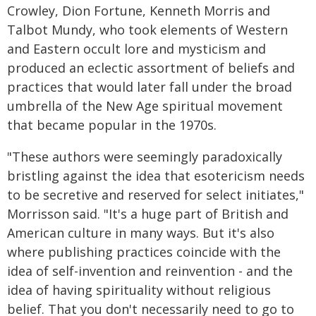
Crowley, Dion Fortune, Kenneth Morris and
Talbot Mundy, who took elements of Western
and Eastern occult lore and mysticism and
produced an eclectic assortment of beliefs and
practices that would later fall under the broad
umbrella of the New Age spiritual movement
that became popular in the 1970s.
"These authors were seemingly paradoxically
bristling against the idea that esotericism needs
to be secretive and reserved for select initiates,"
Morrisson said. "It's a huge part of British and
American culture in many ways. But it's also
where publishing practices coincide with the
idea of self-invention and reinvention - and the
idea of having spirituality without religious
belief. That you don't necessarily need to go to