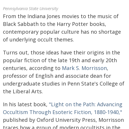
Pennsylvania State University
From the Indiana Jones movies to the music of
Black Sabbath to the Harry Potter books,
contemporary popular culture has no shortage
of underlying occult themes.
Turns out, those ideas have their origins in the
popular fiction of the late 19th and early 20th
centuries, according to
Mark S. Morrisson
,
professor of English and associate dean for
undergraduate studies in Penn State's College of
the Liberal Arts.
In his latest book,
"Light on the Path: Advancing
Occultism Through Esoteric Fiction, 1880-1940,"
published by Oxford University Press, Morrisson
traces how a group of modern occultists in the