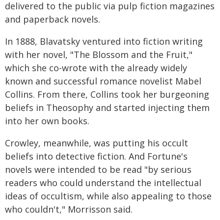
delivered to the public via pulp fiction magazines
and paperback novels.
In 1888, Blavatsky ventured into fiction writing
with her novel, "The Blossom and the Fruit,"
which she co-wrote with the already widely
known and successful romance novelist Mabel
Collins. From there, Collins took her burgeoning
beliefs in Theosophy and started injecting them
into her own books.
Crowley, meanwhile, was putting his occult
beliefs into detective fiction. And Fortune's
novels were intended to be read "by serious
readers who could understand the intellectual
ideas of occultism, while also appealing to those
who couldn't," Morrisson said.