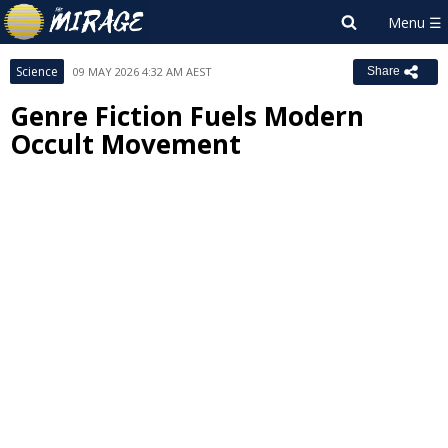
Science
09 MAY 2026 4:32 AM AEST
Share
Genre Fiction Fuels Modern
Occult Movement