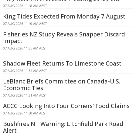
07 AUG 2026 11:48 AM AEST
King Tides Expected From Monday 7 August
07 AUG 2026 11:40 AM AEST
Fisheries NZ Study Reveals Snapper Discard
Impact
07 AUG 2026 11:35 AM AEST
Shadow Fleet Returns To Limestone Coast
07 AUG 2026 11:34 AM AEST
LeBlanc Briefs Committee on Canada-U.S.
Economic Ties
07 AUG 2026 11:31 AM AEST
ACCC Looking Into Four Corners' Food Claims
07 AUG 2026 11:30 AM AEST
Bushfires NT Warning: Litchfield Park Road
Alert