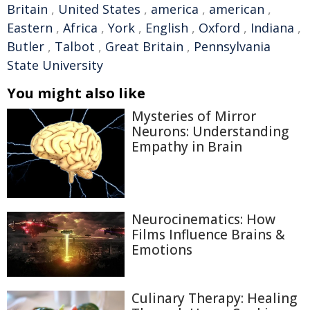
Britain
,
United States
,
america
,
american
,
Eastern
,
Africa
,
York
,
English
,
Oxford
,
Indiana
,
Butler
,
Talbot
,
Great Britain
,
Pennsylvania
State University
You might also like
Mysteries of Mirror
Neurons: Understanding
Empathy in Brain
Neurocinematics: How
Films Influence Brains &
Emotions
Culinary Therapy: Healing