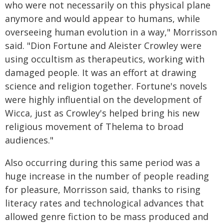
who were not necessarily on this physical plane
anymore and would appear to humans, while
overseeing human evolution in a way," Morrisson
said. "Dion Fortune and Aleister Crowley were
using occultism as therapeutics, working with
damaged people. It was an effort at drawing
science and religion together. Fortune's novels
were highly influential on the development of
Wicca, just as Crowley's helped bring his new
religious movement of Thelema to broad
audiences."
Also occurring during this same period was a
huge increase in the number of people reading
for pleasure, Morrisson said, thanks to rising
literacy rates and technological advances that
allowed genre fiction to be mass produced and