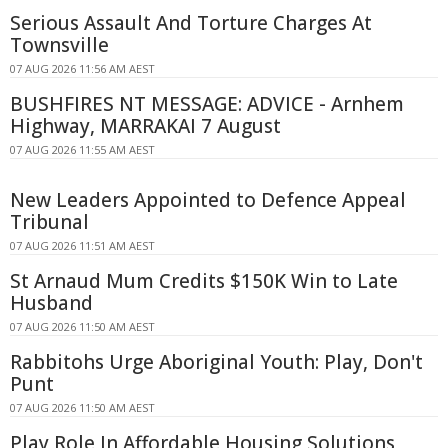
Serious Assault And Torture Charges At
Townsville
07 AUG 2026 11:56 AM AEST
BUSHFIRES NT MESSAGE: ADVICE - Arnhem
Highway, MARRAKAI 7 August
07 AUG 2026 11:55 AM AEST
New Leaders Appointed to Defence Appeal
Tribunal
07 AUG 2026 11:51 AM AEST
St Arnaud Mum Credits $150K Win to Late
Husband
07 AUG 2026 11:50 AM AEST
Rabbitohs Urge Aboriginal Youth: Play, Don't
Punt
07 AUG 2026 11:50 AM AEST
Play Role In Affordable Housing Solutions