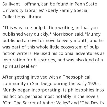
Sullivant Hoffman, can be found in Penn State
University Libraries' Eberly Family Special
Collections Library.
"This was true pulp fiction writing, in that you
published very quickly," Morrisson said. "Mundy
published a novel or novella every month, and he
was part of this whole little ecosystem of pulp
fiction writers. He used his colonial adventures as
inspiration for his stories, and was also kind of a
spiritual seeker."
After getting involved with a Theosophical
community in San Diego during the early 1920s,
Mundy began incorporating its philosophies into
his fiction, perhaps most notably in the novels
"Om: The Secret of Ahbor Valley" and "The Devil's