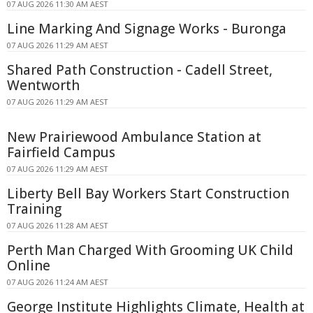
07 AUG 2026 11:30 AM AEST
Line Marking And Signage Works - Buronga
07 AUG 2026 11:29 AM AEST
Shared Path Construction - Cadell Street,
Wentworth
07 AUG 2026 11:29 AM AEST
New Prairiewood Ambulance Station at
Fairfield Campus
07 AUG 2026 11:29 AM AEST
Liberty Bell Bay Workers Start Construction
Training
07 AUG 2026 11:28 AM AEST
Perth Man Charged With Grooming UK Child
Online
07 AUG 2026 11:24 AM AEST
George Institute Highlights Climate, Health at