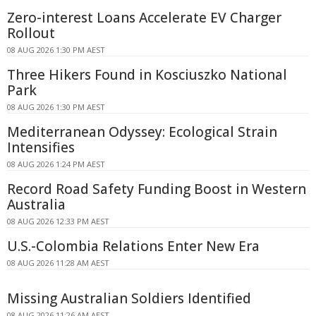
Zero-interest Loans Accelerate EV Charger
Rollout
08 AUG 2026 1:30 PM AEST
Three Hikers Found in Kosciuszko National
Park
08 AUG 2026 1:30 PM AEST
Mediterranean Odyssey: Ecological Strain
Intensifies
08 AUG 2026 1:24 PM AEST
Record Road Safety Funding Boost in Western
Australia
08 AUG 2026 12:33 PM AEST
U.S.-Colombia Relations Enter New Era
08 AUG 2026 11:28 AM AEST
Missing Australian Soldiers Identified
08 AUG 2026 11:26 AM AEST