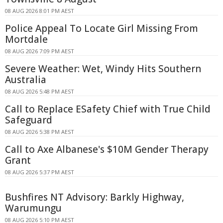
08 AUG 2026 8:01 PM AEST
Police Appeal To Locate Girl Missing From
Mortdale
08 AUG 2026 7:09 PM AEST
Severe Weather: Wet, Windy Hits Southern
Australia
08 AUG 2026 5:48 PM AEST
Call to Replace ESafety Chief with True Child
Safeguard
08 AUG 2026 5:38 PM AEST
Call to Axe Albanese's $10M Gender Therapy
Grant
08 AUG 2026 5:37 PM AEST
Bushfires NT Advisory: Barkly Highway,
Warumungu
08 AUG 2026 5:10 PM AEST