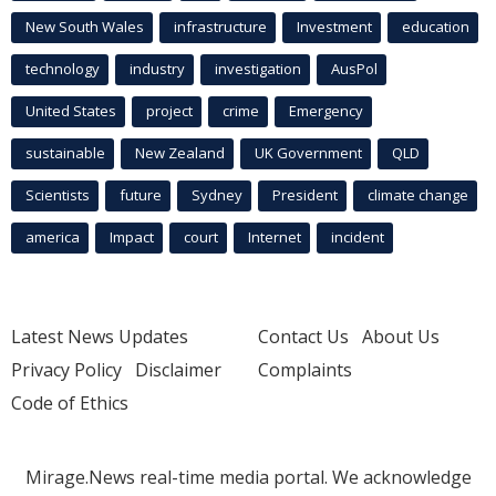
New South Wales
infrastructure
Investment
education
technology
industry
investigation
AusPol
United States
project
crime
Emergency
sustainable
New Zealand
UK Government
QLD
Scientists
future
Sydney
President
climate change
america
Impact
court
Internet
incident
Latest News Updates
Contact Us
About Us
Privacy Policy
Disclaimer
Complaints
Code of Ethics
Mirage.News real-time media portal. We acknowledge