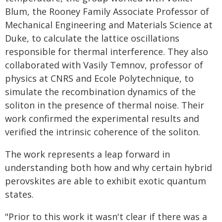
Blum, the Rooney Family Associate Professor of
Mechanical Engineering and Materials Science at
Duke, to calculate the lattice oscillations
responsible for thermal interference. They also
collaborated with Vasily Temnov, professor of
physics at CNRS and Ecole Polytechnique, to
simulate the recombination dynamics of the
soliton in the presence of thermal noise. Their
work confirmed the experimental results and
verified the intrinsic coherence of the soliton.
The work represents a leap forward in
understanding both how and why certain hybrid
perovskites are able to exhibit exotic quantum
states.
"Prior to this work it wasn't clear if there was a