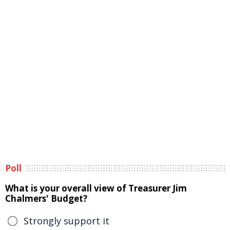
Poll
What is your overall view of Treasurer Jim
Chalmers' Budget?
Strongly support it