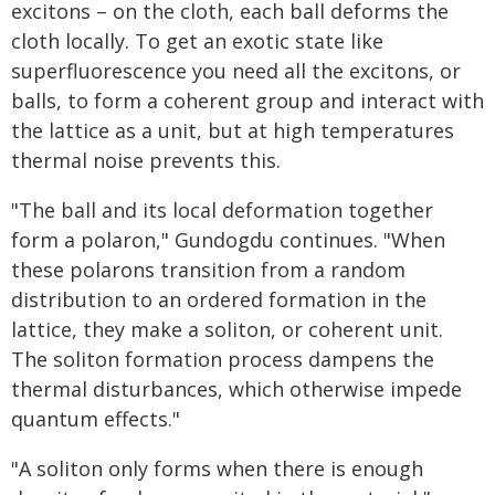
excitons – on the cloth, each ball deforms the
cloth locally. To get an exotic state like
superfluorescence you need all the excitons, or
balls, to form a coherent group and interact with
the lattice as a unit, but at high temperatures
thermal noise prevents this.
"The ball and its local deformation together
form a polaron," Gundogdu continues. "When
these polarons transition from a random
distribution to an ordered formation in the
lattice, they make a soliton, or coherent unit.
The soliton formation process dampens the
thermal disturbances, which otherwise impede
quantum effects."
"A soliton only forms when there is enough