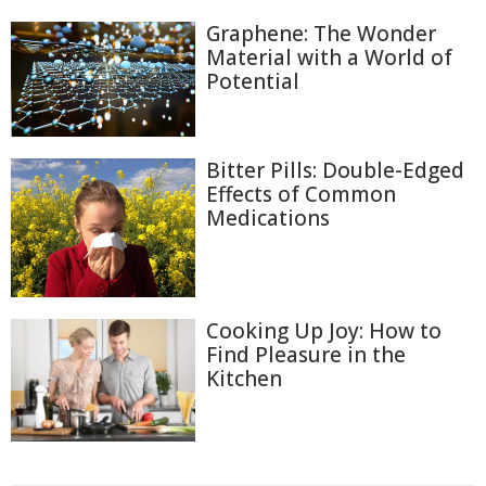
Graphene: The Wonder
Material with a World of
Potential
Bitter Pills: Double-Edged
Effects of Common
Medications
Cooking Up Joy: How to
Find Pleasure in the
Kitchen