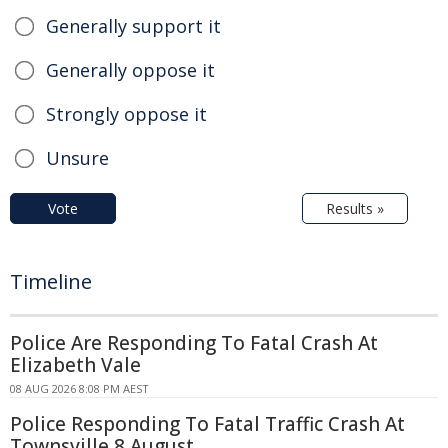
Generally support it
Generally oppose it
Strongly oppose it
Unsure
Vote
Results »
Timeline
Police Are Responding To Fatal Crash At
Elizabeth Vale
08 AUG 2026 8:08 PM AEST
Police Responding To Fatal Traffic Crash At
Townsville 8 August