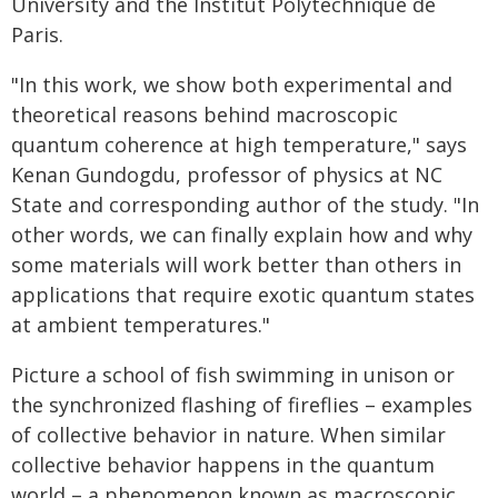
University and the Institut Polytechnique de
Paris.
"In this work, we show both experimental and
theoretical reasons behind macroscopic
quantum coherence at high temperature," says
Kenan Gundogdu, professor of physics at NC
State and corresponding author of the study. "In
other words, we can finally explain how and why
some materials will work better than others in
applications that require exotic quantum states
at ambient temperatures."
Picture a school of fish swimming in unison or
the synchronized flashing of fireflies – examples
of collective behavior in nature. When similar
collective behavior happens in the quantum
world – a phenomenon known as macroscopic