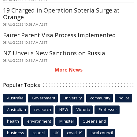
19 Charged in Operation Soteria Surge at
Orange
08 AUG 2026 10:58 AM AEST
Fairer Parent Visa Process Implemented
08 AUG 2026 10:37 AM AEST
NZ Unveils New Sanctions on Russia
08 AUG 2026 10:36 AM AEST
More News
Popular Topics
Australia
Government
university
community
police
Australian
research
NSW
Victoria
Professor
health
environment
Minister
Queensland
business
council
UK
covid-19
local council