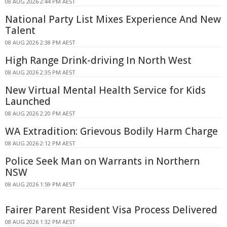
08 AUG 2026 2:44 PM AEST
National Party List Mixes Experience And New
Talent
08 AUG 2026 2:38 PM AEST
High Range Drink-driving In North West
08 AUG 2026 2:35 PM AEST
New Virtual Mental Health Service for Kids
Launched
08 AUG 2026 2:20 PM AEST
WA Extradition: Grievous Bodily Harm Charge
08 AUG 2026 2:12 PM AEST
Police Seek Man on Warrants in Northern
NSW
08 AUG 2026 1:59 PM AEST
Fairer Parent Resident Visa Process Delivered
08 AUG 2026 1:32 PM AEST