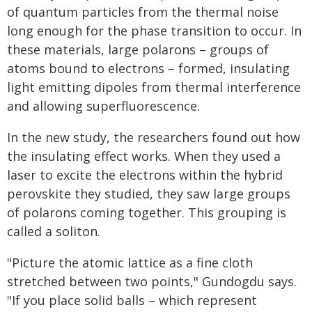
of quantum particles from the thermal noise
long enough for the phase transition to occur. In
these materials, large polarons – groups of
atoms bound to electrons – formed, insulating
light emitting dipoles from thermal interference
and allowing superfluorescence.
In the new study, the researchers found out how
the insulating effect works. When they used a
laser to excite the electrons within the hybrid
perovskite they studied, they saw large groups
of polarons coming together. This grouping is
called a soliton.
"Picture the atomic lattice as a fine cloth
stretched between two points," Gundogdu says.
"If you place solid balls – which represent