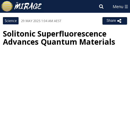
Science
29 MAY 2025 1:04 AM AEST
Share
Solitonic Superfluorescence
Advances Quantum Materials