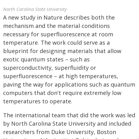
North Carolina State University
A new study in Nature describes both the
mechanism and the material conditions
necessary for superfluorescence at room
temperature. The work could serve as a
blueprint for designing materials that allow
exotic quantum states – such as
superconductivity, superfluidity or
superfluorescence – at high temperatures,
paving the way for applications such as quantum
computers that don't require extremely low
temperatures to operate.
The international team that did the work was led
by North Carolina State University and included
researchers from Duke University, Boston