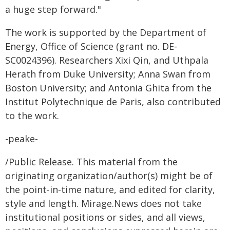
a huge step forward."
The work is supported by the Department of
Energy, Office of Science (grant no. DE-
SC0024396). Researchers Xixi Qin, and Uthpala
Herath from Duke University; Anna Swan from
Boston University; and Antonia Ghita from the
Institut Polytechnique de Paris, also contributed
to the work.
-peake-
/Public Release. This material from the
originating organization/author(s) might be of
the point-in-time nature, and edited for clarity,
style and length. Mirage.News does not take
institutional positions or sides, and all views,