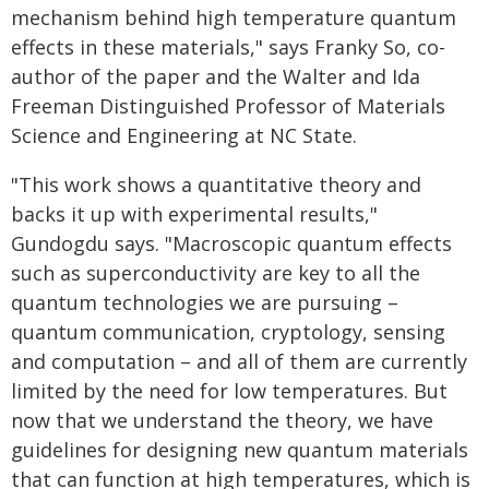
mechanism behind high temperature quantum
effects in these materials," says Franky So, co-
author of the paper and the Walter and Ida
Freeman Distinguished Professor of Materials
Science and Engineering at NC State.
"This work shows a quantitative theory and
backs it up with experimental results,"
Gundogdu says. "Macroscopic quantum effects
such as superconductivity are key to all the
quantum technologies we are pursuing –
quantum communication, cryptology, sensing
and computation – and all of them are currently
limited by the need for low temperatures. But
now that we understand the theory, we have
guidelines for designing new quantum materials
that can function at high temperatures, which is