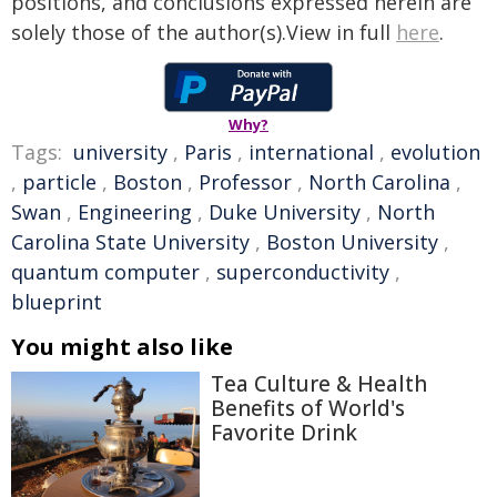
positions, and conclusions expressed herein are
solely those of the author(s).View in full
here
.
Why?
Tags:
university
,
Paris
,
international
,
evolution
,
particle
,
Boston
,
Professor
,
North Carolina
,
Swan
,
Engineering
,
Duke University
,
North
Carolina State University
,
Boston University
,
quantum computer
,
superconductivity
,
blueprint
You might also like
Tea Culture & Health
Benefits of World's
Favorite Drink