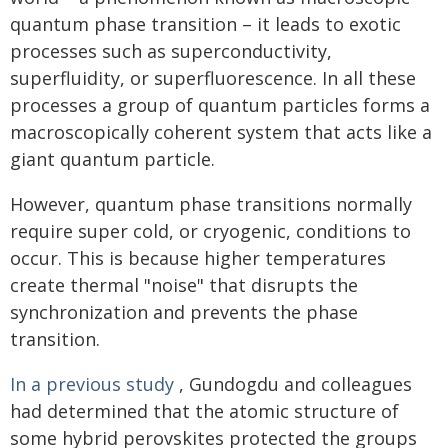
quantum phase transition – it leads to exotic
processes such as superconductivity,
superfluidity, or superfluorescence. In all these
processes a group of quantum particles forms a
macroscopically coherent system that acts like a
giant quantum particle.
However, quantum phase transitions normally
require super cold, or cryogenic, conditions to
occur. This is because higher temperatures
create thermal "noise" that disrupts the
synchronization and prevents the phase
transition.
In a previous study
, Gundogdu and colleagues
had determined that the atomic structure of
some hybrid perovskites protected the groups