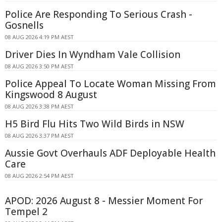
Police Are Responding To Serious Crash -
Gosnells
08 AUG 2026 4:19 PM AEST
Driver Dies In Wyndham Vale Collision
08 AUG 2026 3:50 PM AEST
Police Appeal To Locate Woman Missing From
Kingswood 8 August
08 AUG 2026 3:38 PM AEST
H5 Bird Flu Hits Two Wild Birds in NSW
08 AUG 2026 3:37 PM AEST
Aussie Govt Overhauls ADF Deployable Health
Care
08 AUG 2026 2:54 PM AEST
APOD: 2026 August 8 - Messier Moment For
Tempel 2