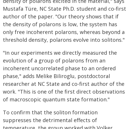
density of polarons excited in the material," says
Mustafa Türe, NC State Ph.D. student and co-first
author of the paper. "Our theory shows that if
the density of polarons is low, the system has
only free incoherent polarons, whereas beyond a
threshold density, polarons evolve into solitons."
"In our experiments we directly measured the
evolution of a group of polarons from an
incoherent uncorrelated phase to an ordered
phase," adds Melike Biliroglu, postdoctoral
researcher at NC State and co-first author of the
work. "This is one of the first direct observations
of macroscopic quantum state formation."
To confirm that the soliton formation
suppresses the detrimental effects of
temperature, the group worked with Volker