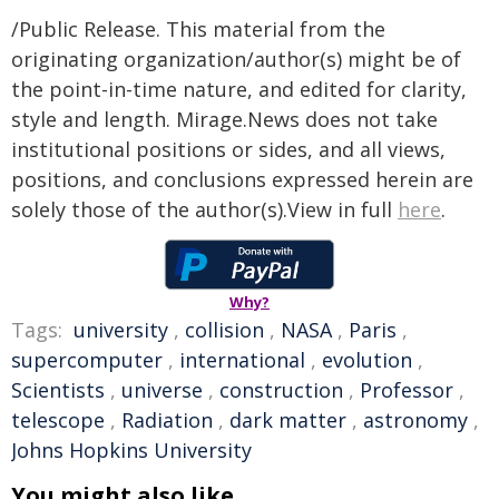
/Public Release. This material from the
originating organization/author(s) might be of
the point-in-time nature, and edited for clarity,
style and length. Mirage.News does not take
institutional positions or sides, and all views,
positions, and conclusions expressed herein are
solely those of the author(s).View in full
here
.
Why?
Tags:
university
,
collision
,
NASA
,
Paris
,
supercomputer
,
international
,
evolution
,
Scientists
,
universe
,
construction
,
Professor
,
telescope
,
Radiation
,
dark matter
,
astronomy
,
Johns Hopkins University
You might also like