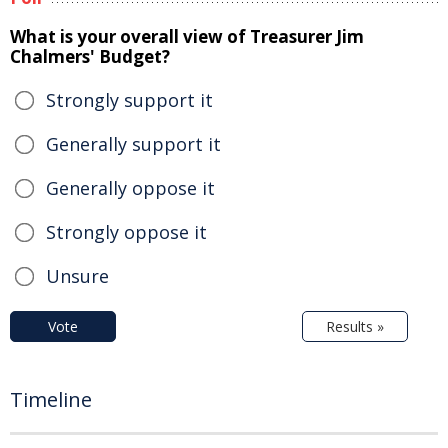
What is your overall view of Treasurer Jim
Chalmers' Budget?
Strongly support it
Generally support it
Generally oppose it
Strongly oppose it
Unsure
Vote
Results »
Timeline