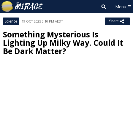
Science
19 OCT 2025 3:10 PM AEDT
Share
Something Mysterious Is
Lighting Up Milky Way. Could It
Be Dark Matter?