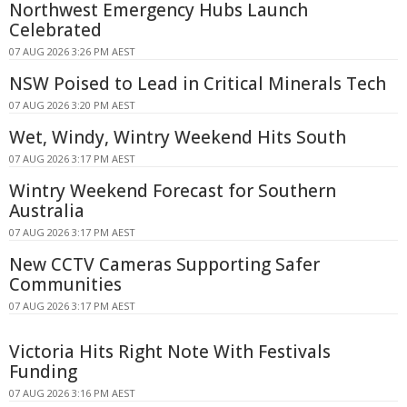
Northwest Emergency Hubs Launch
Celebrated
07 AUG 2026 3:26 PM AEST
NSW Poised to Lead in Critical Minerals Tech
07 AUG 2026 3:20 PM AEST
Wet, Windy, Wintry Weekend Hits South
07 AUG 2026 3:17 PM AEST
Wintry Weekend Forecast for Southern
Australia
07 AUG 2026 3:17 PM AEST
New CCTV Cameras Supporting Safer
Communities
07 AUG 2026 3:17 PM AEST
Victoria Hits Right Note With Festivals
Funding
07 AUG 2026 3:16 PM AEST