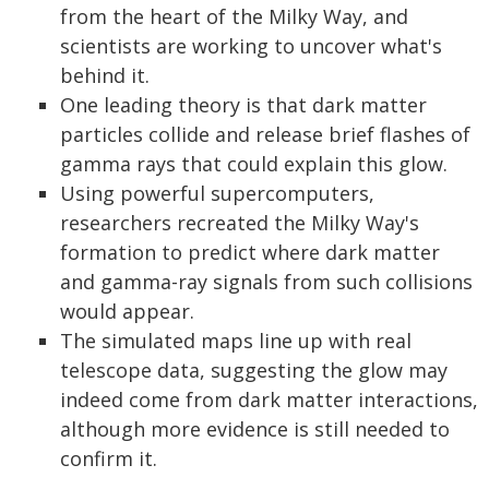
from the heart of the Milky Way, and
scientists are working to uncover what's
behind it.
One leading theory is that dark matter
particles collide and release brief flashes of
gamma rays that could explain this glow.
Using powerful supercomputers,
researchers recreated the Milky Way's
formation to predict where dark matter
and gamma-ray signals from such collisions
would appear.
The simulated maps line up with real
telescope data, suggesting the glow may
indeed come from dark matter interactions,
although more evidence is still needed to
confirm it.