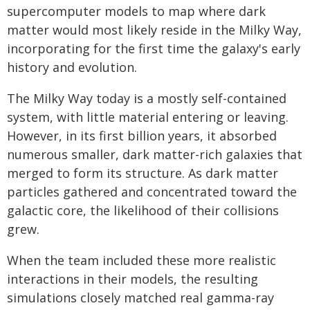
supercomputer models to map where dark
matter would most likely reside in the Milky Way,
incorporating for the first time the galaxy's early
history and evolution.
The Milky Way today is a mostly self-contained
system, with little material entering or leaving.
However, in its first billion years, it absorbed
numerous smaller, dark matter-rich galaxies that
merged to form its structure. As dark matter
particles gathered and concentrated toward the
galactic core, the likelihood of their collisions
grew.
When the team included these more realistic
interactions in their models, the resulting
simulations closely matched real gamma-ray