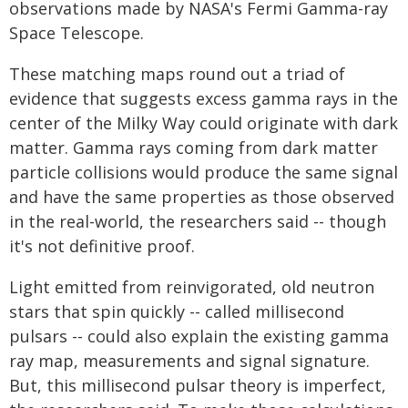
observations made by NASA's Fermi Gamma-ray
Space Telescope.
These matching maps round out a triad of
evidence that suggests excess gamma rays in the
center of the Milky Way could originate with dark
matter. Gamma rays coming from dark matter
particle collisions would produce the same signal
and have the same properties as those observed
in the real-world, the researchers said -- though
it's not definitive proof.
Light emitted from reinvigorated, old neutron
stars that spin quickly -- called millisecond
pulsars -- could also explain the existing gamma
ray map, measurements and signal signature.
But, this millisecond pulsar theory is imperfect,