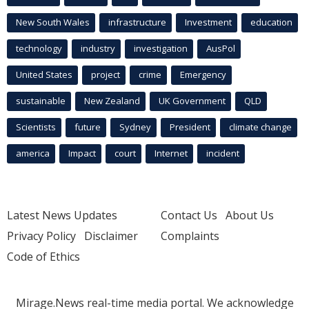
New South Wales
infrastructure
Investment
education
technology
industry
investigation
AusPol
United States
project
crime
Emergency
sustainable
New Zealand
UK Government
QLD
Scientists
future
Sydney
President
climate change
america
Impact
court
Internet
incident
Latest News Updates
Contact Us
About Us
Privacy Policy
Disclaimer
Complaints
Code of Ethics
Mirage.News real-time media portal. We acknowledge