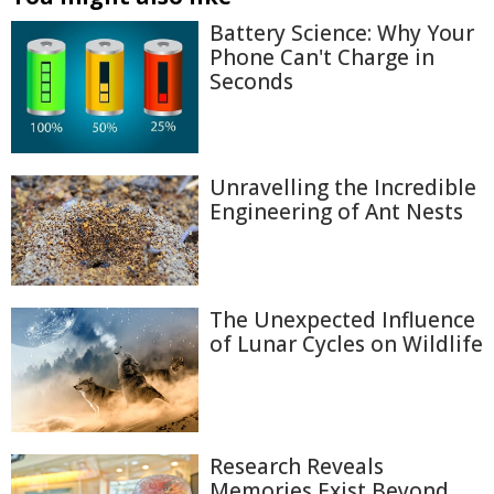
Battery Science: Why Your
Phone Can't Charge in
Seconds
Unravelling the Incredible
Engineering of Ant Nests
The Unexpected Influence
of Lunar Cycles on Wildlife
Research Reveals
Memories Exist Beyond