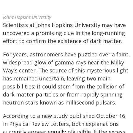
Johns Hopkins University
Scientists at Johns Hopkins University may have
uncovered a promising clue in the long-running
effort to confirm the existence of dark matter.
For years, astronomers have puzzled over a faint,
widespread glow of gamma rays near the Milky
Way's center. The source of this mysterious light
has remained uncertain, leaving two main
possibilities: it could stem from the collision of
dark matter particles or from rapidly spinning
neutron stars known as millisecond pulsars.
According to a new study published October 16
in Physical Review Letters, both explanations
currently appear equally plausible. If the excess