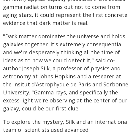
gamma radiation turns out not to come from
aging stars, it could represent the first concrete
evidence that dark matter is real.
"Dark matter dominates the universe and holds
galaxies together. It's extremely consequential
and we're desperately thinking all the time of
ideas as to how we could detect it," said co-
author Joseph Silk, a professor of physics and
astronomy at Johns Hopkins and a researer at
the Insitut d'Astrophyque de Paris and Sorbonne
University. "Gamma rays, and specifically the
excess light we're observing at the center of our
galaxy, could be our first clue."
To explore the mystery, Silk and an international
team of scientists used advanced