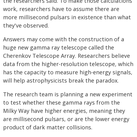
the researchers said. To make those calculations
work, researchers have to assume there are
more millisecond pulsars in existence than what
they've observed.
Answers may come with the construction of a
huge new gamma ray telescope called the
Cherenkov Telescope Array. Researchers believe
data from the higher-resolution telescope, which
has the capacity to measure high-energy signals,
will help astrophysicists break the paradox.
The research team is planning a new experiment
to test whether these gamma rays from the
Milky Way have higher energies, meaning they
are millisecond pulsars, or are the lower energy
product of dark matter collisions.