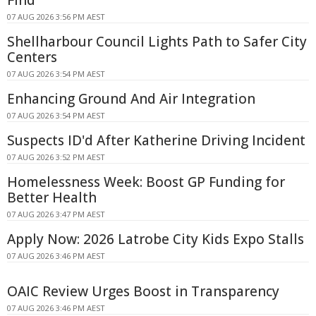
Find
07 AUG 2026 3:56 PM AEST
Shellharbour Council Lights Path to Safer City
Centers
07 AUG 2026 3:54 PM AEST
Enhancing Ground And Air Integration
07 AUG 2026 3:54 PM AEST
Suspects ID'd After Katherine Driving Incident
07 AUG 2026 3:52 PM AEST
Homelessness Week: Boost GP Funding for
Better Health
07 AUG 2026 3:47 PM AEST
Apply Now: 2026 Latrobe City Kids Expo Stalls
07 AUG 2026 3:46 PM AEST
OAIC Review Urges Boost in Transparency
07 AUG 2026 3:46 PM AEST