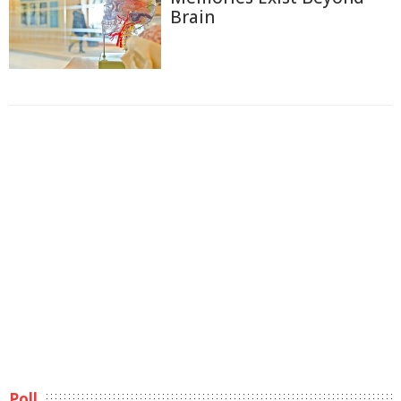
Brain
Poll