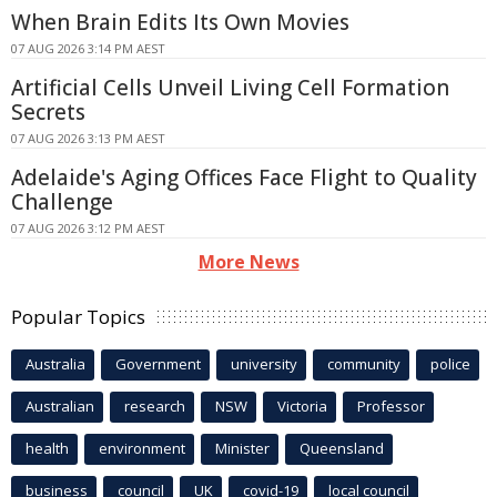
When Brain Edits Its Own Movies
07 AUG 2026 3:14 PM AEST
Artificial Cells Unveil Living Cell Formation
Secrets
07 AUG 2026 3:13 PM AEST
Adelaide's Aging Offices Face Flight to Quality
Challenge
07 AUG 2026 3:12 PM AEST
More News
Popular Topics
Australia
Government
university
community
police
Australian
research
NSW
Victoria
Professor
health
environment
Minister
Queensland
business
council
UK
covid-19
local council