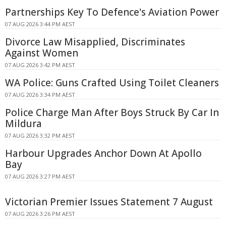
Partnerships Key To Defence's Aviation Power
07 AUG 2026 3:44 PM AEST
Divorce Law Misapplied, Discriminates
Against Women
07 AUG 2026 3:42 PM AEST
WA Police: Guns Crafted Using Toilet Cleaners
07 AUG 2026 3:34 PM AEST
Police Charge Man After Boys Struck By Car In
Mildura
07 AUG 2026 3:32 PM AEST
Harbour Upgrades Anchor Down At Apollo
Bay
07 AUG 2026 3:27 PM AEST
Victorian Premier Issues Statement 7 August
07 AUG 2026 3:26 PM AEST