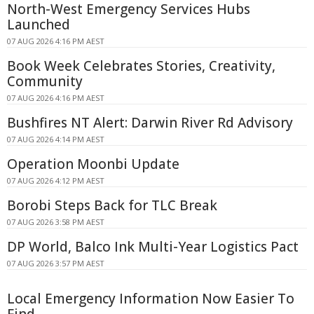
North-West Emergency Services Hubs
Launched
07 AUG 2026 4:16 PM AEST
Book Week Celebrates Stories, Creativity,
Community
07 AUG 2026 4:16 PM AEST
Bushfires NT Alert: Darwin River Rd Advisory
07 AUG 2026 4:14 PM AEST
Operation Moonbi Update
07 AUG 2026 4:12 PM AEST
Borobi Steps Back for TLC Break
07 AUG 2026 3:58 PM AEST
DP World, Balco Ink Multi-Year Logistics Pact
07 AUG 2026 3:57 PM AEST
Local Emergency Information Now Easier To