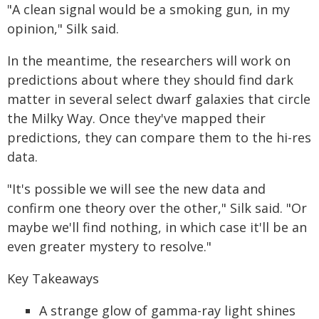
"A clean signal would be a smoking gun, in my
opinion," Silk said.
In the meantime, the researchers will work on
predictions about where they should find dark
matter in several select dwarf galaxies that circle
the Milky Way. Once they've mapped their
predictions, they can compare them to the hi-res
data.
"It's possible we will see the new data and
confirm one theory over the other," Silk said. "Or
maybe we'll find nothing, in which case it'll be an
even greater mystery to resolve."
Key Takeaways
A strange glow of gamma-ray light shines