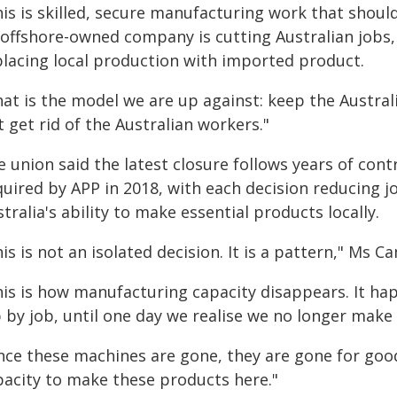
is is skilled, secure manufacturing work that should 
 offshore-owned company is cutting Australian jobs,
placing local production with imported product.
hat is the model we are up against: keep the Austra
 get rid of the Australian workers."
 union said the latest closure follows years of contr
uired by APP in 2018, with each decision reducing jo
tralia's ability to make essential products locally.
is is not an isolated decision. It is a pattern," Ms C
his is how manufacturing capacity disappears. It ha
 by job, until one day we realise we no longer make 
ce these machines are gone, they are gone for good.
pacity to make these products here."