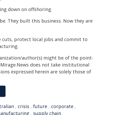
ling down on offshoring.
be. They built this business. Now they are
e cuts, protect local jobs and commit to
acturing.
ganization/author(s) might be of the point-
h. Mirage.News does not take institutional
sions expressed herein are solely those of
tralian
,
crisis
,
future
,
corporate
,
anufacturing
,
supply chain