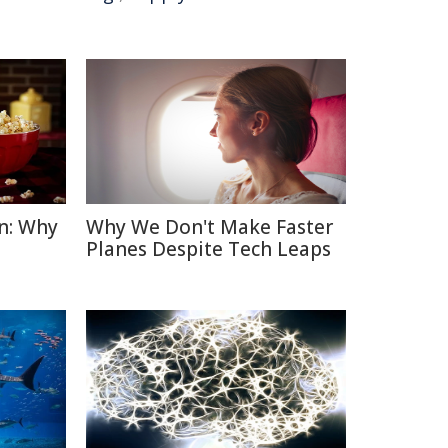
n: Why
Why We Don't Make Faster
Planes Despite Tech Leaps