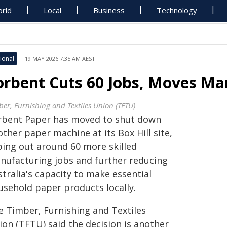
rld
Local
Business
Technology
ional
19 MAY 2026 7:35 AM AEST
orbent Cuts 60 Jobs, Moves Ma
ber, Furnishing and Textiles Union (TFTU)
rbent Paper has moved to shut down
ther paper machine at its Box Hill site,
ping out around 60 more skilled
nufacturing jobs and further reducing
tralia's capacity to make essential
usehold paper products locally.
e Timber, Furnishing and Textiles
ion (TFTU) said the decision is another