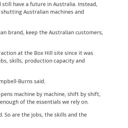
still have a future in Australia. Instead,
 shutting Australian machines and
lian brand, keep the Australian customers,
action at the Box Hill site since it was
bs, skills, production capacity and
ampbell-Burns said.
ppens machine by machine, shift by shift,
enough of the essentials we rely on.
 So are the jobs, the skills and the