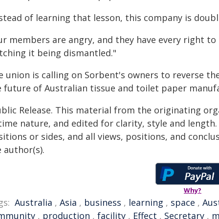
nstead of learning that lesson, this company is doub
ur members are angry, and they have every right to 
tching it being dismantled."
e union is calling on Sorbent's owners to reverse th
 future of Australian tissue and toilet paper manuf
blic Release. This material from the originating or
time nature, and edited for clarity, style and lengt
itions or sides, and all views, positions, and conclu
 author(s).
Why?
gs:
Australia
,
Asia
,
business
,
learning
,
space
,
Aus
mmunity
,
production
,
facility
,
Effect
,
Secretary
,
m