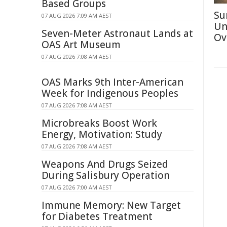
Based Groups
Su
07 AUG 2026 7:09 AM AEST
Un
Seven-Meter Astronaut Lands at
Ov
OAS Art Museum
07 AUG 2026 7:08 AM AEST
OAS Marks 9th Inter-American
Week for Indigenous Peoples
07 AUG 2026 7:08 AM AEST
Microbreaks Boost Work
Energy, Motivation: Study
07 AUG 2026 7:08 AM AEST
Weapons And Drugs Seized
During Salisbury Operation
07 AUG 2026 7:00 AM AEST
Immune Memory: New Target
for Diabetes Treatment