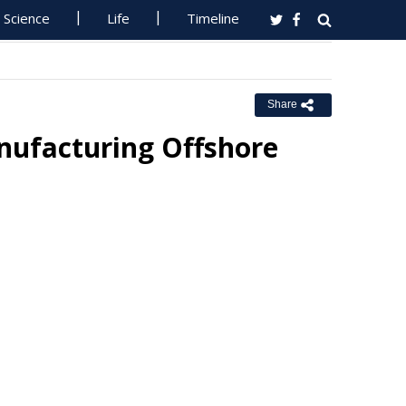
Science
Life
Timeline
Share
nufacturing Offshore