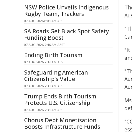
NSW Police Unveils Indigenous
Th
Rugby Team, Trackers
Au
07 AUG 2026 8:08 AM AEST
"T
SA Roads Get Black Spot Safety
Ca
Funding Boost
07 AUG 2026 7:46 AM AEST
"I
Ending Birth Tourism
an
07 AUG 2026 7:38 AM AEST
"T
Safeguarding American
Citizenship's Value
Au
Au
07 AUG 2026 7:38 AM AEST
Trump Ends Birth Tourism,
Ms
Protects U.S. Citizenship
de
07 AUG 2026 7:38 AM AEST
Chorus Debt Monetisation
"C
Boosts Infrastructure Funds
es