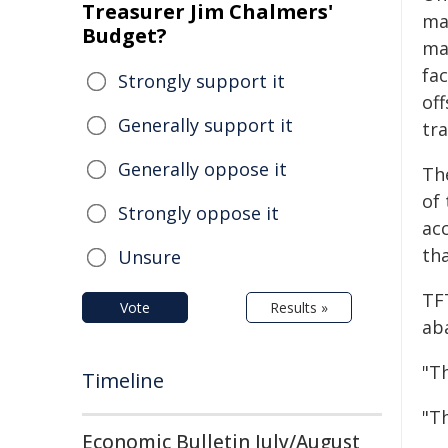
Treasurer Jim Chalmers'
maj
Budget?
ma
fac
Strongly support it
of
Generally support it
tra
Generally oppose it
The
of 
Strongly oppose it
acc
tha
Unsure
TF
Vote
Results »
ab
"T
Timeline
"Th
Economic Bulletin July/August