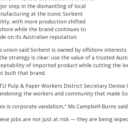
or step in the dismantling of local
nufacturing at the iconic Sorbent
ility, with more production shifted
fshore while the brand continues to
de on its Australian reputation.
 union said Sorbent is owned by offshore interests 
the strategy is clear: use the value of a trusted Au
eptability of imported product while cutting the lo
t built that brand.
TU Pulp & Paper Workers District Secretary Denise
andoning the workers and community that made Sor
his is corporate vandalism," Ms Campbell-Burns said
ese jobs are not just at risk — they are being wiped