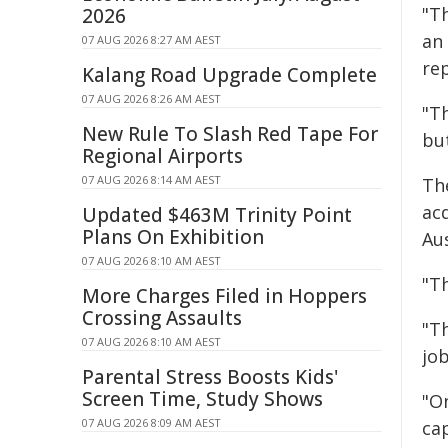
"Th
2026
an
07 AUG 2026 8:27 AM AEST
re
Kalang Road Upgrade Complete
07 AUG 2026 8:26 AM AEST
"T
New Rule To Slash Red Tape For
but
Regional Airports
07 AUG 2026 8:14 AM AEST
The
acq
Updated $463M Trinity Point
Plans On Exhibition
Aus
07 AUG 2026 8:10 AM AEST
"Th
More Charges Filed in Hoppers
Crossing Assaults
"T
07 AUG 2026 8:10 AM AEST
job
Parental Stress Boosts Kids'
Screen Time, Study Shows
"On
07 AUG 2026 8:09 AM AEST
ca