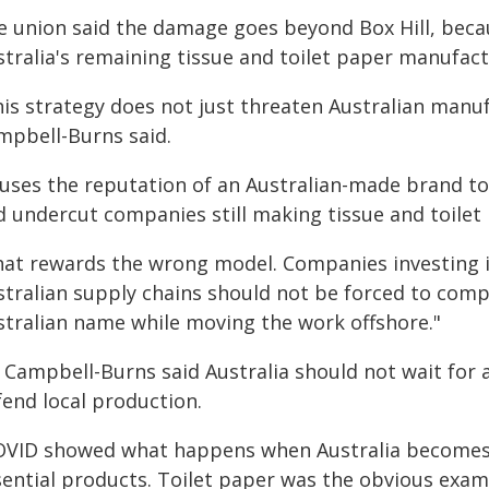
e union said the damage goes beyond Box Hill, becau
stralia's remaining tissue and toilet paper manufact
his strategy does not just threaten Australian manu
mpbell-Burns said.
t uses the reputation of an Australian-made brand t
d undercut companies still making tissue and toilet
hat rewards the wrong model. Companies investing in
stralian supply chains should not be forced to comp
stralian name while moving the work offshore."
 Campbell-Burns said Australia should not wait for a
fend local production.
OVID showed what happens when Australia becomes t
sential products. Toilet paper was the obvious exam