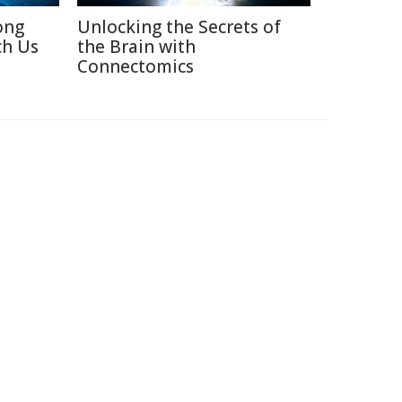
ong
Unlocking the Secrets of
ch Us
the Brain with
Connectomics