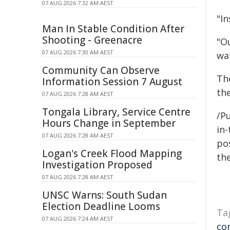
07 AUG 2026 7:32 AM AEST
"I
Man In Stable Condition After
Shooting - Greenacre
"O
07 AUG 2026 7:30 AM AEST
wa
Community Can Observe
Th
Information Session 7 August
the
07 AUG 2026 7:28 AM AEST
Tongala Library, Service Centre
/Pu
Hours Change in September
in-
07 AUG 2026 7:28 AM AEST
pos
Logan's Creek Flood Mapping
the
Investigation Proposed
07 AUG 2026 7:28 AM AEST
UNSC Warns: South Sudan
Election Deadline Looms
Ta
07 AUG 2026 7:24 AM AEST
co