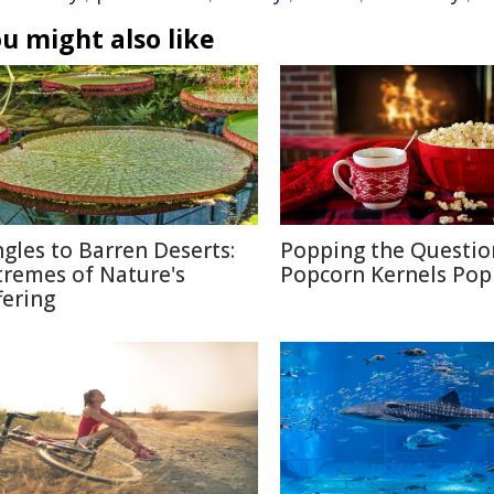
u might also like
ngles to Barren Deserts:
Popping the Questio
tremes of Nature's
Popcorn Kernels Pop
fering