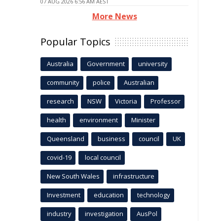
07 AUG 2026 6:56 AM AEST
More News
Popular Topics
Australia
Government
university
community
police
Australian
research
NSW
Victoria
Professor
health
environment
Minister
Queensland
business
council
UK
covid-19
local council
New South Wales
infrastructure
Investment
education
technology
industry
investigation
AusPol