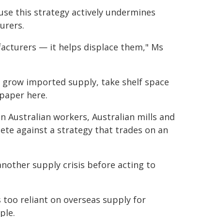
se this strategy actively undermines
urers.
facturers — it helps displace them," Ms
o grow imported supply, take shelf space
 paper here.
 Australian workers, Australian mills and
ete against a strategy that trades on an
nother supply crisis before acting to
oo reliant on overseas supply for
ple.