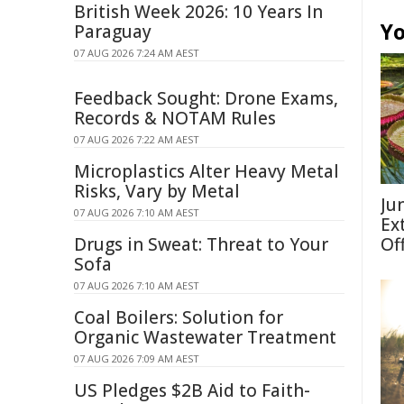
British Week 2026: 10 Years In
Yo
Paraguay
07 AUG 2026 7:24 AM AEST
Feedback Sought: Drone Exams,
Records & NOTAM Rules
07 AUG 2026 7:22 AM AEST
Microplastics Alter Heavy Metal
Risks, Vary by Metal
Ju
07 AUG 2026 7:10 AM AEST
Ex
Drugs in Sweat: Threat to Your
Of
Sofa
07 AUG 2026 7:10 AM AEST
Coal Boilers: Solution for
Organic Wastewater Treatment
07 AUG 2026 7:09 AM AEST
US Pledges $2B Aid to Faith-