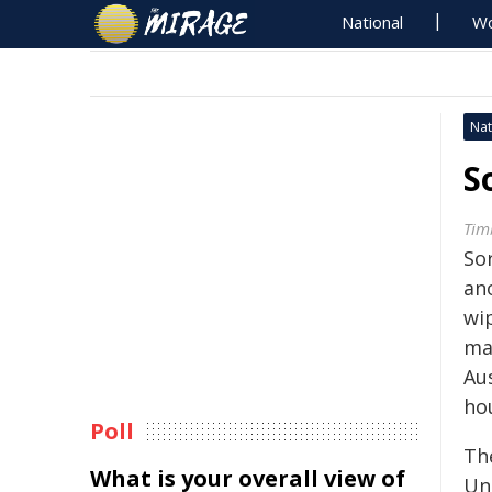
National
Wo
Nat
S
Tim
So
ano
wi
ma
Aus
ho
Poll
Th
What is your overall view of
Un