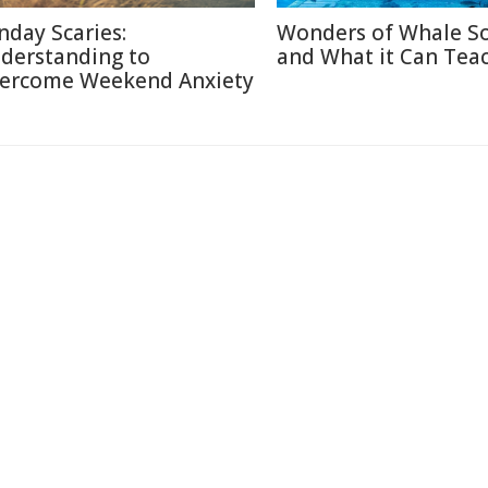
nday Scaries:
Wonders of Whale S
derstanding to
and What it Can Tea
ercome Weekend Anxiety