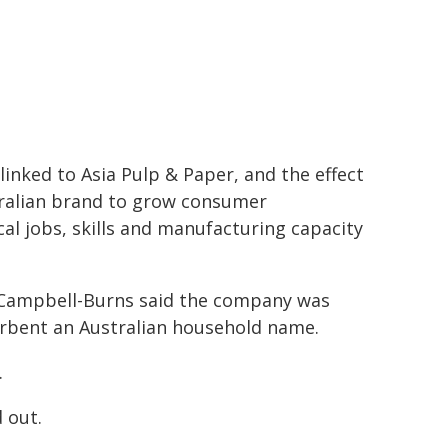
linked to Asia Pulp & Paper, and the effect
stralian brand to grow consumer
cal jobs, skills and manufacturing capacity
 Campbell-Burns said the company was
bent an Australian household name.
.
 out.