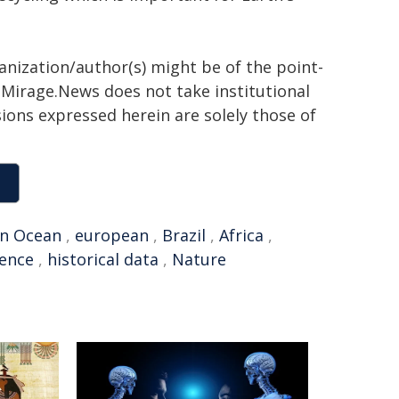
ganization/author(s) might be of the point-
h. Mirage.News does not take institutional
sions expressed herein are solely those of
n Ocean
,
european
,
Brazil
,
Africa
,
gence
,
historical data
,
Nature