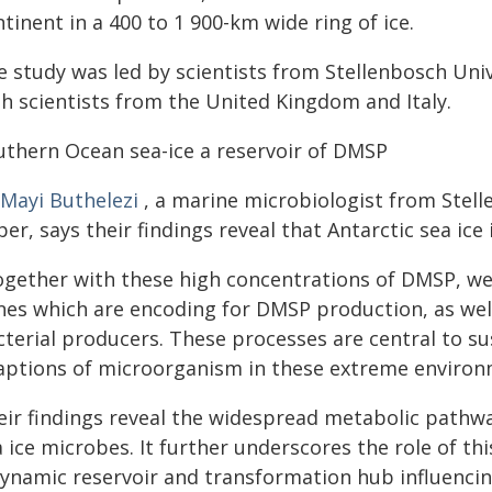
tinent in a 400 to 1 900-km wide ring of ice.
 study was led by scientists from Stellenbosch Unive
th scientists from the United Kingdom and Italy.
uthern Ocean sea-ice a reservoir of DMSP
 Mayi Buthelezi
, a marine microbiologist from Stell
er, says their findings reveal that Antarctic sea ice
ogether with these high concentrations of DMSP, we
nes which are encoding for DMSP production, as well
terial producers. These processes are central to su
aptions of microorganism in these extreme environm
eir findings reveal the widespread metabolic pathw
a ice microbes. It further underscores the role of t
dynamic reservoir and transformation hub influencing