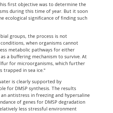
 his first objective was to determine the
s during this time of year. But it soon
 ecological significance of finding such
ial groups, the process is not
ul conditions, when organisms cannot
ress metabolic pathways for either
 as a buffering mechanism to survive. At
ulfur for microorganisms, which further
 trapped in sea ice."
ater is clearly supported by
e for DMSP synthesis. The results
n antistress in freezing and hypersaline
bundance of genes for DMSP degradation
latively less stressful environment