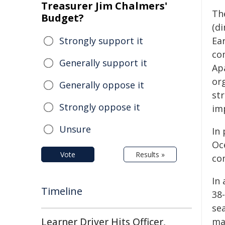
Treasurer Jim Chalmers'
Th
Budget?
(d
Strongly support it
Ea
co
Generally support it
Apa
or
Generally oppose it
st
Strongly oppose it
im
Unsure
In
Oc
Vote
Results »
com
In
Timeline
38
se
Learner Driver Hits Officer,
ma