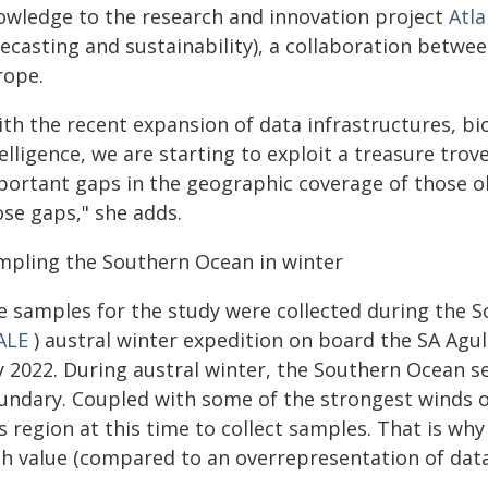
owledge to the research and innovation project
Atl
ecasting and sustainability), a collaboration between
rope.
th the recent expansion of data infrastructures, bioi
elligence, we are starting to exploit a treasure trove
portant gaps in the geographic coverage of those obs
ose gaps," she adds.
mpling the Southern Ocean in winter
e samples for the study were collected during the 
ALE
) austral winter expedition on board the SA Agul
y 2022. During austral winter, the Southern Ocean se
ndary. Coupled with some of the strongest winds on t
s region at this time to collect samples. That is why
gh value (compared to an overrepresentation of dat