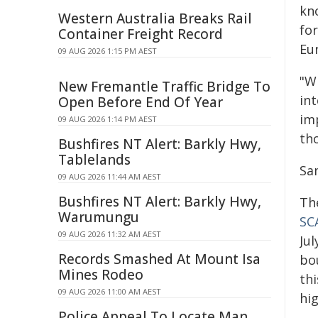
kn
Western Australia Breaks Rail
for
Container Freight Record
Eu
09 AUG 2026 1:15 PM AEST
"Wi
New Fremantle Traffic Bridge To
int
Open Before End Of Year
im
09 AUG 2026 1:14 PM AEST
th
Bushfires NT Alert: Barkly Hwy,
Tablelands
Sa
09 AUG 2026 11:44 AM AEST
Bushfires NT Alert: Barkly Hwy,
Th
Warumungu
SC
09 AUG 2026 11:32 AM AEST
Jul
Records Smashed At Mount Isa
bou
Mines Rodeo
thi
09 AUG 2026 11:00 AM AEST
hi
Police Appeal To Locate Man