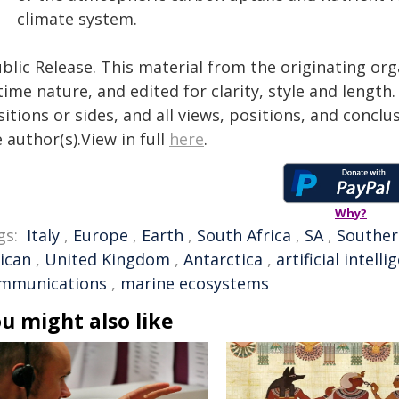
climate system.
blic Release. This material from the originating or
time nature, and edited for clarity, style and lengt
itions or sides, and all views, positions, and conclu
 author(s).View in full
here
.
Why?
gs:
Italy
,
Europe
,
Earth
,
South Africa
,
SA
,
Souther
rican
,
United Kingdom
,
Antarctica
,
artificial intelli
mmunications
,
marine ecosystems
u might also like