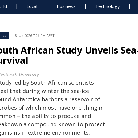
rld
Local
Business
Technology
ence
18 JUN 2026 7:26 PM AEST
outh African Study Unveils Sea
urvival
llenbosch University
tudy led by South African scientists
eal that during winter the sea-ice
ound Antarctica harbors a reservoir of
crobes of which most have one thing in
mmon – the ability to produce and
eakdown a compound known to protect
ganisms in extreme environments.