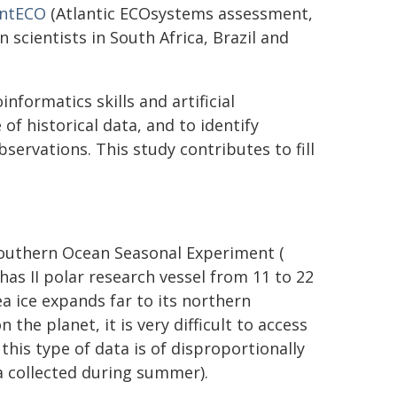
antECO
(Atlantic ECOsystems assessment,
 scientists in South Africa, Brazil and
nformatics skills and artificial
 of historical data, and to identify
ervations. This study contributes to fill
Southern Ocean Seasonal Experiment (
has II polar research vessel from 11 to 22
a ice expands far to its northern
he planet, it is very difficult to access
 this type of data is of disproportionally
a collected during summer).