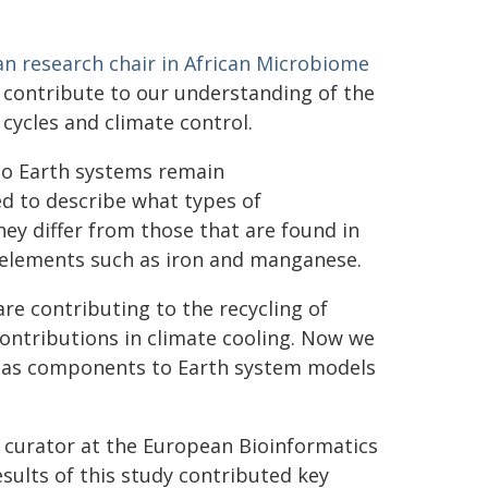
an research chair in African Microbiome
s contribute to our understanding of the
cycles and climate control.
 to Earth systems remain
ed to describe what types of
y differ from those that are found in
e elements such as iron and manganese.
e contributing to the recycling of
ntributions in climate cooling. Now we
s as components to Earth system models
 curator at the European Bioinformatics
esults of this study contributed key