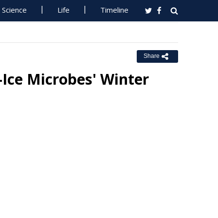
Science
Life
Timeline
Share
-Ice Microbes' Winter