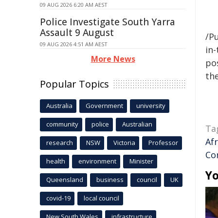
09 AUG 2026 6:20 AM AEST
Police Investigate South Yarra
Assault 9 August
/Pu
09 AUG 2026 4:51 AM AEST
in-
More News
pos
the
Popular Topics
Australia
Government
university
community
police
Australian
Ta
Af
research
NSW
Victoria
Professor
Co
health
environment
Minister
Yo
Queensland
business
council
UK
covid-19
local council
New South Wales
infrastructure