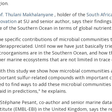
ion.
of. Thulani Makhalanyane
, holder of the
South Afric
novation
at SU and senior author, says their finding
e of the Southern Ocean in terms of global nutrient 
he specific contributions of microbial communities
derappreciated. Until now we have just basically tri
croorganisms are in the Southern Ocean, and how the
her marine ecosystems that are not limited in trac
ith this study we show how microbial communities ar
portant sulfur-related compounds with important co
ed to find ways to add these microbial communitie
aid in predictions," he explains.
 Stéphane Pesant, co-author and senior marine data
titute (EMBL-EBI) in the United Kingdom, says the r