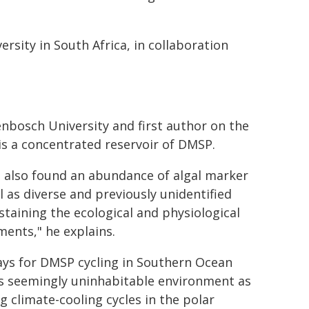
rsity in South Africa, in collaboration
enbosch University and first author on the
 is a concentrated reservoir of DMSP.
 also found an abundance of algal marker
 as diverse and previously unidentified
staining the ecological and physiological
ents," he explains.
ays for DMSP cycling in Southern Ocean
his seemingly uninhabitable environment as
 climate-cooling cycles in the polar