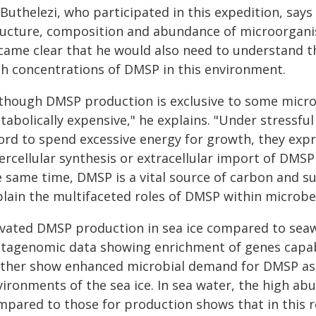
Buthelezi, who participated in this expedition, says
ructure, composition and abundance of microorganism
came clear that he would also need to understand the
gh concentrations of DMSP in this environment.
lthough DMSP production is exclusive to some microb
tabolically expensive," he explains. "Under stressf
ford to spend excessive energy for growth, they exp
ercellular synthesis or extracellular import of DMSP
e same time, DMSP is a vital source of carbon and s
plain the multifaceted roles of DMSP within microbes
evated DMSP production in sea ice compared to seaw
tagenomic data showing enrichment of genes capabl
rther show enhanced microbial demand for DMSP as a
vironments of the sea ice. In sea water, the high a
mpared to those for production shows that in this re