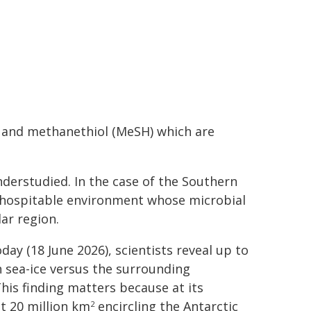
S) and methanethiol (MeSH) which are
derstudied. In the case of the Southern
inhospitable environment whose microbial
ar region.
y (18 June 2026), scientists reveal up to
 sea-ice versus the surrounding
his finding matters because at its
t 20 million km
encircling the Antarctic
2