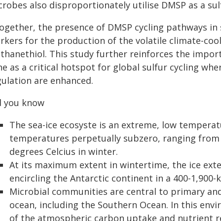
crobes also disproportionately utilise DMSP as a su
together, the presence of DMSP cycling pathways in s
rkers for the production of the volatile climate-coo
thanethiol. This study further reinforces the impor
e as a critical hotspot for global sulfur cycling w
gulation are enhanced.
d you know
The sea-ice ecosyste is an extreme, low temperat
temperatures perpetually subzero, ranging from 
degrees Celcius in winter.
At its maximum extent in wintertime, the ice ext
encircling the Antarctic continent in a 400-1,900-k
Microbial communities are central to primary an
ocean, including the Southern Ocean. In this envi
of the atmospheric carbon uptake and nutrient re