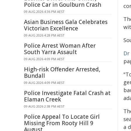
Police Car in Goulburn Crash
con
09 AUG 2026 4:36 PM AEST
The
Asian Business Gala Celebrates
wi
Victorian Excellence
09 AUG 2026 4:28 PM AEST
So
Police Arrest Woman After
South Yarra Assault
Dr
09 AUG 2026 4:09 PM AEST
pap
High-risk Offender Arrested,
"T
Bundall
ge
09 AUG 2026 4:09 PM AEST
bac
Police Investigate Fatal Crash at
ad
Elaman Creek
09 AUG 2026 2:38 PM AEST
Th
Police Appeal To Locate Girl
se
Missing From Rooty Hill 9
a 
August