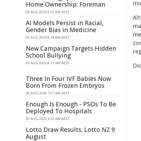
mi
Home Ownership: Foreman
09 AUG 2026 8:35 AM AEST
Al
AI Models Persist in Racial,
ma
Gender Bias in Medicine
me
09 AUG 2026 8:34 AM AEST
zon
New Campaign Targets Hidden
re
School Bullying
09 AUG 2026 8:11 AM AEST
Di
Three In Four IVF Babies Now
Born From Frozen Embryos
09 AUG 2026 7:07 AM AEST
Enough Is Enough - PSOs To Be
Deployed To Hospitals
09 AUG 2026 6:32 AM AEST
Lotto Draw Results: Lotto NZ 9
August