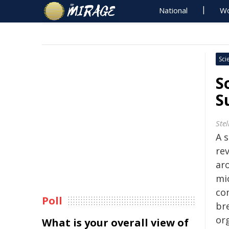
National
Wo
Sci
S
S
Ste
A s
rev
ar
mi
co
Poll
br
or
What is your overall view of