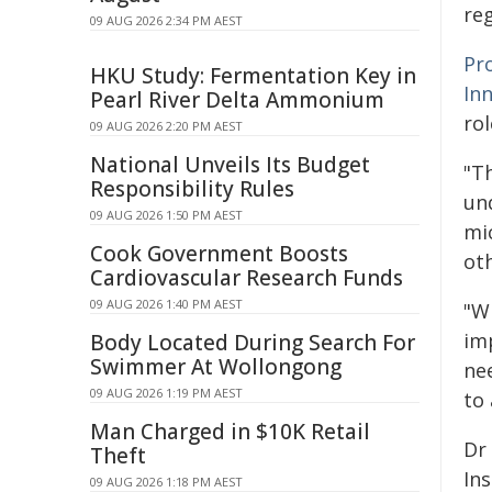
reg
09 AUG 2026 2:34 PM AEST
Pr
HKU Study: Fermentation Key in
In
Pearl River Delta Ammonium
rol
09 AUG 2026 2:20 PM AEST
National Unveils Its Budget
"T
Responsibility Rules
un
09 AUG 2026 1:50 PM AEST
mi
Cook Government Boosts
ot
Cardiovascular Research Funds
09 AUG 2026 1:40 PM AEST
"W
im
Body Located During Search For
Swimmer At Wollongong
ne
09 AUG 2026 1:19 PM AEST
to 
Man Charged in $10K Retail
Dr
Theft
Ins
09 AUG 2026 1:18 PM AEST