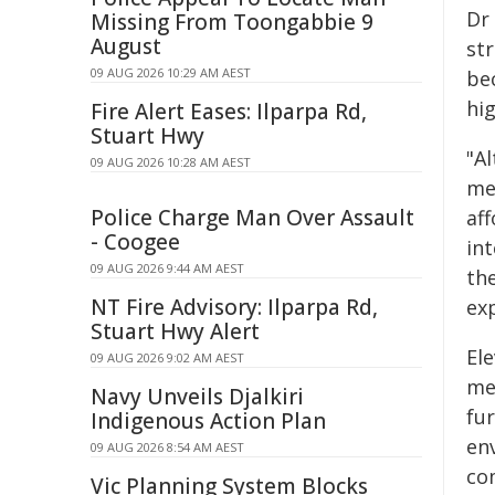
Dr 
Missing From Toongabbie 9
August
st
09 AUG 2026 10:29 AM AEST
be
hi
Fire Alert Eases: Ilparpa Rd,
Stuart Hwy
"A
09 AUG 2026 10:28 AM AEST
me
Police Charge Man Over Assault
af
- Coogee
int
09 AUG 2026 9:44 AM AEST
th
NT Fire Advisory: Ilparpa Rd,
ex
Stuart Hwy Alert
El
09 AUG 2026 9:02 AM AEST
me
Navy Unveils Djalkiri
fu
Indigenous Action Plan
en
09 AUG 2026 8:54 AM AEST
co
Vic Planning System Blocks