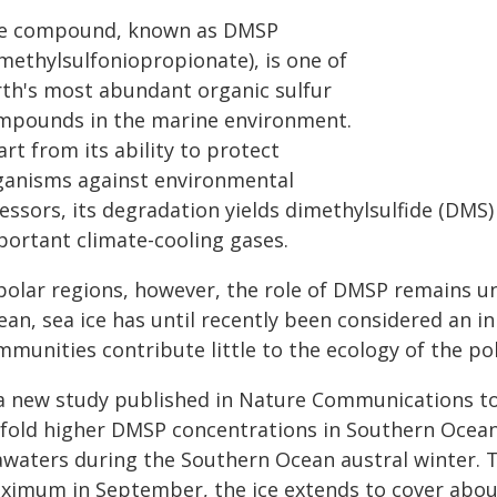
e compound, known as DMSP
imethylsulfoniopropionate), is one of
rth's most abundant organic sulfur
mpounds in the marine environment.
rt from its ability to protect
ganisms against environmental
ressors, its degradation yields dimethylsulfide (DM
portant climate-cooling gases.
 polar regions, however, the role of DMSP remains un
ean, sea ice has until recently been considered an 
munities contribute little to the ecology of the pol
 a new study published in Nature Communications toda
-fold higher DMSP concentrations in Southern Ocean
awaters during the Southern Ocean austral winter. T
ximum in September, the ice extends to cover abou