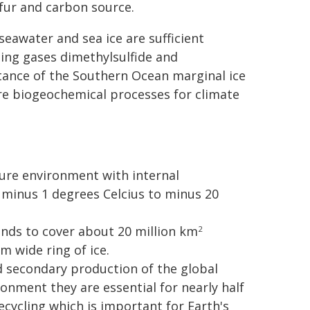
lfur and carbon source.
eawater and sea ice are sufficient
ling gases dimethylsulfide and
tance of the Southern Ocean marginal ice
here biogeochemical processes for climate
ure environment with internal
minus 1 degrees Celcius to minus 20
ends to cover about 20 million km
2
m wide ring of ice.
d secondary production of the global
ronment they are essential for nearly half
cycling which is important for Earth's