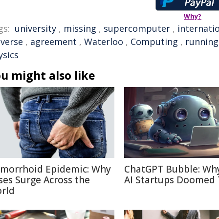
Why?
gs:
university
,
missing
,
supercomputer
,
internati
iverse
,
agreement
,
Waterloo
,
Computing
,
running
ysics
u might also like
morrhoid Epidemic: Why
ChatGPT Bubble: Wh
ses Surge Across the
AI Startups Doomed 
rld