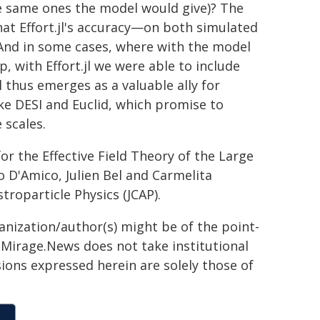
the same ones the model would give)? The
hat Effort.jl's accuracy—on both simulated
"And in some cases, where with the model
, with Effort.jl we were able to include
jl thus emerges as a valuable ally for
e DESI and Euclid, which promise to
 scales.
for the Effective Field Theory of the Large
o D'Amico, Julien Bel and Carmelita
troparticle Physics (JCAP).
ganization/author(s) might be of the point-
h. Mirage.News does not take institutional
sions expressed herein are solely those of