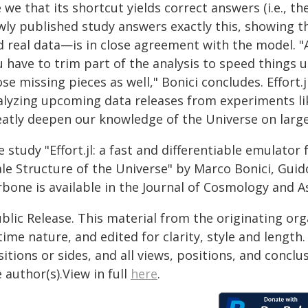
 we that its shortcut yields correct answers (i.e., 
wly published study answers exactly this, showing t
d real data—is in close agreement with the model. 
 have to trim part of the analysis to speed things up
se missing pieces as well," Bonici concludes. Effort.
alyzing upcoming data releases from experiments lik
eatly deepen our knowledge of the Universe on large
 study "Effort.jl: a fast and differentiable emulator 
le Structure of the Universe" by Marco Bonici, Guid
bone is available in the Journal of Cosmology and As
blic Release. This material from the originating or
time nature, and edited for clarity, style and lengt
itions or sides, and all views, positions, and conclu
 author(s).View in full
here
.