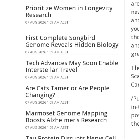
are
Prioritize Women in Longevity
ne
Research
an
07 AUG 2026 1:09 AM AEST
you
tho
First Complete Songbird
Genome Reveals Hidden Biology
an
07 AUG 2026 1:09 AM AEST
gr
Tech Advances May Soon Enable
The
Interstellar Travel
Sca
07 AUG 2026 1:09 AM AEST
Car
Are Cats Tamer or Are People
Changing?
/Pu
07 AUG 2026 1:09 AM AEST
in-
Marmoset Genome Mapping
pos
Boosts Alzheimer's Research
the
07 AUG 2026 1:09 AM AEST
Tau Protein Disrupts Nerve Cell