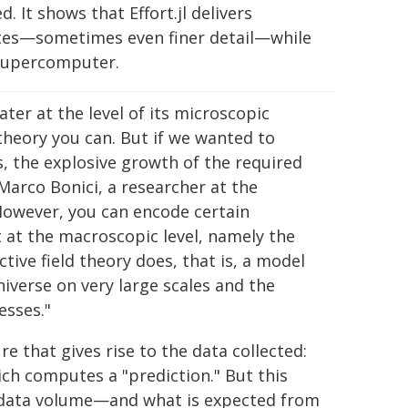
. It shows that Effort.jl delivers
tates—sometimes even finer detail—while
 supercomputer.
ter at the level of its microscopic
theory you can. But if we wanted to
, the explosive growth of the required
 Marco Bonici, a researcher at the
"However, you can encode certain
t at the macroscopic level, namely the
ctive field theory does, that is, a model
iverse on very large scales and the
esses."
re that gives rise to the data collected:
ch computes a "prediction." But this
s data volume—and what is expected from