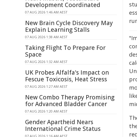
stu
Development Coordinated
es
07 AUG 2026 1:46 AM AEST
ru
New Brain Cycle Discovery May
Explain Learning Stalls
"Im
07 AUG 2026 1:38 AM AEST
co
Taking Flight To Prepare For
Space
de
cal
07 AUG 2026 1:32 AM AEST
Un
UK Probes Alfalfa's Impact on
Fescue Toxicosis, Heat Stress
pro
mov
07 AUG 2026 1:27 AM AEST
li
New Combo Therapy Promising
for Advanced Bladder Cancer
mi
07 AUG 2026 1:20 AM AEST
The
Gender Apartheid Nears
th
International Crime Status
re
07 AUG 2026 1:16 AM AEST