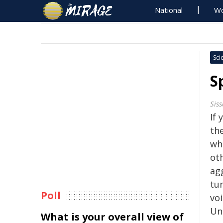
National
Wo
Sci
S
Sis
If 
the
wh
oth
ag
tu
Poll
vo
Un
What is your overall view of