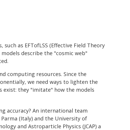
, such as EFTofLSS (Effective Field Theory
se models describe the "cosmic web"
ted.
and computing resources. Since the
onentially, we need ways to lighten the
s exist: they "imitate" how the models
osing accuracy? An international team
 Parma (Italy) and the University of
ology and Astroparticle Physics (JCAP) a