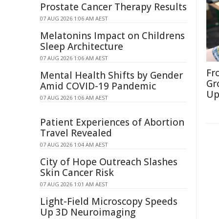
Prostate Cancer Therapy Results
07 AUG 2026 1:06 AM AEST
Melatonins Impact on Childrens
Sleep Architecture
07 AUG 2026 1:06 AM AEST
Fr
Mental Health Shifts by Gender
Gr
Amid COVID-19 Pandemic
Up
07 AUG 2026 1:06 AM AEST
Patient Experiences of Abortion
Travel Revealed
07 AUG 2026 1:04 AM AEST
City of Hope Outreach Slashes
Skin Cancer Risk
07 AUG 2026 1:01 AM AEST
Light-Field Microscopy Speeds
Up 3D Neuroimaging