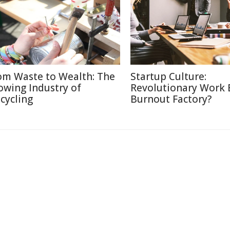
om Waste to Wealth: The
Startup Culture:
owing Industry of
Revolutionary Work E
cycling
Burnout Factory?