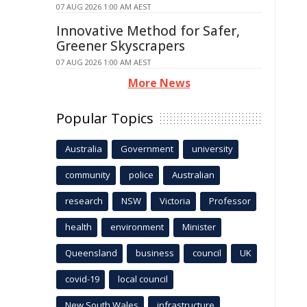
07 AUG 2026 1:00 AM AEST
Innovative Method for Safer,
Greener Skyscrapers
07 AUG 2026 1:00 AM AEST
More News
Popular Topics
Australia
Government
university
community
police
Australian
research
NSW
Victoria
Professor
health
environment
Minister
Queensland
business
council
UK
covid-19
local council
New South Wales
infrastructure