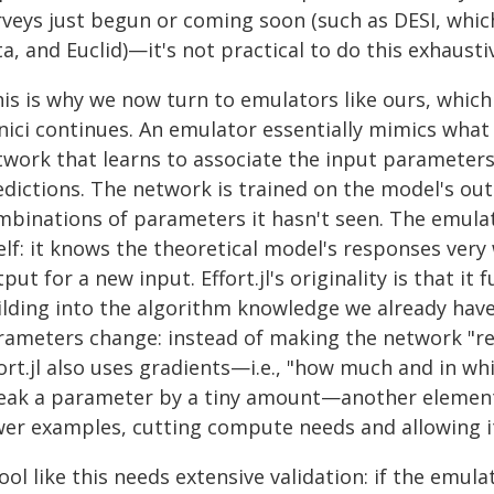
veys just begun or coming soon (such as DESI, which 
a, and Euclid)—it's not practical to do this exhausti
is is why we now turn to emulators like ours, which 
ici continues. An emulator essentially mimics what 
twork that learns to associate the input parameter
dictions. The network is trained on the model's outp
mbinations of parameters it hasn't seen. The emula
elf: it knows the theoretical model's responses very
put for a new input. Effort.jl's originality is that i
ilding into the algorithm knowledge we already ha
rameters change: instead of making the network "re-
ort.jl also uses gradients—i.e., "how much and in wh
eak a parameter by a tiny amount—another element 
wer examples, cutting compute needs and allowing i
ool like this needs extensive validation: if the emu