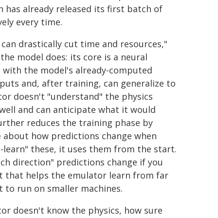
has already released its first batch of
vely every time.
can drastically cut time and resources,"
the model does: its core is a neural
s with the model's already-computed
uts and, after training, can generalize to
tor doesn't "understand" the physics
 well and can anticipate what it would
t further reduces the training phase by
ve about how predictions change when
learn" these, it uses them from the start.
ich direction" predictions change if you
that helps the emulator learn from far
t to run on smaller machines.
lator doesn't know the physics, how sure