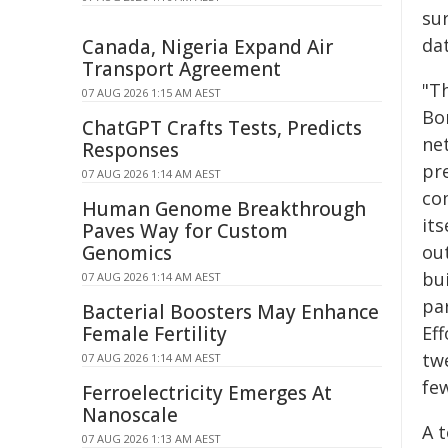
sur
dat
Canada, Nigeria Expand Air
Transport Agreement
"Th
07 AUG 2026 1:15 AM AEST
Bon
ChatGPT Crafts Tests, Predicts
ne
Responses
pre
07 AUG 2026 1:14 AM AEST
co
Human Genome Breakthrough
its
Paves Way for Custom
Genomics
out
bu
07 AUG 2026 1:14 AM AEST
pa
Bacterial Boosters May Enhance
Female Fertility
Eff
tw
07 AUG 2026 1:14 AM AEST
fe
Ferroelectricity Emerges At
Nanoscale
A t
07 AUG 2026 1:13 AM AEST