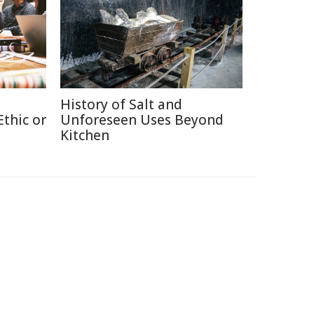
History of Salt and
thic or
Unforeseen Uses Beyond
Kitchen