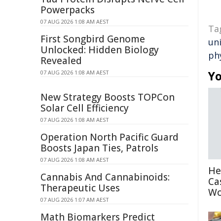
Powerpacks
07 AUG 2026 1:08 AM AEST
Ta
First Songbird Genome
un
Unlocked: Hidden Biology
ph
Revealed
Yo
07 AUG 2026 1:08 AM AEST
New Strategy Boosts TOPCon
Solar Cell Efficiency
07 AUG 2026 1:08 AM AEST
Operation North Pacific Guard
Boosts Japan Ties, Patrols
07 AUG 2026 1:08 AM AEST
He
Cannabis And Cannabinoids:
Ca
Therapeutic Uses
Wo
07 AUG 2026 1:07 AM AEST
Math Biomarkers Predict