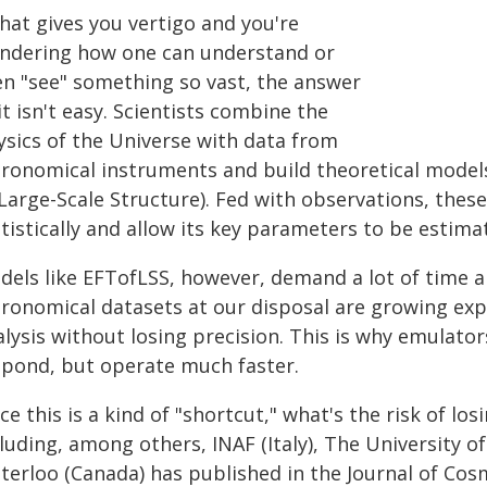
that gives you vertigo and you're
ndering how one can understand or
en "see" something so vast, the answer
 it isn't easy. Scientists combine the
ysics of the Universe with data from
tronomical instruments and build theoretical models
 Large-Scale Structure). Fed with observations, the
tistically and allow its key parameters to be estima
dels like EFTofLSS, however, demand a lot of time 
tronomical datasets at our disposal are growing exp
lysis without losing precision. This is why emulator
spond, but operate much faster.
ce this is a kind of "shortcut," what's the risk of l
luding, among others, INAF (Italy), The University of
terloo (Canada) has published in the Journal of Cosm