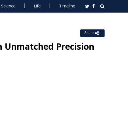
Science
Life
Timeline
Share
h Unmatched Precision