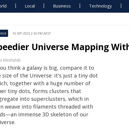
rld
Local
Business
Technology
ence
16 SEP 2025 2:56 PM AEST
peedier Universe Mapping Wit
sa Medialab
you think a galaxy is big, compare it to
 size of the Universe: it's just a tiny dot
ich, together with a huge number of
er tiny dots, forms clusters that
gregate into superclusters, which in
rn weave into filaments threaded with
ids—an immense 3D skeleton of our
iverse.