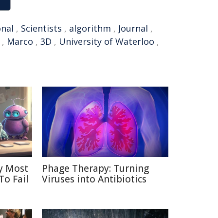
onal
,
Scientists
,
algorithm
,
Journal
,
,
Marco
,
3D
,
University of Waterloo
,
y Most
Phage Therapy: Turning
To Fail
Viruses into Antibiotics