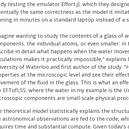
dy testing the emulator Effort.jl, which they designed
sentially the same correctness as the model it imi
nning in minutes on a standard laptop instead of a
agine wanting to study the contents of a glass of wa
mponents, the individual atoms, or even smaller: in 
scribe in detail what happens when the water moves
culations makes it practically impossible," explains
iversity of Waterloo and first author of the study. 
perties at the microscopic level and see their effec
ement of the fluid in the glass. This is what an effe
ke EFTofLSS, where the water in my example is the Un
croscopic components are small-scale physical proc
 theoretical model statistically explains the structu
e astronomical observations are fed to the code, whi
quires time and substantial compute. Given today'