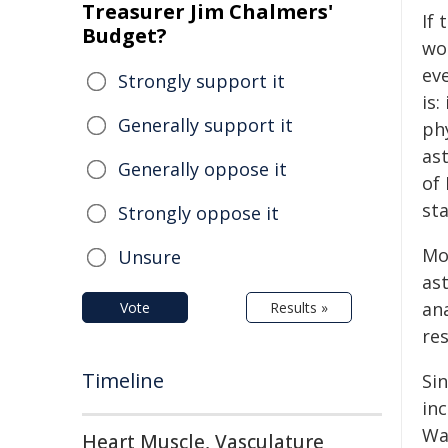
Treasurer Jim Chalmers'
If 
Budget?
wo
ev
Strongly support it
is:
Generally support it
ph
as
Generally oppose it
of
sta
Strongly oppose it
Mo
Unsure
as
ana
Vote
Results »
re
Timeline
Sin
inc
Wa
Heart Muscle, Vasculature