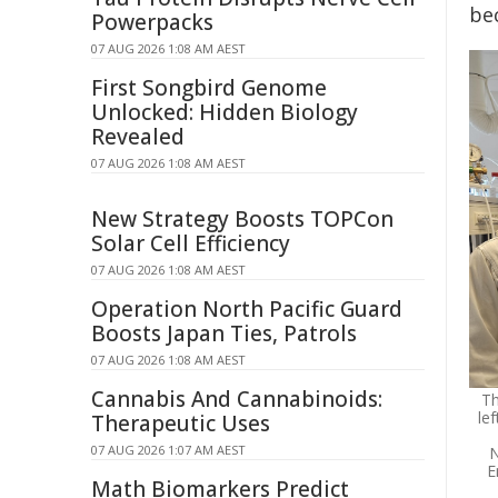
be
Powerpacks
07 AUG 2026 1:08 AM AEST
First Songbird Genome
Unlocked: Hidden Biology
Revealed
07 AUG 2026 1:08 AM AEST
New Strategy Boosts TOPCon
Solar Cell Efficiency
07 AUG 2026 1:08 AM AEST
Operation North Pacific Guard
Boosts Japan Ties, Patrols
07 AUG 2026 1:08 AM AEST
Cannabis And Cannabinoids:
Th
le
Therapeutic Uses
07 AUG 2026 1:07 AM AEST
N
E
Math Biomarkers Predict