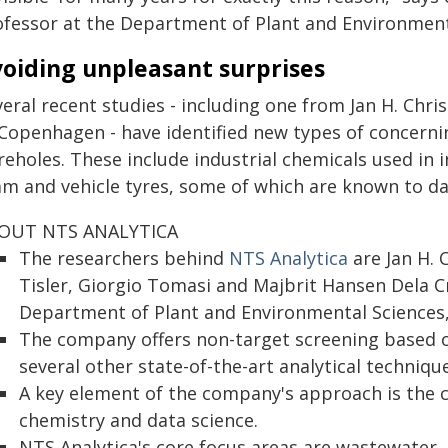
ofessor at the Department of Plant and Environment
oiding unpleasant surprises
eral recent studies - including one from Jan H. Chri
 Copenhagen - have identified new types of concerni
eholes. These include industrial chemicals used in i
am and vehicle tyres, some of which are known to d
OUT NTS ANALYTICA
The researchers behind
NTS Analytica
are Jan H. C
Tisler, Giorgio Tomasi and Majbrit Hansen Dela C
Department of Plant and Environmental Sciences,
The company offers non-target screening based 
several other state-of-the-art analytical techniqu
A key element of the company's approach is the 
chemistry and data science.
NTS Analytica's core focus areas are wastewater