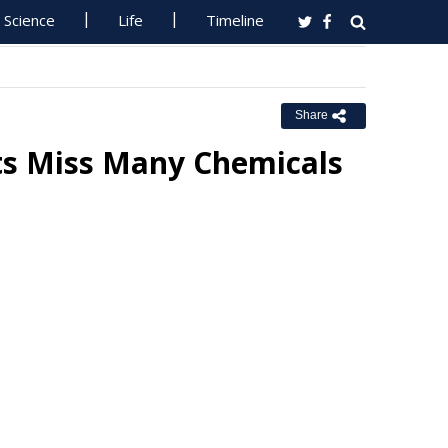
Science
Life
Timeline
Share
ts Miss Many Chemicals