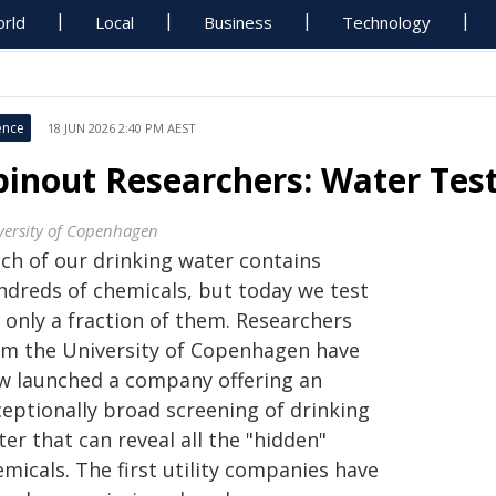
rld
Local
Business
Technology
ence
18 JUN 2026 2:40 PM AEST
pinout Researchers: Water Tes
versity of Copenhagen
ch of our drinking water contains
ndreds of chemicals, but today we test
 only a fraction of them. Researchers
om the University of Copenhagen have
w launched a company offering an
ceptionally broad screening of drinking
er that can reveal all the "hidden"
micals. The first utility companies have