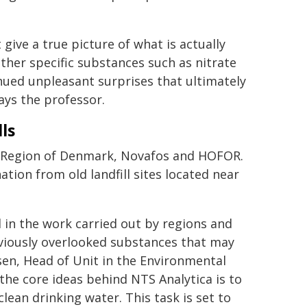
ive a true picture of what is actually
ether specific substances such as nitrate
nued unpleasant surprises that ultimately
ays the professor.
ls
l Region of Denmark, Novafos and HOFOR.
tion from old landfill sites located near
 in the work carried out by regions and
eviously overlooked substances that may
sen, Head of Unit in the Environmental
he core ideas behind NTS Analytica is to
lean drinking water. This task is set to