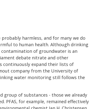
e probably harmless, and for many we do
armful to human health. Although drinking
al contamination of groundwater is an
rliament debate nitrate and other
s continuously expand their lists of
inout company from the University of
king water monitoring still follows the
ted group of substances - those we already
d. PFAS, for example, remained effectively
s environmental chemist Jan H. Christensen,