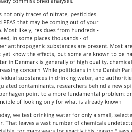
ready commissioned analyses.
is not only traces of nitrate, pesticides
d PFAS that may be coming out of your
. Most likely, residues from hundreds -
deed, in some places thousands - of
her anthropogenic substances are present. Most ar
t yet know the effects, but some are known to be h
ter in Denmark is generally of high quality, chemic
creasing concern. While politicians in the Danish Pa
ividual substances in drinking water, and authoritie
gulated contaminants, researchers behind a new sp
penhagen point to a more fundamental problem: drin
nciple of looking only for what is already known.
day, we test drinking water for only a small, selec
ar. That leaves a vast number of chemicals undetecte
visible' for many years for exactly this reason," say