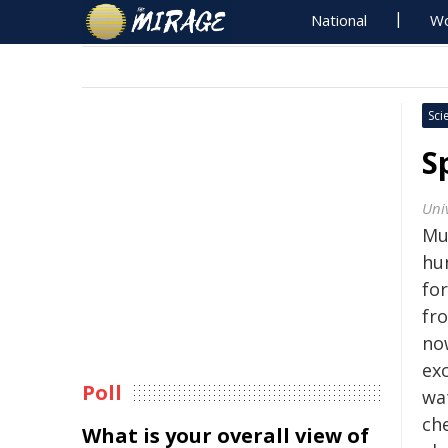
National
Wo
Sci
S
Uni
Mu
hu
for
fr
no
ex
Poll
wat
che
What is your overall view of