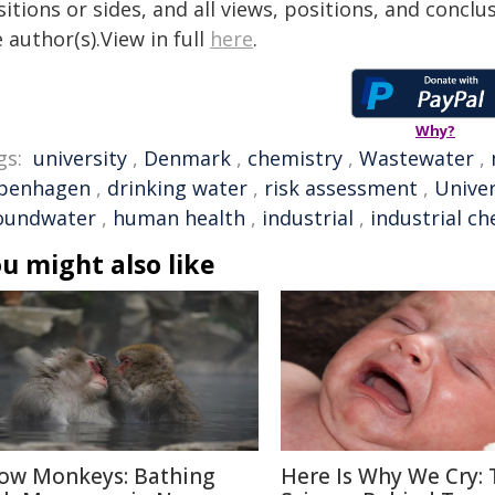
itions or sides, and all views, positions, and conclu
 author(s).View in full
here
.
Why?
gs:
university
,
Denmark
,
chemistry
,
Wastewater
,
penhagen
,
drinking water
,
risk assessment
,
Unive
oundwater
,
human health
,
industrial
,
industrial ch
u might also like
ow Monkeys: Bathing
Here Is Why We Cry: 