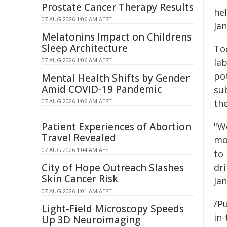
Prostate Cancer Therapy Results
he
07 AUG 2026 1:06 AM AEST
Jan
Melatonins Impact on Childrens
Sleep Architecture
Tod
07 AUG 2026 1:06 AM AEST
la
po
Mental Health Shifts by Gender
Amid COVID-19 Pandemic
su
07 AUG 2026 1:06 AM AEST
the
Patient Experiences of Abortion
"W
Travel Revealed
mov
07 AUG 2026 1:04 AM AEST
to
City of Hope Outreach Slashes
dr
Skin Cancer Risk
Jan
07 AUG 2026 1:01 AM AEST
/Pu
Light-Field Microscopy Speeds
in-
Up 3D Neuroimaging