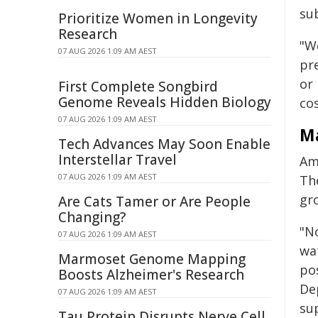
su
Prioritize Women in Longevity
Research
"W
07 AUG 2026 1:09 AM AEST
pre
or
First Complete Songbird
Genome Reveals Hidden Biology
co
07 AUG 2026 1:09 AM AEST
Ma
Tech Advances May Soon Enable
Interstellar Travel
Am
07 AUG 2026 1:09 AM AEST
The
gr
Are Cats Tamer or Are People
Changing?
"N
07 AUG 2026 1:09 AM AEST
wa
Marmoset Genome Mapping
po
Boosts Alzheimer's Research
De
07 AUG 2026 1:09 AM AEST
sup
Tau Protein Disrupts Nerve Cell