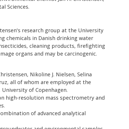
al Sciences.
stensen's research group at the University
ng chemicals in Danish drinking water
nsecticides, cleaning products, firefighting
amage organs and may be carcinogenic.
hristensen, Nikoline J. Nielsen, Selina
ruz, all of whom are employed at the
 University of Copenhagen.
on high-resolution mass spectrometry and
es.
combination of advanced analytical
, groundwater and environmental samples,