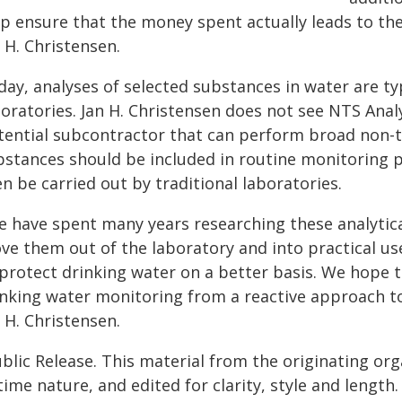
lp ensure that the money spent actually leads to th
 H. Christensen.
ay, analyses of selected substances in water are ty
boratories. Jan H. Christensen does not see NTS Anal
tential subcontractor that can perform broad non-t
bstances should be included in routine monitoring
n be carried out by traditional laboratories.
e have spent many years researching these analyti
e them out of the laboratory and into practical use
 protect drinking water on a better basis. We hope t
inking water monitoring from a reactive approach t
 H. Christensen.
blic Release. This material from the originating or
time nature, and edited for clarity, style and lengt