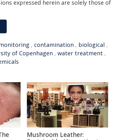
sions expressed herein are solely those of
monitoring
,
contamination
,
biological
,
rsity of Copenhagen
,
water treatment
,
emicals
The
Mushroom Leather: