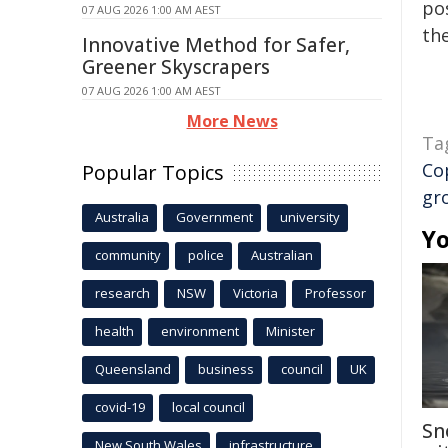
pos
07 AUG 2026 1:00 AM AEST
the
Innovative Method for Safer,
Greener Skyscrapers
07 AUG 2026 1:00 AM AEST
More News
Ta
Co
Popular Topics
gr
Australia
Government
university
Yo
community
police
Australian
research
NSW
Victoria
Professor
health
environment
Minister
Queensland
business
council
UK
covid-19
local council
Sn
New South Wales
infrastructure