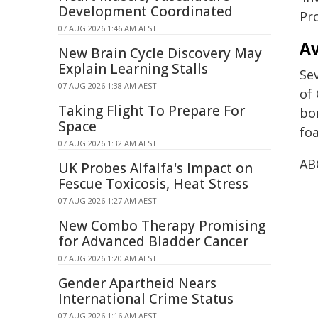
Development Coordinated
Pr
07 AUG 2026 1:46 AM AEST
Av
New Brain Cycle Discovery May
Explain Learning Stalls
Sev
07 AUG 2026 1:38 AM AEST
of
Taking Flight To Prepare For
bor
Space
fo
07 AUG 2026 1:32 AM AEST
AB
UK Probes Alfalfa's Impact on
Fescue Toxicosis, Heat Stress
07 AUG 2026 1:27 AM AEST
New Combo Therapy Promising
for Advanced Bladder Cancer
07 AUG 2026 1:20 AM AEST
Gender Apartheid Nears
International Crime Status
07 AUG 2026 1:16 AM AEST