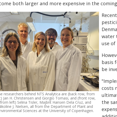
come both larger and more expensive in the coming
Recent
pestic
Denmar
water 
use of 
Howeve
basis 
be inv
"Imple
costs 
e researchers behind NTS Analytica are (back row, from
ultima
ft) Jan H. Christensen and Giorgio Tomasi, and (front row,
the sa
from left) Selina Tisler, Majbrit Hansen Dela Cruz, and
ikoline J. Nielsen, all from the Department of Plant and
expens
nvironmental Sciences at the University of Copenhagen.
additi