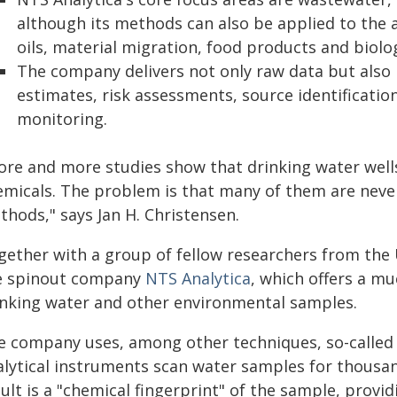
although its methods can also be applied to the 
oils, material migration, food products and biolo
The company delivers not only raw data but also p
estimates, risk assessments, source identificati
monitoring.
ore and more studies show that drinking water wel
emicals. The problem is that many of them are never
thods," says Jan H. Christensen.
gether with a group of fellow researchers from the
e spinout company
NTS Analytica
, which offers a m
inking water and other environmental samples.
e company uses, among other techniques, so-called 
alytical instruments scan water samples for thousa
ult is a "chemical fingerprint" of the sample, provi