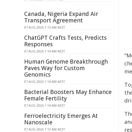
Canada, Nigeria Expand Air
Transport Agreement
07 AUG 2026 1:15 AM AEST
ChatGPT Crafts Tests, Predicts
Responses
07 AUG 2026 1:14 AM AEST
"M
Human Genome Breakthrough
ch
Paves Way for Custom
me
Genomics
07 AUG 2026 1:14 AM AEST
To
Bacterial Boosters May Enhance
th
Female Fertility
dr
07 AUG 2026 1:14 AM AEST
Th
Ferroelectricity Emerges At
an
Nanoscale
res
07 AUG 2026 1:13 AM AEST