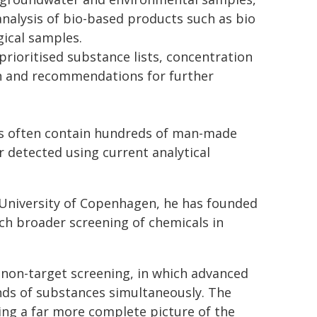
analysis of bio-based products such as bio
gical samples.
rioritised substance lists, concentration
on and recommendations for further
ls often contain hundreds of man-made
 detected using current analytical
 University of Copenhagen, he has founded
uch broader screening of chemicals in
non-target screening, in which advanced
nds of substances simultaneously. The
ding a far more complete picture of the