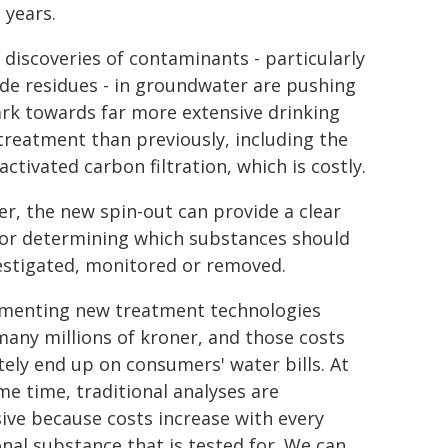
 years.
 discoveries of contaminants - particularly
ide residues - in groundwater are pushing
k towards far more extensive drinking
treatment than previously, including the
activated carbon filtration, which is costly.
r, the new spin-out can provide a clear
for determining which substances should
estigated, monitored or removed.
menting new treatment technologies
many millions of kroner, and those costs
tely end up on consumers' water bills. At
me time, traditional analyses are
ive because costs increase with every
onal substance that is tested for. We can