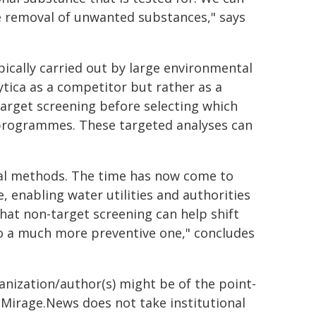
e removal of unwanted substances," says
pically carried out by large environmental
ytica as a competitor but rather as a
arget screening before selecting which
 programmes. These targeted analyses can
cal methods. The time has now come to
, enabling water utilities and authorities
hat non-target screening can help shift
o a much more preventive one," concludes
ganization/author(s) might be of the point-
h. Mirage.News does not take institutional