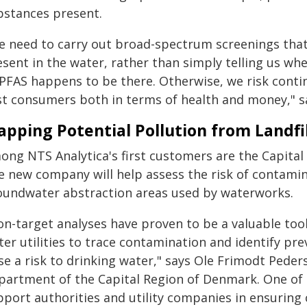
bstances present.
e need to carry out broad-spectrum screenings that g
sent in the water, rather than simply telling us wh
 PFAS happens to be there. Otherwise, we risk conti
st consumers both in terms of health and money," s
pping Potential Pollution from Landfil
ong NTS Analytica's first customers are the Capita
 new company will help assess the risk of contamina
oundwater abstraction areas used by waterworks.
on-target analyses have proven to be a valuable tool
ter utilities to trace contamination and identify pr
se a risk to drinking water," says Ole Frimodt Peder
partment of the Capital Region of Denmark. One of t
port authorities and utility companies in ensuring c