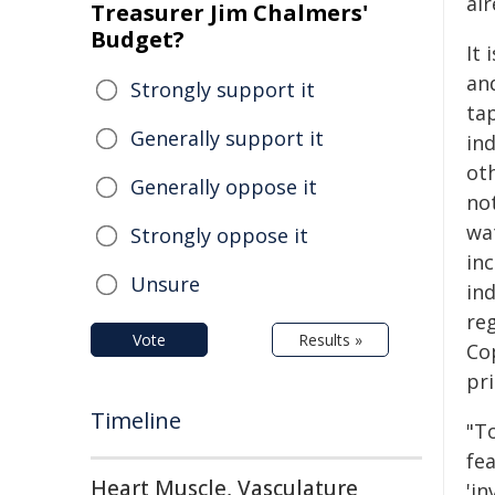
al
Treasurer Jim Chalmers'
Budget?
It 
an
Strongly support it
tap
Generally support it
in
ot
Generally oppose it
no
wa
Strongly oppose it
in
Unsure
ind
re
Vote
Results »
Co
pri
Timeline
"To
fe
Heart Muscle, Vasculature
'in