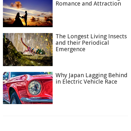
Romance and Attraction
The Longest Living Insects
and their Periodical
Emergence
Why Japan Lagging Behind
in Electric Vehicle Race