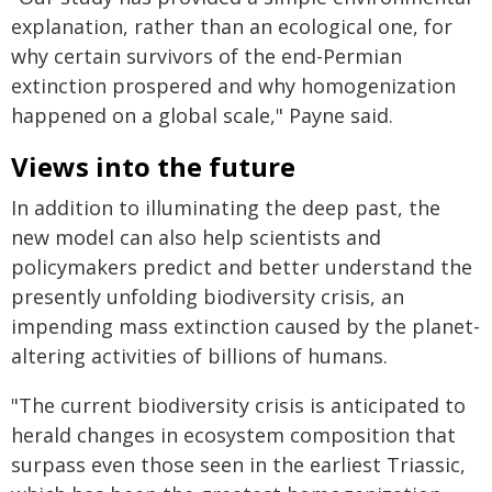
explanation, rather than an ecological one, for
why certain survivors of the end-Permian
extinction prospered and why homogenization
happened on a global scale," Payne said.
Views into the future
In addition to illuminating the deep past, the
new model can also help scientists and
policymakers predict and better understand the
presently unfolding biodiversity crisis, an
impending mass extinction caused by the planet-
altering activities of billions of humans.
"The current biodiversity crisis is anticipated to
herald changes in ecosystem composition that
surpass even those seen in the earliest Triassic,