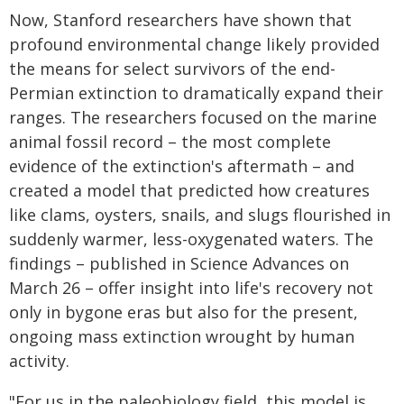
Now, Stanford researchers have shown that
profound environmental change likely provided
the means for select survivors of the end-
Permian extinction to dramatically expand their
ranges. The researchers focused on the marine
animal fossil record – the most complete
evidence of the extinction's aftermath – and
created a model that predicted how creatures
like clams, oysters, snails, and slugs flourished in
suddenly warmer, less-oxygenated waters. The
findings – published in Science Advances on
March 26 – offer insight into life's recovery not
only in bygone eras but also for the present,
ongoing mass extinction wrought by human
activity.
"For us in the paleobiology field, this model is