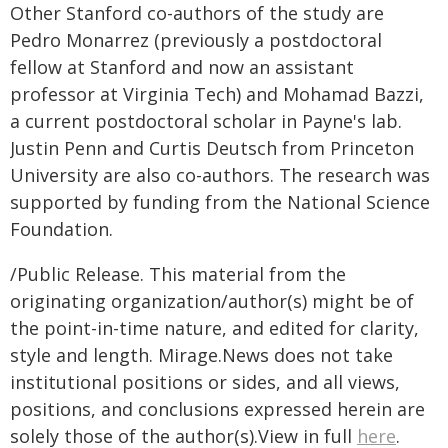
Other Stanford co-authors of the study are
Pedro Monarrez (previously a postdoctoral
fellow at Stanford and now an assistant
professor at Virginia Tech) and Mohamad Bazzi,
a current postdoctoral scholar in Payne's lab.
Justin Penn and Curtis Deutsch from Princeton
University are also co-authors. The research was
supported by funding from the National Science
Foundation.
/Public Release. This material from the
originating organization/author(s) might be of
the point-in-time nature, and edited for clarity,
style and length. Mirage.News does not take
institutional positions or sides, and all views,
positions, and conclusions expressed herein are
solely those of the author(s).View in full
here
.