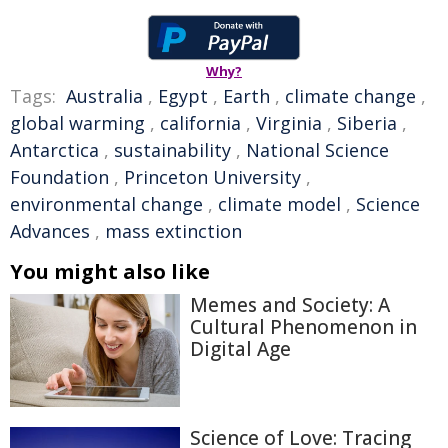
Why?
Tags:
Australia
,
Egypt
,
Earth
,
climate change
,
global warming
,
california
,
Virginia
,
Siberia
,
Antarctica
,
sustainability
,
National Science
Foundation
,
Princeton University
,
environmental change
,
climate model
,
Science
Advances
,
mass extinction
You might also like
Memes and Society: A
Cultural Phenomenon in
Digital Age
Science of Love: Tracing