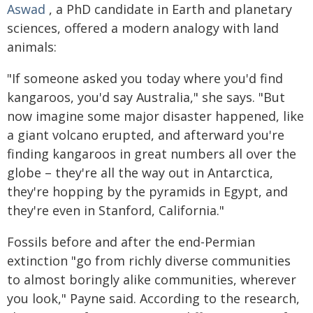
Aswad
, a PhD candidate in Earth and planetary
sciences, offered a modern analogy with land
animals:
"If someone asked you today where you'd find
kangaroos, you'd say Australia," she says. "But
now imagine some major disaster happened, like
a giant volcano erupted, and afterward you're
finding kangaroos in great numbers all over the
globe – they're all the way out in Antarctica,
they're hopping by the pyramids in Egypt, and
they're even in Stanford, California."
Fossils before and after the end-Permian
extinction "go from richly diverse communities
to almost boringly alike communities, wherever
you look," Payne said. According to the research,