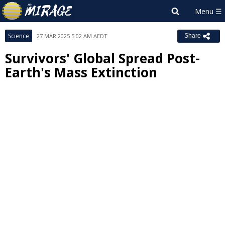
Science
27 MAR 2025 5:02 AM AEDT
Share
Survivors' Global Spread Post-
Earth's Mass Extinction