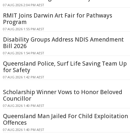
07 AUG 2026 2:04 PM AEST
RMIT Joins Darwin Art Fair for Pathways
Program
07 AUG 2026 1:55 PM AEST
Disability Groups Address NDIS Amendment
Bill 2026
07 AUG 2026 1:54 PM AEST
Queensland Police, Surf Life Saving Team Up
for Safety
07 AUG 2026 1:42 PM AEST
Scholarship Winner Vows to Honor Beloved
Councillor
07 AUG 2026 1:40 PM AEST
Queensland Man Jailed For Child Exploitation
Offences
07 AUG 2026 1:40 PM AEST