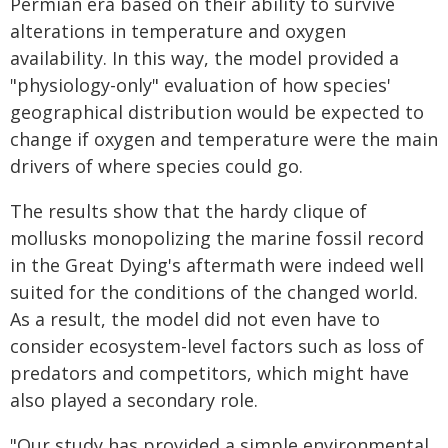
Permian era based on their ability to survive
alterations in temperature and oxygen
availability. In this way, the model provided a
"physiology-only" evaluation of how species'
geographical distribution would be expected to
change if oxygen and temperature were the main
drivers of where species could go.
The results show that the hardy clique of
mollusks monopolizing the marine fossil record
in the Great Dying's aftermath were indeed well
suited for the conditions of the changed world.
As a result, the model did not even have to
consider ecosystem-level factors such as loss of
predators and competitors, which might have
also played a secondary role.
"Our study has provided a simple environmental