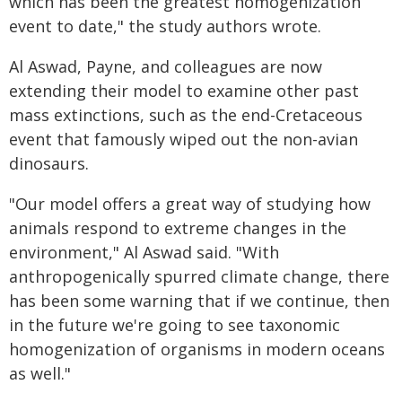
which has been the greatest homogenization
event to date," the study authors wrote.
Al Aswad, Payne, and colleagues are now
extending their model to examine other past
mass extinctions, such as the end-Cretaceous
event that famously wiped out the non-avian
dinosaurs.
"Our model offers a great way of studying how
animals respond to extreme changes in the
environment," Al Aswad said. "With
anthropogenically spurred climate change, there
has been some warning that if we continue, then
in the future we're going to see taxonomic
homogenization of organisms in modern oceans
as well."