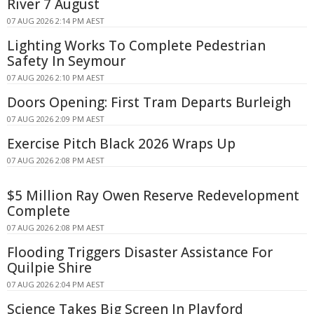
River 7 August
07 AUG 2026 2:14 PM AEST
Lighting Works To Complete Pedestrian
Safety In Seymour
07 AUG 2026 2:10 PM AEST
Doors Opening: First Tram Departs Burleigh
07 AUG 2026 2:09 PM AEST
Exercise Pitch Black 2026 Wraps Up
07 AUG 2026 2:08 PM AEST
$5 Million Ray Owen Reserve Redevelopment
Complete
07 AUG 2026 2:08 PM AEST
Flooding Triggers Disaster Assistance For
Quilpie Shire
07 AUG 2026 2:04 PM AEST
Science Takes Big Screen In Playford