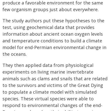
produce a favorable environment for the same
few organism groups just about everywhere.
The study authors put these hypotheses to the
test, using geochemical data that provides
information about ancient ocean oxygen levels
and temperature conditions to build a climate
model for end-Permian environmental change in
the oceans.
They then applied data from physiological
experiments on living marine invertebrate
animals such as clams and snails that are related
to the survivors and victims of the Great Dying
to populate a climate model with simulated
species. These virtual species were able to
respond to environmental changes of the end-