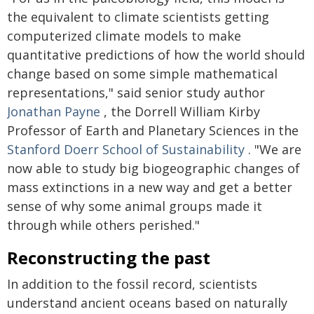
the equivalent to climate scientists getting
computerized climate models to make
quantitative predictions of how the world should
change based on some simple mathematical
representations," said senior study author
Jonathan Payne
, the Dorrell William Kirby
Professor of Earth and Planetary Sciences in the
Stanford Doerr School of Sustainability
. "We are
now able to study big biogeographic changes of
mass extinctions in a new way and get a better
sense of why some animal groups made it
through while others perished."
Reconstructing the past
In addition to the fossil record, scientists
understand ancient oceans based on naturally