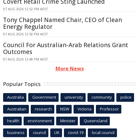
Covert Retail Crime Sting Launched
07 AUG 2026 12:52 PM AEST
Tony Chappel Named Chair, CEO of Clean
Energy Regulator
07 AUG 2026 12:50 PM AEST
Council For Australian-Arab Relations Grant
Outcomes
07 AUG 2026 12:48 PM AEST
More News
Popular Topics
Australia
Government
university
community
police
Australian
research
NSW
Victoria
Professor
health
environment
Minister
Queensland
business
council
UK
covid-19
local council