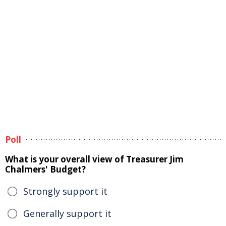
Poll
What is your overall view of Treasurer Jim
Chalmers' Budget?
Strongly support it
Generally support it