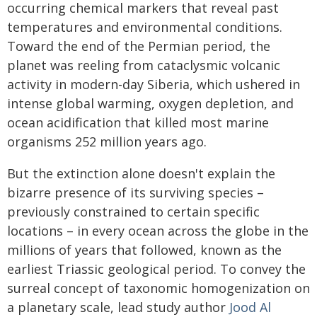
occurring chemical markers that reveal past
temperatures and environmental conditions.
Toward the end of the Permian period, the
planet was reeling from cataclysmic volcanic
activity in modern-day Siberia, which ushered in
intense global warming, oxygen depletion, and
ocean acidification that killed most marine
organisms 252 million years ago.
But the extinction alone doesn't explain the
bizarre presence of its surviving species –
previously constrained to certain specific
locations – in every ocean across the globe in the
millions of years that followed, known as the
earliest Triassic geological period. To convey the
surreal concept of taxonomic homogenization on
a planetary scale, lead study author
Jood Al