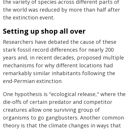
the variety of species across different parts of
the world was reduced by more than half after
the extinction event.
Setting up shop all over
Researchers have debated the cause of these
stark fossil record differences for nearly 200
years and, in recent decades, proposed multiple
mechanisms for why different locations had
remarkably similar inhabitants following the
end-Permian extinction.
One hypothesis is "ecological release," where the
die-offs of certain predator and competitor
creatures allow one surviving group of
organisms to go gangbusters. Another common
theory is that the climate changes in ways that