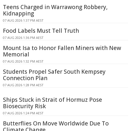
Teens Charged in Warrawong Robbery,
Kidnapping
07 AUG 2026 1:37 PM AEST
Food Labels Must Tell Truth
07 AUG 2026 1:36 PM AEST
Mount Isa to Honor Fallen Miners with New
Memorial
07 AUG 2026 1:32 PM AEST
Students Propel Safer South Kempsey
Connection Plan
07 AUG 2026 1:28 PM AEST
Ships Stuck in Strait of Hormuz Pose
Biosecurity Risk
07 AUG 2026 1:24 PM AEST
Butterflies On Move Worldwide Due To
Climate Change