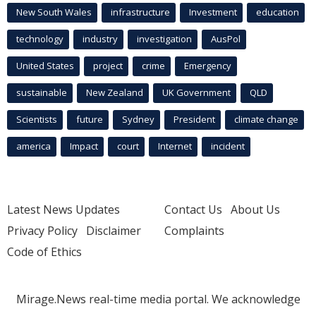
New South Wales
infrastructure
Investment
education
technology
industry
investigation
AusPol
United States
project
crime
Emergency
sustainable
New Zealand
UK Government
QLD
Scientists
future
Sydney
President
climate change
america
Impact
court
Internet
incident
Latest News Updates
Contact Us
About Us
Privacy Policy
Disclaimer
Complaints
Code of Ethics
Mirage.News real-time media portal. We acknowledge