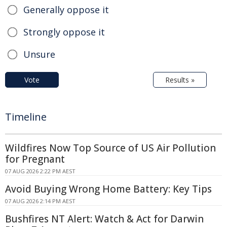
Generally oppose it
Strongly oppose it
Unsure
Vote
Results »
Timeline
Wildfires Now Top Source of US Air Pollution
for Pregnant
07 AUG 2026 2:22 PM AEST
Avoid Buying Wrong Home Battery: Key Tips
07 AUG 2026 2:14 PM AEST
Bushfires NT Alert: Watch & Act for Darwin