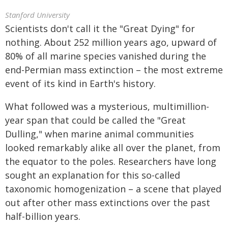
Stanford University
Scientists don't call it the "Great Dying" for
nothing. About 252 million years ago, upward of
80% of all marine species vanished during the
end-Permian mass extinction – the most extreme
event of its kind in Earth's history.
What followed was a mysterious, multimillion-
year span that could be called the "Great
Dulling," when marine animal communities
looked remarkably alike all over the planet, from
the equator to the poles. Researchers have long
sought an explanation for this so-called
taxonomic homogenization – a scene that played
out after other mass extinctions over the past
half-billion years.