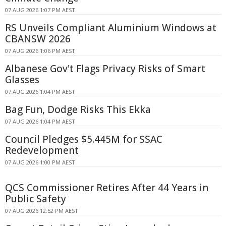
07 AUG 2026 1:07 PM AEST
RS Unveils Compliant Aluminium Windows at
CBANSW 2026
07 AUG 2026 1:06 PM AEST
Albanese Gov't Flags Privacy Risks of Smart
Glasses
07 AUG 2026 1:04 PM AEST
Bag Fun, Dodge Risks This Ekka
07 AUG 2026 1:04 PM AEST
Council Pledges $5.445M for SSAC
Redevelopment
07 AUG 2026 1:00 PM AEST
QCS Commissioner Retires After 44 Years in
Public Safety
07 AUG 2026 12:52 PM AEST