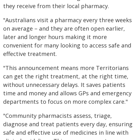
they receive from their local pharmacy.
"Australians visit a pharmacy every three weeks
on average – and they are often open earlier,
later and longer hours making it more
convenient for many looking to access safe and
effective treatment.
"This announcement means more Territorians
can get the right treatment, at the right time,
without unnecessary delays. It saves patients
time and money and allows GPs and emergency
departments to focus on more complex care."
"Community pharmacists assess, triage,
diagnose and treat patients every day, ensuring
safe and effective use of medicines in line with