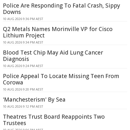
Police Are Responding To Fatal Crash, Sippy
Downs
10 AUG 2026 9:36 PM AEST
Q2 Metals Names Morinville VP for Cisco
Lithium Project
10 AUG 2026 9:34 PM AEST
Blood Test Chip May Aid Lung Cancer
Diagnosis
10 AUG 2026 9:24 PM AEST
Police Appeal To Locate Missing Teen From
Corowa
10 AUG 2026 9:20 PM AEST
'Manchesterism' By Sea
10 AUG 2026 9:12 PM AEST
Theatres Trust Board Reappoints Two
Trustees
10 AUG 2026 9:06 PM AEST