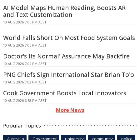
AI Model Maps Human Reading, Boosts AR
and Text Customization
10 AUG 2026 7:06 PM AEST
World Falls Short On Most Food System Goals
10 AUG 2026 7:06 PM AEST
Doctor's Its Normal' Assurance May Backfire
10 AUG 2026 7:04 PM AEST
PNG Chiefs Sign International Star Brian To'o
10 AUG 2026 7:02 PM AEST
Cook Government Boosts Local Innovators
10 AUG 2026 6:58 PM AEST
More News
Popular Topics
Australia
Government
university
community
police