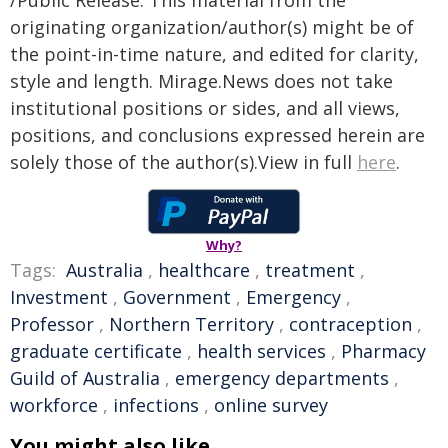
/Public Release. This material from the
originating organization/author(s) might be of
the point-in-time nature, and edited for clarity,
style and length. Mirage.News does not take
institutional positions or sides, and all views,
positions, and conclusions expressed herein are
solely those of the author(s).View in full
here
.
Why?
Tags:
Australia
,
healthcare
,
treatment
,
Investment
,
Government
,
Emergency
,
Professor
,
Northern Territory
,
contraception
,
graduate certificate
,
health services
,
Pharmacy
Guild of Australia
,
emergency departments
,
workforce
,
infections
,
online survey
You might also like