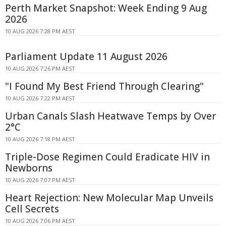
Perth Market Snapshot: Week Ending 9 Aug
2026
10 AUG 2026 7:28 PM AEST
Parliament Update 11 August 2026
10 AUG 2026 7:26 PM AEST
"I Found My Best Friend Through Clearing"
10 AUG 2026 7:22 PM AEST
Urban Canals Slash Heatwave Temps by Over
2°C
10 AUG 2026 7:18 PM AEST
Triple-Dose Regimen Could Eradicate HIV in
Newborns
10 AUG 2026 7:07 PM AEST
Heart Rejection: New Molecular Map Unveils
Cell Secrets
10 AUG 2026 7:06 PM AEST