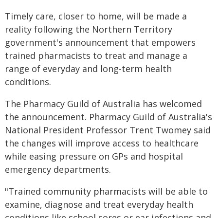
Timely care, closer to home, will be made a
reality following the Northern Territory
government's announcement that empowers
trained pharmacists to treat and manage a
range of everyday and long-term health
conditions.
The Pharmacy Guild of Australia has welcomed
the announcement. Pharmacy Guild of Australia's
National President Professor Trent Twomey said
the changes will improve access to healthcare
while easing pressure on GPs and hospital
emergency departments.
"Trained community pharmacists will be able to
examine, diagnose and treat everyday health
conditions like school sores or ear infections and