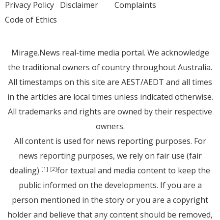
Privacy Policy
Disclaimer
Complaints
Code of Ethics
Mirage.News real-time media portal. We acknowledge
the traditional owners of country throughout Australia.
All timestamps on this site are AEST/AEDT and all times
in the articles are local times unless indicated otherwise.
All trademarks and rights are owned by their respective
owners.
All content is used for news reporting purposes. For
news reporting purposes, we rely on fair use (fair
dealing)
for textual and media content to keep the
[1]
[2]
public informed on the developments. If you are a
person mentioned in the story or you are a copyright
holder and believe that any content should be removed,