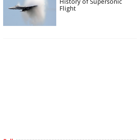
History of Supersonic
Flight