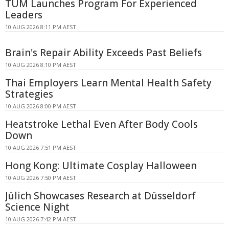
TUM Launches Program For Experienced
Leaders
10 AUG 2026 8:11 PM AEST
Brain's Repair Ability Exceeds Past Beliefs
10 AUG 2026 8:10 PM AEST
Thai Employers Learn Mental Health Safety
Strategies
10 AUG 2026 8:00 PM AEST
Heatstroke Lethal Even After Body Cools
Down
10 AUG 2026 7:51 PM AEST
Hong Kong: Ultimate Cosplay Halloween
10 AUG 2026 7:50 PM AEST
Jülich Showcases Research at Düsseldorf
Science Night
10 AUG 2026 7:42 PM AEST