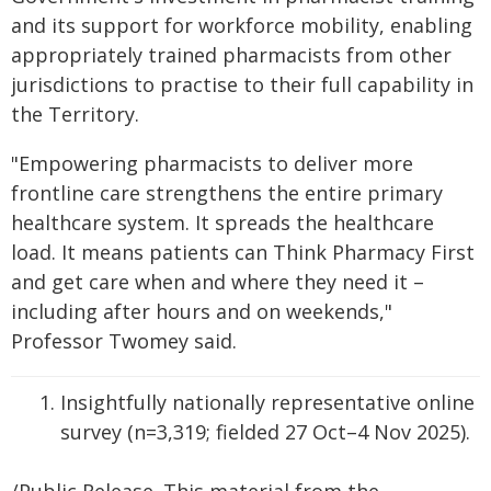
and its support for workforce mobility, enabling
appropriately trained pharmacists from other
jurisdictions to practise to their full capability in
the Territory.
"Empowering pharmacists to deliver more
frontline care strengthens the entire primary
healthcare system. It spreads the healthcare
load. It means patients can Think Pharmacy First
and get care when and where they need it –
including after hours and on weekends,"
Professor Twomey said.
Insightfully nationally representative online
survey (n=3,319; fielded 27 Oct–4 Nov 2025).