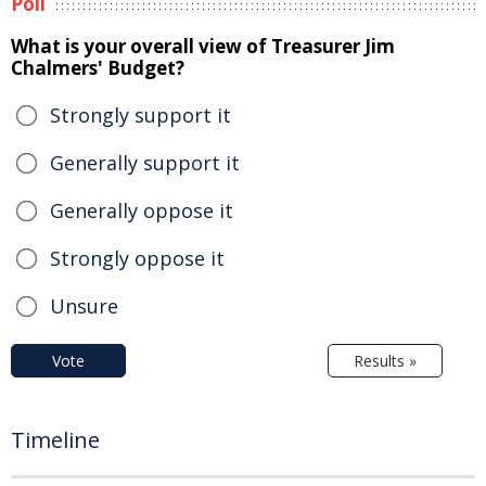
Poll
What is your overall view of Treasurer Jim
Chalmers' Budget?
Strongly support it
Generally support it
Generally oppose it
Strongly oppose it
Unsure
Vote
Results »
Timeline