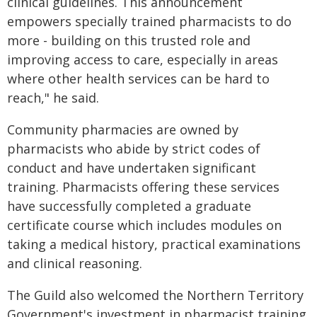
clinical guidelines. This announcement
empowers specially trained pharmacists to do
more - building on this trusted role and
improving access to care, especially in areas
where other health services can be hard to
reach," he said.
Community pharmacies are owned by
pharmacists who abide by strict codes of
conduct and have undertaken significant
training. Pharmacists offering these services
have successfully completed a graduate
certificate course which includes modules on
taking a medical history, practical examinations
and clinical reasoning.
The Guild also welcomed the Northern Territory
Government's investment in pharmacist training