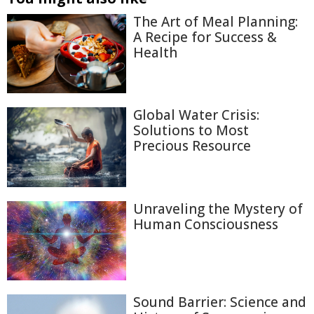
The Art of Meal Planning:
A Recipe for Success &
Health
Global Water Crisis:
Solutions to Most
Precious Resource
Unraveling the Mystery of
Human Consciousness
Sound Barrier: Science and