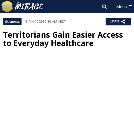
Business
13 MAY 2026 9:30 AM AEST
Share
Territorians Gain Easier Access
to Everyday Healthcare