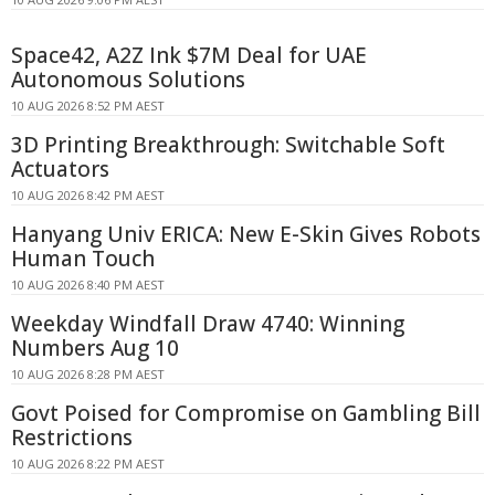
Space42, A2Z Ink $7M Deal for UAE
Autonomous Solutions
10 AUG 2026 8:52 PM AEST
3D Printing Breakthrough: Switchable Soft
Actuators
10 AUG 2026 8:42 PM AEST
Hanyang Univ ERICA: New E-Skin Gives Robots
Human Touch
10 AUG 2026 8:40 PM AEST
Weekday Windfall Draw 4740: Winning
Numbers Aug 10
10 AUG 2026 8:28 PM AEST
Govt Poised for Compromise on Gambling Bill
Restrictions
10 AUG 2026 8:22 PM AEST