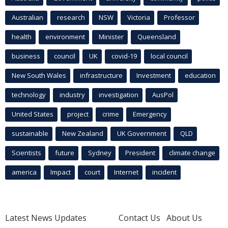
Australian
research
NSW
Victoria
Professor
health
environment
Minister
Queensland
business
council
UK
covid-19
local council
New South Wales
infrastructure
Investment
education
technology
industry
investigation
AusPol
United States
project
crime
Emergency
sustainable
New Zealand
UK Government
QLD
Scientists
future
Sydney
President
climate change
america
Impact
court
Internet
incident
Latest News Updates
Contact Us
About Us