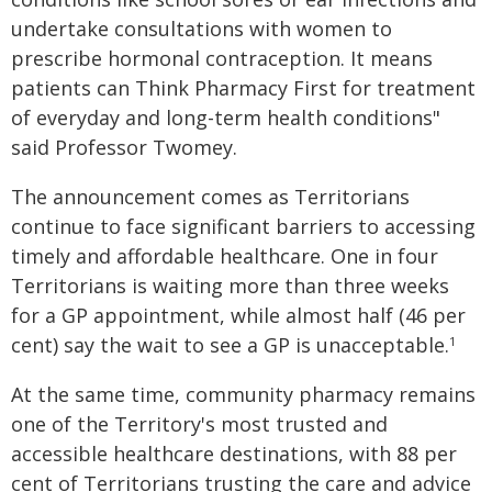
undertake consultations with women to
prescribe hormonal contraception. It means
patients can Think Pharmacy First for treatment
of everyday and long-term health conditions"
said Professor Twomey.
The announcement comes as Territorians
continue to face significant barriers to accessing
timely and affordable healthcare. One in four
Territorians is waiting more than three weeks
for a GP appointment, while almost half (46 per
cent) say the wait to see a GP is unacceptable.
1
At the same time, community pharmacy remains
one of the Territory's most trusted and
accessible healthcare destinations, with 88 per
cent of Territorians trusting the care and advice