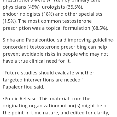
physicians (45%), urologists (35.5%),
endocrinologists (18%) and other specialists
(1.5%). The most common testosterone
prescription was a topical formulation (68.5%).
Sinha and Papaleontiou said improving guideline-
concordant testosterone prescribing can help
prevent avoidable risks in people who may not
have a true clinical need for it.
"Future studies should evaluate whether
targeted interventions are needed,"
Papaleontiou said.
/Public Release. This material from the
originating organization/author(s) might be of
the point-in-time nature, and edited for clarity,