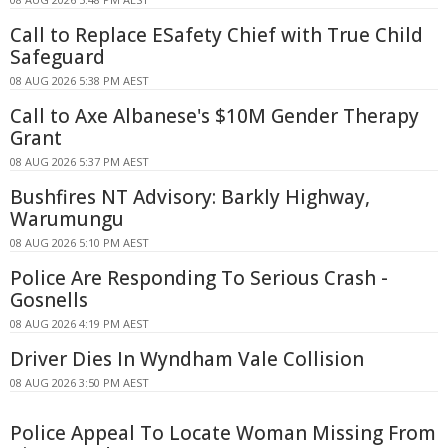
Call to Replace ESafety Chief with True Child
Safeguard
08 AUG 2026 5:38 PM AEST
Call to Axe Albanese's $10M Gender Therapy
Grant
08 AUG 2026 5:37 PM AEST
Bushfires NT Advisory: Barkly Highway,
Warumungu
08 AUG 2026 5:10 PM AEST
Police Are Responding To Serious Crash -
Gosnells
08 AUG 2026 4:19 PM AEST
Driver Dies In Wyndham Vale Collision
08 AUG 2026 3:50 PM AEST
Police Appeal To Locate Woman Missing From