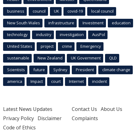
business
council
UK
covid-19
local council
New South Wales
infrastructure
Investment
education
technology
industry
investigation
AusPol
United States
project
crime
Emergency
sustainable
New Zealand
UK Government
QLD
Scientists
future
Sydney
President
climate change
america
Impact
court
Internet
incident
Latest News Updates
Contact Us
About Us
Privacy Policy
Disclaimer
Complaints
Code of Ethics