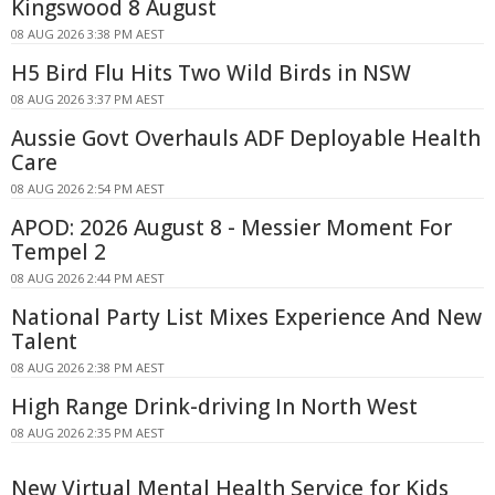
Kingswood 8 August
08 AUG 2026 3:38 PM AEST
H5 Bird Flu Hits Two Wild Birds in NSW
08 AUG 2026 3:37 PM AEST
Aussie Govt Overhauls ADF Deployable Health
Care
08 AUG 2026 2:54 PM AEST
APOD: 2026 August 8 - Messier Moment For
Tempel 2
08 AUG 2026 2:44 PM AEST
National Party List Mixes Experience And New
Talent
08 AUG 2026 2:38 PM AEST
High Range Drink-driving In North West
08 AUG 2026 2:35 PM AEST
New Virtual Mental Health Service for Kids