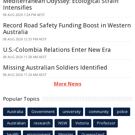
Mediterranean Odyssey: Ecological Strain
Intensifies
08 AUG 2026 1:24 PM AEST
Record Road Safety Funding Boost in Western
Australia
08 AUG 2026 12:33 PM AEST
U.S.-Colombia Relations Enter New Era
08 AUG 2026 11:28 AM AEST
Missing Australian Soldiers Identified
08 AUG 2026 11:26 AM AEST
More News
Popular Topics
Australia
Government
university
community
police
Australian
research
NSW
Victoria
Professor
health
environment
Minister
Queensland