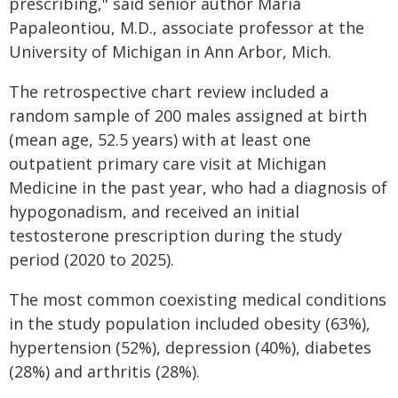
prescribing," said senior author Maria
Papaleontiou, M.D., associate professor at the
University of Michigan in Ann Arbor, Mich.
The retrospective chart review included a
random sample of 200 males assigned at birth
(mean age, 52.5 years) with at least one
outpatient primary care visit at Michigan
Medicine in the past year, who had a diagnosis of
hypogonadism, and received an initial
testosterone prescription during the study
period (2020 to 2025).
The most common coexisting medical conditions
in the study population included obesity (63%),
hypertension (52%), depression (40%), diabetes
(28%) and arthritis (28%).