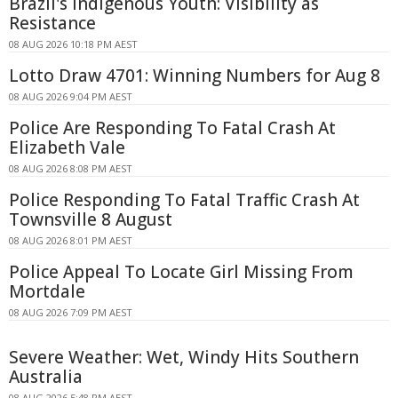
Brazil's Indigenous Youth: Visibility as
Resistance
08 AUG 2026 10:18 PM AEST
Lotto Draw 4701: Winning Numbers for Aug 8
08 AUG 2026 9:04 PM AEST
Police Are Responding To Fatal Crash At
Elizabeth Vale
08 AUG 2026 8:08 PM AEST
Police Responding To Fatal Traffic Crash At
Townsville 8 August
08 AUG 2026 8:01 PM AEST
Police Appeal To Locate Girl Missing From
Mortdale
08 AUG 2026 7:09 PM AEST
Severe Weather: Wet, Windy Hits Southern
Australia
08 AUG 2026 5:48 PM AEST