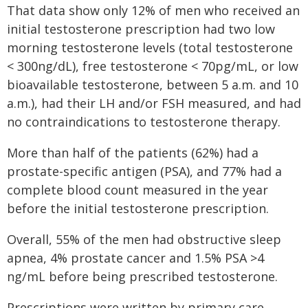
That data show only 12% of men who received an
initial testosterone prescription had two low
morning testosterone levels (total testosterone
< 300ng/dL), free testosterone < 70pg/mL, or low
bioavailable testosterone, between 5 a.m. and 10
a.m.), had their LH and/or FSH measured, and had
no contraindications to testosterone therapy.
More than half of the patients (62%) had a
prostate-specific antigen (PSA), and 77% had a
complete blood count measured in the year
before the initial testosterone prescription.
Overall, 55% of the men had obstructive sleep
apnea, 4% prostate cancer and 1.5% PSA >4
ng/mL before being prescribed testosterone.
Prescriptions were written by primary care