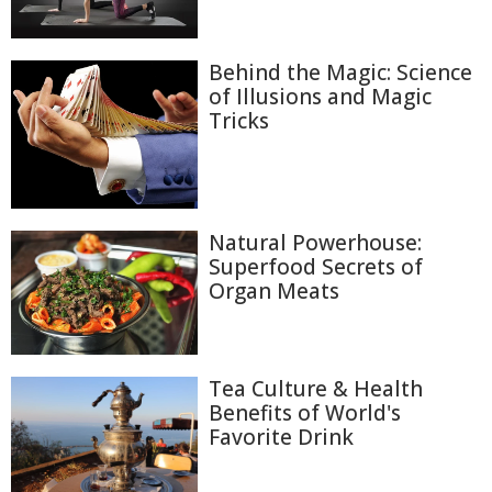
Behind the Magic: Science
of Illusions and Magic
Tricks
Natural Powerhouse:
Superfood Secrets of
Organ Meats
Tea Culture & Health
Benefits of World's
Favorite Drink