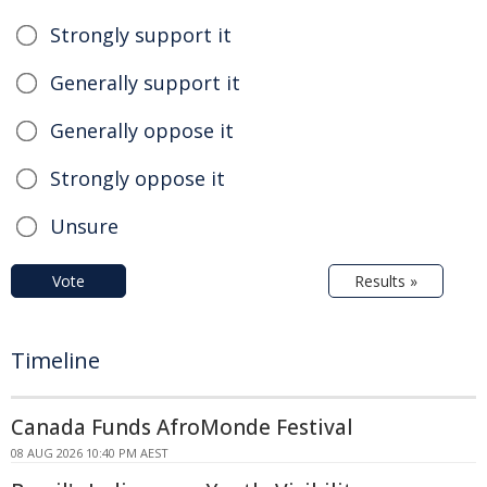
Strongly support it
Generally support it
Generally oppose it
Strongly oppose it
Unsure
Vote
Results »
Timeline
Canada Funds AfroMonde Festival
08 AUG 2026 10:40 PM AEST