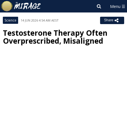
Science
14 JUN 2026 4:54 AM AEST
Share
Testosterone Therapy Often
Overprescribed, Misaligned