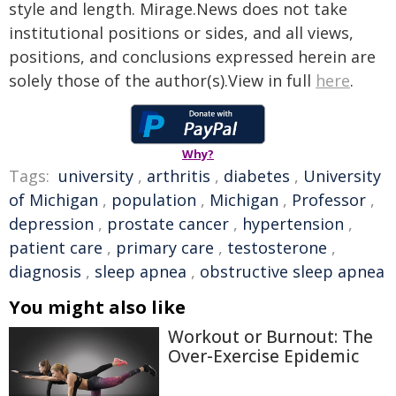
style and length. Mirage.News does not take
institutional positions or sides, and all views,
positions, and conclusions expressed herein are
solely those of the author(s).View in full
here
.
Why?
Tags:
university
,
arthritis
,
diabetes
,
University
of Michigan
,
population
,
Michigan
,
Professor
,
depression
,
prostate cancer
,
hypertension
,
patient care
,
primary care
,
testosterone
,
diagnosis
,
sleep apnea
,
obstructive sleep apnea
You might also like
Workout or Burnout: The
Over-Exercise Epidemic