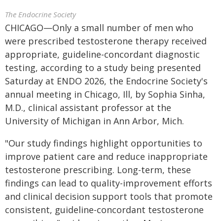
The Endocrine Society
CHICAGO—Only a small number of men who
were prescribed testosterone therapy received
appropriate, guideline-concordant diagnostic
testing, according to a study being presented
Saturday at ENDO 2026, the Endocrine Society's
annual meeting in Chicago, Ill, by Sophia Sinha,
M.D., clinical assistant professor at the
University of Michigan in Ann Arbor, Mich.
"Our study findings highlight opportunities to
improve patient care and reduce inappropriate
testosterone prescribing. Long-term, these
findings can lead to quality-improvement efforts
and clinical decision support tools that promote
consistent, guideline-concordant testosterone