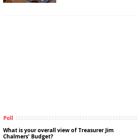
Poll
What is your overall view of Treasurer Jim
Chalmers' Budget?