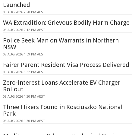
Launched
08 AUG 2026 2:20 PM AEST
WA Extradition: Grievous Bodily Harm Charge
08 AUG 2026 2:12 PM AEST
Police Seek Man on Warrants in Northern
NSW
08 AUG 2026 1:59 PM AEST
Fairer Parent Resident Visa Process Delivered
08 AUG 2026 1:32 PM AEST
Zero-interest Loans Accelerate EV Charger
Rollout
08 AUG 2026 1:30 PM AEST
Three Hikers Found in Kosciuszko National
Park
08 AUG 2026 1:30 PM AEST