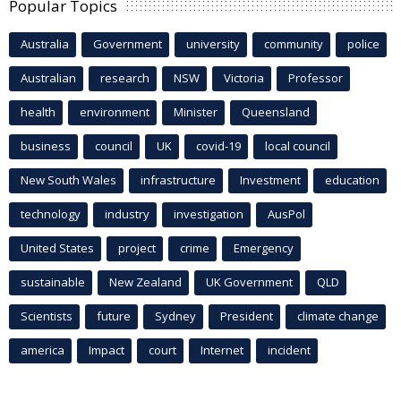
Popular Topics
Australia
Government
university
community
police
Australian
research
NSW
Victoria
Professor
health
environment
Minister
Queensland
business
council
UK
covid-19
local council
New South Wales
infrastructure
Investment
education
technology
industry
investigation
AusPol
United States
project
crime
Emergency
sustainable
New Zealand
UK Government
QLD
Scientists
future
Sydney
President
climate change
america
Impact
court
Internet
incident