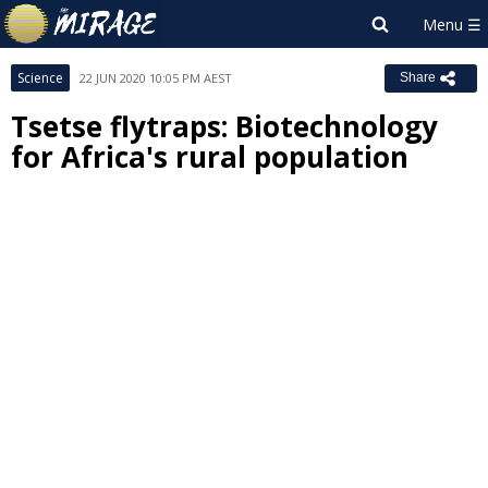
Science
22 JUN 2020 10:05 PM AEST
Share
Tsetse flytraps: Biotechnology
for Africa's rural population