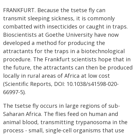
FRANKFURT. Because the tsetse fly can
transmit sleeping sickness, it is commonly
combatted with insecticides or caught in traps.
Bioscientists at Goethe University have now
developed a method for producing the
attractants for the traps in a biotechnological
procedure. The Frankfurt scientists hope that in
the future, the attractants can then be produced
locally in rural areas of Africa at low cost
(Scientific Reports, DOI: 10.1038/s41598-020-
66997-5).
The tsetse fly occurs in large regions of sub-
Saharan Africa. The flies feed on human and
animal blood, transmitting trypanosoma in the
process - small, single-cell organisms that use