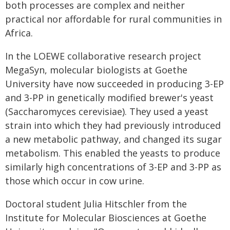
both processes are complex and neither
practical nor affordable for rural communities in
Africa.
In the LOEWE collaborative research project
MegaSyn, molecular biologists at Goethe
University have now succeeded in producing 3-EP
and 3-PP in genetically modified brewer's yeast
(Saccharomyces cerevisiae). They used a yeast
strain into which they had previously introduced
a new metabolic pathway, and changed its sugar
metabolism. This enabled the yeasts to produce
similarly high concentrations of 3-EP and 3-PP as
those which occur in cow urine.
Doctoral student Julia Hitschler from the
Institute for Molecular Biosciences at Goethe