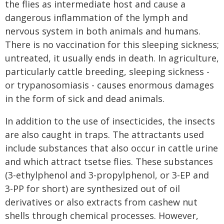
the flies as intermediate host and cause a
dangerous inflammation of the lymph and
nervous system in both animals and humans.
There is no vaccination for this sleeping sickness;
untreated, it usually ends in death. In agriculture,
particularly cattle breeding, sleeping sickness -
or trypanosomiasis - causes enormous damages
in the form of sick and dead animals.
In addition to the use of insecticides, the insects
are also caught in traps. The attractants used
include substances that also occur in cattle urine
and which attract tsetse flies. These substances
(3-ethylphenol and 3-propylphenol, or 3-EP and
3-PP for short) are synthesized out of oil
derivatives or also extracts from cashew nut
shells through chemical processes. However,