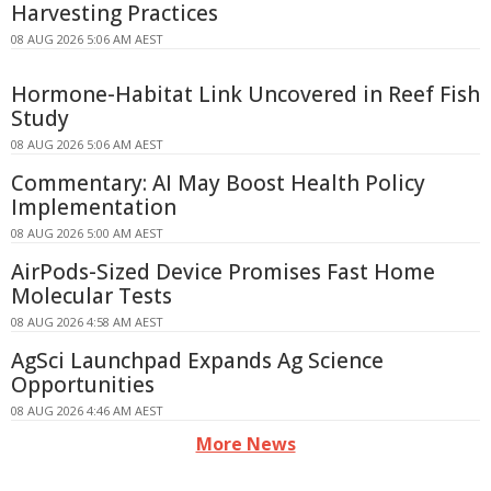
Harvesting Practices
08 AUG 2026 5:06 AM AEST
Hormone-Habitat Link Uncovered in Reef Fish
Study
08 AUG 2026 5:06 AM AEST
Commentary: AI May Boost Health Policy
Implementation
08 AUG 2026 5:00 AM AEST
AirPods-Sized Device Promises Fast Home
Molecular Tests
08 AUG 2026 4:58 AM AEST
AgSci Launchpad Expands Ag Science
Opportunities
08 AUG 2026 4:46 AM AEST
More News