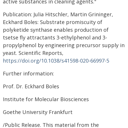
active substances in cleaning agents."
Publication: Julia Hitschler, Martin Grininger,
Eckhard Boles: Substrate promiscuity of
polyketide synthase enables production of
tsetse fly attractants 3-ethylphenol and 3-
propylphenol by engineering precursor supply in
yeast. Scientific Reports,
https://doi.org/10.1038/s41598-020-66997-5
Further information:
Prof. Dr. Eckhard Boles
Institute for Molecular Biosciences
Goethe University Frankfurt
/Public Release. This material from the