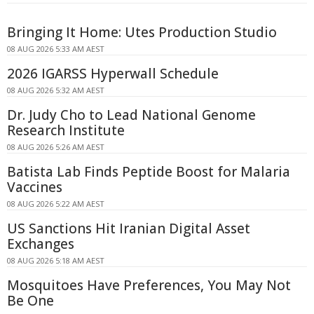
Bringing It Home: Utes Production Studio
08 AUG 2026 5:33 AM AEST
2026 IGARSS Hyperwall Schedule
08 AUG 2026 5:32 AM AEST
Dr. Judy Cho to Lead National Genome
Research Institute
08 AUG 2026 5:26 AM AEST
Batista Lab Finds Peptide Boost for Malaria
Vaccines
08 AUG 2026 5:22 AM AEST
US Sanctions Hit Iranian Digital Asset
Exchanges
08 AUG 2026 5:18 AM AEST
Mosquitoes Have Preferences, You May Not
Be One