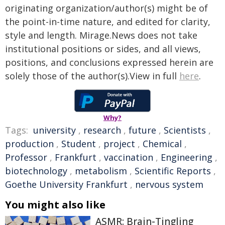
originating organization/author(s) might be of
the point-in-time nature, and edited for clarity,
style and length. Mirage.News does not take
institutional positions or sides, and all views,
positions, and conclusions expressed herein are
solely those of the author(s).View in full
here
.
Why?
Tags:
university
,
research
,
future
,
Scientists
,
production
,
Student
,
project
,
Chemical
,
Professor
,
Frankfurt
,
vaccination
,
Engineering
,
biotechnology
,
metabolism
,
Scientific Reports
,
Goethe University Frankfurt
,
nervous system
You might also like
ASMR: Brain-Tingling