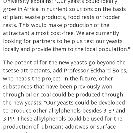
University explains: "Our yeasts could ideally
grow in Africa in nutrient solutions on the basis
of plant waste products, food rests or fodder
rests. This would make production of the
attractant almost cost-free. We are currently
looking for partners to help us test our yeasts
locally and provide them to the local population."
The potential for the new yeasts go beyond the
tsetse attractants, add Professor Eckhard Boles,
who heads the project. In the future, other
substances that have been previously won
through oil or coal could be produced through
the new yeasts: "Our yeasts could be developed
to produce other alkylphenols besides 3-EP and
3-PP. These alkylphenols could be used for the
production of lubricant additives or surface-