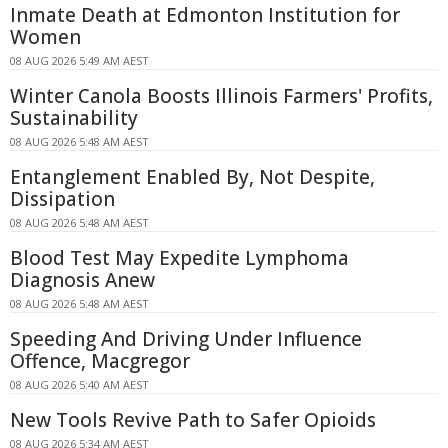
Inmate Death at Edmonton Institution for
Women
08 AUG 2026 5:49 AM AEST
Winter Canola Boosts Illinois Farmers' Profits,
Sustainability
08 AUG 2026 5:48 AM AEST
Entanglement Enabled By, Not Despite,
Dissipation
08 AUG 2026 5:48 AM AEST
Blood Test May Expedite Lymphoma
Diagnosis Anew
08 AUG 2026 5:48 AM AEST
Speeding And Driving Under Influence
Offence, Macgregor
08 AUG 2026 5:40 AM AEST
New Tools Revive Path to Safer Opioids
08 AUG 2026 5:34 AM AEST