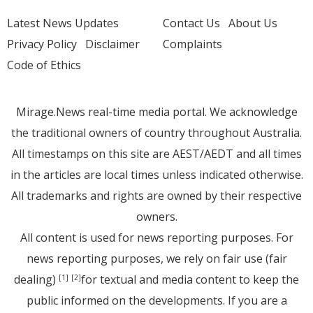
Latest News Updates
Contact Us
About Us
Privacy Policy
Disclaimer
Complaints
Code of Ethics
Mirage.News real-time media portal. We acknowledge
the traditional owners of country throughout Australia.
All timestamps on this site are AEST/AEDT and all times
in the articles are local times unless indicated otherwise.
All trademarks and rights are owned by their respective
owners.
All content is used for news reporting purposes. For
news reporting purposes, we rely on fair use (fair
dealing)
for textual and media content to keep the
[1]
[2]
public informed on the developments. If you are a