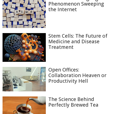
Phenomenon Sweeping
the Internet
Stem Cells: The Future of
Medicine and Disease
Treatment
Open Offices:
Collaboration Heaven or
Productivity Hell
The Science Behind
Perfectly Brewed Tea