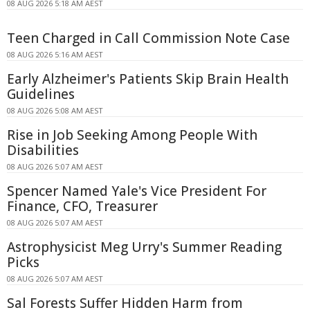
08 AUG 2026 5:18 AM AEST
Teen Charged in Call Commission Note Case
08 AUG 2026 5:16 AM AEST
Early Alzheimer's Patients Skip Brain Health
Guidelines
08 AUG 2026 5:08 AM AEST
Rise in Job Seeking Among People With
Disabilities
08 AUG 2026 5:07 AM AEST
Spencer Named Yale's Vice President For
Finance, CFO, Treasurer
08 AUG 2026 5:07 AM AEST
Astrophysicist Meg Urry's Summer Reading
Picks
08 AUG 2026 5:07 AM AEST
Sal Forests Suffer Hidden Harm from