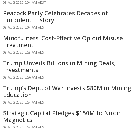
08 AUG 2026 6:04 AM AEST
Peacock Party Celebrates Decades of
Turbulent History
08 AUG 2026 6:04 AM AEST
Mindfulness: Cost-Effective Opioid Misuse
Treatment
08 AUG 2026 5:58 AM AEST
Trump Unveils Billions in Mining Deals,
Investments
08 AUG 2026 5:56 AM AEST
Trump's Dept. of War Invests $80M in Mining
Education
08 AUG 2026 5:54 AM AEST
Strategic Capital Pledges $150M to Niron
Magnetics
08 AUG 2026 5:54 AM AEST