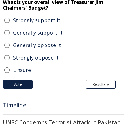
What is your overall view of Treasurer Jim
Chalmers' Budget?
Strongly support it
Generally support it
Generally oppose it
Strongly oppose it
Unsure
Vote
Results »
Timeline
UNSC Condemns Terrorist Attack in Pakistan