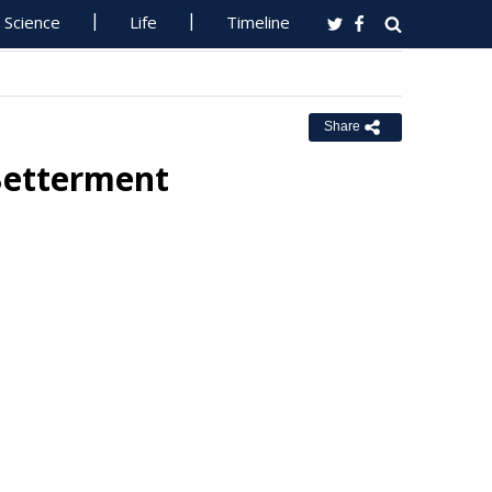
Science
Life
Timeline
Share
Betterment