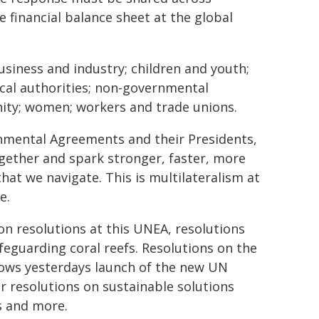
e financial balance sheet at the global
siness and industry; children and youth;
cal authorities; non-governmental
nity; women; workers and trade unions.
onmental Agreements and their Presidents,
gether and spark stronger, faster, more
hat we navigate. This is multilateralism at
e.
on resolutions at this UNEA, resolutions
feguarding coral reefs. Resolutions on the
ows yesterdays launch of the new UN
er resolutions on sustainable solutions
s and more.