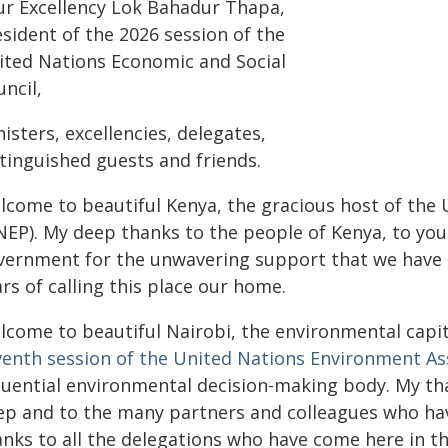
ur Excellency Lok Bahadur Thapa,
sident of the 2026 session of the
ited Nations Economic and Social
ncil,
isters, excellencies, delegates,
stinguished guests and friends.
lcome to beautiful Kenya, the gracious host of th
NEP). My deep thanks to the people of Kenya, to you
vernment for the unwavering support that we have e
rs of calling this place our home.
lcome to beautiful Nairobi, the environmental capit
venth session of the United Nations Environment A
fluential environmental decision-making body. My t
ep and to the many partners and colleagues who ha
anks to all the delegations who have come here in th