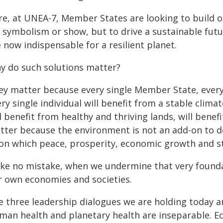
re, at UNEA-7, Member States are looking to build on
 symbolism or show, but to drive a sustainable futu
 now indispensable for a resilient planet.
y do such solutions matter?
ey matter because every single Member State, every s
ry single individual will benefit from a stable climat
l benefit from healthy and thriving lands, will benef
tter because the environment is not an add-on to de
on which peace, prosperity, economic growth and sta
ke no mistake, when we undermine that very found
r own economies and societies.
e three leadership dialogues we are holding today 
man health and planetary health are inseparable. E