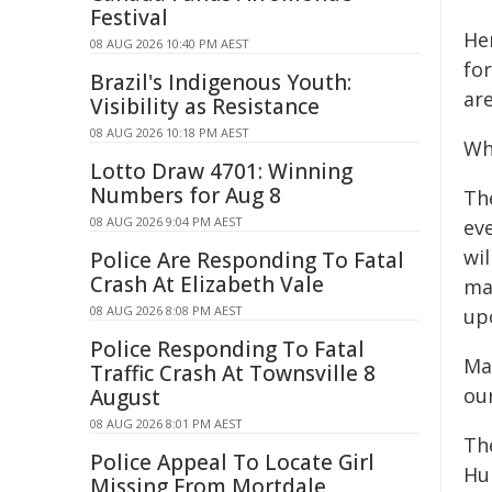
Festival
He
08 AUG 2026 10:40 PM AEST
for
Brazil's Indigenous Youth:
are
Visibility as Resistance
08 AUG 2026 10:18 PM AEST
Wh
Lotto Draw 4701: Winning
Numbers for Aug 8
Th
08 AUG 2026 9:04 PM AEST
eve
wil
Police Are Responding To Fatal
Crash At Elizabeth Vale
ma
08 AUG 2026 8:08 PM AEST
up
Police Responding To Fatal
Ma
Traffic Crash At Townsville 8
ou
August
08 AUG 2026 8:01 PM AEST
Th
Police Appeal To Locate Girl
Hu
Missing From Mortdale