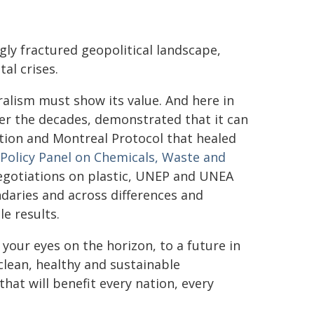
gly fractured geopolitical landscape,
al crises.
eralism must show its value. And here in
er the decades, demonstrated that it can
tion and Montreal Protocol that healed
Policy Panel on Chemicals, Waste and
negotiations on plastic, UNEP and UNEA
aries and across differences and
le results.
 your eyes on the horizon, to a future in
clean, healthy and sustainable
hat will benefit every nation, every