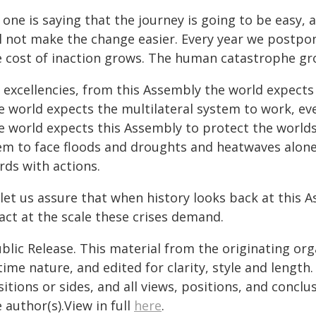
one is saying that the journey is going to be easy, a
ll not make the change easier. Every year we postpo
e cost of inaction grows. The human catastrophe gro
 excellencies, from this Assembly the world expects 
e world expects the multilateral system to work, ev
e world expects this Assembly to protect the worlds
em to face floods and droughts and heatwaves alone.
rds with actions.
let us assure that when history looks back at this A
act at the scale these crises demand.
blic Release. This material from the originating or
time nature, and edited for clarity, style and lengt
itions or sides, and all views, positions, and conclu
 author(s).View in full
here
.