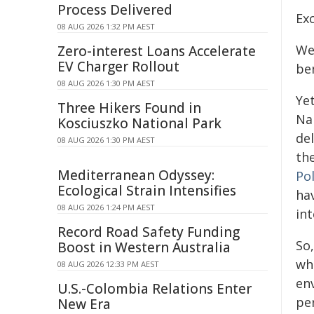
Process Delivered
Exc
08 AUG 2026 1:32 PM AEST
We 
Zero-interest Loans Accelerate
EV Charger Rollout
be
08 AUG 2026 1:30 PM AEST
Yet
Three Hikers Found in
Na
Kosciuszko National Park
de
08 AUG 2026 1:30 PM AEST
th
Mediterranean Odyssey:
Pol
Ecological Strain Intensifies
ha
08 AUG 2026 1:24 PM AEST
int
Record Road Safety Funding
So,
Boost in Western Australia
wh
08 AUG 2026 12:33 PM AEST
env
U.S.-Colombia Relations Enter
pe
New Era