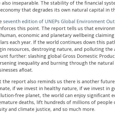
 also inseparable. The stability of the financial sy
 economy that degrades its own natural capital in t
e
seventh edition of UNEPs Global Environment Out
nforces this point. The report tells us that environ
human, economic and planetary wellbeing claiming mi
lars each year. If the world continues down this path
gin resources, destroying nature, and polluting the 
unt further: slashing global Gross Domestic Product
rsening inequality and burning through the natural
inesses afloat.
 the report also reminds us there is another future 
mate, if we invest in healthy nature, if we invest in g
lution-free planet, the world can enjoy significant 
emature deaths, lift hundreds of millions of people 
uity and climate justice, and so much more.