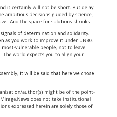
nd it certainly will not be short. But delay
ne ambitious decisions guided by science,
ws. And the space for solutions shrinks.
signals of determination and solidarity.
en as you work to improve it under UN80.
 most-vulnerable people, not to leave
 The world expects you to align your
ssembly, it will be said that here we chose
ganization/author(s) might be of the point-
h. Mirage.News does not take institutional
sions expressed herein are solely those of