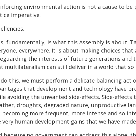
inforcing environmental action is not a cause to be 
tice imperative.
ellencies,
s, fundamentally, is what this Assembly is about. Ta
eryone, everywhere. It is about making choices that 
feguarding the interests of future generations and 
t multilateralism can still deliver in a world that s
 do this, we must perform a delicate balancing act o
vantages that development and technology have bro
le avoiding the unwanted side-effects. Side-effects
ther, droughts, degraded nature, unproductive land, 
e becoming more frequent, more intense and so inte
e very human development gains that we have made
d because no government can address this alone, t