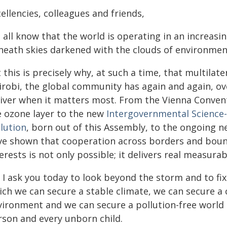
ellencies, colleagues and friends,
all know that the world is operating in an increasin
neath skies darkened with the clouds of environment
 this is precisely why, at such a time, that multilat
irobi, the global community has again and again, ov
liver when it matters most. From the Vienna Conven
e ozone layer to the new
Intergovernmental Science-
lution
, born out of this Assembly, to the ongoing 
ve shown that cooperation across borders and bound
erests is not only possible; it delivers real measurab
 I ask you today to look beyond the storm and to fix
ich we can secure a stable climate, we can secure a 
ironment and we can secure a pollution-free world t
rson and every unborn child.