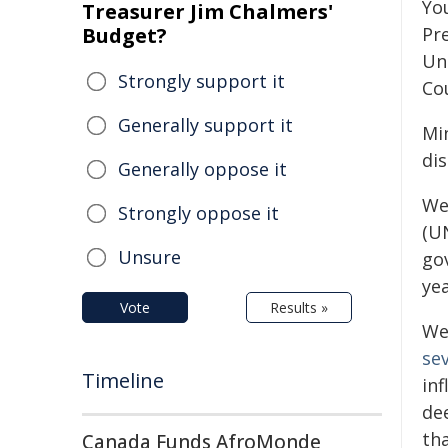
Yo
Treasurer Jim Chalmers'
Budget?
Pre
Un
Strongly support it
Cou
Generally support it
Min
di
Generally oppose it
We
Strongly oppose it
(U
Unsure
go
yea
Vote
Results »
We
se
Timeline
in
de
th
Canada Funds AfroMonde