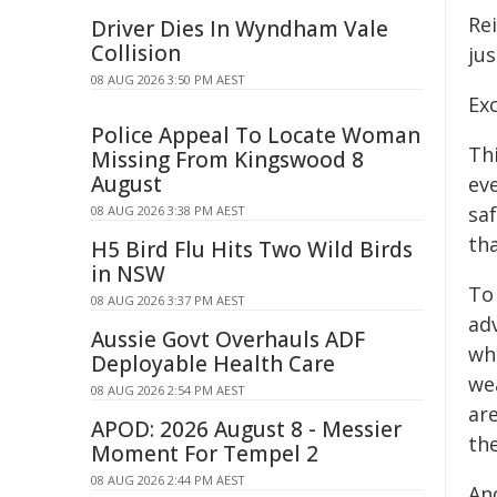
Re
Driver Dies In Wyndham Vale
Collision
jus
08 AUG 2026 3:50 PM AEST
Exc
Police Appeal To Locate Woman
Thi
Missing From Kingswood 8
August
ev
sa
08 AUG 2026 3:38 PM AEST
tha
H5 Bird Flu Hits Two Wild Birds
in NSW
To
08 AUG 2026 3:37 PM AEST
ad
Aussie Govt Overhauls ADF
whi
Deployable Health Care
wea
08 AUG 2026 2:54 PM AEST
ar
APOD: 2026 August 8 - Messier
th
Moment For Tempel 2
08 AUG 2026 2:44 PM AEST
An