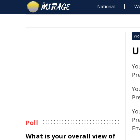
National
Wo
Wo
U
Yo
Pr
Yo
Pr
You
Pr
Poll
En
What is your overall view of