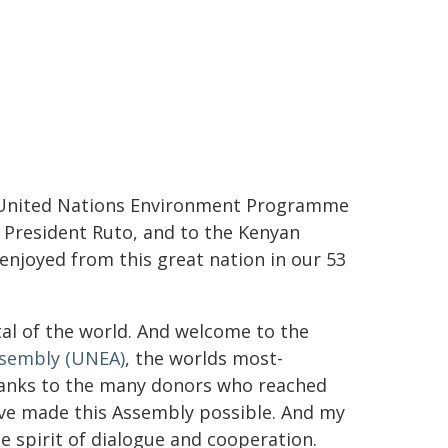
e United Nations Environment Programme
 President Ruto, and to the Kenyan
njoyed from this great nation in our 53
al of the world. And welcome to the
ssembly (UNEA)
, the worlds most-
hanks to the many donors who reached
ve made this Assembly possible. And my
e spirit of dialogue and cooperation.