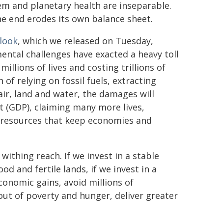
stem and planetary health are inseparable.
he end erodes its own balance sheet.
look
, which we released on Tuesday,
mental challenges have exacted a heavy toll
llions of lives and costing trillions of
 of relying on fossil fuels, extracting
air, land and water, the damages will
 (GDP), claiming many more lives,
 resources that keep economies and
withing reach. If we invest in a stable
ood and fertile lands, if we invest in a
economic gains, avoid millions of
out of poverty and hunger, deliver greater