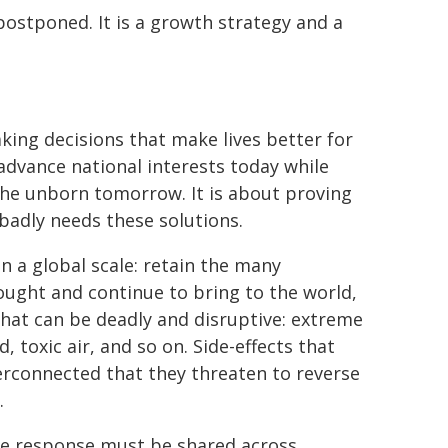
postponed. It is a growth strategy and a
king decisions that make lives better for
advance national interests today while
the unborn tomorrow. It is about proving
o badly needs these solutions.
n a global scale: retain the many
ught and continue to bring to the world,
 that can be deadly and disruptive: extreme
toxic air, and so on. Side-effects that
rconnected that they threaten to reverse
.
he response must be shared across