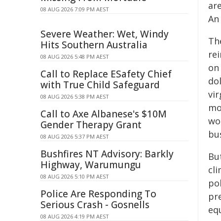
are
08 AUG 2026 7:09 PM AEST
An
Severe Weather: Wet, Windy
Th
Hits Southern Australia
rei
08 AUG 2026 5:48 PM AEST
on 
Call to Replace ESafety Chief
dol
with True Child Safeguard
vir
08 AUG 2026 5:38 PM AEST
mo
Call to Axe Albanese's $10M
wo
Gender Therapy Grant
bus
08 AUG 2026 5:37 PM AEST
Bushfires NT Advisory: Barkly
But
Highway, Warumungu
cli
08 AUG 2026 5:10 PM AEST
pol
Police Are Responding To
pr
Serious Crash - Gosnells
eq
08 AUG 2026 4:19 PM AEST