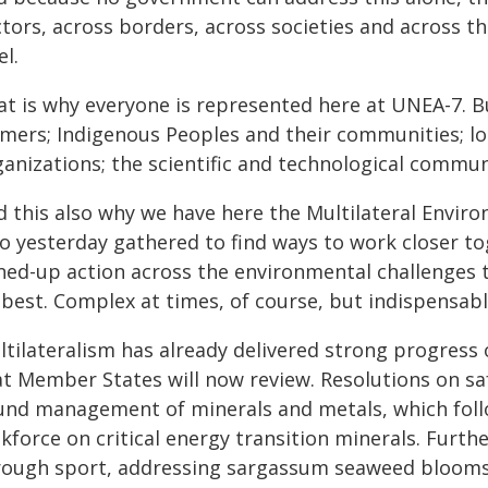
tors, across borders, across societies and across th
el.
at is why everyone is represented here at UNEA-7. Bu
rmers; Indigenous Peoples and their communities; lo
ganizations; the scientific and technological commu
d this also why we have here the Multilateral Envir
o yesterday gathered to find ways to work closer to
ned-up action across the environmental challenges t
 best. Complex at times, of course, but indispensabl
ltilateralism has already delivered strong progress 
at Member States will now review. Resolutions on sa
und management of minerals and metals, which foll
kforce on critical energy transition minerals. Furth
rough sport, addressing sargassum seaweed bloom