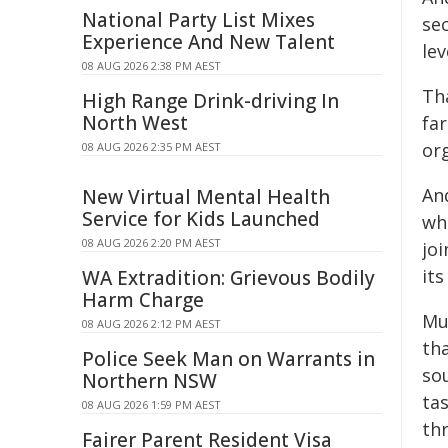
National Party List Mixes
sec
Experience And New Talent
lev
08 AUG 2026 2:38 PM AEST
Th
High Range Drink-driving In
North West
fa
or
08 AUG 2026 2:35 PM AEST
An
New Virtual Mental Health
Service for Kids Launched
wh
08 AUG 2026 2:20 PM AEST
joi
its
WA Extradition: Grievous Bodily
Harm Charge
Mu
08 AUG 2026 2:12 PM AEST
th
Police Seek Man on Warrants in
so
Northern NSW
tas
08 AUG 2026 1:59 PM AEST
th
Fairer Parent Resident Visa