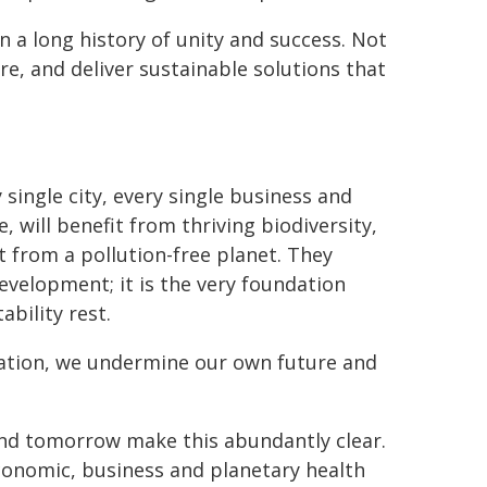
 a long history of unity and success. Not
re, and deliver sustainable solutions that
ingle city, every single business and
e, will benefit from thriving biodiversity,
it from a pollution-free planet. They
velopment; it is the very foundation
bility rest.
ation, we undermine our own future and
and tomorrow make this abundantly clear.
conomic, business and planetary health