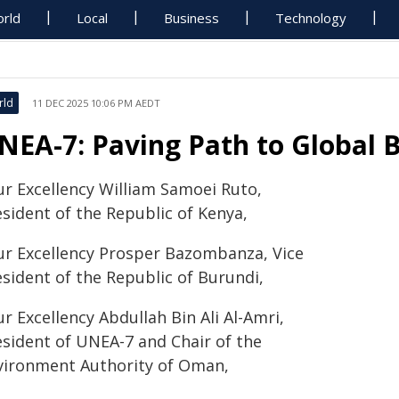
rld
Local
Business
Technology
rld
11 DEC 2025 10:06 PM AEDT
NEA-7: Paving Path to Global 
ur Excellency William Samoei Ruto,
esident of the Republic of Kenya,
ur Excellency Prosper Bazombanza, Vice
esident of the Republic of Burundi,
r Excellency Abdullah Bin Ali Al-Amri,
esident of UNEA-7 and Chair of the
vironment Authority of Oman,