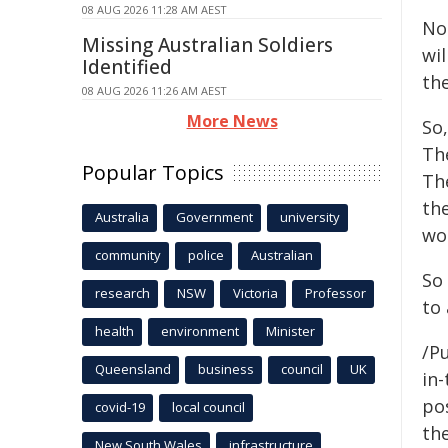
08 AUG 2026 11:28 AM AEST
No 
Missing Australian Soldiers
wi
Identified
th
08 AUG 2026 11:26 AM AEST
More News
So,
Th
Popular Topics
Th
th
Australia
Government
university
wo
community
police
Australian
So 
research
NSW
Victoria
Professor
to 
health
environment
Minister
/Pu
Queensland
business
council
UK
in-
pos
covid-19
local council
the
New South Wales
infrastructure