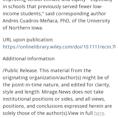
in schools that previously served fewer low‐
income students," said corresponding author
Andres Cuadros-Meñaca, PhD, of the University
of Northern Iowa.
URL upon publication:
https://onlinelibrary.wiley.com/doi/10.1111/ecin.7
Additional Information
/Public Release. This material from the
originating organization/author(s) might be of
the point-in-time nature, and edited for clarity,
style and length. Mirage.News does not take
institutional positions or sides, and all views,
positions, and conclusions expressed herein are
solely those of the author(s).View in full
here
.