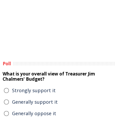
Poll
What is your overall view of Treasurer Jim
Chalmers' Budget?
Strongly support it
Generally support it
Generally oppose it