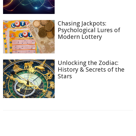
Chasing Jackpots:
Psychological Lures of
Modern Lottery
Unlocking the Zodiac:
History & Secrets of the
Stars