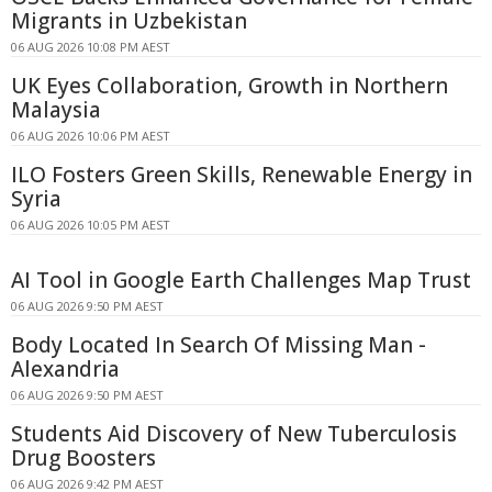
Migrants in Uzbekistan
06 AUG 2026 10:08 PM AEST
UK Eyes Collaboration, Growth in Northern
Malaysia
06 AUG 2026 10:06 PM AEST
ILO Fosters Green Skills, Renewable Energy in
Syria
06 AUG 2026 10:05 PM AEST
AI Tool in Google Earth Challenges Map Trust
06 AUG 2026 9:50 PM AEST
Body Located In Search Of Missing Man -
Alexandria
06 AUG 2026 9:50 PM AEST
Students Aid Discovery of New Tuberculosis
Drug Boosters
06 AUG 2026 9:42 PM AEST