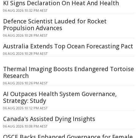
KI Signs Declaration On Heat And Health
06 AUG 2026 10:32 PM AEST
Defence Scientist Lauded for Rocket
Propulsion Advances
06 AUG 2026 10:28 PM AEST
Australia Extends Top Ocean Forecasting Pact
06 AUG 2026 10:28 PM AEST
Thermal Imaging Boosts Endangered Tortoise
Research
06 AUG 2026 10:26 PM AEST
AI Outpaces Health System Governance,
Strategy: Study
06 AUG 2026 10:12 PM AEST
Canada's Assisted Dying Insights
06 AUG 2026 10:08 PM AEST
OSCE Backs Enhanced Governance for Female