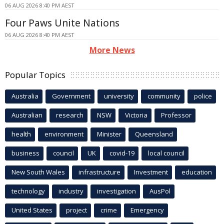
06 AUG 2026 8:40 PM AEST
Four Paws Unite Nations
06 AUG 2026 8:40 PM AEST
More News
Popular Topics
Australia
Government
university
community
police
Australian
research
NSW
Victoria
Professor
health
environment
Minister
Queensland
business
council
UK
covid-19
local council
New South Wales
infrastructure
Investment
education
technology
industry
investigation
AusPol
United States
project
crime
Emergency