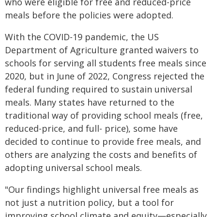
who were eligible for free and reduced-price
meals before the policies were adopted.
With the COVID-19 pandemic, the US
Department of Agriculture granted waivers to
schools for serving all students free meals since
2020, but in June of 2022, Congress rejected the
federal funding required to sustain universal
meals. Many states have returned to the
traditional way of providing school meals (free,
reduced-price, and full- price), some have
decided to continue to provide free meals, and
others are analyzing the costs and benefits of
adopting universal school meals.
"Our findings highlight universal free meals as
not just a nutrition policy, but a tool for
improving school climate and equity—especially