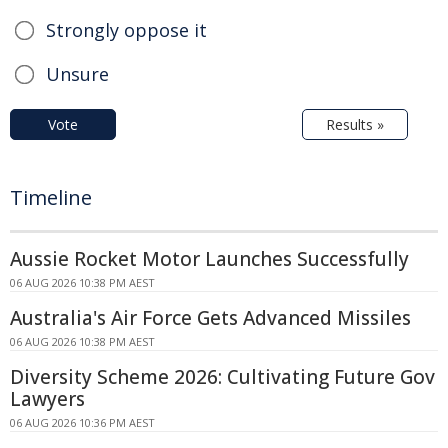
Strongly oppose it
Unsure
Vote
Results »
Timeline
Aussie Rocket Motor Launches Successfully
06 AUG 2026 10:38 PM AEST
Australia's Air Force Gets Advanced Missiles
06 AUG 2026 10:38 PM AEST
Diversity Scheme 2026: Cultivating Future Gov
Lawyers
06 AUG 2026 10:36 PM AEST