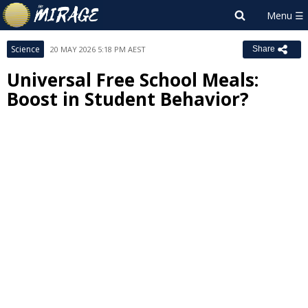
Science
20 MAY 2026 5:18 PM AEST
Share
Universal Free School Meals:
Boost in Student Behavior?