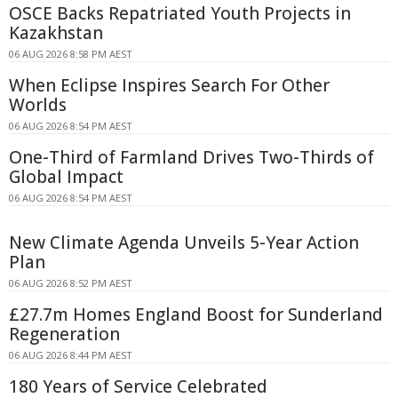
OSCE Backs Repatriated Youth Projects in
Kazakhstan
06 AUG 2026 8:58 PM AEST
When Eclipse Inspires Search For Other
Worlds
06 AUG 2026 8:54 PM AEST
One-Third of Farmland Drives Two-Thirds of
Global Impact
06 AUG 2026 8:54 PM AEST
New Climate Agenda Unveils 5-Year Action
Plan
06 AUG 2026 8:52 PM AEST
£27.7m Homes England Boost for Sunderland
Regeneration
06 AUG 2026 8:44 PM AEST
180 Years of Service Celebrated