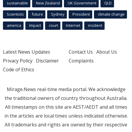
sustainable
New Zealand
UK Government
QLD
Scientists
future
Sydney
President
climate change
america
Impact
court
Internet
incident
Latest News Updates
Contact Us
About Us
Privacy Policy
Disclaimer
Complaints
Code of Ethics
Mirage.News real-time media portal. We acknowledge
the traditional owners of country throughout Australia.
All timestamps on this site are AEST/AEDT and all times
in the articles are local times unless indicated otherwise.
All trademarks and rights are owned by their respective