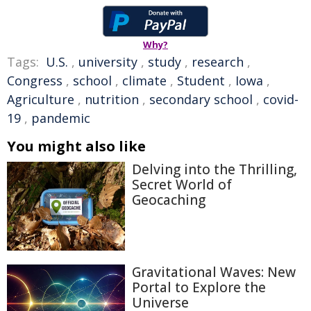
Why?
Tags:
U.S.
,
university
,
study
,
research
,
Congress
,
school
,
climate
,
Student
,
Iowa
,
Agriculture
,
nutrition
,
secondary school
,
covid-
19
,
pandemic
You might also like
Delving into the Thrilling,
Secret World of
Geocaching
Gravitational Waves: New
Portal to Explore the
Universe