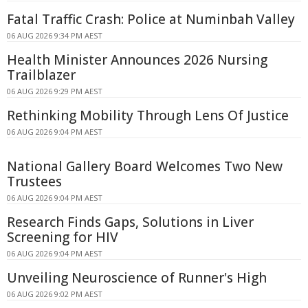
Fatal Traffic Crash: Police at Numinbah Valley
06 AUG 2026 9:34 PM AEST
Health Minister Announces 2026 Nursing
Trailblazer
06 AUG 2026 9:29 PM AEST
Rethinking Mobility Through Lens Of Justice
06 AUG 2026 9:04 PM AEST
National Gallery Board Welcomes Two New
Trustees
06 AUG 2026 9:04 PM AEST
Research Finds Gaps, Solutions in Liver
Screening for HIV
06 AUG 2026 9:04 PM AEST
Unveiling Neuroscience of Runner's High
06 AUG 2026 9:02 PM AEST