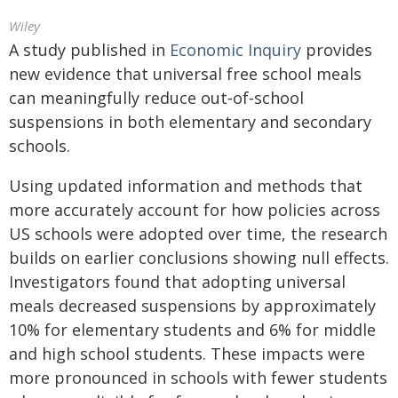
Wiley
A study published in
Economic Inquiry
provides
new evidence that universal free school meals
can meaningfully reduce out‐of‐school
suspensions in both elementary and secondary
schools.
Using updated information and methods that
more accurately account for how policies across
US schools were adopted over time, the research
builds on earlier conclusions showing null effects.
Investigators found that adopting universal
meals decreased suspensions by approximately
10% for elementary students and 6% for middle
and high school students. These impacts were
more pronounced in schools with fewer students