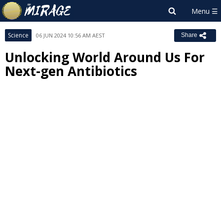
Science
06 JUN 2024 10:56 AM AEST
Share
Unlocking World Around Us For
Next-gen Antibiotics