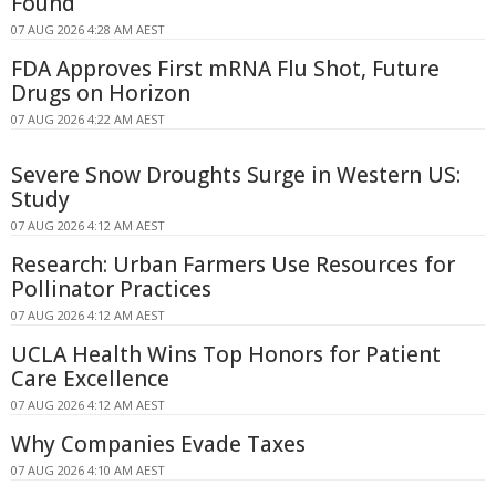
Found
07 AUG 2026 4:28 AM AEST
FDA Approves First mRNA Flu Shot, Future
Drugs on Horizon
07 AUG 2026 4:22 AM AEST
Severe Snow Droughts Surge in Western US:
Study
07 AUG 2026 4:12 AM AEST
Research: Urban Farmers Use Resources for
Pollinator Practices
07 AUG 2026 4:12 AM AEST
UCLA Health Wins Top Honors for Patient
Care Excellence
07 AUG 2026 4:12 AM AEST
Why Companies Evade Taxes
07 AUG 2026 4:10 AM AEST