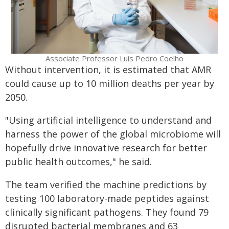
Associate Professor Luis Pedro Coelho
Without intervention, it is estimated that AMR
could cause up to 10 million deaths per year by
2050.
"Using artificial intelligence to understand and
harness the power of the global microbiome will
hopefully drive innovative research for better
public health outcomes," he said.
The team verified the machine predictions by
testing 100 laboratory-made peptides against
clinically significant pathogens. They found 79
disrupted bacterial membranes and 63