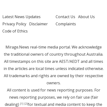
Latest News Updates
Contact Us
About Us
Privacy Policy
Disclaimer
Complaints
Code of Ethics
Mirage.News real-time media portal. We acknowledge
the traditional owners of country throughout Australia.
All timestamps on this site are AEST/AEDT and all times
in the articles are local times unless indicated otherwise.
All trademarks and rights are owned by their respective
owners.
All content is used for news reporting purposes. For
news reporting purposes, we rely on fair use (fair
dealing)
for textual and media content to keep the
[1]
[2]