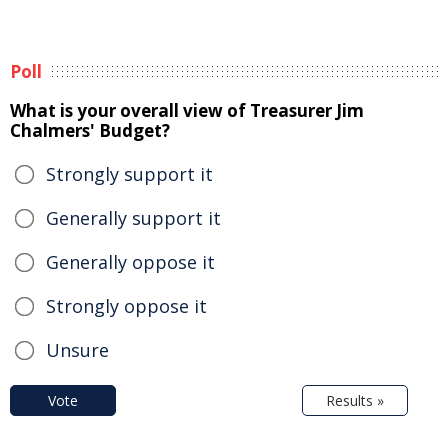
Poll
What is your overall view of Treasurer Jim
Chalmers' Budget?
Strongly support it
Generally support it
Generally oppose it
Strongly oppose it
Unsure
Vote
Results »