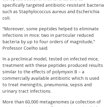
specifically targeted antibiotic-resistant bacteria
such as Staphylococcus aureus and Escherichia
coli.
"Moreover, some peptides helped to eliminate
infections in mice; two in particular reduced
bacteria by up to four orders of magnitude,"
Professor Coelho said.
In a preclinical model, tested on infected mice,
treatment with these peptides produced results
similar to the effects of polymyxin B – a
commercially available antibiotic which is used
to treat meningitis, pneumonia, sepsis and
urinary tract infections.
More than 60,000 metagenomes (a collection of