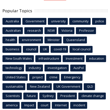
Popular Topics
Australia
Government
university
community
police
Australian
research
NSW
Victoria
Professor
health
environment
Minister
Queensland
business
council
UK
covid-19
local council
New South Wales
infrastructure
Investment
education
technology
industry
investigation
AusPol
United States
project
crime
Emergency
sustainable
New Zealand
UK Government
QLD
Scientists
future
Sydney
President
climate change
america
Impact
court
Internet
incident