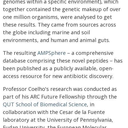
genomes within a specific environment), which
together contained the genetic makeup of over
one million organisms, were analysed to get
these results. They came from sources across
the globe including marine and soil
environments, and human and animal guts.
The resulting
AMPSphere
– a comprehensive
database comprising these novel peptides – has
been published as a publicly available, open-
access resource for new antibiotic discovery.
Professor Coelho's research was conducted as
part of his ARC Future Fellowship through the
QUT School of Biomedical Science
, in
collaboration with the Cesar de la Fuente
laboratory at the University of Pennsylvania,
Fudan University, the European Molecular