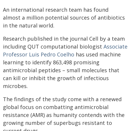
An international research team has found
almost a million potential sources of antibiotics
in the natural world.
Research published in the journal Cell by a team
including QUT computational biologist
Associate
Professor Luis Pedro Coelho
has used machine
learning to identify 863,498 promising
antimicrobial peptides – small molecules that
can kill or inhibit the growth of infectious
microbes.
The findings of the study come with a renewed
global focus on combatting antimicrobial
resistance (AMR) as humanity contends with the
growing number of superbugs resistant to
current drugs.