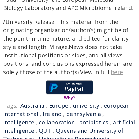
Biology Laboratory and APC Microbiome Ireland.
/University Release. This material from the
originating organization/author(s) might be of
the point-in-time nature, and edited for clarity,
style and length. Mirage.News does not take
institutional positions or sides, and all views,
positions, and conclusions expressed herein are
solely those of the author(s).View in full
here
.
Why?
Tags:
Australia
,
Europe
,
university
,
european
,
international
,
Ireland
,
pennsylvania
,
intelligence
,
collaboration
,
antibiotics
,
artificial
intelligence
,
QUT
,
Queensland University of
Technology
,
University of Pennsylvania
,