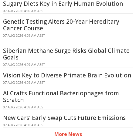
Sugary Diets Key in Early Human Evolution
07 AUG 2026 4:10 AM AEST
Genetic Testing Alters 20-Year Hereditary
Cancer Course
07 AUG 2026 4:09 AM AEST
Siberian Methane Surge Risks Global Climate
Goals
07 AUG 2026 4:09 AM AEST
Vision Key to Diverse Primate Brain Evolution
07 AUG 2026 4:09 AM AEST
AI Crafts Functional Bacteriophages from
Scratch
07 AUG 2026 4:08 AM AEST
New Cars' Early Swap Cuts Future Emissions
07 AUG 2026 4:08 AM AEST
More News