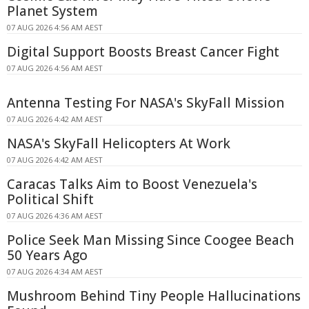
Planet System
07 AUG 2026 4:56 AM AEST
Digital Support Boosts Breast Cancer Fight
07 AUG 2026 4:56 AM AEST
Antenna Testing For NASA's SkyFall Mission
07 AUG 2026 4:42 AM AEST
NASA's SkyFall Helicopters At Work
07 AUG 2026 4:42 AM AEST
Caracas Talks Aim to Boost Venezuela's
Political Shift
07 AUG 2026 4:36 AM AEST
Police Seek Man Missing Since Coogee Beach
50 Years Ago
07 AUG 2026 4:34 AM AEST
Mushroom Behind Tiny People Hallucinations