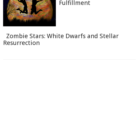
Fulfillment
Zombie Stars: White Dwarfs and Stellar
Resurrection