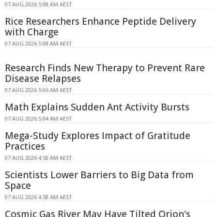
07 AUG 2026 5:08 AM AEST
Rice Researchers Enhance Peptide Delivery
with Charge
07 AUG 2026 5:08 AM AEST
Research Finds New Therapy to Prevent Rare
Disease Relapses
07 AUG 2026 5:06 AM AEST
Math Explains Sudden Ant Activity Bursts
07 AUG 2026 5:04 AM AEST
Mega-Study Explores Impact of Gratitude
Practices
07 AUG 2026 4:58 AM AEST
Scientists Lower Barriers to Big Data from
Space
07 AUG 2026 4:58 AM AEST
Cosmic Gas River May Have Tilted Orion's