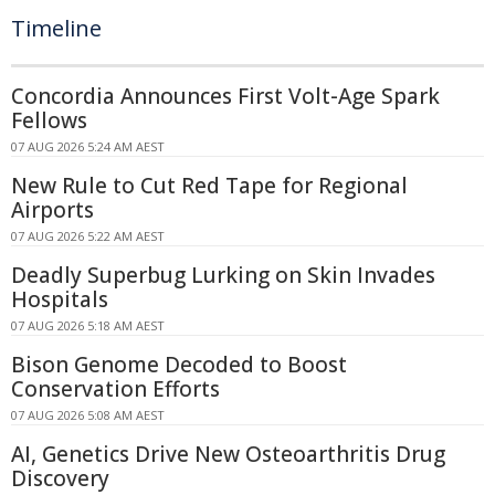
Timeline
Concordia Announces First Volt-Age Spark
Fellows
07 AUG 2026 5:24 AM AEST
New Rule to Cut Red Tape for Regional
Airports
07 AUG 2026 5:22 AM AEST
Deadly Superbug Lurking on Skin Invades
Hospitals
07 AUG 2026 5:18 AM AEST
Bison Genome Decoded to Boost
Conservation Efforts
07 AUG 2026 5:08 AM AEST
AI, Genetics Drive New Osteoarthritis Drug
Discovery