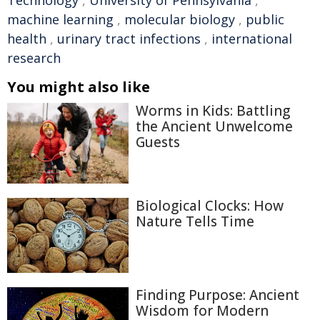
machine learning
,
molecular biology
,
public
health
,
urinary tract infections
,
international
research
You might also like
Worms in Kids: Battling
the Ancient Unwelcome
Guests
Biological Clocks: How
Nature Tells Time
Finding Purpose: Ancient
Wisdom for Modern