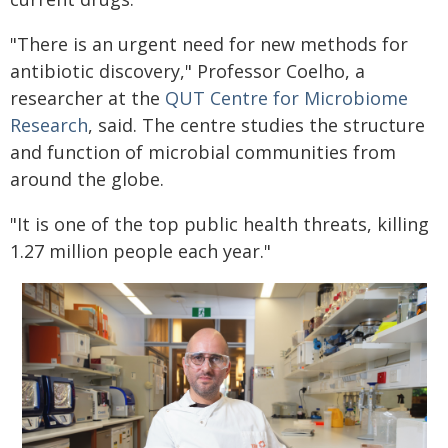
"There is an urgent need for new methods for
antibiotic discovery," Professor Coelho, a
researcher at the
QUT Centre for Microbiome
Research
, said. The centre studies the structure
and function of microbial communities from
around the globe.
"It is one of the top public health threats, killing
1.27 million people each year."