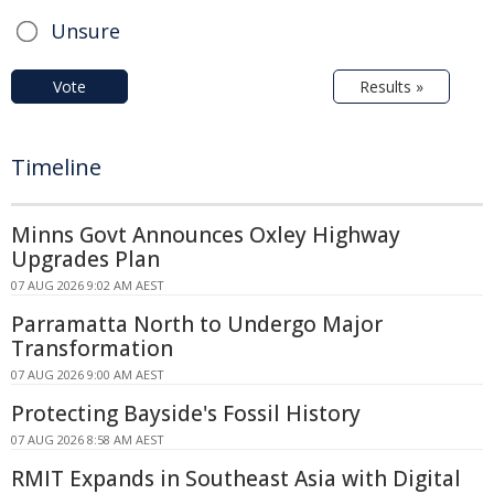
Unsure
Vote
Results »
Timeline
Minns Govt Announces Oxley Highway
Upgrades Plan
07 AUG 2026 9:02 AM AEST
Parramatta North to Undergo Major
Transformation
07 AUG 2026 9:00 AM AEST
Protecting Bayside's Fossil History
07 AUG 2026 8:58 AM AEST
RMIT Expands in Southeast Asia with Digital