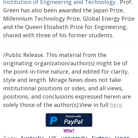
Institution of Engineering and Technology
. Prof.
Green has also been awarded the Japan Prize,
Millennium Technology Prize, Global Energy Prize
and the Queen Elizabeth Prize for Engineering,
shared with three of his former students.
/Public Release. This material from the
originating organization/author(s) might be of
the point-in-time nature, and edited for clarity,
style and length. Mirage.News does not take
institutional positions or sides, and all views,
positions, and conclusions expressed herein are
solely those of the author(s).View in full
here
.
Why?
Tags:
Australia
,
UK
,
university
,
Sydney
,
Japan
,