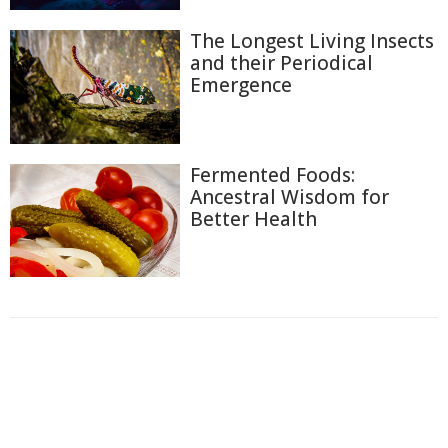
The Longest Living Insects
and their Periodical
Emergence
Fermented Foods:
Ancestral Wisdom for
Better Health