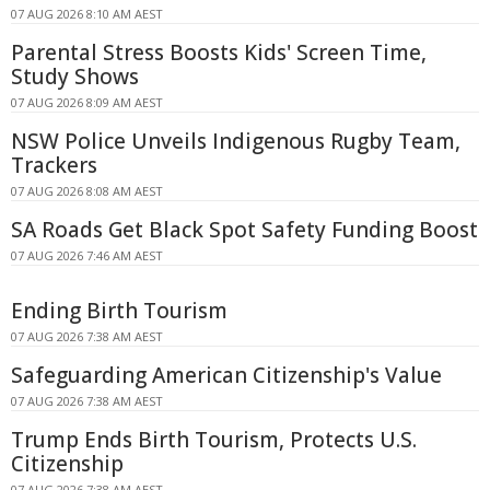
07 AUG 2026 8:10 AM AEST
Parental Stress Boosts Kids' Screen Time,
Study Shows
07 AUG 2026 8:09 AM AEST
NSW Police Unveils Indigenous Rugby Team,
Trackers
07 AUG 2026 8:08 AM AEST
SA Roads Get Black Spot Safety Funding Boost
07 AUG 2026 7:46 AM AEST
Ending Birth Tourism
07 AUG 2026 7:38 AM AEST
Safeguarding American Citizenship's Value
07 AUG 2026 7:38 AM AEST
Trump Ends Birth Tourism, Protects U.S.
Citizenship
07 AUG 2026 7:38 AM AEST