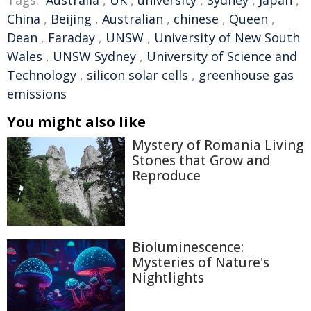
China
,
Beijing
,
Australian
,
chinese
,
Queen
,
Dean
,
Faraday
,
UNSW
,
University of New South
Wales
,
UNSW Sydney
,
University of Science and
Technology
,
silicon solar cells
,
greenhouse gas
emissions
You might also like
Mystery of Romania Living
Stones that Grow and
Reproduce
Bioluminescence:
Mysteries of Nature's
Nightlights