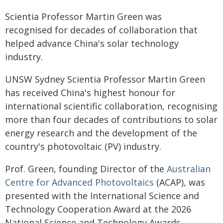
Scientia Professor Martin Green was
recognised for decades of collaboration that
helped advance China's solar technology
industry.
UNSW Sydney Scientia Professor Martin Green
has received China's highest honour for
international scientific collaboration, recognising
more than four decades of contributions to solar
energy research and the development of the
country's photovoltaic (PV) industry.
Prof. Green, founding Director of the
Australian
Centre for Advanced Photovoltaics
(ACAP), was
presented with the International Science and
Technology Cooperation Award at the 2026
National Science and Technology Awards