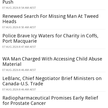
Push
07 AUG 2026 8:54 AM AEST
Renewed Search For Missing Man At Tweed
Heads
07 AUG 2026 8:50 AM AEST
Police Brave Icy Waters for Charity in Coffs,
Port Macquarie
07 AUG 2026 8:47 AM AEST
WA Man Charged With Accessing Child Abuse
Material
07 AUG 2026 8:46 AM AEST
LeBlanc, Chief Negotiator Brief Ministers on
Canada-U.S. Trade
07 AUG 2026 8:46 AM AEST
Radiopharmaceutical Promises Early Relief
for Prostate Cancer