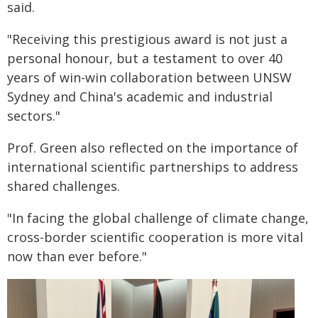
said.
"Receiving this prestigious award is not just a
personal honour, but a testament to over 40
years of win-win collaboration between UNSW
Sydney and China's academic and industrial
sectors."
Prof. Green also reflected on the importance of
international scientific partnerships to address
shared challenges.
"In facing the global challenge of climate change,
cross-border scientific cooperation is more vital
now than ever before."