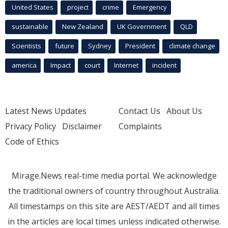
United States
project
crime
Emergency
sustainable
New Zealand
UK Government
QLD
Scientists
future
Sydney
President
climate change
america
Impact
court
Internet
incident
Latest News Updates
Contact Us
About Us
Privacy Policy
Disclaimer
Complaints
Code of Ethics
Mirage.News real-time media portal. We acknowledge
the traditional owners of country throughout Australia.
All timestamps on this site are AEST/AEDT and all times
in the articles are local times unless indicated otherwise.