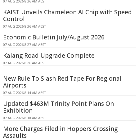
07 AUG 2026 8:36 AM AEST
KAIST Unveils Chameleon AI Chip with Speed
Control
07 AUG 2026 8:36 AM AEST
Economic Bulletin July/August 2026
07 AUG 2026 8:27 AM AEST
Kalang Road Upgrade Complete
07 AUG 2026 8:26 AM AEST
New Rule To Slash Red Tape For Regional
Airports
07 AUG 2026 8:14 AM AEST
Updated $463M Trinity Point Plans On
Exhibition
07 AUG 2026 8:10 AM AEST
More Charges Filed in Hoppers Crossing
Assaults