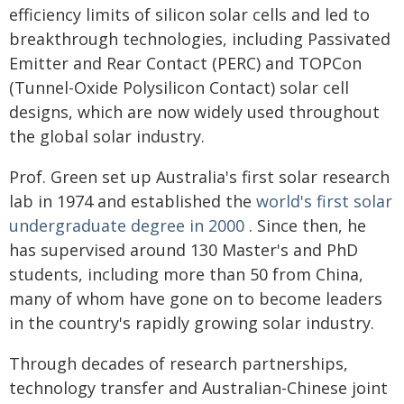
efficiency limits of silicon solar cells and led to
breakthrough technologies, including Passivated
Emitter and Rear Contact (PERC) and TOPCon
(Tunnel-Oxide Polysilicon Contact) solar cell
designs, which are now widely used throughout
the global solar industry.
Prof. Green set up Australia's first solar research
lab in 1974 and established the
world's first solar
undergraduate degree in 2000
. Since then, he
has supervised around 130 Master's and PhD
students, including more than 50 from China,
many of whom have gone on to become leaders
in the country's rapidly growing solar industry.
Through decades of research partnerships,
technology transfer and Australian-Chinese joint