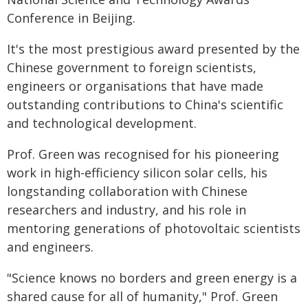
Conference in Beijing.
It's the most prestigious award presented by the
Chinese government to foreign scientists,
engineers or organisations that have made
outstanding contributions to China's scientific
and technological development.
Prof. Green was recognised for his pioneering
work in high-efficiency silicon solar cells, his
longstanding collaboration with Chinese
researchers and industry, and his role in
mentoring generations of photovoltaic scientists
and engineers.
"Science knows no borders and green energy is a
shared cause for all of humanity," Prof. Green