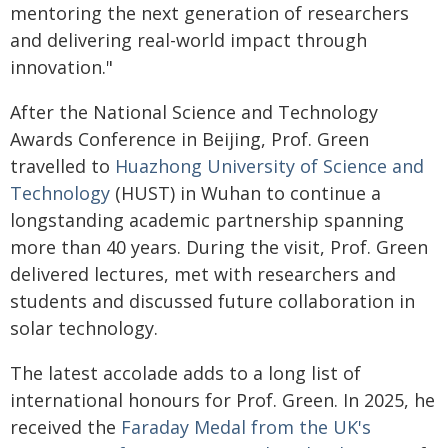
mentoring the next generation of researchers
and delivering real-world impact through
innovation."
After the National Science and Technology
Awards Conference in Beijing, Prof. Green
travelled to
Huazhong University of Science and
Technology
(HUST) in Wuhan to continue a
longstanding academic partnership spanning
more than 40 years. During the visit, Prof. Green
delivered lectures, met with researchers and
students and discussed future collaboration in
solar technology.
The latest accolade adds to a long list of
international honours for Prof. Green. In 2025, he
received the
Faraday Medal from the UK's