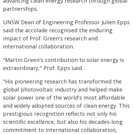
advancing clean energy research through global
partnerships.
UNSW Dean of Engineering Professor Julien Epps
said the accolade recognised the enduring
impact of Prof. Green's research and
international collaboration.
"Martin Green's contribution to solar energy is
extraordinary," Prof. Epps said.
"His pioneering research has transformed the
global photovoltaic industry and helped make
solar power one of the world's most affordable
and widely adopted sources of clean energy. This
prestigious recognition reflects not only his
scientific excellence, but also his decades-long
commitment to international collaboration,