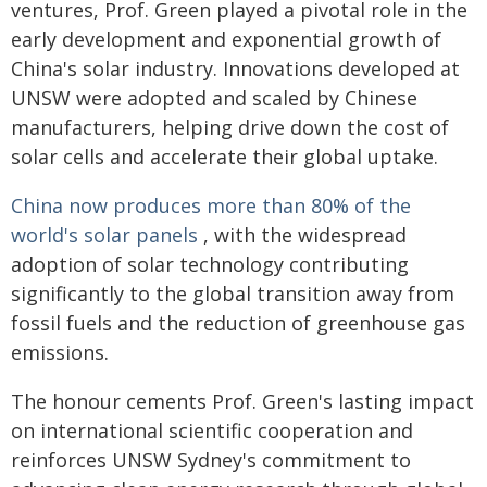
ventures, Prof. Green played a pivotal role in the
early development and exponential growth of
China's solar industry. Innovations developed at
UNSW were adopted and scaled by Chinese
manufacturers, helping drive down the cost of
solar cells and accelerate their global uptake.
China now produces more than 80% of the
world's solar panels
, with the widespread
adoption of solar technology contributing
significantly to the global transition away from
fossil fuels and the reduction of greenhouse gas
emissions.
The honour cements Prof. Green's lasting impact
on international scientific cooperation and
reinforces UNSW Sydney's commitment to