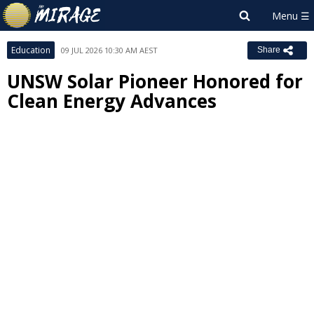
Education
09 JUL 2026 10:30 AM AEST
Share
UNSW Solar Pioneer Honored for
Clean Energy Advances