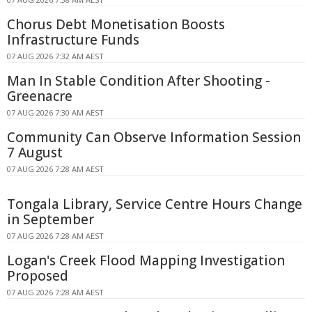
Chorus Debt Monetisation Boosts
Infrastructure Funds
07 AUG 2026 7:32 AM AEST
Man In Stable Condition After Shooting -
Greenacre
07 AUG 2026 7:30 AM AEST
Community Can Observe Information Session
7 August
07 AUG 2026 7:28 AM AEST
Tongala Library, Service Centre Hours Change
in September
07 AUG 2026 7:28 AM AEST
Logan's Creek Flood Mapping Investigation
Proposed
07 AUG 2026 7:28 AM AEST