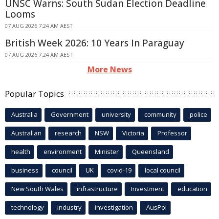
UNSC Warns: South Sudan Election Deadline
Looms
07 AUG 2026 7:24 AM AEST
British Week 2026: 10 Years In Paraguay
07 AUG 2026 7:24 AM AEST
More News
Popular Topics
Australia
Government
university
community
police
Australian
research
NSW
Victoria
Professor
health
environment
Minister
Queensland
business
council
UK
covid-19
local council
New South Wales
infrastructure
Investment
education
technology
industry
investigation
AusPol