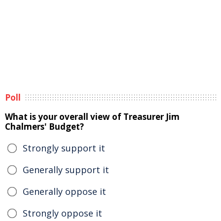
Poll
What is your overall view of Treasurer Jim
Chalmers' Budget?
Strongly support it
Generally support it
Generally oppose it
Strongly oppose it