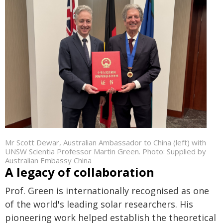
Mr Scott Dewar, Australian Ambassador to China (left) with
UNSW Scientia Professor Martin Green. Photo: Supplied by
Australian Embassy China
A legacy of collaboration
Prof. Green is internationally recognised as one
of the world's leading solar researchers. His
pioneering work helped establish the theoretical