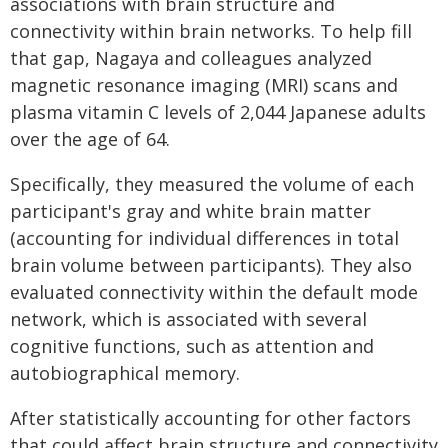
associations with brain structure and
connectivity within brain networks. To help fill
that gap, Nagaya and colleagues analyzed
magnetic resonance imaging (MRI) scans and
plasma vitamin C levels of 2,044 Japanese adults
over the age of 64.
Specifically, they measured the volume of each
participant's gray and white brain matter
(accounting for individual differences in total
brain volume between participants). They also
evaluated connectivity within the default mode
network, which is associated with several
cognitive functions, such as attention and
autobiographical memory.
After statistically accounting for other factors
that could affect brain structure and connectivity