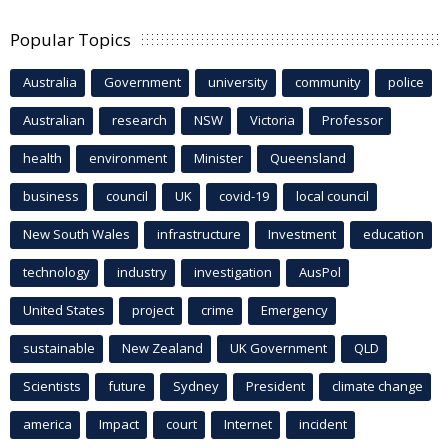
Popular Topics
Australia
Government
university
community
police
Australian
research
NSW
Victoria
Professor
health
environment
Minister
Queensland
business
council
UK
covid-19
local council
New South Wales
infrastructure
Investment
education
technology
industry
investigation
AusPol
United States
project
crime
Emergency
sustainable
New Zealand
UK Government
QLD
Scientists
future
Sydney
President
climate change
america
Impact
court
Internet
incident