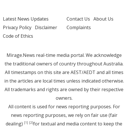
Latest News Updates
Contact Us
About Us
Privacy Policy
Disclaimer
Complaints
Code of Ethics
Mirage.News real-time media portal. We acknowledge
the traditional owners of country throughout Australia.
All timestamps on this site are AEST/AEDT and all times
in the articles are local times unless indicated otherwise.
All trademarks and rights are owned by their respective
owners.
All content is used for news reporting purposes. For
news reporting purposes, we rely on fair use (fair
dealing)
for textual and media content to keep the
[1]
[2]