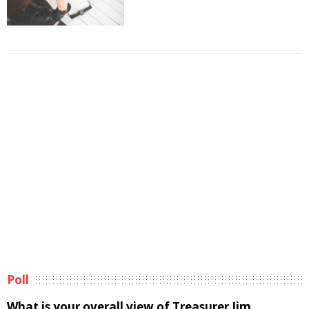
Poll
What is your overall view of Treasurer Jim