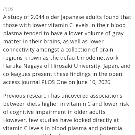
PLOS
A study of 2,044 older Japanese adults found that
those with lower vitamin C levels in their blood
plasma tended to have a lower volume of gray
matter in their brains, as well as lower
connectivity amongst a collection of brain
regions known as the default mode network.
Haruka Nagaya of Hirosaki University, Japan, and
colleagues present these findings in the open
access journal PLOS One on June 10, 2026.
Previous research has uncovered associations
between diets higher in vitamin C and lower risk
of cognitive impairment in older adults.
However, few studies have looked directly at
vitamin C levels in blood plasma and potential