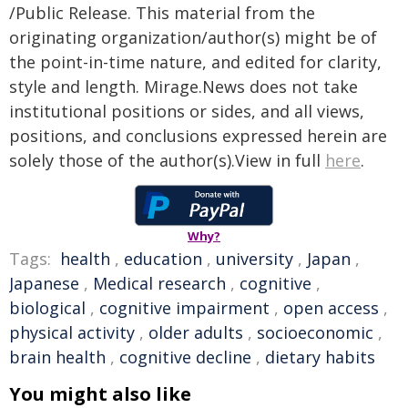
/Public Release. This material from the
originating organization/author(s) might be of
the point-in-time nature, and edited for clarity,
style and length. Mirage.News does not take
institutional positions or sides, and all views,
positions, and conclusions expressed herein are
solely those of the author(s).View in full
here
.
Why?
Tags:
health
,
education
,
university
,
Japan
,
Japanese
,
Medical research
,
cognitive
,
biological
,
cognitive impairment
,
open access
,
physical activity
,
older adults
,
socioeconomic
,
brain health
,
cognitive decline
,
dietary habits
You might also like