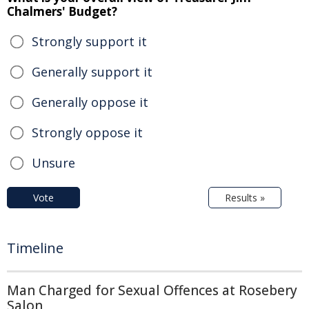
Chalmers' Budget?
Strongly support it
Generally support it
Generally oppose it
Strongly oppose it
Unsure
Vote
Results »
Timeline
Man Charged for Sexual Offences at Rosebery
Salon