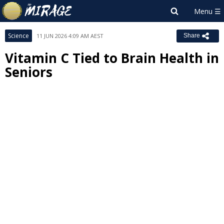
Science
11 JUN 2026 4:09 AM AEST
Share
Vitamin C Tied to Brain Health in
Seniors