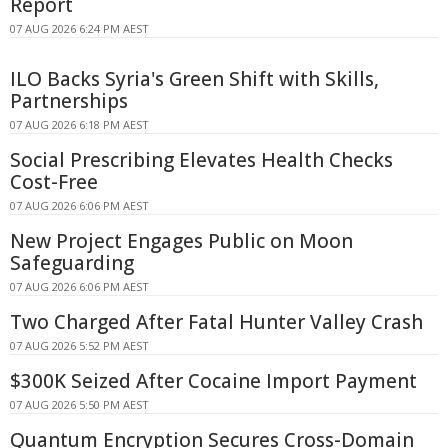
Report
07 AUG 2026 6:24 PM AEST
ILO Backs Syria's Green Shift with Skills,
Partnerships
07 AUG 2026 6:18 PM AEST
Social Prescribing Elevates Health Checks
Cost-Free
07 AUG 2026 6:06 PM AEST
New Project Engages Public on Moon
Safeguarding
07 AUG 2026 6:06 PM AEST
Two Charged After Fatal Hunter Valley Crash
07 AUG 2026 5:52 PM AEST
$300K Seized After Cocaine Import Payment
07 AUG 2026 5:50 PM AEST
Quantum Encryption Secures Cross-Domain