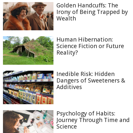
Golden Handcuffs: The
Irony of Being Trapped by
Wealth
Human Hibernation:
Science Fiction or Future
Reality?
Inedible Risk: Hidden
Dangers of Sweeteners &
Additives
Psychology of Habits:
Journey Through Time and
Science