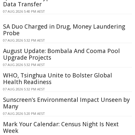
Data Transfer
07 AUG 2026 5:40 PM AEST
SA Duo Charged in Drug, Money Laundering
Probe
07 AUG 2026 5:32 PM AEST
August Update: Bombala And Cooma Pool
Upgrade Projects
07 AUG 2026 5:32 PM AEST
WHO, Tsinghua Unite to Bolster Global
Health Readiness
07 AUG 2026 5:32 PM AEST
Sunscreen's Environmental Impact Unseen by
Many
07 AUG 2026 5:20 PM AEST
Mark Your Calendar: Census Night Is Next
Week