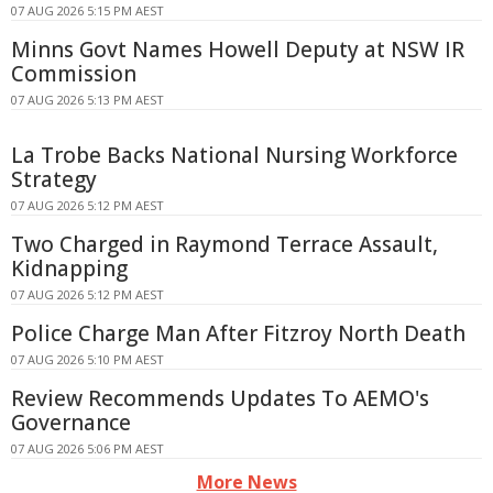
07 AUG 2026 5:15 PM AEST
Minns Govt Names Howell Deputy at NSW IR
Commission
07 AUG 2026 5:13 PM AEST
La Trobe Backs National Nursing Workforce
Strategy
07 AUG 2026 5:12 PM AEST
Two Charged in Raymond Terrace Assault,
Kidnapping
07 AUG 2026 5:12 PM AEST
Police Charge Man After Fitzroy North Death
07 AUG 2026 5:10 PM AEST
Review Recommends Updates To AEMO's
Governance
07 AUG 2026 5:06 PM AEST
More News