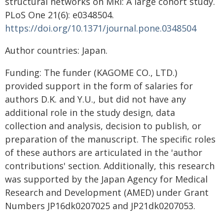
structural networks on MRI: A large cohort study.
PLoS One 21(6): e0348504.
https://doi.org/10.1371/journal.pone.0348504
Author countries: Japan.
Funding: The funder (KAGOME CO., LTD.)
provided support in the form of salaries for
authors D.K. and Y.U., but did not have any
additional role in the study design, data
collection and analysis, decision to publish, or
preparation of the manuscript. The specific roles
of these authors are articulated in the 'author
contributions' section. Additionally, this research
was supported by the Japan Agency for Medical
Research and Development (AMED) under Grant
Numbers JP16dk0207025 and JP21dk0207053.