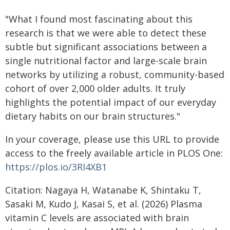
"What I found most fascinating about this
research is that we were able to detect these
subtle but significant associations between a
single nutritional factor and large-scale brain
networks by utilizing a robust, community-based
cohort of over 2,000 older adults. It truly
highlights the potential impact of our everyday
dietary habits on our brain structures."
In your coverage, please use this URL to provide
access to the freely available article in PLOS One:
https://plos.io/3RI4XB1
Citation: Nagaya H, Watanabe K, Shintaku T,
Sasaki M, Kudo J, Kasai S, et al. (2026) Plasma
vitamin C levels are associated with brain