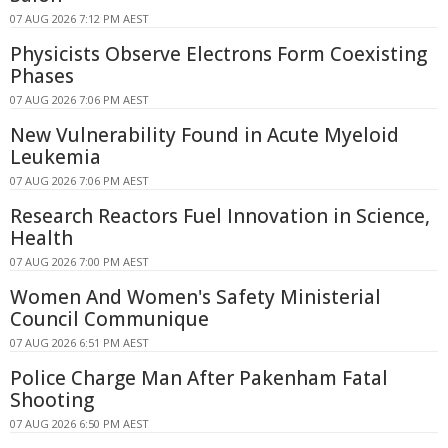
07 AUG 2026 7:12 PM AEST
Physicists Observe Electrons Form Coexisting
Phases
07 AUG 2026 7:06 PM AEST
New Vulnerability Found in Acute Myeloid
Leukemia
07 AUG 2026 7:06 PM AEST
Research Reactors Fuel Innovation in Science,
Health
07 AUG 2026 7:00 PM AEST
Women And Women's Safety Ministerial
Council Communique
07 AUG 2026 6:51 PM AEST
Police Charge Man After Pakenham Fatal
Shooting
07 AUG 2026 6:50 PM AEST