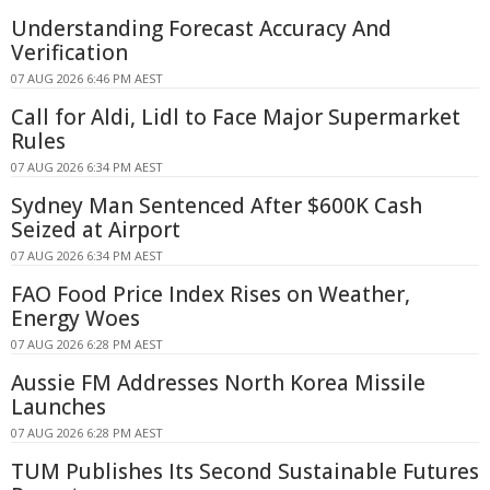
Understanding Forecast Accuracy And
Verification
07 AUG 2026 6:46 PM AEST
Call for Aldi, Lidl to Face Major Supermarket
Rules
07 AUG 2026 6:34 PM AEST
Sydney Man Sentenced After $600K Cash
Seized at Airport
07 AUG 2026 6:34 PM AEST
FAO Food Price Index Rises on Weather,
Energy Woes
07 AUG 2026 6:28 PM AEST
Aussie FM Addresses North Korea Missile
Launches
07 AUG 2026 6:28 PM AEST
TUM Publishes Its Second Sustainable Futures