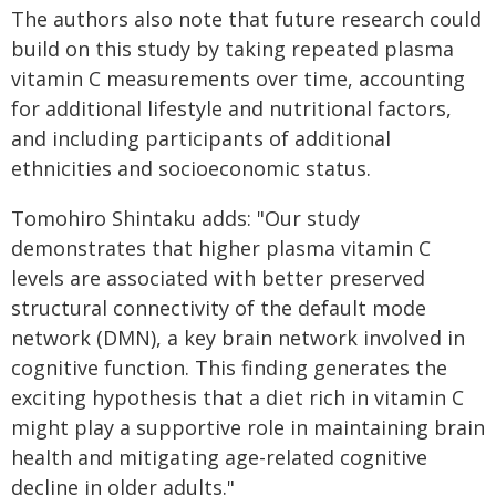
The authors also note that future research could
build on this study by taking repeated plasma
vitamin C measurements over time, accounting
for additional lifestyle and nutritional factors,
and including participants of additional
ethnicities and socioeconomic status.
Tomohiro Shintaku adds: "Our study
demonstrates that higher plasma vitamin C
levels are associated with better preserved
structural connectivity of the default mode
network (DMN), a key brain network involved in
cognitive function. This finding generates the
exciting hypothesis that a diet rich in vitamin C
might play a supportive role in maintaining brain
health and mitigating age-related cognitive
decline in older adults."