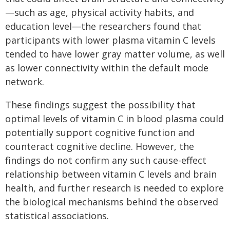
—such as age, physical activity habits, and
education level—the researchers found that
participants with lower plasma vitamin C levels
tended to have lower gray matter volume, as well
as lower connectivity within the default mode
network.
These findings suggest the possibility that
optimal levels of vitamin C in blood plasma could
potentially support cognitive function and
counteract cognitive decline. However, the
findings do not confirm any such cause-effect
relationship between vitamin C levels and brain
health, and further research is needed to explore
the biological mechanisms behind the observed
statistical associations.