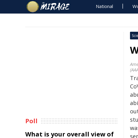
National
Wo
Sci
W
Ame
(AA
Tra
CoV
ab
ab
ou
st
Poll
wa
What is your overall view of
ser