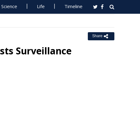
Science
Life
Timeline
Share
ts Surveillance