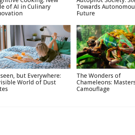
gnitive Cooking: New
Autopilot Society: St
le of AI in Culinary
Towards Autonomou
novation
Future
seen, but Everywhere:
The Wonders of
visible World of Dust
Chameleons: Masters
tes
Camouflage