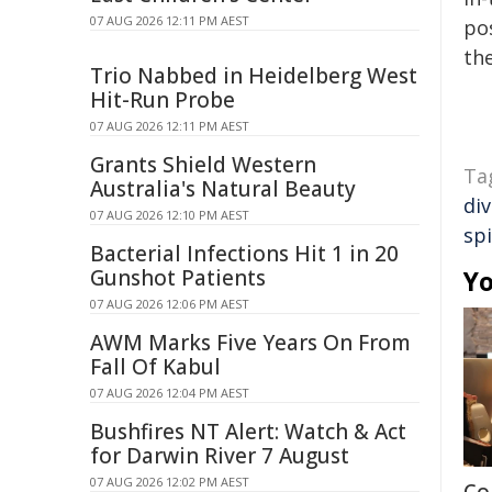
07 AUG 2026 12:11 PM AEST
pos
the
Trio Nabbed in Heidelberg West
Hit-Run Probe
07 AUG 2026 12:11 PM AEST
Grants Shield Western
Ta
Australia's Natural Beauty
div
07 AUG 2026 12:10 PM AEST
sp
Bacterial Infections Hit 1 in 20
Gunshot Patients
Yo
07 AUG 2026 12:06 PM AEST
AWM Marks Five Years On From
Fall Of Kabul
07 AUG 2026 12:04 PM AEST
Bushfires NT Alert: Watch & Act
for Darwin River 7 August
07 AUG 2026 12:02 PM AEST