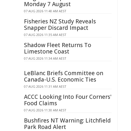
Monday 7 August
07 AUG 2026 11:40 AM AEST
Fisheries NZ Study Reveals
Snapper Discard Impact
07 AUG 2026 11:35 AM AEST
Shadow Fleet Returns To
Limestone Coast
07 AUG 2026 11:34 AM AEST
LeBlanc Briefs Committee on
Canada-U.S. Economic Ties
07 AUG 2026 11:31 AM AEST
ACCC Looking Into Four Corners'
Food Claims
07 AUG 2026 11:30 AM AEST
Bushfires NT Warning: Litchfield
Park Road Alert