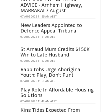
ADVICE - Arnhem Highway,
MARRAKAI 7 August
07 AUG 2026 11:55 AM AEST
New Leaders Appointed to
Defence Appeal Tribunal
07 AUG 2026 11:51 AM AEST
St Arnaud Mum Credits $150K
Win to Late Husband
07 AUG 2026 11:50 AM AEST
Rabbitohs Urge Aboriginal
Youth: Play, Don't Punt
07 AUG 2026 11:50 AM AEST
Play Role In Affordable Housing
Solutions
07 AUG 2026 11:48 AM AEST
King Tides Expected From