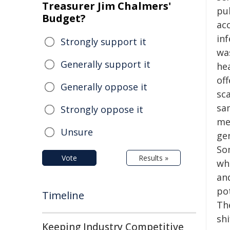
Treasurer Jim Chalmers'
pu
Budget?
ac
in
Strongly support it
wa
Generally support it
he
off
Generally oppose it
sca
sa
Strongly oppose it
me
Unsure
ge
So
Vote
Results »
whi
an
po
Timeline
The
shi
Keeping Industry Competitive