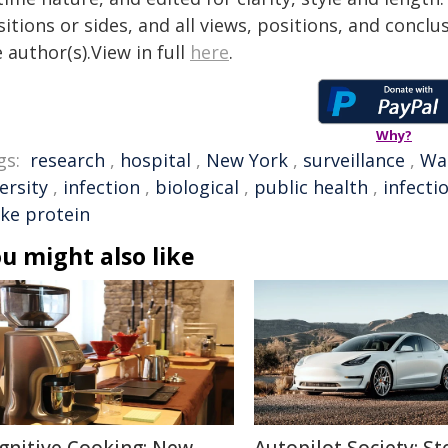
itions or sides, and all views, positions, and conclu
 author(s).View in full
here
.
Why?
gs:
research
,
hospital
,
New York
,
surveillance
,
Wa
ersity
,
infection
,
biological
,
public health
,
infecti
ike protein
u might also like