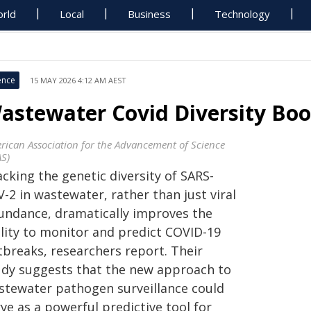
rld
Local
Business
Technology
ence
15 MAY 2026 4:12 AM AEST
astewater Covid Diversity Boos
rican Association for the Advancement of Science
AS)
cking the genetic diversity of SARS-
-2 in wastewater, rather than just viral
undance, dramatically improves the
ility to monitor and predict COVID-19
tbreaks, researchers report. Their
udy suggests that the new approach to
stewater pathogen surveillance could
ve as a powerful predictive tool for