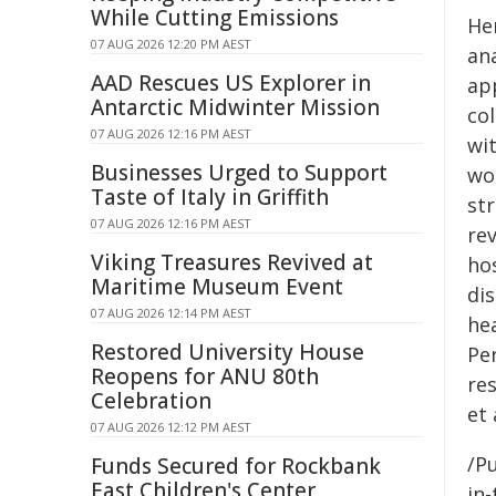
While Cutting Emissions
Her
07 AUG 2026 12:20 PM AEST
ana
AAD Rescues US Explorer in
ap
Antarctic Midwinter Mission
co
07 AUG 2026 12:16 PM AEST
wit
Businesses Urged to Support
wo
Taste of Italy in Griffith
str
07 AUG 2026 12:16 PM AEST
re
Viking Treasures Revived at
ho
Maritime Museum Event
di
07 AUG 2026 12:14 PM AEST
hea
Restored University House
Per
Reopens for ANU 80th
re
Celebration
et 
07 AUG 2026 12:12 PM AEST
/Pu
Funds Secured for Rockbank
East Children's Center
in-