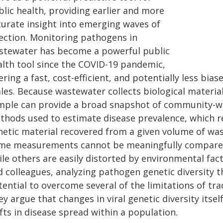
blic health, providing earlier and more
curate insight into emerging waves of
fection. Monitoring pathogens in
stewater has become a powerful public
alth tool since the COVID-19 pandemic,
ering a fast, cost-efficient, and potentially less bia
les. Because wastewater collects biological material
mple can provide a broad snapshot of community-wi
thods used to estimate disease prevalence, which r
netic material recovered from a given volume of wast
me measurements cannot be meaningfully compared 
le others are easily distorted by environmental facto
d colleagues, analyzing pathogen genetic diversity
tential to overcome several of the limitations of tr
y argue that changes in viral genetic diversity itse
fts in disease spread within a population.