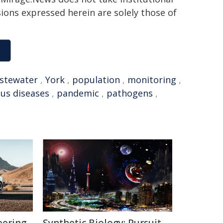
sions expressed herein are solely those of
stewater
,
York
,
population
,
monitoring
,
ous diseases
,
pandemic
,
pathogens
,