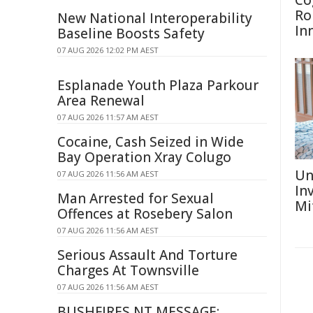
Co
Ro
New National Interoperability
In
Baseline Boosts Safety
07 AUG 2026 12:02 PM AEST
Esplanade Youth Plaza Parkour
Area Renewal
07 AUG 2026 11:57 AM AEST
Cocaine, Cash Seized in Wide
Bay Operation Xray Colugo
Un
07 AUG 2026 11:56 AM AEST
In
Man Arrested for Sexual
Mi
Offences at Rosebery Salon
07 AUG 2026 11:56 AM AEST
Serious Assault And Torture
Charges At Townsville
07 AUG 2026 11:56 AM AEST
BUSHFIRES NT MESSAGE: