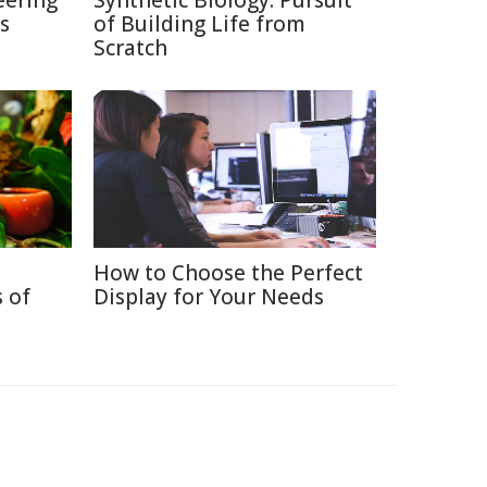
eering
Synthetic Biology: Pursuit
s
of Building Life from
Scratch
How to Choose the Perfect
 of
Display for Your Needs