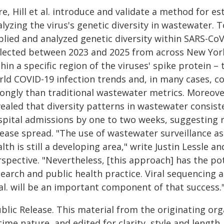
e, Hill et al. introduce and validate a method for e
lyzing the virus's genetic diversity in wastewater. To 
plied and analyzed genetic diversity within SARS-C
llected between 2023 and 2025 from across New York 
hin a specific region of the viruses' spike protein –
rld COVID-19 infection trends and, in many cases, co
ongly than traditional wastewater metrics. Moreover
vealed that diversity patterns in wastewater consist
spital admissions by one to two weeks, suggesting r
sease spread. "The use of wastewater surveillance a
lth is still a developing area," write Justin Lessle an
spective. "Nevertheless, [this approach] has the pot
search and public health practice. Viral sequencing 
al. will be an important component of that success.
blic Release. This material from the originating or
time nature, and edited for clarity, style and lengt