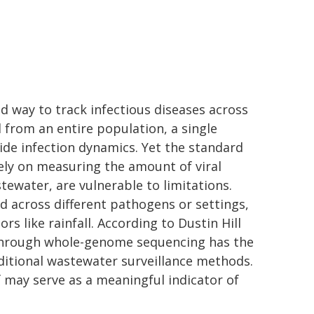
sed way to track infectious diseases across
 from an entire population, a single
de infection dynamics. Yet the standard
ely on measuring the amount of viral
ewater, are vulnerable to limitations.
across different pathogens or settings,
rs like rainfall. According to Dustin Hill
 through whole-genome sequencing has the
aditional wastewater surveillance methods.
lf may serve as a meaningful indicator of