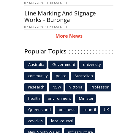
07 AUG 2026 11:30 AM AEST
Line Marking And Signage
Works - Buronga
07 AUG 2026 11:29 AM AEST
More News
Popular Topics
Australia
Government
university
community
police
Australian
research
NSW
Victoria
Professor
health
environment
Minister
Queensland
business
council
UK
covid-19
local council
New South Wales
infrastructure