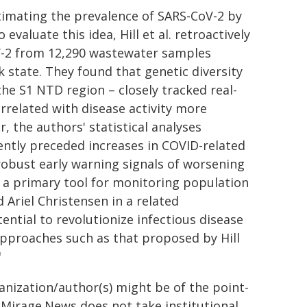
stimating the prevalence of SARS-CoV-2 by
evaluate this idea, Hill et al. retroactively
oV-2 from 12,290 wastewater samples
state. They found that genetic diversity
 the S1 NTD region – closely tracked real-
rrelated with disease activity more
, the authors' statistical analyses
ently preceded increases in COVID-related
obust early warning signals of worsening
s a primary tool for monitoring population
d Ariel Christensen in a related
ential to revolutionize infectious disease
approaches such as that proposed by Hill
"
ganization/author(s) might be of the point-
h. Mirage.News does not take institutional