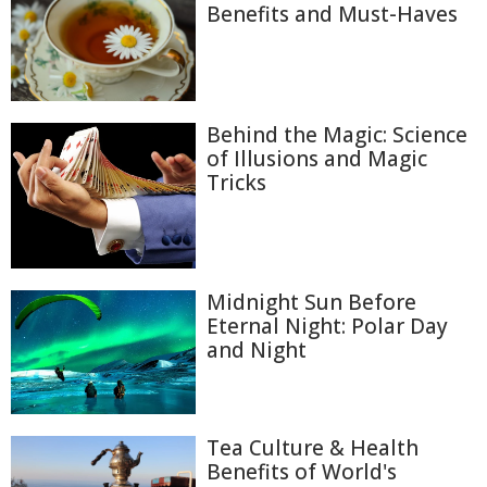
Benefits and Must-Haves
Behind the Magic: Science
of Illusions and Magic
Tricks
Midnight Sun Before
Eternal Night: Polar Day
and Night
Tea Culture & Health
Benefits of World's