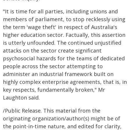
"It is time for all parties, including unions and
members of parliament, to stop recklessly using
the term 'wage theft' in respect of Australia's
higher education sector. Factually, this assertion
is utterly unfounded. The continued unjustified
attacks on the sector create significant
psychosocial hazards for the teams of dedicated
people across the sector attempting to
administer an industrial framework built on
highly complex enterprise agreements, that is, in
key respects, fundamentally broken," Mr
Laughton said.
/Public Release. This material from the
originating organization/author(s) might be of
the point-in-time nature, and edited for clarity,