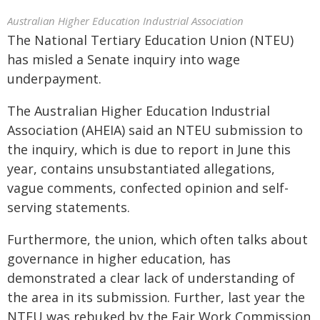
Australian Higher Education Industrial Association
The National Tertiary Education Union (NTEU)
has misled a Senate inquiry into wage
underpayment.
The Australian Higher Education Industrial
Association (AHEIA) said an NTEU submission to
the inquiry, which is due to report in June this
year, contains unsubstantiated allegations,
vague comments, confected opinion and self-
serving statements.
Furthermore, the union, which often talks about
governance in higher education, has
demonstrated a clear lack of understanding of
the area in its submission. Further, last year the
NTEU was rebuked by the Fair Work Commission