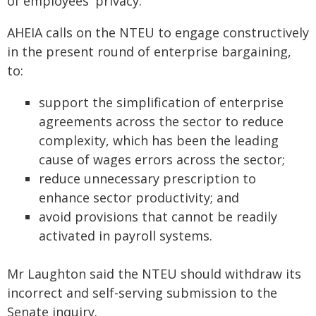
of employees' privacy.
AHEIA calls on the NTEU to engage constructively
in the present round of enterprise bargaining,
to:
support the simplification of enterprise
agreements across the sector to reduce
complexity, which has been the leading
cause of wages errors across the sector;
reduce unnecessary prescription to
enhance sector productivity; and
avoid provisions that cannot be readily
activated in payroll systems.
Mr Laughton said the NTEU should withdraw its
incorrect and self-serving submission to the
Senate inquiry.