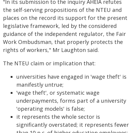
"In its submission to the inquiry AHEIA refutes
the self-serving propositions of the NTEU and
places on the record its support for the present
legislative framework, led by the considered
guidance of the independent regulator, the Fair
Work Ombudsman, that properly protects the
rights of workers," Mr Laughton said.
The NTEU claim or implication that:
universities have engaged in 'wage theft' is
manifestly untrue;
'wage theft', or systematic wage
underpayments, forms part of a university
'operating models' is false;
it represents the whole sector is
significantly overstated; it represents fewer
than 10 p.c. of higher education employees;