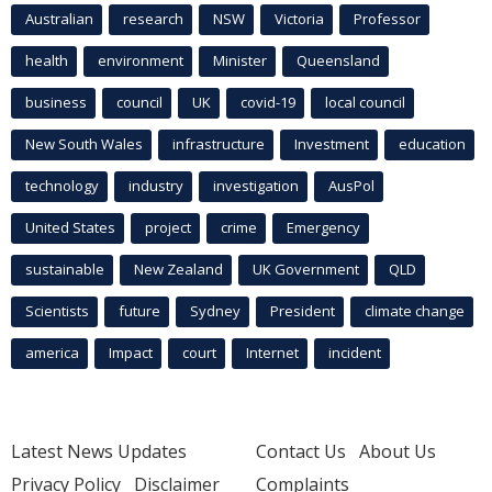
Australian
research
NSW
Victoria
Professor
health
environment
Minister
Queensland
business
council
UK
covid-19
local council
New South Wales
infrastructure
Investment
education
technology
industry
investigation
AusPol
United States
project
crime
Emergency
sustainable
New Zealand
UK Government
QLD
Scientists
future
Sydney
President
climate change
america
Impact
court
Internet
incident
Latest News Updates
Contact Us
About Us
Privacy Policy
Disclaimer
Complaints