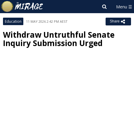
Education
11 MAY 2026 2:42 PM AEST
Share
Withdraw Untruthful Senate
Inquiry Submission Urged