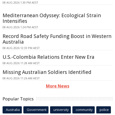
08 AUG 2026 1:30 PM AEST
Mediterranean Odyssey: Ecological Strain
Intensifies
08 AUG 2026 1:24 PM AEST
Record Road Safety Funding Boost in Western
Australia
08 AUG 2026 12:33 PM AEST
U.S.-Colombia Relations Enter New Era
08 AUG 2026 11:28 AM AEST
Missing Australian Soldiers Identified
08 AUG 2026 11:26 AM AEST
More News
Popular Topics
Australia
Government
university
community
police