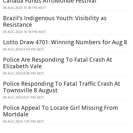
Canada Funds AfroMonde Festival
08 AUG 2026 10:40 PM AEST
Brazil's Indigenous Youth: Visibility as
Resistance
08 AUG 2026 10:18 PM AEST
Lotto Draw 4701: Winning Numbers for Aug 8
08 AUG 2026 9:04 PM AEST
Police Are Responding To Fatal Crash At
Elizabeth Vale
08 AUG 2026 8:08 PM AEST
Police Responding To Fatal Traffic Crash At
Townsville 8 August
08 AUG 2026 8:01 PM AEST
Police Appeal To Locate Girl Missing From
Mortdale
08 AUG 2026 7:09 PM AEST