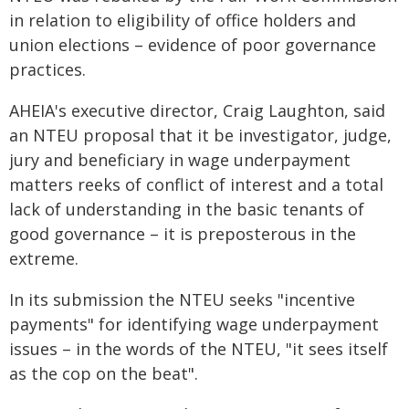
in relation to eligibility of office holders and
union elections – evidence of poor governance
practices.
AHEIA's executive director, Craig Laughton, said
an NTEU proposal that it be investigator, judge,
jury and beneficiary in wage underpayment
matters reeks of conflict of interest and a total
lack of understanding in the basic tenants of
good governance – it is preposterous in the
extreme.
In its submission the NTEU seeks "incentive
payments" for identifying wage underpayment
issues – in the words of the NTEU, "it sees itself
as the cop on the beat".