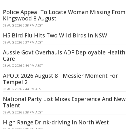
Police Appeal To Locate Woman Missing From
Kingswood 8 August
08 AUG 2026 3:38 PM AEST
H5 Bird Flu Hits Two Wild Birds in NSW
08 AUG 2026 3:37 PM AEST
Aussie Govt Overhauls ADF Deployable Health
Care
08 AUG 2026 2:54 PM AEST
APOD: 2026 August 8 - Messier Moment For
Tempel 2
08 AUG 2026 2:44 PM AEST
National Party List Mixes Experience And New
Talent
08 AUG 2026 2:38 PM AEST
High Range Drink-driving In North West