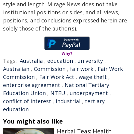
style and length. Mirage.News does not take
institutional positions or sides, and all views,
positions, and conclusions expressed herein are
solely those of the author(s).
Why?
Tags:
Australia
,
education
,
university
,
Australian
,
Commission
,
fair work
,
Fair Work
Commission
,
Fair Work Act
,
wage theft
,
enterprise agreement
,
National Tertiary
Education Union
,
NTEU
,
underpayment
,
conflict of interest
,
industrial
,
tertiary
education
You might also like
Herbal Teas: Health