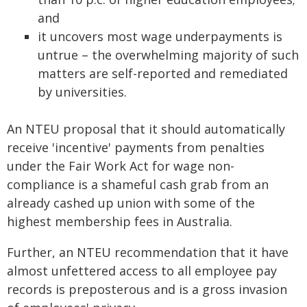
and
it uncovers most wage underpayments is
untrue – the overwhelming majority of such
matters are self-reported and remediated
by universities.
An NTEU proposal that it should automatically
receive 'incentive' payments from penalties
under the Fair Work Act for wage non-
compliance is a shameful cash grab from an
already cashed up union with some of the
highest membership fees in Australia.
Further, an NTEU recommendation that it have
almost unfettered access to all employee pay
records is preposterous and is a gross invasion