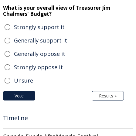
What is your overall view of Treasurer Jim
Chalmers' Budget?
Strongly support it
Generally support it
Generally oppose it
Strongly oppose it
Unsure
Vote
Results »
Timeline