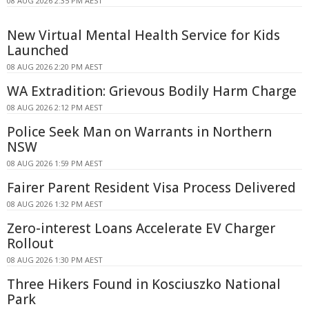
08 AUG 2026 2:35 PM AEST
New Virtual Mental Health Service for Kids
Launched
08 AUG 2026 2:20 PM AEST
WA Extradition: Grievous Bodily Harm Charge
08 AUG 2026 2:12 PM AEST
Police Seek Man on Warrants in Northern
NSW
08 AUG 2026 1:59 PM AEST
Fairer Parent Resident Visa Process Delivered
08 AUG 2026 1:32 PM AEST
Zero-interest Loans Accelerate EV Charger
Rollout
08 AUG 2026 1:30 PM AEST
Three Hikers Found in Kosciuszko National
Park