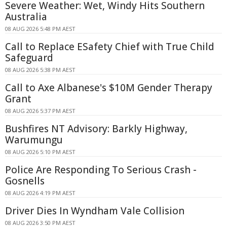
Severe Weather: Wet, Windy Hits Southern
Australia
08 AUG 2026 5:48 PM AEST
Call to Replace ESafety Chief with True Child
Safeguard
08 AUG 2026 5:38 PM AEST
Call to Axe Albanese's $10M Gender Therapy
Grant
08 AUG 2026 5:37 PM AEST
Bushfires NT Advisory: Barkly Highway,
Warumungu
08 AUG 2026 5:10 PM AEST
Police Are Responding To Serious Crash -
Gosnells
08 AUG 2026 4:19 PM AEST
Driver Dies In Wyndham Vale Collision
08 AUG 2026 3:50 PM AEST