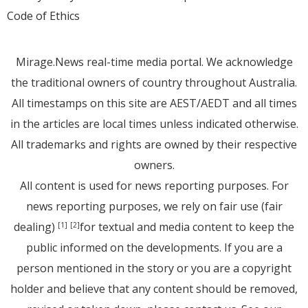
Code of Ethics
Mirage.News real-time media portal. We acknowledge
the traditional owners of country throughout Australia.
All timestamps on this site are AEST/AEDT and all times
in the articles are local times unless indicated otherwise.
All trademarks and rights are owned by their respective
owners.
All content is used for news reporting purposes. For
news reporting purposes, we rely on fair use (fair
dealing)
for textual and media content to keep the
[1]
[2]
public informed on the developments. If you are a
person mentioned in the story or you are a copyright
holder and believe that any content should be removed,