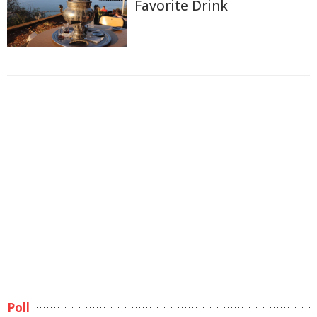
Favorite Drink
Poll