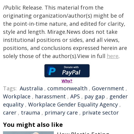
/Public Release. This material from the
originating organization/author(s) might be of
the point-in-time nature, and edited for clarity,
style and length. Mirage.News does not take
institutional positions or sides, and all views,
positions, and conclusions expressed herein are
solely those of the author(s).View in full
here
.
Why?
Tags:
Australia
,
commonwealth
,
Government
,
Workplace
,
harassment
,
APS
,
pay gap
,
gender
equality
,
Workplace Gender Equality Agency
,
carer
,
trauma
,
primary care
,
private sector
You might also like