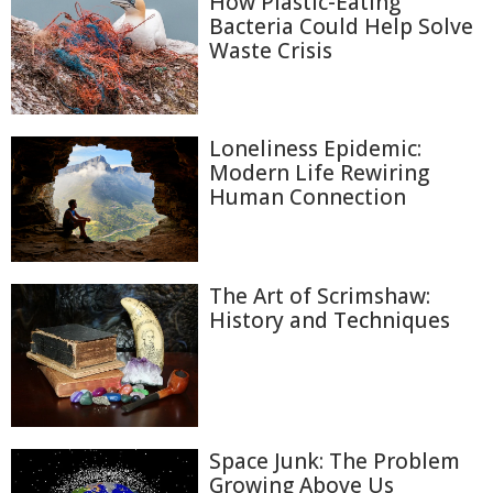
How Plastic-Eating
Bacteria Could Help Solve
Waste Crisis
Loneliness Epidemic:
Modern Life Rewiring
Human Connection
The Art of Scrimshaw:
History and Techniques
Space Junk: The Problem
Growing Above Us