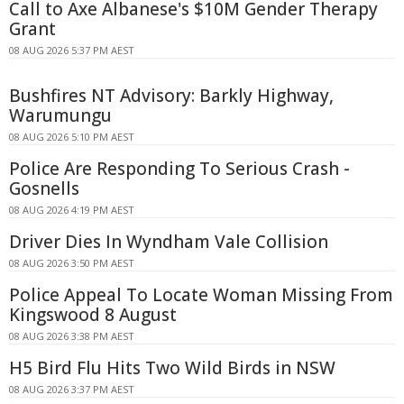
Call to Axe Albanese's $10M Gender Therapy
Grant
08 AUG 2026 5:37 PM AEST
Bushfires NT Advisory: Barkly Highway,
Warumungu
08 AUG 2026 5:10 PM AEST
Police Are Responding To Serious Crash -
Gosnells
08 AUG 2026 4:19 PM AEST
Driver Dies In Wyndham Vale Collision
08 AUG 2026 3:50 PM AEST
Police Appeal To Locate Woman Missing From
Kingswood 8 August
08 AUG 2026 3:38 PM AEST
H5 Bird Flu Hits Two Wild Birds in NSW
08 AUG 2026 3:37 PM AEST