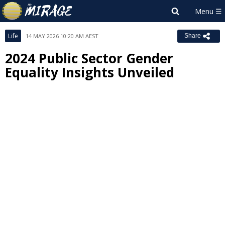
Life
14 MAY 2026 10:20 AM AEST
Share
2024 Public Sector Gender
Equality Insights Unveiled