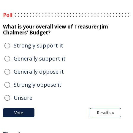
Poll
What is your overall view of Treasurer Jim
Chalmers' Budget?
Strongly support it
Generally support it
Generally oppose it
Strongly oppose it
Unsure
Vote
Results »