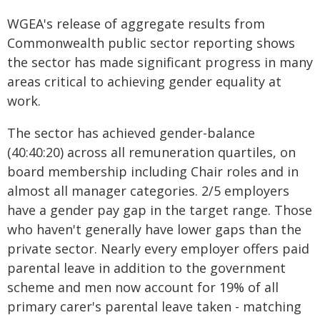
WGEA's release of aggregate results from
Commonwealth public sector reporting shows
the sector has made significant progress in many
areas critical to achieving gender equality at
work.
The sector has achieved gender-balance
(40:40:20) across all remuneration quartiles, on
board membership including Chair roles and in
almost all manager categories. 2/5 employers
have a gender pay gap in the target range. Those
who haven't generally have lower gaps than the
private sector. Nearly every employer offers paid
parental leave in addition to the government
scheme and men now account for 19% of all
primary carer's parental leave taken - matching