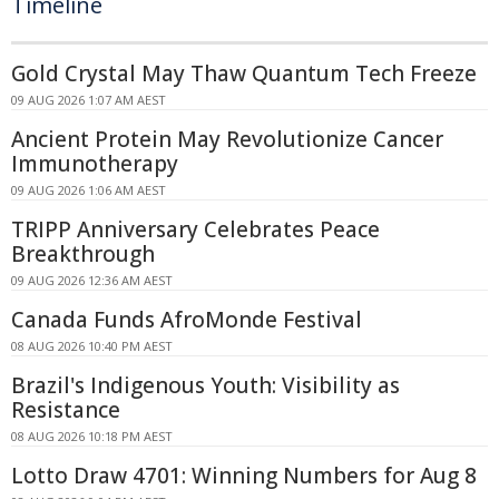
Timeline
Gold Crystal May Thaw Quantum Tech Freeze
09 AUG 2026 1:07 AM AEST
Ancient Protein May Revolutionize Cancer
Immunotherapy
09 AUG 2026 1:06 AM AEST
TRIPP Anniversary Celebrates Peace
Breakthrough
09 AUG 2026 12:36 AM AEST
Canada Funds AfroMonde Festival
08 AUG 2026 10:40 PM AEST
Brazil's Indigenous Youth: Visibility as
Resistance
08 AUG 2026 10:18 PM AEST
Lotto Draw 4701: Winning Numbers for Aug 8