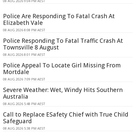
08 AUG 2026 9:04 PM AEST
Police Are Responding To Fatal Crash At
Elizabeth Vale
08 AUG 2026 8:08 PM AEST
Police Responding To Fatal Traffic Crash At
Townsville 8 August
08 AUG 2026 8:01 PM AEST
Police Appeal To Locate Girl Missing From
Mortdale
08 AUG 2026 7:09 PM AEST
Severe Weather: Wet, Windy Hits Southern
Australia
08 AUG 2026 5:48 PM AEST
Call to Replace ESafety Chief with True Child
Safeguard
08 AUG 2026 5:38 PM AEST