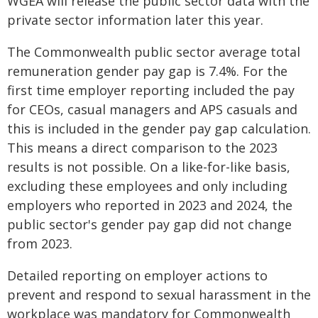
WGEA will release the public sector data with the
private sector information later this year.
The Commonwealth public sector average total
remuneration gender pay gap is 7.4%. For the
first time employer reporting included the pay
for CEOs, casual managers and APS casuals and
this is included in the gender pay gap calculation.
This means a direct comparison to the 2023
results is not possible. On a like-for-like basis,
excluding these employees and only including
employers who reported in 2023 and 2024, the
public sector's gender pay gap did not change
from 2023.
Detailed reporting on employer actions to
prevent and respond to sexual harassment in the
workplace was mandatory for Commonwealth