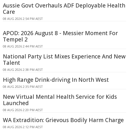
Aussie Govt Overhauls ADF Deployable Health
Care
08 AUG 2026 2:54 PM AEST
APOD: 2026 August 8 - Messier Moment For
Tempel 2
08 AUG 2026 2:44 PM AEST
National Party List Mixes Experience And New
Talent
08 AUG 2026 2:38 PM AEST
High Range Drink-driving In North West
08 AUG 2026 2:35 PM AEST
New Virtual Mental Health Service for Kids
Launched
08 AUG 2026 2:20 PM AEST
WA Extradition: Grievous Bodily Harm Charge
08 AUG 2026 2:12 PM AEST