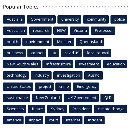
Popular Topics
Australia
Government
university
community
police
Australian
research
NSW
Victoria
Professor
health
environment
Minister
Queensland
business
council
UK
covid-19
local council
New South Wales
infrastructure
Investment
education
technology
industry
investigation
AusPol
United States
project
crime
Emergency
sustainable
New Zealand
UK Government
QLD
Scientists
future
Sydney
President
climate change
america
Impact
court
Internet
incident