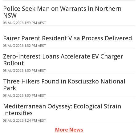
Police Seek Man on Warrants in Northern
NSW
08 AUG 2026 1:59 PM AEST
Fairer Parent Resident Visa Process Delivered
08 AUG 2026 1:32 PM AEST
Zero-interest Loans Accelerate EV Charger
Rollout
08 AUG 2026 1:30 PM AEST
Three Hikers Found in Kosciuszko National
Park
08 AUG 2026 1:30 PM AEST
Mediterranean Odyssey: Ecological Strain
Intensifies
08 AUG 2026 1:24 PM AEST
More News