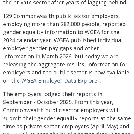
the private sector after years of lagging behind.
129 Commonwealth public sector employers,
employing more than 282,000 people, reported
gender equality information to WGEA for the
2024 calendar year. WGEA published individual
employer gender pay gaps and other
information in March 2026, but today we are
releasing the aggregate results. Information for
employers and the public sector is now available
on the
WGEA Employer Data Explorer
.
The employers lodged their reports in
September - October 2025. From this year,
Commonwealth public sector employers will
submit their gender equality reports at the same
time as private sector employers (April-May) and