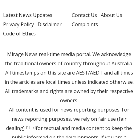
Latest News Updates
Contact Us
About Us
Privacy Policy
Disclaimer
Complaints
Code of Ethics
Mirage.News real-time media portal. We acknowledge
the traditional owners of country throughout Australia.
All timestamps on this site are AEST/AEDT and all times
in the articles are local times unless indicated otherwise.
All trademarks and rights are owned by their respective
owners.
All content is used for news reporting purposes. For
news reporting purposes, we rely on fair use (fair
dealing)
for textual and media content to keep the
[1]
[2]
public informed on the developments. If you are a