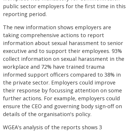
public sector employers for the first time in this
reporting period.
The new information shows employers are
taking comprehensive actions to report
information about sexual harassment to senior
executive and to support their employees. 93%
collect information on sexual harassment in the
workplace and 72% have trained trauma
informed support officers compared to 38% in
the private sector. Employers could improve
their response by focussing attention on some
further actions. For example, employers could
ensure the CEO and governing body sign-off on
details of the organisation's policy.
WGEA's analysis of the reports shows 3