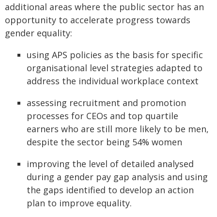
additional areas where the public sector has an
opportunity to accelerate progress towards
gender equality:
using APS policies as the basis for specific
organisational level strategies adapted to
address the individual workplace context
assessing recruitment and promotion
processes for CEOs and top quartile
earners who are still more likely to be men,
despite the sector being 54% women
improving the level of detailed analysed
during a gender pay gap analysis and using
the gaps identified to develop an action
plan to improve equality.