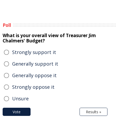
Poll
What is your overall view of Treasurer Jim
Chalmers' Budget?
Strongly support it
Generally support it
Generally oppose it
Strongly oppose it
Unsure
Vote
Results »