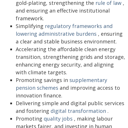
gold-plating, strengthening the
rule of law
,
and ensuring an effective institutional
framework.
Simplifying
regulatory frameworks and
lowering administrative burdens
, ensuring
a clear and stable business environment.
Accelerating the affordable clean energy
transition, strengthening grids and storage,
enhancing energy security, and aligning
with climate targets.
Promoting savings in
supplementary
pension schemes
and improving access to
innovation finance.
Delivering simple and digital public services
and fostering
digital transformation
.
Promoting
quality jobs
, making labour
markets fairer, and investing in human