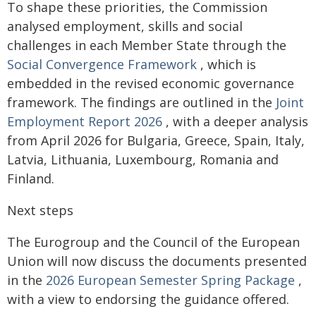
To shape these priorities, the Commission
analysed employment, skills and social
challenges in each Member State through the
Social Convergence Framework
, which is
embedded in the revised economic governance
framework. The findings are outlined in the
Joint
Employment Report 2026
, with a deeper analysis
from April 2026 for Bulgaria, Greece, Spain, Italy,
Latvia, Lithuania, Luxembourg, Romania and
Finland.
Next steps
The Eurogroup and the Council of the European
Union will now discuss the documents presented
in the
2026 European Semester Spring Package
,
with a view to endorsing the guidance offered.