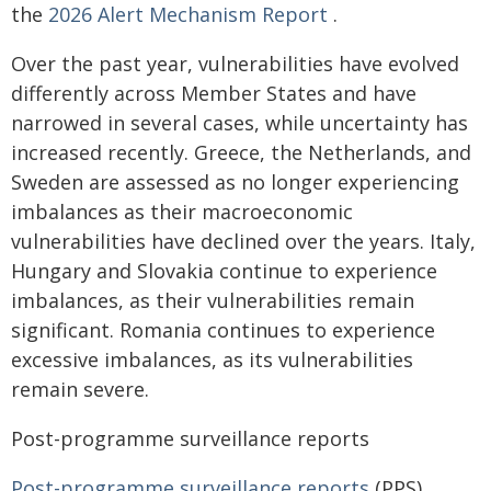
the
2026 Alert Mechanism Report
.
Over the past year, vulnerabilities have evolved
differently across Member States and have
narrowed in several cases, while uncertainty has
increased recently. Greece, the Netherlands, and
Sweden are assessed as no longer experiencing
imbalances as their macroeconomic
vulnerabilities have declined over the years. Italy,
Hungary and Slovakia continue to experience
imbalances, as their vulnerabilities remain
significant. Romania continues to experience
excessive imbalances, as its vulnerabilities
remain severe.
Post-programme surveillance reports
Post-programme surveillance reports
(PPS)