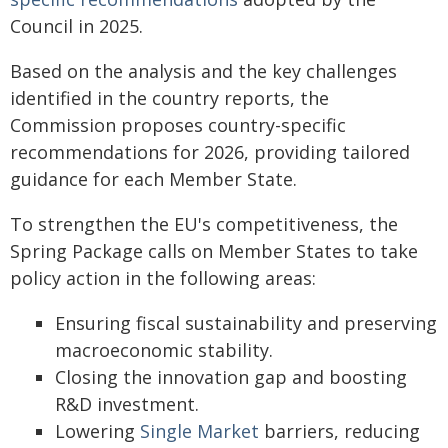
Council in 2025.
Based on the analysis and the key challenges
identified in the country reports, the
Commission proposes country-specific
recommendations for 2026, providing tailored
guidance for each Member State.
To strengthen the EU's competitiveness, the
Spring Package calls on Member States to take
policy action in the following areas:
Ensuring fiscal sustainability and preserving
macroeconomic stability.
Closing the innovation gap and boosting
R&D investment.
Lowering
Single Market
barriers, reducing