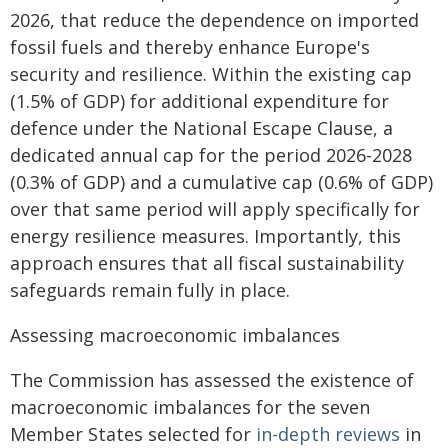
2026, that reduce the dependence on imported
fossil fuels and thereby enhance Europe's
security and resilience. Within the existing cap
(1.5% of GDP) for additional expenditure for
defence under the National Escape Clause, a
dedicated annual cap for the period 2026-2028
(0.3% of GDP) and a cumulative cap (0.6% of GDP)
over that same period will apply specifically for
energy resilience measures. Importantly, this
approach ensures that all fiscal sustainability
safeguards remain fully in place.
Assessing macroeconomic imbalances
The Commission has assessed the existence of
macroeconomic imbalances for the seven
Member States selected for
in-depth reviews
in