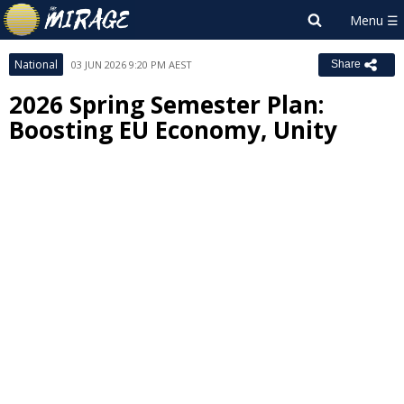
National
03 JUN 2026 9:20 PM AEST
Share
2026 Spring Semester Plan:
Boosting EU Economy, Unity