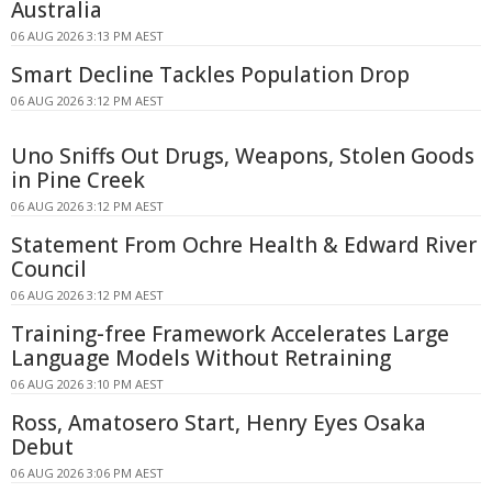
Australia
06 AUG 2026 3:13 PM AEST
Smart Decline Tackles Population Drop
06 AUG 2026 3:12 PM AEST
Uno Sniffs Out Drugs, Weapons, Stolen Goods
in Pine Creek
06 AUG 2026 3:12 PM AEST
Statement From Ochre Health & Edward River
Council
06 AUG 2026 3:12 PM AEST
Training-free Framework Accelerates Large
Language Models Without Retraining
06 AUG 2026 3:10 PM AEST
Ross, Amatosero Start, Henry Eyes Osaka
Debut
06 AUG 2026 3:06 PM AEST