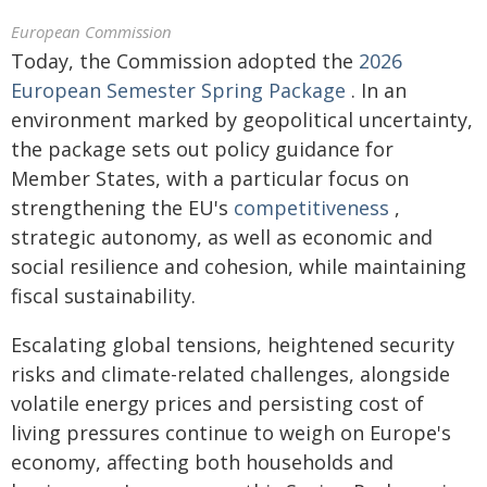
European Commission
Today, the Commission adopted the
2026
European Semester Spring Package
. In an
environment marked by geopolitical uncertainty,
the package sets out policy guidance for
Member States, with a particular focus on
strengthening the EU's
competitiveness
,
strategic autonomy, as well as economic and
social resilience and cohesion, while maintaining
fiscal sustainability.
Escalating global tensions, heightened security
risks and climate-related challenges, alongside
volatile energy prices and persisting cost of
living pressures continue to weigh on Europe's
economy, affecting both households and