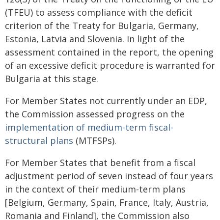
(TFEU) to assess compliance with the deficit
criterion of the Treaty for Bulgaria, Germany,
Estonia, Latvia and Slovenia. In light of the
assessment contained in the report, the opening
of an excessive deficit procedure is warranted for
Bulgaria at this stage.
For Member States not currently under an EDP,
the Commission assessed progress on the
implementation of medium-term fiscal-
structural plans
(MTFSPs).
For Member States that benefit from a fiscal
adjustment period of seven instead of four years
in the context of their medium-term plans
[Belgium, Germany, Spain, France, Italy, Austria,
Romania and Finland], the Commission also