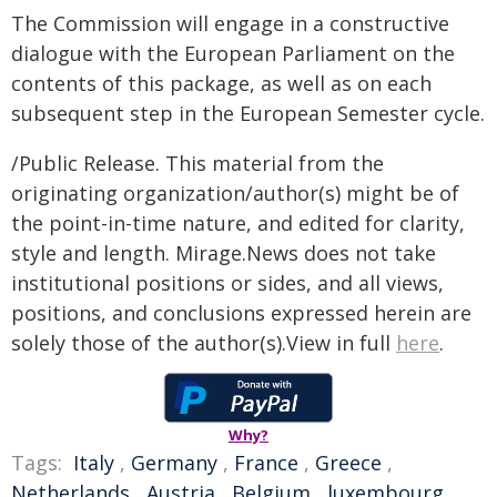
The Commission will engage in a constructive
dialogue with the European Parliament on the
contents of this package, as well as on each
subsequent step in the European Semester cycle.
/Public Release. This material from the
originating organization/author(s) might be of
the point-in-time nature, and edited for clarity,
style and length. Mirage.News does not take
institutional positions or sides, and all views,
positions, and conclusions expressed herein are
solely those of the author(s).View in full
here
.
Why?
Tags:
Italy
,
Germany
,
France
,
Greece
,
Netherlands
,
Austria
,
Belgium
,
luxembourg
,