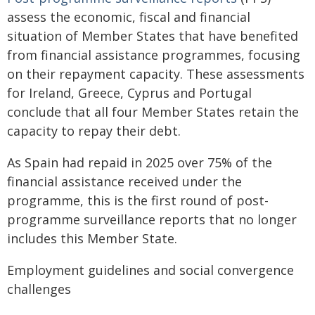
assess the economic, fiscal and financial
situation of Member States that have benefited
from financial assistance programmes, focusing
on their repayment capacity. These assessments
for Ireland, Greece, Cyprus and Portugal
conclude that all four Member States retain the
capacity to repay their debt.
As Spain had repaid in 2025 over 75% of the
financial assistance received under the
programme, this is the first round of post-
programme surveillance reports that no longer
includes this Member State.
Employment guidelines and social convergence
challenges