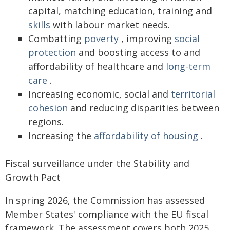
capital, matching education, training and
skills
with labour market needs.
Combatting
poverty
, improving
social
protection
and boosting access to and
affordability of healthcare and
long-term
care
.
Increasing economic, social and
territorial
cohesion
and reducing disparities between
regions.
Increasing the
affordability of housing
.
Fiscal surveillance under the Stability and
Growth Pact
In spring 2026, the Commission has assessed
Member States' compliance with the EU fiscal
framework. The assessment covers both 2025