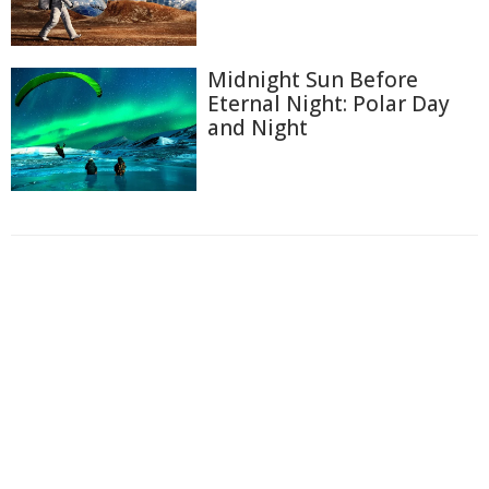
Midnight Sun Before
Eternal Night: Polar Day
and Night