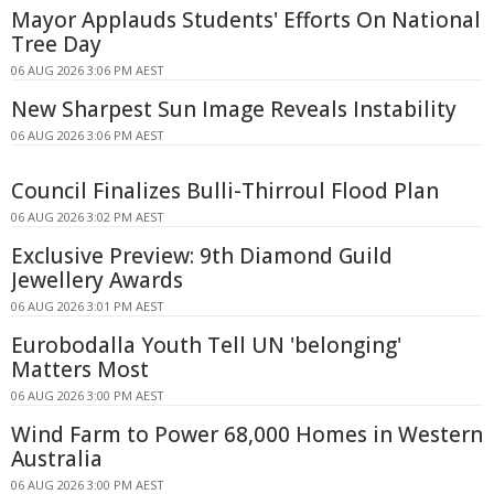
Mayor Applauds Students' Efforts On National
Tree Day
06 AUG 2026 3:06 PM AEST
New Sharpest Sun Image Reveals Instability
06 AUG 2026 3:06 PM AEST
Council Finalizes Bulli-Thirroul Flood Plan
06 AUG 2026 3:02 PM AEST
Exclusive Preview: 9th Diamond Guild
Jewellery Awards
06 AUG 2026 3:01 PM AEST
Eurobodalla Youth Tell UN 'belonging'
Matters Most
06 AUG 2026 3:00 PM AEST
Wind Farm to Power 68,000 Homes in Western
Australia
06 AUG 2026 3:00 PM AEST