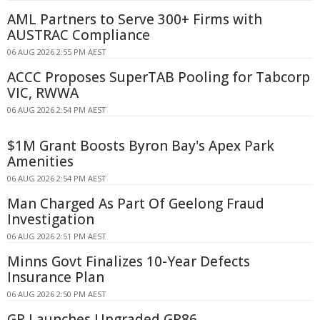
AML Partners to Serve 300+ Firms with
AUSTRAC Compliance
06 AUG 2026 2:55 PM AEST
ACCC Proposes SuperTAB Pooling for Tabcorp
VIC, RWWA
06 AUG 2026 2:54 PM AEST
$1M Grant Boosts Byron Bay's Apex Park
Amenities
06 AUG 2026 2:54 PM AEST
Man Charged As Part Of Geelong Fraud
Investigation
06 AUG 2026 2:51 PM AEST
Minns Govt Finalizes 10-Year Defects
Insurance Plan
06 AUG 2026 2:50 PM AEST
GR Launches Upgraded GR86