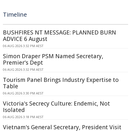
Timeline
BUSHFIRES NT MESSAGE: PLANNED BURN
ADVICE 6 August
06 AUG 2026 3:32 PM AEST
Simon Draper PSM Named Secretary,
Premier's Dept
06 AUG 2026 3:32 PM AEST
Tourism Panel Brings Industry Expertise to
Table
06 AUG 2026 3:30 PM AEST
Victoria's Secrecy Culture: Endemic, Not
Isolated
06 AUG 2026 3:18 PM AEST
Vietnam's General Secretary, President Visit