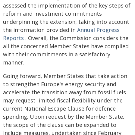
assessed the implementation of the key steps of
reform and investment commitments
underpinning the extension, taking into account
the information provided in
Annual Progress
Reports
. Overall, the Commission considers the
all the concerned Member States have complied
with their commitments in a satisfactory
manner.
Going forward, Member States that take action
to strengthen Europe's energy security and
accelerate the transition away from fossil fuels
may request limited fiscal flexibility under the
current National Escape Clause for defence
spending. Upon request by the Member State,
the scope of the clause can be expanded to
include measures, undertaken since February