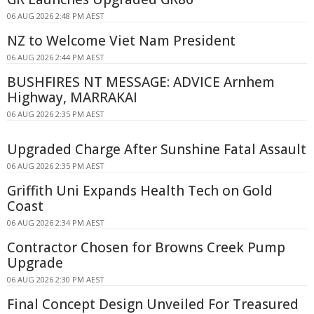
06 AUG 2026 2:48 PM AEST
NZ to Welcome Viet Nam President
06 AUG 2026 2:44 PM AEST
BUSHFIRES NT MESSAGE: ADVICE Arnhem
Highway, MARRAKAI
06 AUG 2026 2:35 PM AEST
Upgraded Charge After Sunshine Fatal Assault
06 AUG 2026 2:35 PM AEST
Griffith Uni Expands Health Tech on Gold
Coast
06 AUG 2026 2:34 PM AEST
Contractor Chosen for Browns Creek Pump
Upgrade
06 AUG 2026 2:30 PM AEST
Final Concept Design Unveiled For Treasured