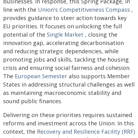
businesses. In response, this Spring Package, in
line with the
Union's Competitiveness Compass
,
provides guidance to steer action towards key
EU priorities. It focuses on unlocking the full
potential of the
Single Market
, closing the
innovation gap, accelerating decarbonisation
and reducing strategic dependencies, while
promoting jobs and skills, tackling the housing
crisis and ensuring social fairness and cohesion.
The
European Semester
also supports Member
States in addressing structural challenges as well
as maintaining macroeconomic stability and
sound public finances.
Delivering on these priorities requires sustained
reforms and investment across the Union. In this
context, the
Recovery and Resilience Facility (RRF)