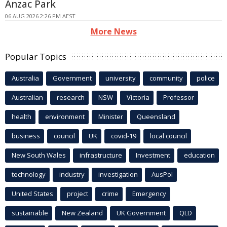
Anzac Park
06 AUG 2026 2:26 PM AEST
More News
Popular Topics
Australia
Government
university
community
police
Australian
research
NSW
Victoria
Professor
health
environment
Minister
Queensland
business
council
UK
covid-19
local council
New South Wales
infrastructure
Investment
education
technology
industry
investigation
AusPol
United States
project
crime
Emergency
sustainable
New Zealand
UK Government
QLD