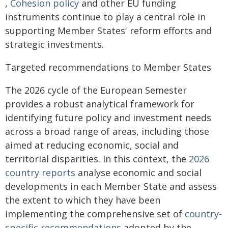
,
Cohesion policy
and other EU funding
instruments continue to play a central role in
supporting Member States' reform efforts and
strategic investments.
Targeted recommendations to Member States
The 2026 cycle of the European Semester
provides a robust analytical framework for
identifying future policy and investment needs
across a broad range of areas, including those
aimed at reducing economic, social and
territorial disparities. In this context, the
2026
country reports
analyse economic and social
developments in each Member State and assess
the extent to which they have been
implementing the comprehensive set of
country-
specific recommendations
adopted by the