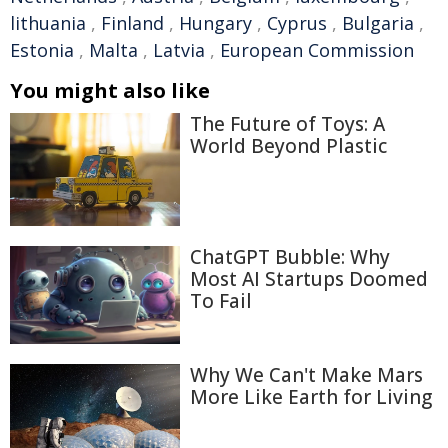
lithuania
,
Finland
,
Hungary
,
Cyprus
,
Bulgaria
,
Estonia
,
Malta
,
Latvia
,
European Commission
You might also like
The Future of Toys: A
World Beyond Plastic
ChatGPT Bubble: Why
Most AI Startups Doomed
To Fail
Why We Can't Make Mars
More Like Earth for Living