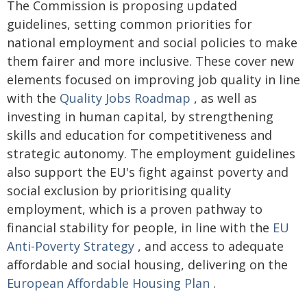
The Commission is proposing updated
guidelines, setting common priorities for
national employment and social policies to make
them fairer and more inclusive. These cover new
elements focused on improving job quality in line
with the
Quality Jobs Roadmap
, as well as
investing in human capital, by strengthening
skills and education for competitiveness and
strategic autonomy. The employment guidelines
also support the EU's fight against poverty and
social exclusion by prioritising quality
employment, which is a proven pathway to
financial stability for people, in line with the
EU
Anti-Poverty Strategy
, and access to adequate
affordable and social housing, delivering on the
European Affordable Housing Plan
.