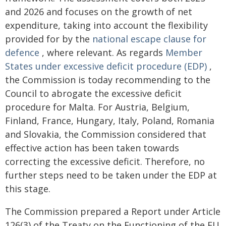
and 2026 and focuses on the growth of net
expenditure, taking into account the flexibility
provided for by the
national escape clause for
defence
, where relevant. As regards
Member
States under excessive deficit procedure (EDP)
,
the Commission is today recommending to the
Council to abrogate the excessive deficit
procedure for Malta. For Austria, Belgium,
Finland, France, Hungary, Italy, Poland, Romania
and Slovakia, the Commission considered that
effective action has been taken towards
correcting the excessive deficit. Therefore, no
further steps need to be taken under the EDP at
this stage.
The Commission prepared a Report under Article
126(3) of the Treaty on the Functioning of the EU