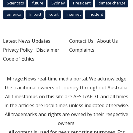
Scientists
future
Sydney
President
climate change
america
Impact
court
Internet
incident
Latest News Updates
Contact Us
About Us
Privacy Policy
Disclaimer
Complaints
Code of Ethics
Mirage.News real-time media portal. We acknowledge
the traditional owners of country throughout Australia.
All timestamps on this site are AEST/AEDT and all times
in the articles are local times unless indicated otherwise.
All trademarks and rights are owned by their respective
owners.
All content is used for news reporting purposes. For