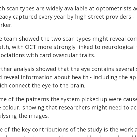
h scan types are widely available at optometrists a
ready captured every year by high street providers -
rker.
e team showed the two scan types might reveal com
alth, with OCT more strongly linked to neurological
ociations with cardiovascular traits.
rther analysis showed that the eye contains several 
d reveal information about health - including the a
ich connect the eye to the brain.
me of the patterns the system picked up were caused
e colour, showing that researchers might need to ac
alysing the images.
e of the key contributions of the study is the work