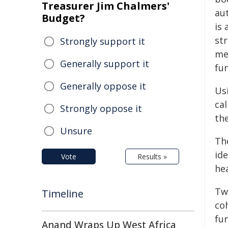
Treasurer Jim Chalmers'
au
Budget?
is 
st
Strongly support it
me
Generally support it
fun
Generally oppose it
Us
cal
Strongly oppose it
th
Unsure
Th
ide
Vote
Results »
he
Two
Timeline
co
fu
Anand Wraps Up West Africa