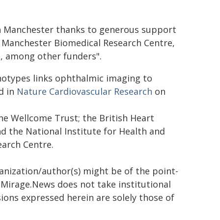
in Manchester thanks to generous support
HR Manchester Biomedical Research Centre,
, among other funders".
notypes links ophthalmic imaging to
d in
Nature Cardiovascular Research
on
he Wellcome Trust; the British Heart
d the National Institute for Health and
arch Centre.
ganization/author(s) might be of the point-
h. Mirage.News does not take institutional
sions expressed herein are solely those of