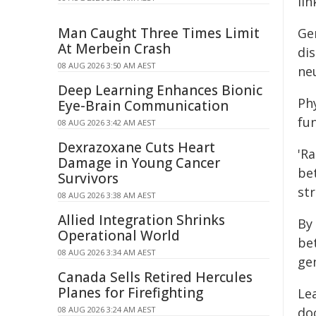
lin
Man Caught Three Times Limit
Ge
At Merbein Crash
di
08 AUG 2026 3:50 AM AEST
ne
Deep Learning Enhances Bionic
Phy
Eye-Brain Communication
fun
08 AUG 2026 3:42 AM AEST
Dexrazoxane Cuts Heart
'R
Damage in Young Cancer
bet
Survivors
st
08 AUG 2026 3:38 AM AEST
Allied Integration Shrinks
By
Operational World
be
08 AUG 2026 3:34 AM AEST
gen
Canada Sells Retired Hercules
Planes for Firefighting
Le
08 AUG 2026 3:24 AM AEST
do