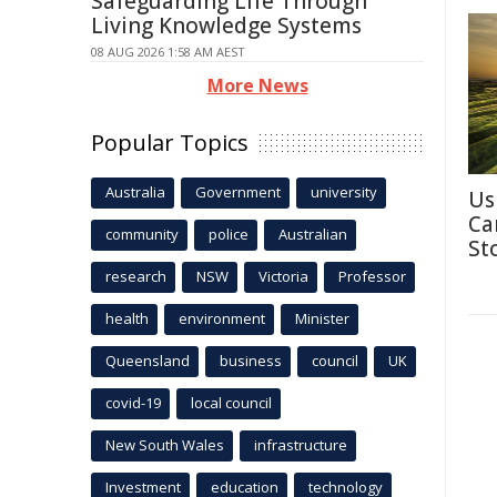
Safeguarding Life Through
Living Knowledge Systems
08 AUG 2026 1:58 AM AEST
More News
Popular Topics
Australia
Government
university
Us
Ca
community
police
Australian
St
research
NSW
Victoria
Professor
health
environment
Minister
Queensland
business
council
UK
covid-19
local council
New South Wales
infrastructure
Investment
education
technology