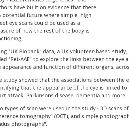
thors have built on evidence that there
a potential future where simple, high
reet eye scans could be used as a
asure of how the rest of the body is
ctioning.
ing "UK Biobank" data, a UK volunteer-based study, 
led "Ret-AAE" to explore the links between the eye a
e appearance and function of different organs, acros
e study showed that the associations between the e
ntifying that the appearance of the eye is linked to 
art attack, Parkinsons disease, dementia and more.
 types of scan were used in the study - 3D scans of t
herence tomography" (OCT), and simple photographs 
ndus photographs".