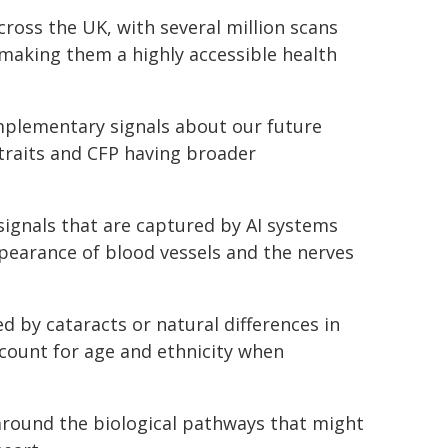
cross the UK, with several million scans
 making them a highly accessible health
plementary signals about our future
 traits and CFP having broader
signals that are captured by AI systems
ppearance of blood vessels and the nerves
 by cataracts or natural differences in
count for age and ethnicity when
 around the biological pathways that might