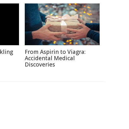
kling
From Aspirin to Viagra:
Accidental Medical
Discoveries