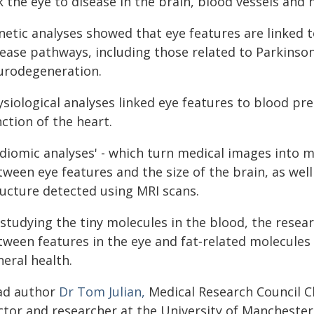
k the eye to disease in the brain, blood vessels and 
netic analyses showed that eye features are linked 
sease pathways, including those related to Parkinso
urodegeneration.
siological analyses linked eye features to blood pre
ction of the heart.
adiomic analyses' - which turn medical images into 
ween eye features and the size of the brain, as well 
ructure detected using MRI scans.
 studying the tiny molecules in the blood, the resea
tween features in the eye and fat‑related molecules 
eral health.
ad author
Dr Tom Julian,
Medical Research Council Cli
ctor and researcher at the University of Manchester