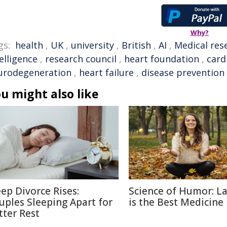
Why?
gs:
health
,
UK
,
university
,
British
,
AI
,
Medical res
elligence
,
research council
,
heart foundation
,
card
urodegeneration
,
heart failure
,
disease prevention
u might also like
eep Divorce Rises:
Science of Humor: L
uples Sleeping Apart for
is the Best Medicine
tter Rest