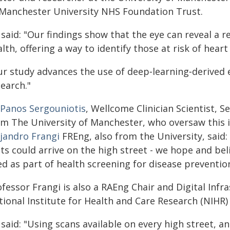
 Manchester University NHS Foundation Trust.
 said: "Our findings show that the eye can reveal a
lth, offering a way to identify those at risk of hear
r study advances the use of deep‑learning‑derived e
earch."
Panos Sergouniotis
, Wellcome Clinician Scientist, 
om The University of Manchester, who oversaw this i
ejandro Frangi
FREng, also from the University, said
ts could arrive on the high street - we hope and bel
d as part of health screening for disease prevention
ofessor Frangi is also a RAEng Chair and Digital In
tional Institute for Health and Care Research (NIHR
 said: "Using scans available on every high street,