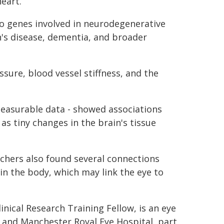
heart.
to genes involved in neurodegenerative
n's disease, dementia, and broader
ssure, blood vessel stiffness, and the
measurable data - showed associations
as tiny changes in the brain's tissue
rchers also found several connections
in the body, which may link the eye to
nical Research Training Fellow, is an eye
 and Manchester Royal Eye Hospital, part