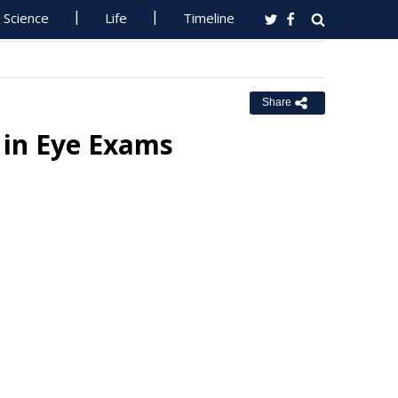
Science
Life
Timeline
Share
s in Eye Exams