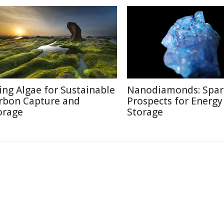
ing Algae for Sustainable
Nanodiamonds: Spar
rbon Capture and
Prospects for Energy
orage
Storage