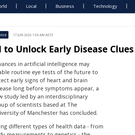
rld
Local
Business
Technology
ence
17 JUN 2026 1:04 AM AEST
I to Unlock Early Disease Clue
ances in artificial intelligence may
ble routine eye tests of the future to
ect early signs of heart and brain
sease long before symptoms appear, a
 study led by an interdisciplinary
oup of scientists based at The
iversity of Manchester has concluded.
ng different types of health data - from
dy measurements to genetics - the