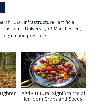
earch
,
3D
,
infrastructure
,
artificial
iovascular
,
University of Manchester
,
,
high blood pressure
aughter
Agri-Cultural Significance of
Heirloom Crops and Seeds