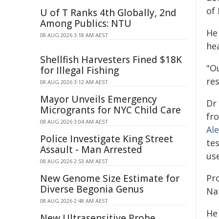
of
U of T Ranks 4th Globally, 2nd
Among Publics: NTU
He
08 AUG 2026 3:18 AM AEST
hea
Shellfish Harvesters Fined $18K
"Ou
for Illegal Fishing
res
08 AUG 2026 3:12 AM AEST
Mayor Unveils Emergency
Dr
Microgrants for NYC Child Care
fr
08 AUG 2026 3:04 AM AEST
Al
Police Investigate King Street
tes
Assault - Man Arrested
use
08 AUG 2026 2:53 AM AEST
New Genome Size Estimate for
Pr
Diverse Begonia Genus
Na
08 AUG 2026 2:48 AM AEST
He
New Ultrasensitive Probe