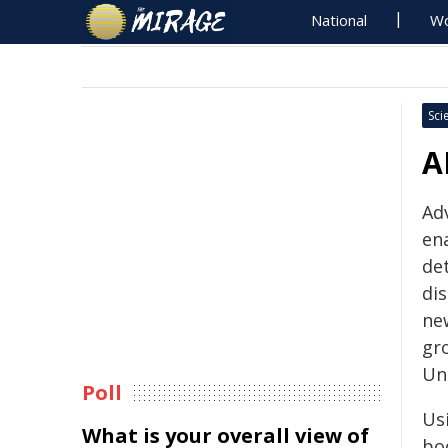
National
Wo
Sci
A
Adv
ena
det
di
new
gr
Un
Poll
Usi
What is your overall view of
bo