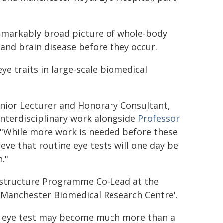
 remarkably broad picture of whole‑body
t and brain disease before they occur.
ye traits in large‑scale biomedical
Senior Lecturer and Honorary Consultant,
nterdisciplinary work alongside
Professor
: "While more work is needed before these
ieve that routine eye tests will one day be
."
frastructure Programme Co-Lead at the
) Manchester Biomedical Research Centre'.
 an eye test may become much more than a