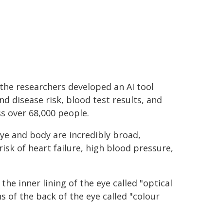
the researchers developed an AI tool
nd disease risk, blood test results, and
s over 68,000 people.
ye and body are incredibly broad,
risk of heart failure, high blood pressure,
he inner lining of the eye called "optical
of the back of the eye called "colour