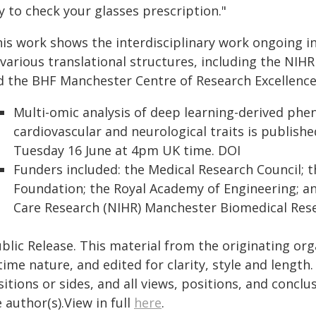
y to check your glasses prescription."
his work shows the interdisciplinary work ongoing 
 various translational structures, including the NI
d the BHF Manchester Centre of Research Excellence
Multi-omic analysis of deep learning-derived phe
cardiovascular and neurological traits is publishe
Tuesday 16 June at 4pm UK time. DOI
Funders included: the Medical Research Council; t
Foundation; the Royal Academy of Engineering; an
Care Research (NIHR) Manchester Biomedical Rese
blic Release. This material from the originating or
time nature, and edited for clarity, style and lengt
itions or sides, and all views, positions, and conclu
 author(s).View in full
here
.