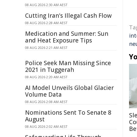
08 AUG 2026 2:30 AM AEST
Cutting Iran's Illegal Cash Flow
08 AUG 2026 2:28 AM AEST
Ta
Medication and Summer: Sun
int
and Heat Exposure Tips
ne
08 AUG 2026 2:21 AM AEST
Yo
Police Seek Man Missing Since
2021 in Tuggerah
08 AUG 2026 2:20 AM AEST
AI Model Unveils Global Glacier
Volume Data
08 AUG 2026 2:08 AM AEST
Nominations Sent To Senate 8
Sl
August
Co
08 AUG 2026 2:02 AM AEST
Be