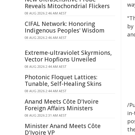
wa
Reveals Mitochondrial Flickers
08 AUG 2026 2:46 AM AEST
"T
CIFAL Network: Honoring
by
Indigenous Peoples' Wisdom
an
08 AUG 2026 2:46 AM AEST
Extreme-ultraviolet Skyrmions,
Vector Hopfions Unveiled
08 AUG 2026 2:44 AM AEST
Photonic Floquet Lattices:
Tunable, Self-Healing Skins
08 AUG 2026 2:44 AM AEST
Anand Meets Côte D'Ivoire
/Pu
Foreign Affairs Ministers
in-
08 AUG 2026 2:31 AM AEST
pos
Minister Anand Meets Côte
the
D'Ivoire VP