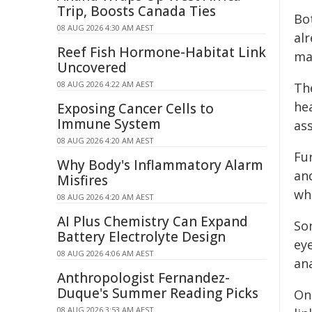
Trip, Boosts Canada Ties
Bot
08 AUG 2026 4:30 AM AEST
al
Reef Fish Hormone-Habitat Link
ma
Uncovered
08 AUG 2026 4:22 AM AEST
Th
he
Exposing Cancer Cells to
Immune System
ass
08 AUG 2026 4:20 AM AEST
Fu
Why Body's Inflammatory Alarm
an
Misfires
wh
08 AUG 2026 4:20 AM AEST
AI Plus Chemistry Can Expand
So
Battery Electrolyte Design
ey
08 AUG 2026 4:06 AM AEST
an
Anthropologist Fernandez-
Duque's Summer Reading Picks
On
08 AUG 2026 3:53 AM AEST