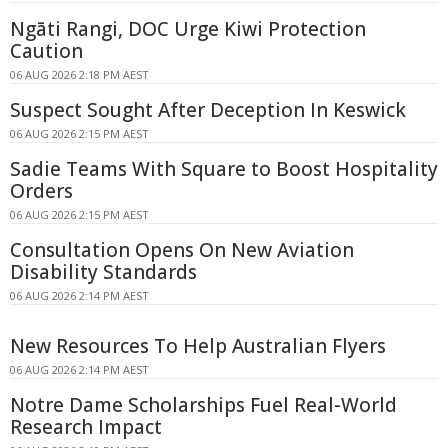
Ngāti Rangi, DOC Urge Kiwi Protection
Caution
06 AUG 2026 2:18 PM AEST
Suspect Sought After Deception In Keswick
06 AUG 2026 2:15 PM AEST
Sadie Teams With Square to Boost Hospitality
Orders
06 AUG 2026 2:15 PM AEST
Consultation Opens On New Aviation
Disability Standards
06 AUG 2026 2:14 PM AEST
New Resources To Help Australian Flyers
06 AUG 2026 2:14 PM AEST
Notre Dame Scholarships Fuel Real-World
Research Impact