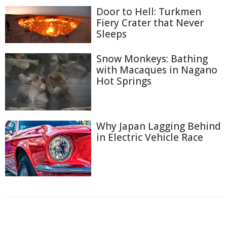
Door to Hell: Turkmen
Fiery Crater that Never
Sleeps
Snow Monkeys: Bathing
with Macaques in Nagano
Hot Springs
Why Japan Lagging Behind
in Electric Vehicle Race