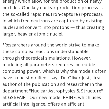
energy which allow for the production of heavy
nuclides. One key nuclear production process is
the so-called rapid neutron-capture (r-process),
in which free neutrons are captured by existing
nuclei and convert into protons — thus creating
larger, heavier atomic nuclei.
"Researchers around the world strive to make
these complex reactions understandable
through theoretical simulations. However,
modeling all parameters requires incredible
computing power, which is why the models often
have to be simplified," says Dr. Oliver Just, first
author of the publication and researcher in the
department "Nuclear Astrophysics & Structure"
at GSI/FAIR. "Our new model RHINE, which uses
artificial intelligence, offers an efficient