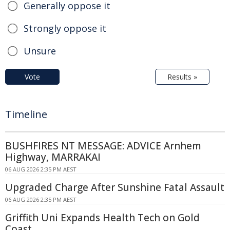
Generally oppose it
Strongly oppose it
Unsure
Vote
Results »
Timeline
BUSHFIRES NT MESSAGE: ADVICE Arnhem
Highway, MARRAKAI
06 AUG 2026 2:35 PM AEST
Upgraded Charge After Sunshine Fatal Assault
06 AUG 2026 2:35 PM AEST
Griffith Uni Expands Health Tech on Gold
Coast