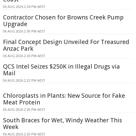
06 AUG 2026 2:34 PM AEST
Contractor Chosen for Browns Creek Pump
Upgrade
06 AUG 2026 2:30 PM AEST
Final Concept Design Unveiled For Treasured
Anzac Park
06 AUG 2026 2:26 PM AEST
QCS Intel Seizes $250K in Illegal Drugs via
Mail
06 AUG 2026 2:22 PM AEST
Chloroplasts in Plants: New Source for Fake
Meat Protein
06 AUG 2026 2:20 PM AEST
South Braces for Wet, Windy Weather This
Week
06 AUG 2026 2:20 PM AEST