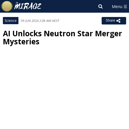
Science
09 JUN 2026 2:08 AM AEST
Share
AI Unlocks Neutron Star Merger
Mysteries