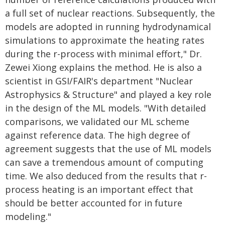
a full set of nuclear reactions. Subsequently, the
models are adopted in running hydrodynamical
simulations to approximate the heating rates
during the r-process with minimal effort," Dr.
Zewei Xiong explains the method. He is also a
scientist in GSI/FAIR's department "Nuclear
Astrophysics & Structure" and played a key role
in the design of the ML models. "With detailed
comparisons, we validated our ML scheme
against reference data. The high degree of
agreement suggests that the use of ML models
can save a tremendous amount of computing
time. We also deduced from the results that r-
process heating is an important effect that
should be better accounted for in future
modeling."