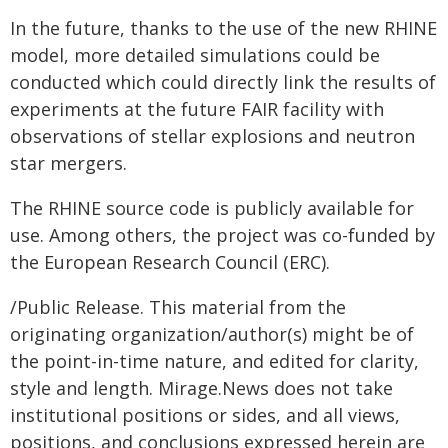
In the future, thanks to the use of the new RHINE
model, more detailed simulations could be
conducted which could directly link the results of
experiments at the future FAIR facility with
observations of stellar explosions and neutron
star mergers.
The RHINE source code is publicly available for
use. Among others, the project was co-funded by
the European Research Council (ERC).
/Public Release. This material from the
originating organization/author(s) might be of
the point-in-time nature, and edited for clarity,
style and length. Mirage.News does not take
institutional positions or sides, and all views,
positions, and conclusions expressed herein are