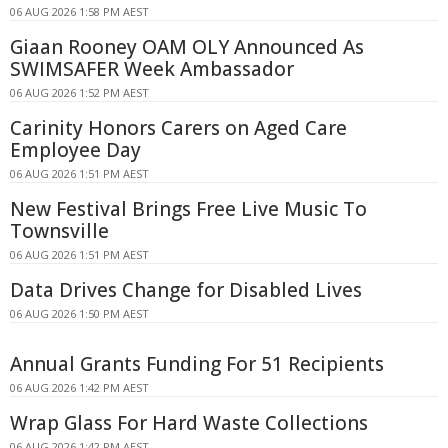
06 AUG 2026 1:58 PM AEST
Giaan Rooney OAM OLY Announced As
SWIMSAFER Week Ambassador
06 AUG 2026 1:52 PM AEST
Carinity Honors Carers on Aged Care
Employee Day
06 AUG 2026 1:51 PM AEST
New Festival Brings Free Live Music To
Townsville
06 AUG 2026 1:51 PM AEST
Data Drives Change for Disabled Lives
06 AUG 2026 1:50 PM AEST
Annual Grants Funding For 51 Recipients
06 AUG 2026 1:42 PM AEST
Wrap Glass For Hard Waste Collections
06 AUG 2026 1:42 PM AEST