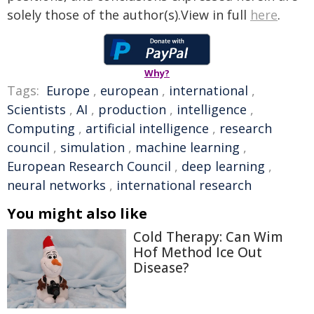
solely those of the author(s).View in full
here
.
Why?
Tags:
Europe
,
european
,
international
,
Scientists
,
AI
,
production
,
intelligence
,
Computing
,
artificial intelligence
,
research
council
,
simulation
,
machine learning
,
European Research Council
,
deep learning
,
neural networks
,
international research
You might also like
Cold Therapy: Can Wim
Hof Method Ice Out
Disease?