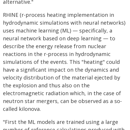
alternative."
RHINE (r-process heating implementation in
hydrodynamic simulations with neural networks)
uses machine learning (ML) — specifically, a
neural network based on deep learning — to
describe the energy release from nuclear
reactions in the r-process in hydrodynamic
simulations of the events. This "heating" could
have a significant impact on the dynamics and
velocity distribution of the material ejected by
the explosion and thus also on the
electromagnetic radiation which, in the case of
neutron star mergers, can be observed as a so-
called kilonova.
"First the ML models are trained using a large
number of reference calculations produced with