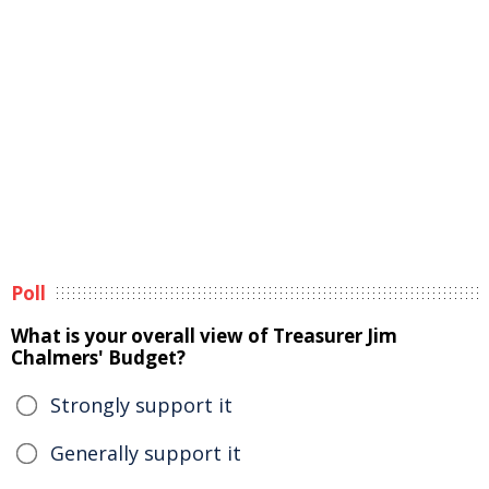
Poll
What is your overall view of Treasurer Jim
Chalmers' Budget?
Strongly support it
Generally support it