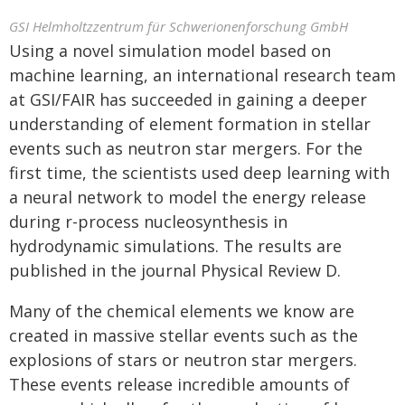
GSI Helmholtzzentrum für Schwerionenforschung GmbH
Using a novel simulation model based on
machine learning, an international research team
at GSI/FAIR has succeeded in gaining a deeper
understanding of element formation in stellar
events such as neutron star mergers. For the
first time, the scientists used deep learning with
a neural network to model the energy release
during r-process nucleosynthesis in
hydrodynamic simulations. The results are
published in the journal Physical Review D.
Many of the chemical elements we know are
created in massive stellar events such as the
explosions of stars or neutron star mergers.
These events release incredible amounts of