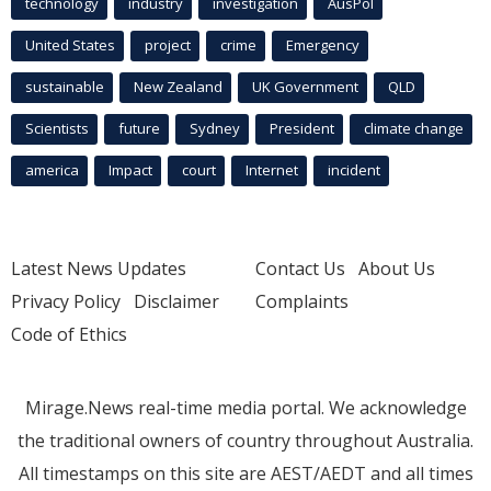
technology
industry
investigation
AusPol
United States
project
crime
Emergency
sustainable
New Zealand
UK Government
QLD
Scientists
future
Sydney
President
climate change
america
Impact
court
Internet
incident
Latest News Updates
Contact Us
About Us
Privacy Policy
Disclaimer
Complaints
Code of Ethics
Mirage.News real-time media portal. We acknowledge
the traditional owners of country throughout Australia.
All timestamps on this site are AEST/AEDT and all times