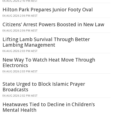
06 AUG 2026 2:10 PM AEST
Hilton Park Prepares Junior Footy Oval
06 AUG 2026 2:06 PM AEST
Citizens' Arrest Powers Boosted in New Law
06 AUG 2026 2:06 PM AEST
Lifting Lamb Survival Through Better
Lambing Management
06 AUG 2026 2:03 PM AEST
New Way To Watch Heat Move Through
Electronics
06 AUG 2026 2:03 PM AEST
State Urged to Block Islamic Prayer
Broadcasts
06 AUG 2026 2:02 PM AEST
Heatwaves Tied to Decline in Children's
Mental Health