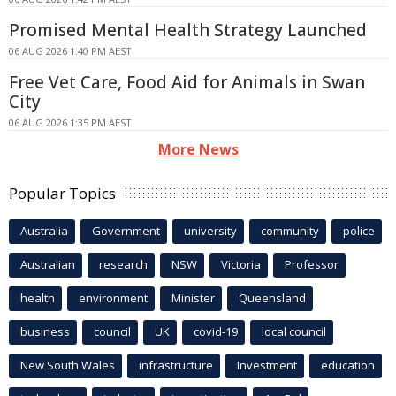
Promised Mental Health Strategy Launched
06 AUG 2026 1:40 PM AEST
Free Vet Care, Food Aid for Animals in Swan
City
06 AUG 2026 1:35 PM AEST
More News
Popular Topics
Australia
Government
university
community
police
Australian
research
NSW
Victoria
Professor
health
environment
Minister
Queensland
business
council
UK
covid-19
local council
New South Wales
infrastructure
Investment
education