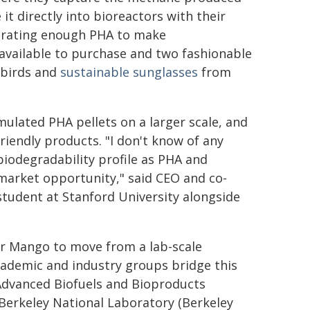
t directly into bioreactors with their
erating enough PHA to make
 available to purchase and two fashionable
lbirds and
sustainable sunglasses
from
mulated PHA pellets on a larger scale, and
friendly products. "I don't know of any
biodegradability profile as PHA and
market opportunity," said CEO and co-
student at Stanford University alongside
for Mango to move from a lab-scale
cademic and industry groups bridge this
he Advanced Biofuels and Bioproducts
erkeley National Laboratory (Berkeley