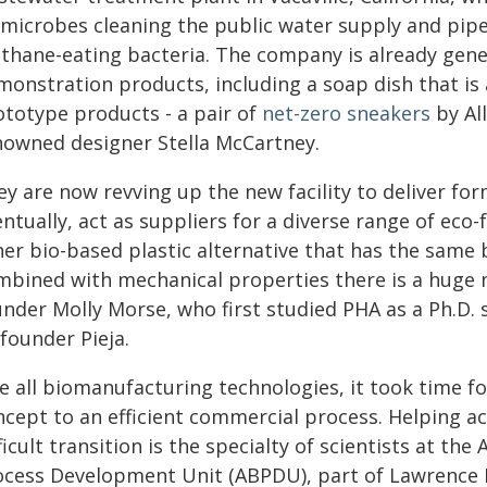
microbes cleaning the public water supply and pipe i
thane-eating bacteria. The company is already gen
monstration products, including a soap dish that is
ototype products - a pair of
net-zero sneakers
by Al
nowned designer Stella McCartney.
y are now revving up the new facility to deliver for
ntually, act as suppliers for a diverse range of eco-
her bio-based plastic alternative that has the same 
mbined with mechanical properties there is a huge 
under Molly Morse, who first studied PHA as a Ph.D. 
founder Pieja.
ke all biomanufacturing technologies, it took time 
ncept to an efficient commercial process. Helping a
ficult transition is the specialty of scientists at t
ocess Development Unit (ABPDU), part of Lawrence B