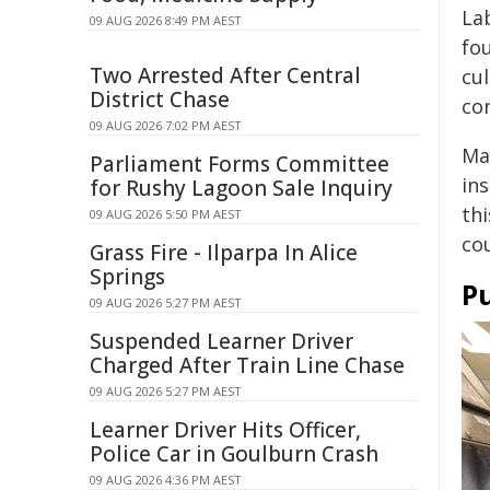
La
09 AUG 2026 8:49 PM AEST
fo
Two Arrested After Central
cu
District Chase
co
09 AUG 2026 7:02 PM AEST
Ma
Parliament Forms Committee
in
for Rushy Lagoon Sale Inquiry
thi
09 AUG 2026 5:50 PM AEST
co
Grass Fire - Ilparpa In Alice
Springs
Pu
09 AUG 2026 5:27 PM AEST
Suspended Learner Driver
Charged After Train Line Chase
09 AUG 2026 5:27 PM AEST
Learner Driver Hits Officer,
Police Car in Goulburn Crash
09 AUG 2026 4:36 PM AEST