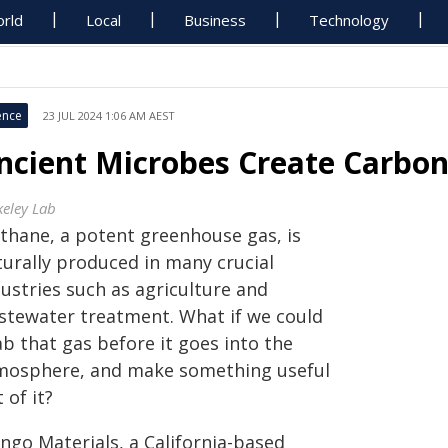
rld
Local
Business
Technology
ence
23 JUL 2024 1:06 AM AEST
ncient Microbes Create Carbon
keley Lab
thane, a potent greenhouse gas, is
turally produced in many crucial
ustries such as agriculture and
stewater treatment. What if we could
b that gas before it goes into the
mosphere, and make something useful
 of it?
ngo Materials, a California-based