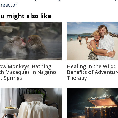
oreactor
u might also like
ow Monkeys: Bathing
Healing in the Wild:
th Macaques in Nagano
Benefits of Adventur
t Springs
Therapy