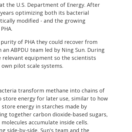
at the U.S. Department of Energy. After
ears optimizing both its bacterial
tically modified - and the growing
 PHA.
purity of PHA they could recover from
ith an ABPDU team led by Ning Sun. During
le relevant equipment so the scientists
 own pilot scale systems.
acteria transform methane into chains of
 store energy for later use, similar to how
 store energy in starches made by
ing together carbon dioxide-based sugars,
 molecules accumulate inside cells.
g side-by-side, Sun's team and the