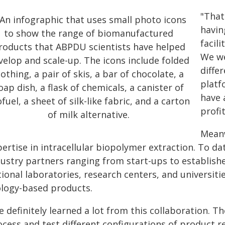
"That
havin
facil
We we
diffe
platf
have 
profit
Meanw
pertise in intracellular biopolymer extraction. To 
dustry partners ranging from start-ups to establish
ional laboratories, research centers, and universiti
ology-based products.
 definitely learned a lot from this collaboration. T
ocess and test different configurations of product 