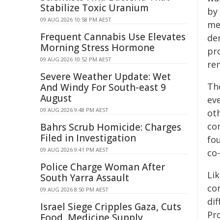
Stabilize Toxic Uranium
by 
09 AUG 2026 10:58 PM AEST
me
Frequent Cannabis Use Elevates
de
Morning Stress Hormone
pr
09 AUG 2026 10:52 PM AEST
re
Severe Weather Update: Wet
The
And Windy For South-east 9
August
eve
09 AUG 2026 9:48 PM AEST
ot
co
Bahrs Scrub Homicide: Charges
Filed in Investigation
fo
09 AUG 2026 9:41 PM AEST
co-
Police Charge Woman After
Li
South Yarra Assault
co
09 AUG 2026 8:50 PM AEST
dif
Israel Siege Cripples Gaza, Cuts
Pr
Food, Medicine Supply