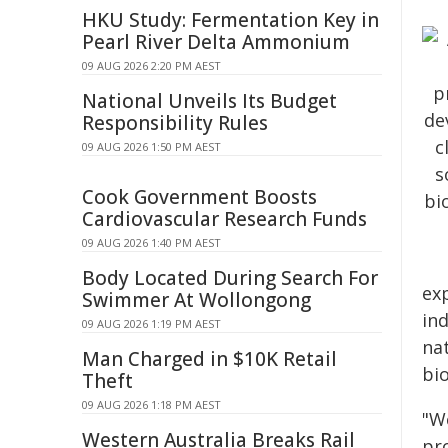
HKU Study: Fermentation Key in
Pearl River Delta Ammonium
09 AUG 2026 2:20 PM AEST
National Unveils Its Budget
Responsibility Rules
09 AUG 2026 1:50 PM AEST
Cook Government Boosts
Cardiovascular Research Funds
09 AUG 2026 1:40 PM AEST
Body Located During Search For
ex
Swimmer At Wollongong
in
09 AUG 2026 1:19 PM AEST
nat
Man Charged in $10K Retail
bi
Theft
09 AUG 2026 1:18 PM AEST
"We
Western Australia Breaks Rail
pr