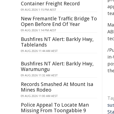
Container Freight Record
ap
09 AUG 2026 1:15 PM AEST
te
New Fremantle Traffic Bridge To
Open Before End Of Year
Ma
09 AUG 2026 1:14 PM AEST
AB
te
Bushfires NT Alert: Barkly Hwy,
Tablelands
/Pu
09 AUG 2026 11:44 AM AEST
in-
Bushfires NT Alert: Barkly Hwy,
pos
Warumungu
the
09 AUG 2026 11:32 AM AEST
Records Smashed At Mount Isa
Mines Rodeo
09 AUG 2026 11:00 AM AEST
Ta
Police Appeal To Locate Man
su
Missing From Toongabbie 9
St