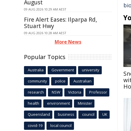
August
bi
09 AUG 2026 10:29 AM AEST
Yo
Fire Alert Eases: Ilparpa Rd,
Stuart Hwy
09 AUG 2026 10:28 AM AEST
More News
Popular Topics
Australia
Government
university
Sn
wi
community
police
Australian
Ho
research
NSW
Victoria
Professor
health
environment
Minister
Queensland
business
council
UK
covid-19
local council