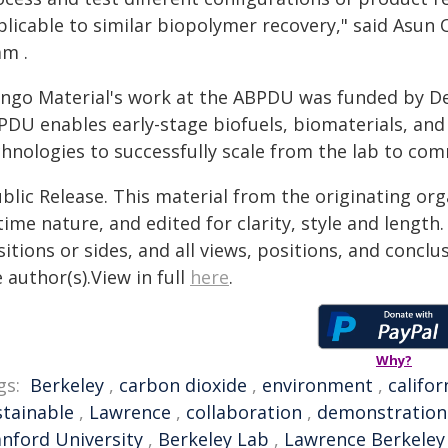
plicable to similar biopolymer recovery," said Asun 
am .
ngo Material's work at the ABPDU was funded by De
PDU enables early-stage biofuels, biomaterials, an
chnologies to successfully scale from the lab to com
blic Release. This material from the originating or
time nature, and edited for clarity, style and lengt
itions or sides, and all views, positions, and conclu
 author(s).View in full
here
.
Why?
gs:
Berkeley
,
carbon dioxide
,
environment
,
califor
stainable
,
Lawrence
,
collaboration
,
demonstration
anford University
,
Berkeley Lab
,
Lawrence Berkeley