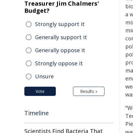
Treasurer Jim Chalmers'
bi
Budget?
a w
mi
Strongly support it
mi
Generally support it
co
po
Generally oppose it
pol
pr
Strongly oppose it
mat
Unsure
en
we
Vote
Results »
was
"W
Timeline
Tec
Pie
Scientists Find Bacteria That
wa