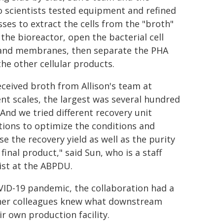
 scientists tested equipment and refined
ses to extract the cells from the "broth"
 the bioreactor, open the bacterial cell
 and membranes, then separate the PHA
he other cellular products.
ceived broth from Allison's team at
ent scales, the largest was several hundred
. And we tried different recovery unit
ions to optimize the conditions and
se the recovery yield as well as the purity
 final product," said Sun, who is a staff
ist at the ABPDU.
VID-19 pandemic, the collaboration had a
d her colleagues knew what downstream
r own production facility.