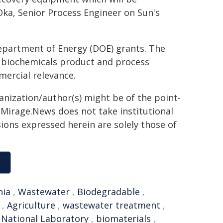
Oka, Senior Process Engineer on Sun's
partment of Energy (DOE) grants. The
d biochemicals product and process
mercial relevance.
ganization/author(s) might be of the point-
h. Mirage.News does not take institutional
sions expressed herein are solely those of
nia
,
Wastewater
,
Biodegradable
,
,
Agriculture
,
wastewater treatment
,
 National Laboratory
,
biomaterials
,