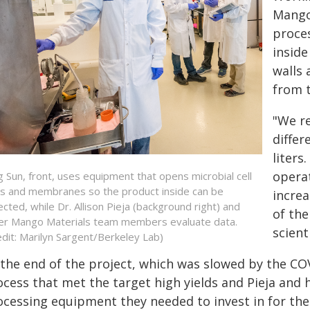
Mango
proces
inside
walls
from t
"We re
differ
liters
operat
g Sun, front, uses equipment that opens microbial cell
ls and membranes so the product inside can be
increa
lected, while Dr. Allison Pieja (background right) and
of the
er Mango Materials team members evaluate data.
scient
edit: Marilyn Sargent/Berkeley Lab)
 the end of the project, which was slowed by the CO
ocess that met the target high yields and Pieja an
ocessing equipment they needed to invest in for thei