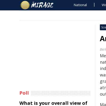
National
Wo
Sci
A
Ber
Me
na
ind
wa
gra
at
Poll
out
What is your overall view of
Ma