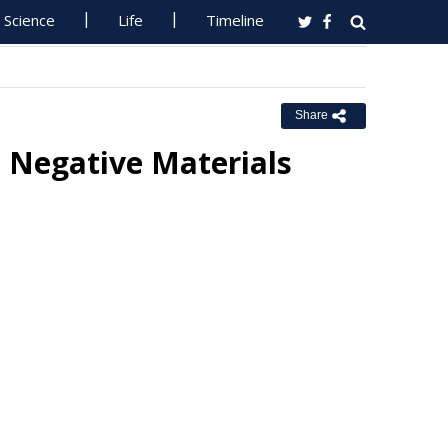
Science
Life
Timeline
Share
 Negative Materials