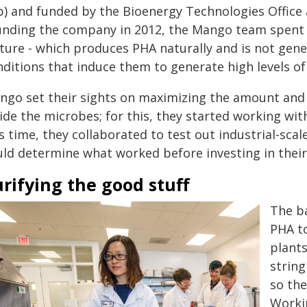
b) and funded by the Bioenergy Technologies Office 
unding the company in 2012, the Mango team spent y
lture - which produces PHA naturally and is not gene
nditions that induce them to generate high levels of
ngo set their sights on maximizing the amount and 
side the microbes; for this, they started working w
s time, they collaborated to test out industrial-sca
uld determine what worked before investing in their
rifying the good stuff
The b
PHA to
plants
string
so the
Workin