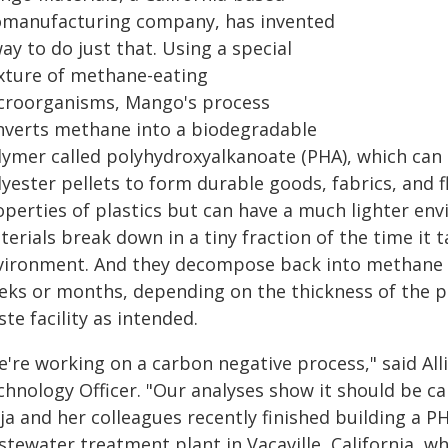
omanufacturing company, has invented
ay to do just that. Using a special
xture of methane-eating
croorganisms, Mango's process
nverts methane into a biodegradable
lymer called polyhydroxyalkanoate (PHA), which ca
yester pellets to form durable goods, fabrics, and fl
operties of plastics but can have a much lighter en
erials break down in a tiny fraction of the time it t
vironment. And they decompose back into methane an
eks or months, depending on the thickness of the p
te facility as intended.
e're working on a carbon negative process," said All
hnology Officer. "Our analyses show it should be ca
ja and her colleagues recently finished building a PH
stewater treatment plant in Vacaville, California,