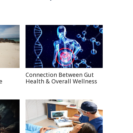
Connection Between Gut
e
Health & Overall Wellness