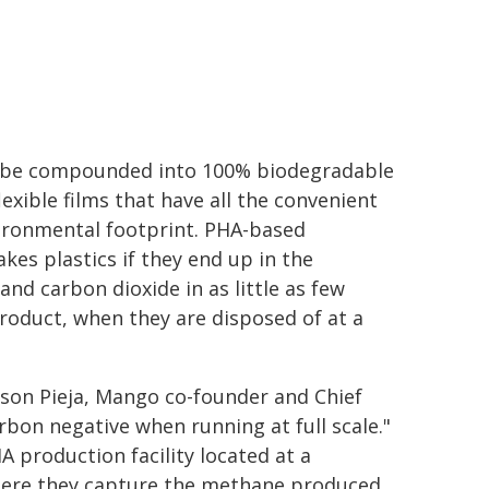
n be compounded into 100% biodegradable
exible films that have all the convenient
vironmental footprint. PHA-based
akes plastics if they end up in the
d carbon dioxide in as little as few
roduct, when they are disposed of at a
ison Pieja, Mango co-founder and Chief
rbon negative when running at full scale."
A production facility located at a
 where they capture the methane produced