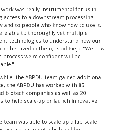
 work was really instrumental for us in
g access to a downstream processing
ity and to people who know how to use it.
re able to thoroughly vet multiple
rent technologies to understand how our
orm behaved in them," said Pieja. "We now
a process we're confident will be
able."
hile, the ABPDU team gained additional
date, the ABPDU has worked with 85
ed biotech companies as well as 20
es to help scale-up or launch innovative
he team was able to scale up a lab-scale
recovery equipment which will be