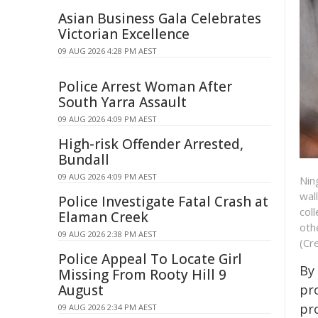
Asian Business Gala Celebrates
Victorian Excellence
09 AUG 2026 4:28 PM AEST
Police Arrest Woman After
South Yarra Assault
09 AUG 2026 4:09 PM AEST
High-risk Offender Arrested,
Bundall
09 AUG 2026 4:09 PM AEST
Nin
wal
Police Investigate Fatal Crash at
col
Elaman Creek
oth
09 AUG 2026 2:38 PM AEST
(Cr
Police Appeal To Locate Girl
By
Missing From Rooty Hill 9
August
pr
pr
09 AUG 2026 2:34 PM AEST