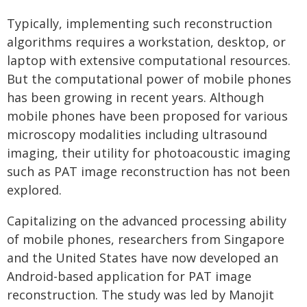
Typically, implementing such reconstruction
algorithms requires a workstation, desktop, or
laptop with extensive computational resources.
But the computational power of mobile phones
has been growing in recent years. Although
mobile phones have been proposed for various
microscopy modalities including ultrasound
imaging, their utility for photoacoustic imaging
such as PAT image reconstruction has not been
explored.
Capitalizing on the advanced processing ability
of mobile phones, researchers from Singapore
and the United States have now developed an
Android-based application for PAT image
reconstruction. The study was led by Manojit