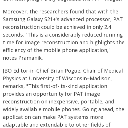
Moreover, the researchers found that with the
Samsung Galaxy S21+'s advanced processor, PAT
reconstruction could be achieved in only 2.4
seconds. "This is a considerably reduced running
time for image reconstruction and highlights the
efficiency of the mobile phone application,"
notes Pramanik.
JBO Editor-in-Chief Brian Pogue, Chair of Medical
Physics at University of Wisconsin–Madison,
remarks, "This first-of-its-kind application
provides an opportunity for PAT image
reconstruction on inexpensive, portable, and
widely available mobile phones. Going ahead, the
application can make PAT systems more
adaptable and extendable to other fields of