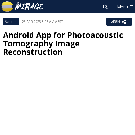
Science
28 APR 2023 3:05 AM AEST
Share
Android App for Photoacoustic
Tomography Image
Reconstruction