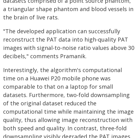
datasets comprised of a point source phantom,
a triangular shape phantom and blood vessels in
the brain of live rats.
"The developed application can successfully
reconstruct the PAT data into high-quality PAT
images with signal-to-noise ratio values above 30
decibels," comments Pramanik.
Interestingly, the algorithm's computational
time on a Huawei P20 mobile phone was
comparable to that on a laptop for small
datasets. Furthermore, two-fold downsampling
of the original dataset reduced the
computational time while maintaining the image
quality, thus allowing image reconstruction with
both speed and quality. In contrast, three-fold
downsampling visibly degraded the PAT images.