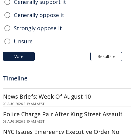
Generally support it
Generally oppose it
Strongly oppose it
Unsure
Vote
Results »
Timeline
News Briefs: Week Of August 10
09 AUG 2026 2:19 AM AEST
Police Charge Pair After King Street Assault
09 AUG 2026 2:10 AM AEST
NYC Issues Emergency Executive Order No.