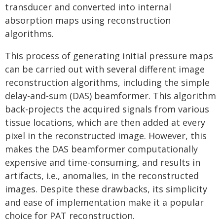
transducer and converted into internal
absorption maps using reconstruction
algorithms.
This process of generating initial pressure maps
can be carried out with several different image
reconstruction algorithms, including the simple
delay-and-sum (DAS) beamformer. This algorithm
back-projects the acquired signals from various
tissue locations, which are then added at every
pixel in the reconstructed image. However, this
makes the DAS beamformer computationally
expensive and time-consuming, and results in
artifacts, i.e., anomalies, in the reconstructed
images. Despite these drawbacks, its simplicity
and ease of implementation make it a popular
choice for PAT reconstruction.