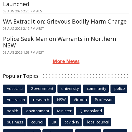
Launched
08 AUG 2026 2:20 PM AEST
WA Extradition: Grievous Bodily Harm Charge
08 AUG 2026 2:12 PM AEST
Police Seek Man on Warrants in Northern
NSW
08 AUG 2026 1:59 PM AEST
More News
Popular Topics
Australia
Government
university
community
police
Australian
research
NSW
Victoria
Professor
health
environment
Minister
Queensland
business
council
UK
covid-19
local council