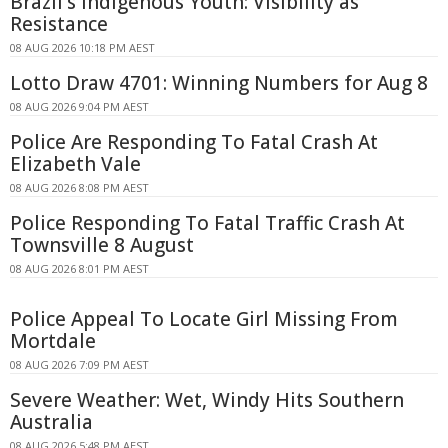
Brazil's Indigenous Youth: Visibility as
Resistance
08 AUG 2026 10:18 PM AEST
Lotto Draw 4701: Winning Numbers for Aug 8
08 AUG 2026 9:04 PM AEST
Police Are Responding To Fatal Crash At
Elizabeth Vale
08 AUG 2026 8:08 PM AEST
Police Responding To Fatal Traffic Crash At
Townsville 8 August
08 AUG 2026 8:01 PM AEST
Police Appeal To Locate Girl Missing From
Mortdale
08 AUG 2026 7:09 PM AEST
Severe Weather: Wet, Windy Hits Southern
Australia
08 AUG 2026 5:48 PM AEST