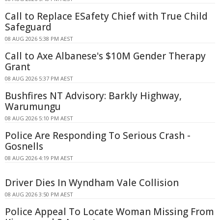
Call to Replace ESafety Chief with True Child
Safeguard
08 AUG 2026 5:38 PM AEST
Call to Axe Albanese's $10M Gender Therapy
Grant
08 AUG 2026 5:37 PM AEST
Bushfires NT Advisory: Barkly Highway,
Warumungu
08 AUG 2026 5:10 PM AEST
Police Are Responding To Serious Crash -
Gosnells
08 AUG 2026 4:19 PM AEST
Driver Dies In Wyndham Vale Collision
08 AUG 2026 3:50 PM AEST
Police Appeal To Locate Woman Missing From