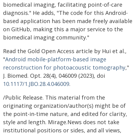
biomedical imaging, facilitating point-of-care
diagnosis." He adds, "The code for this Android-
based application has been made freely available
on GitHub, making this a major service to the
biomedical imaging community."
Read the Gold Open Access article by Hui et al.,
"
Android mobile-platform-based image
reconstruction for photoacoustic tomography
,"
J. Biomed. Opt. 28(4), 046009 (2023), doi
10.1117/1.JBO.28.4.046009
.
/Public Release. This material from the
originating organization/author(s) might be of
the point-in-time nature, and edited for clarity,
style and length. Mirage.News does not take
institutional positions or sides, and all views,