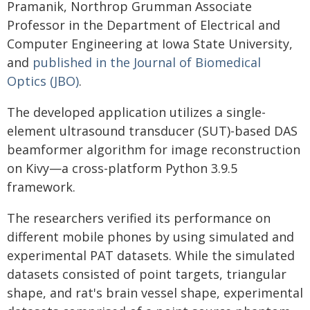
Pramanik, Northrop Grumman Associate
Professor in the Department of Electrical and
Computer Engineering at Iowa State University,
and
published in the Journal of Biomedical
Optics (JBO)
.
The developed application utilizes a single-
element ultrasound transducer (SUT)-based DAS
beamformer algorithm for image reconstruction
on Kivy—a cross-platform Python 3.9.5
framework.
The researchers verified its performance on
different mobile phones by using simulated and
experimental PAT datasets. While the simulated
datasets consisted of point targets, triangular
shape, and rat's brain vessel shape, experimental