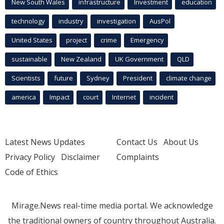
New South Wales
infrastructure
Investment
education
technology
industry
investigation
AusPol
United States
project
crime
Emergency
sustainable
New Zealand
UK Government
QLD
Scientists
future
Sydney
President
climate change
america
Impact
court
Internet
incident
Latest News Updates
Contact Us
About Us
Privacy Policy
Disclaimer
Complaints
Code of Ethics
Mirage.News real-time media portal. We acknowledge
the traditional owners of country throughout Australia.