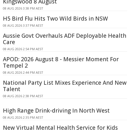
Kingswood 8 August
08 AUG 2026 3:38 PM AEST
H5 Bird Flu Hits Two Wild Birds in NSW
08 AUG 2026 3:37 PM AEST
Aussie Govt Overhauls ADF Deployable Health
Care
08 AUG 2026 2:54 PM AEST
APOD: 2026 August 8 - Messier Moment For
Tempel 2
08 AUG 2026 2:44 PM AEST
National Party List Mixes Experience And New
Talent
08 AUG 2026 2:38 PM AEST
High Range Drink-driving In North West
08 AUG 2026 2:35 PM AEST
New Virtual Mental Health Service for Kids