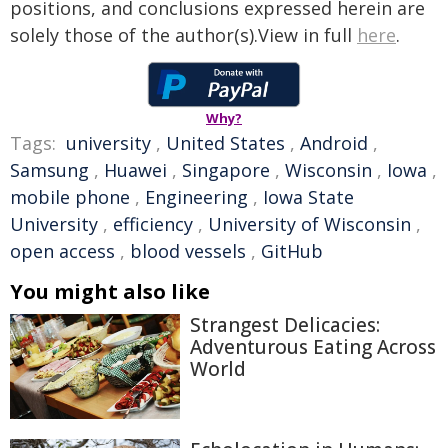
positions, and conclusions expressed herein are
solely those of the author(s).View in full
here
.
Why?
Tags:
university
,
United States
,
Android
,
Samsung
,
Huawei
,
Singapore
,
Wisconsin
,
Iowa
,
mobile phone
,
Engineering
,
Iowa State
University
,
efficiency
,
University of Wisconsin
,
open access
,
blood vessels
,
GitHub
You might also like
Strangest Delicacies:
Adventurous Eating Across
World