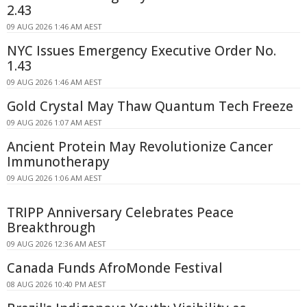
2.43
09 AUG 2026 1:46 AM AEST
NYC Issues Emergency Executive Order No.
1.43
09 AUG 2026 1:46 AM AEST
Gold Crystal May Thaw Quantum Tech Freeze
09 AUG 2026 1:07 AM AEST
Ancient Protein May Revolutionize Cancer
Immunotherapy
09 AUG 2026 1:06 AM AEST
TRIPP Anniversary Celebrates Peace
Breakthrough
09 AUG 2026 12:36 AM AEST
Canada Funds AfroMonde Festival
08 AUG 2026 10:40 PM AEST