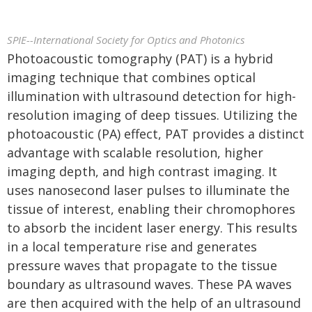
SPIE--International Society for Optics and Photonics
Photoacoustic tomography (PAT) is a hybrid
imaging technique that combines optical
illumination with ultrasound detection for high-
resolution imaging of deep tissues. Utilizing the
photoacoustic (PA) effect, PAT provides a distinct
advantage with scalable resolution, higher
imaging depth, and high contrast imaging. It
uses nanosecond laser pulses to illuminate the
tissue of interest, enabling their chromophores
to absorb the incident laser energy. This results
in a local temperature rise and generates
pressure waves that propagate to the tissue
boundary as ultrasound waves. These PA waves
are then acquired with the help of an ultrasound