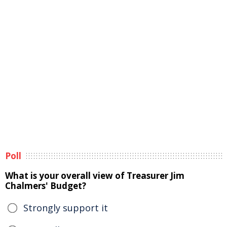
Poll
What is your overall view of Treasurer Jim
Chalmers' Budget?
Strongly support it