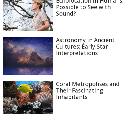
Echolocation in Humans:
Possible to See with
Sound?
Astronomy in Ancient
Cultures: Early Star
Interpretations
Coral Metropolises and
Their Fascinating
Inhabitants